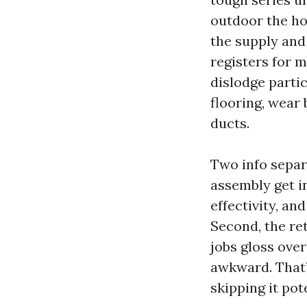
outdoor the ho
the supply and 
registers for m
dislodge parti
flooring, wear
ducts.
Two info separ
assembly get i
effectivity, a
Second, the re
jobs gloss over
awkward. That’
skipping it pot