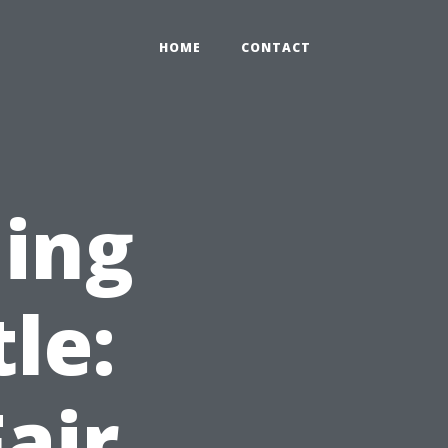
HOME
CONTACT
ning
le:
air