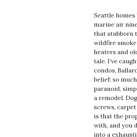
Seattle homes 
marine air nin
that stubborn 
wildfire smoke 
heaters and old
tale. I’ve caug
condos, Ballard
belief: so muc
paranoid, simpl
a remodel. Dog
screws, carpet
is that the pr
with, and you d
into a exhaust