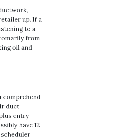
 ductwork,
tailer up. If a
istening to a
stomarily from
ting oil and
you comprehend
ir duct
plus entry
ssibly have 12
a scheduler