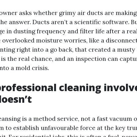
ner asks whether grimy air ducts are making 
he answer. Ducts aren’t a scientific software. B
 in dusting frequency and filter life after a real
e overlooked moisture worries, like a disconnec
nting right into a go back, that created a musty
t is the real chance, and an inspection can captu
into a mold crisis.
rofessional cleaning involv
doesn’t
ansing is a method service, not a fast vacuum of
m to establish unfavourable force at the key tru
it. For residential jobs, this is often a fuel-p