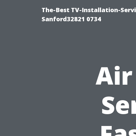
The-Best TV-Installation-Servi
Sanford32821 0734
Air
Se
Fa