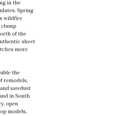
ng in the
ulates. Spring
s wildfire
t clump
orth of the
authentic sheet
catches more
ouble the
of remodels,
h and sawdust
and in South
cy, open
top models.