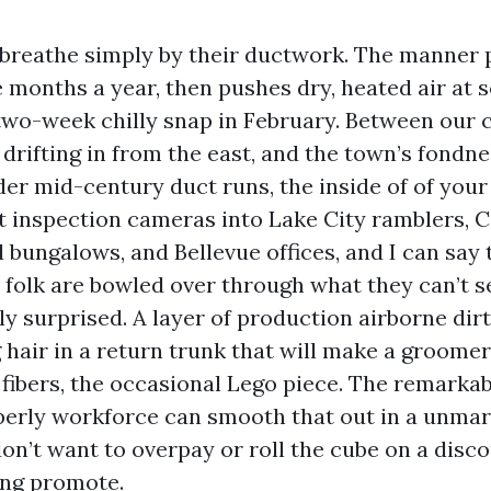
breathe simply by their ductwork. The manner p
e months a year, then pushes dry, heated air at 
two-week chilly snap in February. Between our c
drifting in from the east, and the town’s fondne
er mid-century duct runs, the inside of of your 
ht inspection cameras into Lake City ramblers, Ca
 bungalows, and Bellevue offices, and I can say t
h folk are bowled over through what they can’t s
y surprised. A layer of production airborne dirt
 hair in a return trunk that will make a groomer
 fibers, the occasional Lego piece. The remarka
operly workforce can smooth that out in a unmar
on’t want to overpay or roll the cube on a disc
ing promote.