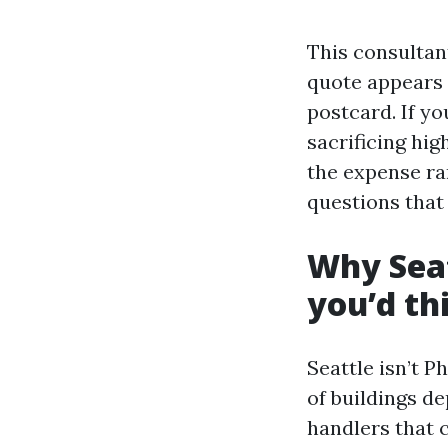
This consultant
quote appears 
postcard. If yo
sacrificing hig
the expense ran
questions that 
Why Seat
you’d th
Seattle isn’t P
of buildings d
handlers that 