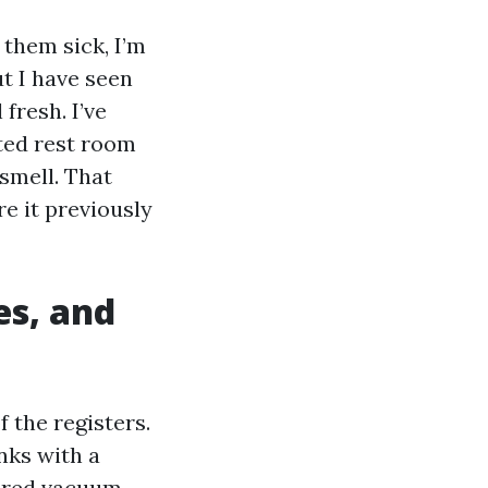
them sick, I’m
ut I have seen
 fresh. I’ve
ted rest room
 smell. That
re it previously
es, and
 the registers.
nks with a
owered vacuum