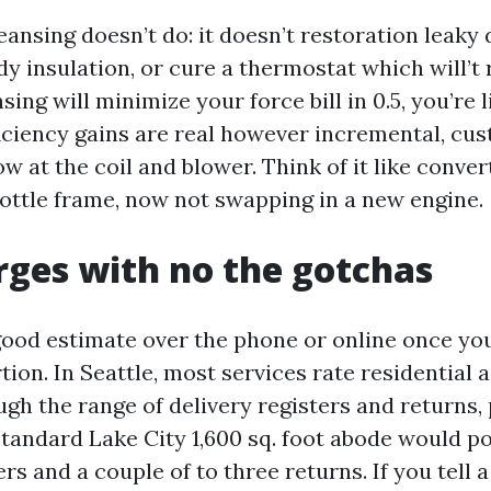
eansing doesn’t do: it doesn’t restoration leaky
y insulation, or cure a thermostat which will’t re
sing will minimize your force bill in 0.5, you’re l
fficiency gains are real however incremental, cu
w at the coil and blower. Think of it like conver
rottle frame, now not swapping in a new engine.
rges with no the gotchas
good estimate over the phone or online once 
ion. In Seattle, most services rate residential a
gh the range of delivery registers and returns, 
standard Lake City 1,600 sq. foot abode would po
vers and a couple of to three returns. If you tell 