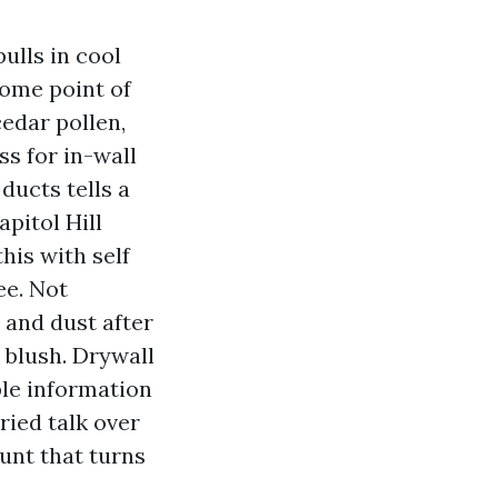
ulls in cool
some point of
edar pollen,
ss for in-wall
ducts tells a
pitol Hill
his with self
ee. Not
 and dust after
 blush. Drywall
ble information
ried talk over
ount that turns