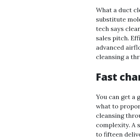
What a duct cl
substitute mold
tech says clean
sales pitch. E
advanced airflo
cleansing a th
Fast cha
You can get a 
what to proport
cleansing throu
complexity. A 
to fifteen deli