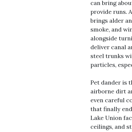
can bring abou
provide runs. 
brings alder a
smoke, and win
alongside turni
deliver canal 
steel trunks wi
particles, espe
Pet dander is t
airborne dirt 
even careful c
that finally e
Lake Union fac
ceilings, and 