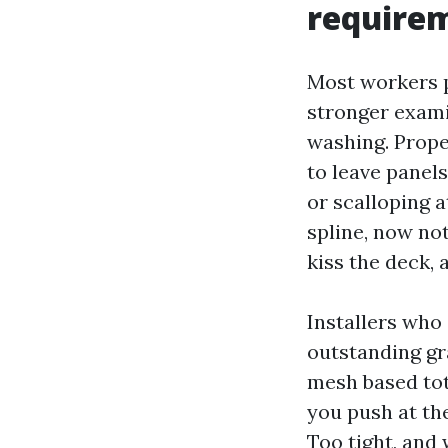
requirem
Most workers p
stronger exami
washing. Prope
to leave panels
or scalloping 
spline, now no
kiss the deck, 
Installers who
outstanding gra
mesh based tota
you push at th
Too tight, and