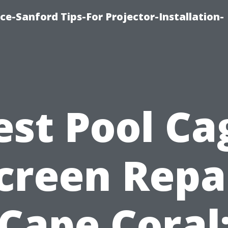
ce-Sanford Tips-For Projector-Installation-
est Pool Ca
creen Repa
Cape Coral