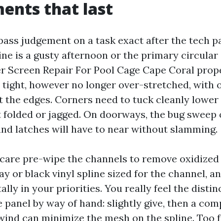
ents that last
ass judgement on a task exact after the tech p
ne is a gusty afternoon or the primary circular 
r Screen Repair For Pool Cage Cape Coral prope
 tight, however no longer over-stretched, with o
at the edges. Corners need to tuck cleanly lower
t folded or jagged. On doorways, the bug sweep 
and latches will have to near without slamming.
 care pre-wipe the channels to remove oxidize
y or black vinyl spline sized for the channel, a
lly in your priorities. You really feel the distin
e panel by way of hand: slightly give, then a co
 wind can minimize the mesh on the spline. Too f