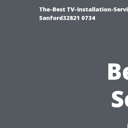
The-Best TV-Installation-Servi
Sanford32821 0734
B
S