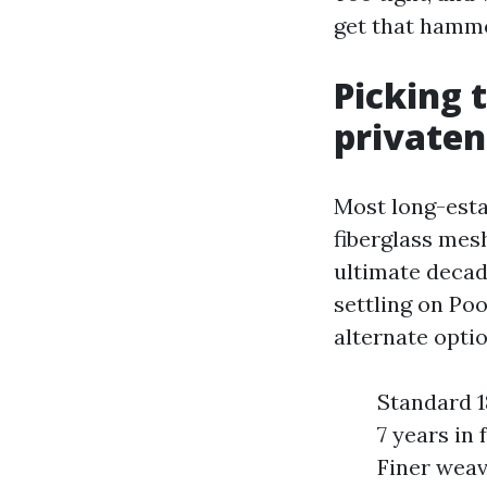
get that hammo
Picking 
privaten
Most long-esta
fiberglass mesh
ultimate decad
settling on Po
alternate optio
Standard 18
7 years in
Finer weav