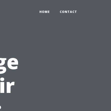
HOME
CONTACT
ge
ir
: