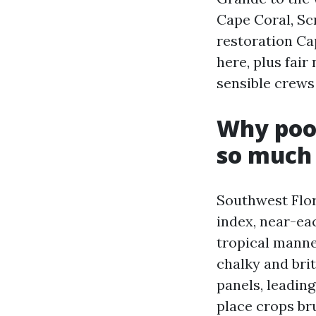
Cape Coral, Sc
restoration Cap
here, plus fai
sensible crews 
Why pool
so much 
Southwest Flor
index, near-ea
tropical manne
chalky and bri
panels, leading
place crops br