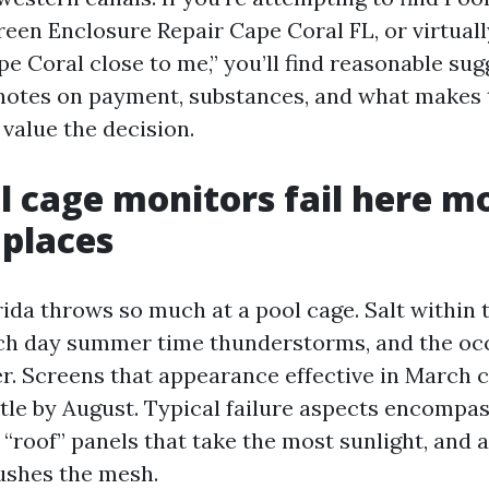
reen Enclosure Repair Cape Coral FL, or virtuall
e Coral close to me,” you’ll find reasonable sug
r notes on payment, substances, and what makes
value the decision.
 cage monitors fail here m
places
ida throws so much at a pool cage. Salt within t
ch day summer time thunderstorms, and the oc
r. Screens that appearance effective in March 
ttle by August. Typical failure aspects encompa
 “roof” panels that take the most sunlight, and 
ushes the mesh.