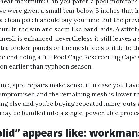
 hear maximum: Can you patch a pool monitor? 
’ve were given a small tear below 3 inches that h
 a clean patch should buy you time. But the prev
url in the sun and seem like band-aids. A stitc
esh is enhanced, nevertheless it still leaves a 
tra broken panels or the mesh feels brittle to t
the end doing a full Pool Cage Rescreening Cape
on earlier than typhoon season.
umb, spot repairs make sense if in case you hav
compromised and the remaining mesh is lower th
ing else and you’re buying repeated name-outs 
 may be bundled into a single, powerfuble proces
lid” appears like: workman