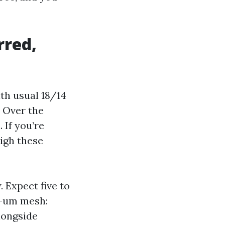
rred,
th usual 18/14
. Over the
If you’re
igh these
. Expect five to
ee-um mesh:
longside