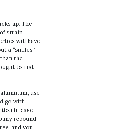
acks up. The
of strain
rties will have
ut a “smiles”
 than the
ought to just
d aluminum, use
nd go with
ction in case
mpany rebound.
ree, and you