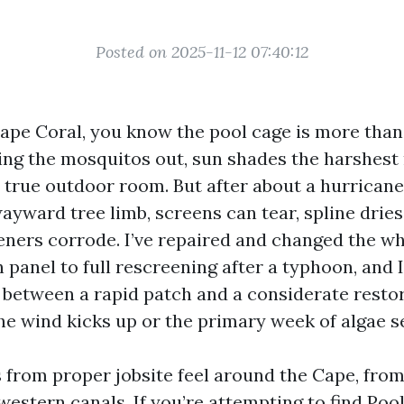
Posted on 2025-11-12 07:40:12
Cape Coral, you know the pool cage is more than 
ping the mosquitos out, sun shades the harshest 
a true outdoor room. But after about a hurrican
ayward tree limb, screens can tear, spline dries
ners corrode. I’ve repaired and changed the wh
panel to full rescreening after a typhoon, and I
n between a rapid patch and a considerate rest
the wind kicks up or the primary week of algae s
s from proper jobsite feel around the Cape, fro
western canals. If you’re attempting to find Poo