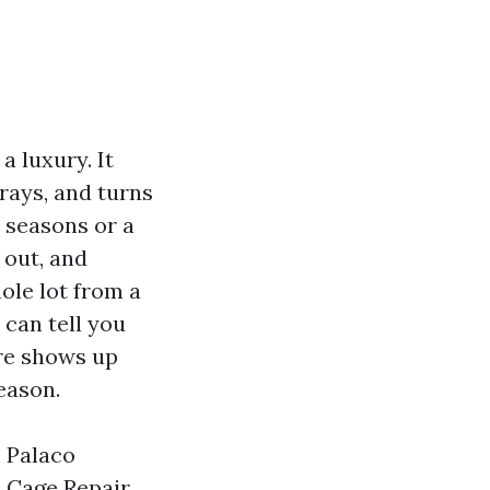
a luxury. It
rays, and turns
e seasons or a
 out, and
ole lot from a
 can tell you
ore shows up
eason.
m Palaco
l Cage Repair