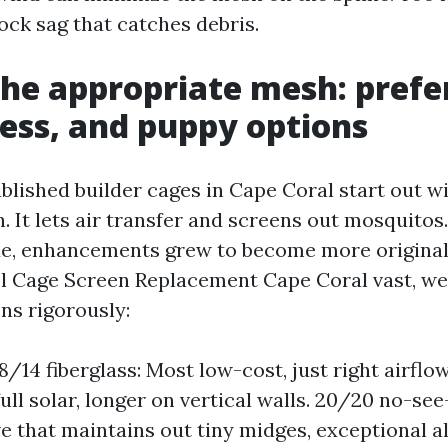
ck sag that catches debris.
the appropriate mesh: prefe
ess, and puppy options
blished builder cages in Cape Coral start out wi
. It lets air transfer and screens out mosquitos
e, enhancements grew to become more original. 
ol Cage Screen Replacement Cape Coral vast, we
ns rigorously:
/14 fiberglass: Most low-cost, just right airflow
 full solar, longer on vertical walls. 20/20 no-s
e that maintains out tiny midges, exceptional a