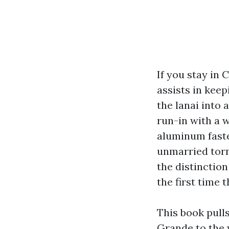
If you stay in 
assists in kee
the lanai into 
run-in with a w
aluminum faste
unmarried torn 
the distinctio
the first time 
This book pull
Grande to the 