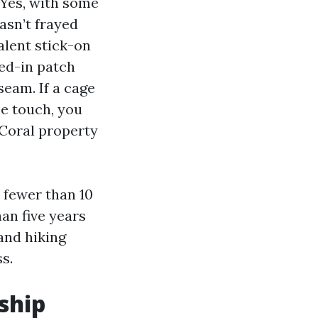
Yes, with some
asn’t frayed
alent stick-on
hed-in patch
seam. If a cage
he touch, you
 Coral property
e fewer than 10
an five years
and hiking
s.
ship