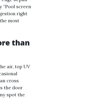
y “Pool screen
gestion right
 the most
ore than
he air, top UV
casional
can cross
ss the door
any spot the