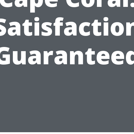
Satisfactio
Guarantee