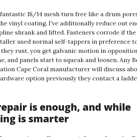
 fantastic 18/14 mesh turn free like a drum pore
he vinyl coating. I’ve additionally reduce out e
pline shrank and lifted. Fasteners corrode if the
staller used normal self-tappers in preference t
r they rust, you get galvanic motion in oppositio
, and panels start to squeak and loosen. Any B
ation Cape Coral manufacturer will discuss ab
ardware option previously they contact a ladder.
epair is enough, and while
ing is smarter