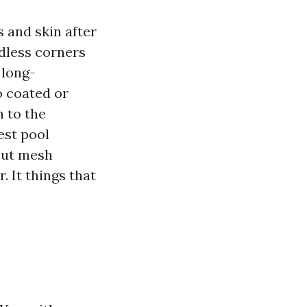
s and skin after
ndless corners
 long-
o coated or
n to the
est pool
out mesh
 It things that