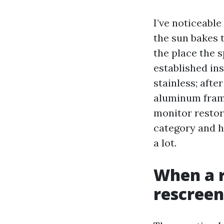
I’ve noticeable
the sun bakes t
the place the s
established in
stainless; afte
aluminum frame
monitor restor
category and h
a lot.
When a r
rescreen