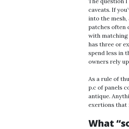
The question I
caveats. If you
into the mesh,
patches often c
with matching m
has three or ex
spend less in 
owners rely up
As a rule of th
p.c of panels 
antique. Anyth
exertions that
What “so