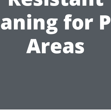
aning for 
Areas