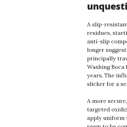
unquest
A slip-resistan
residues, star
anti-slip comp
longer suggest 
principally tra
Washing Boca R
years. The infl
slicker for a s
A more secure,
targeted oxidi
apply uniform t
seem to be com