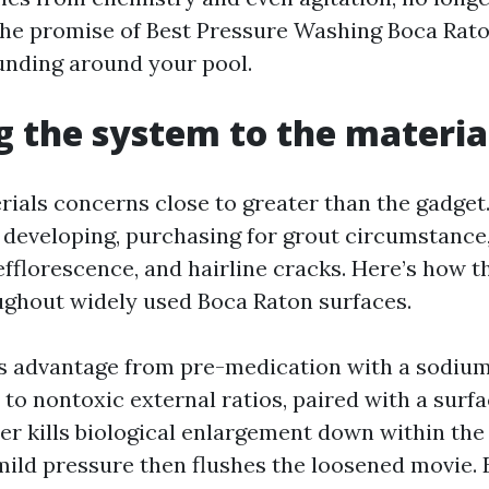
he promise of Best Pressure Washing Boca Rat
funding around your pool.
 the system to the materia
ials concerns close to greater than the gadget. 
 developing, purchasing for grout circumstance,
 efflorescence, and hairline cracks. Here’s how 
ughout widely used Boca Raton surfaces.
s advantage from pre-medication with a sodium
 to nontoxic external ratios, paired with a surf
zer kills biological enlargement down within the 
mild pressure then flushes the loosened movie.