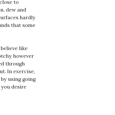
close to
on, dew and
surfaces hardly
ounds that some
believe like
lotchy however
red through
ut. In exercise,
by using going
, you desire