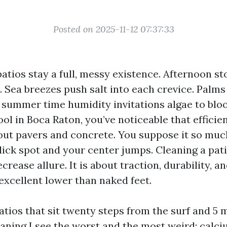
Posted on 2025-11-12 07:37:33
patios stay a full, messy existence. Afternoon s
. Sea breezes push salt into each crevice. Palms
 summer time humidity invitations algae to bloo
ool in Boca Raton, you’ve noticeable that effici
ut pavers and concrete. You suppose it so muc
lick spot and your center jumps. Cleaning a pati
crease allure. It is about traction, durability, 
 excellent lower than naked feet.
atios that sit twenty steps from the surf and 5 
aning I see the worst and the most weird: calc