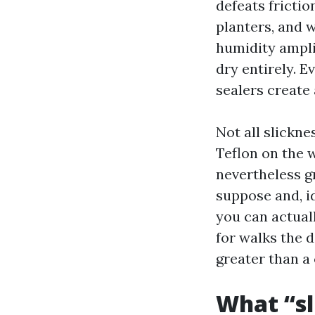
defeats fricti
planters, and 
humidity ampli
dry entirely. 
sealers create
Not all slickne
Teflon on the 
nevertheless g
suppose and, id
you can actual
for walks the d
greater than a
What “sl