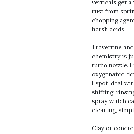
verticals get a 
rust from spri
chopping agent
harsh acids.
Travertine and 
chemistry is j
turbo nozzle. 
oxygenated det
I spot-deal wi
shifting, rinsi
spray which can 
cleaning, simp
Clay or concre