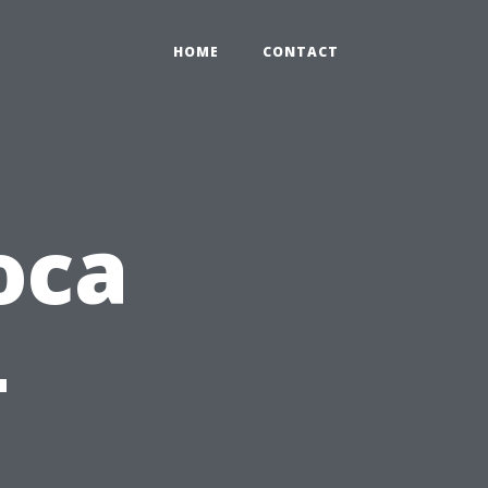
HOME
CONTACT
oca
-