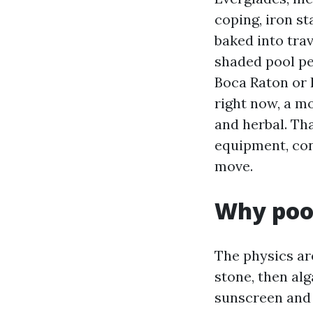
coping, iron s
baked into trav
shaded pool p
Boca Raton or 
right now, a mo
and herbal. Tha
equipment, con
move.
Why pool
The physics are
stone, then alg
sunscreen and 