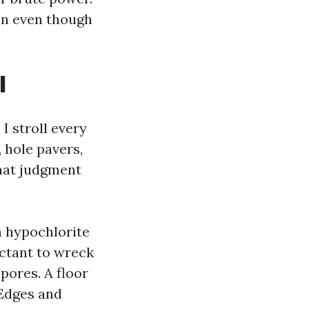
on even though
l
I stroll every
 hole pavers,
that judgment
 hypochlorite
actant to wreck
pores. A floor
 Edges and