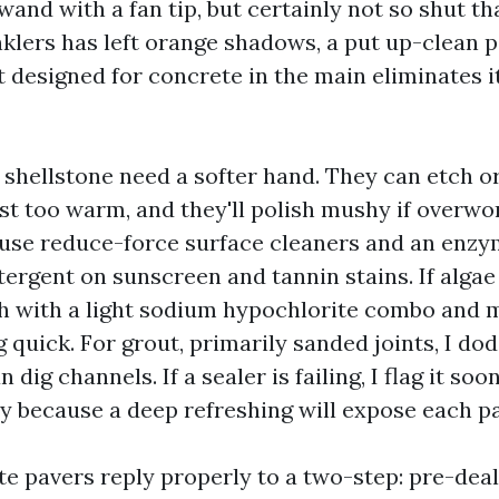
wand with a fan tip, but certainly not so shut tha
nklers has left orange shadows, a put up-clean p
 designed for concrete in the main eliminates i
shellstone need a softer hand. They can etch or
ust too warm, and they'll polish mushy if overwo
I use reduce-force surface cleaners and an enzy
ergent on sunscreen and tannin stains. If algae
th with a light sodium hypochlorite combo and m
ng quick. For grout, primarily sanded joints, I do
dig channels. If a sealer is failing, I flag it soo
ly because a deep refreshing will expose each p
te pavers reply properly to a two-step: pre-deal