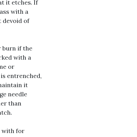
t it etches. If
ass with a
t devoid of
 burn if the
rked with a
me or
 is entrenched,
aintain it
dge needle
ner than
atch.
 with for