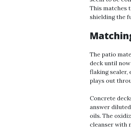
This matches t
shielding the 
Matching
The patio mater
deck until now
flaking sealer,
plays out thro
Concrete deck
answer diluted
oils. The oxidi
cleanser with 