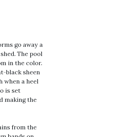
torms go away a
 shed. The pool
m in the color.
ent-black sheen
h when a heel
o is set
and making the
mins from the
ium bands on