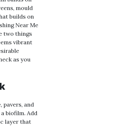
creens, mould
that builds on
shing Near Me
e two things
seems vibrant
esirable
check as you
ck
, pavers, and
 a biofilm. Add
c layer that