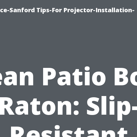
ce-Sanford Tips-For Projector-Installation-
ean Patio B
Raton: Slip
Resistant