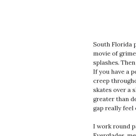
South Florida 
movie of grime
splashes. Then
If you have a p
creep througho
skates over a s
greater than de
gap really feel
I work round p
Everglades, me