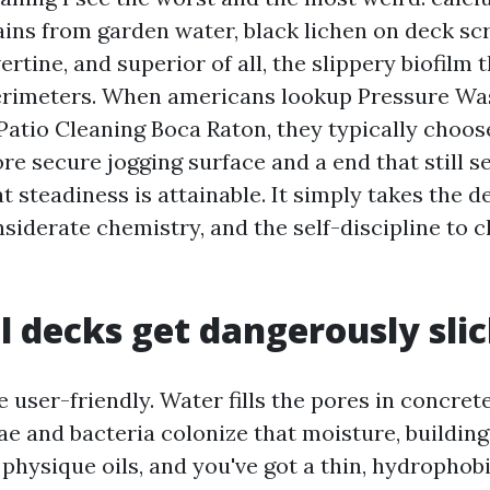
tains from garden water, black lichen on deck s
ertine, and superior of all, the slippery biofilm 
erimeters. When americans lookup Pressure Wa
Patio Cleaning Boca Raton, they typically choos
re secure jogging surface and a end that still 
t steadiness is attainable. It simply takes the d
siderate chemistry, and the self-discipline to 
 decks get dangerously sli
 user-friendly. Water fills the pores in concrete
ae and bacteria colonize that moisture, building
physique oils, and you've got a thin, hydrophobi