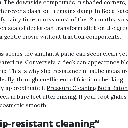
on. The downside compounds in shaded corners, 
wherever splash-out remains damp. In Boca Rat
fy rainy time across most of the 12 months, so 
Even sealed decks can transform slick on the gr
 a gentle movie without traction components.
ss seems the similar. A patio can seem clean yet 
waterline. Conversely, a deck can appearance b
rip. This is why slip-resistance must be measu
eally, through coefficient of friction checking o
ly approximate it
Pressure Cleaning Boca Raton
eck in bare feet after rinsing. If your foot glides
 cosmetic smooth.
ip-resistant cleaning”