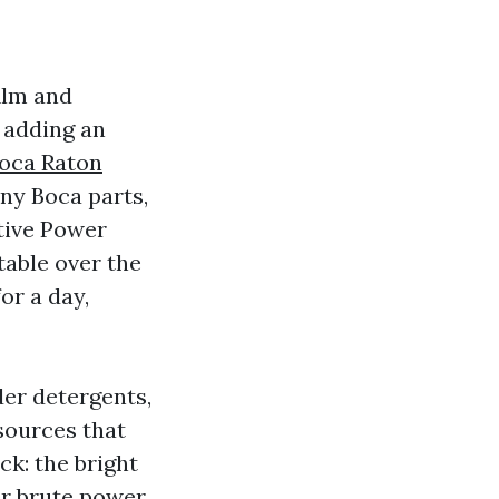
ilm and
 adding an
oca Raton
any Boca parts,
itive Power
table over the
or a day,
der detergents,
sources that
ck: the bright
r brute power.