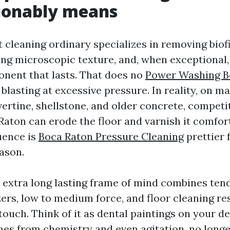
ionably means
t cleaning ordinary specializes in removing biof
ting microscopic texture, and, when exceptional,
onent that lasts. That does no
Power Washing B
blasting at excessive pressure. In reality, on m
vertine, shellstone, and older concrete, compet
aton can erode the floor and varnish it comfor
uence is
Boca Raton Pressure Cleaning
prettier f
eason.
 extra long lasting frame of mind combines ten
zers, low to medium force, and floor cleaning re
ouch. Think of it as dental paintings on your de
es from chemistry and even agitation, no longe