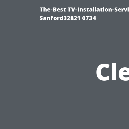
The-Best TV-Installation-Servi
Sanford32821 0734
Cl