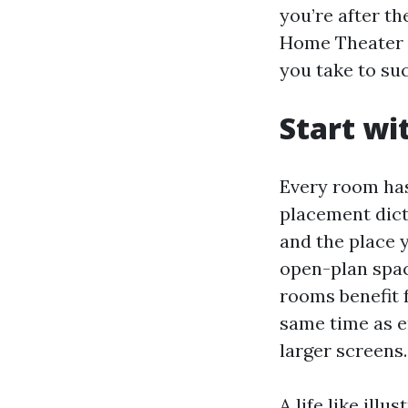
you’re after t
Home Theater S
you take to su
Start wi
Every room has
placement dict
and the place y
open-plan spac
rooms benefit 
same time as e
larger screens.
A life like ill