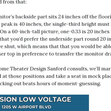
 from that:
nitor’s backside part sits 24 inches off the floo
 peak is 40 inches, the single-third height must 
 On a 60-inch-tall picture, one-0.33 is 20 inches
 that you’d prefer the underside part round 20 i
’re shut, which means that that you would be abl
iser top in preference to transfer the monitor dr
e Theater Design Sanford consults, we’ll mark
ll at those positions and take a seat in mock pl
cking out beats hours of moment-guessing.