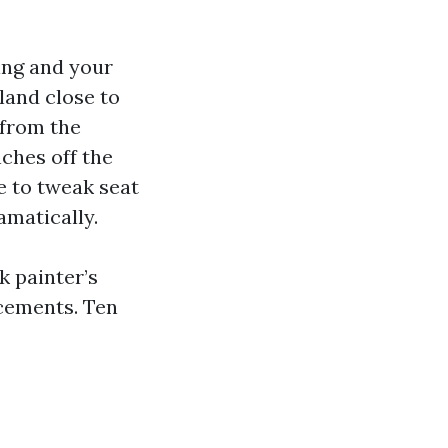
ring and your
land close to
 from the
nches off the
e to tweak seat
amatically.
 painter’s
acements. Ten