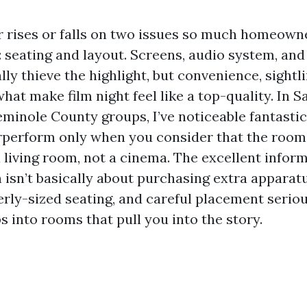
 rises or falls on two issues so much homeown
 seating and layout. Screens, audio system, an
ly thieve the highlight, but convenience, sightl
hat make film night feel like a top-quality. In 
minole County groups, I’ve noticeable fantastic
perform only when you consider that the room
 living room, not a cinema. The excellent inform
n isn’t basically about purchasing extra apparat
erly-sized seating, and careful placement serio
 into rooms that pull you into the story.