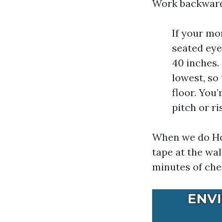
Work backward
If your mo
seated eye
40 inches.
lowest, so
floor. You
pitch or r
When we do Hom
tape at the wa
minutes of che