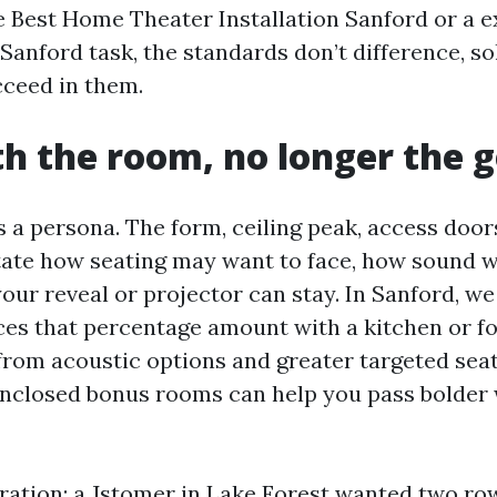
he Best Home Theater Installation Sanford or a e
anford task, the standards don’t difference, so
cceed in them.
th the room, no longer the 
 a persona. The form, ceiling peak, access doo
ate how seating may want to face, how sound wil
our reveal or projector can stay. In Sanford, we 
es that percentage amount with a kitchen or fo
from acoustic options and greater targeted seati
nclosed bonus rooms can help you pass bolder 
ustration: a Jstomer in Lake Forest wanted two ro