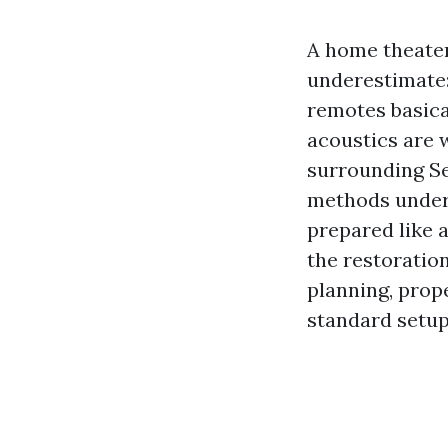
A home theater
underestimate:
remotes basical
acoustics are w
surrounding Se
methods under
prepared like a
the restoratio
planning, prop
standard setups