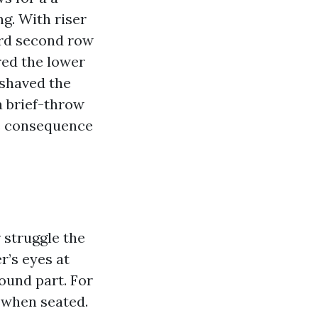
ng. With riser
ard second row
red the lower
 shaved the
a brief-throw
he consequence
 struggle the
r’s eyes at
ound part. For
 when seated.