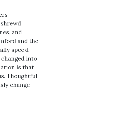
ers
d shrewd
ines, and
Sanford and the
ally spec’d
 changed into
ation is that
us. Thoughtful
usly change