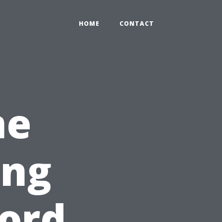
HOME
CONTACT
me
ing
ord