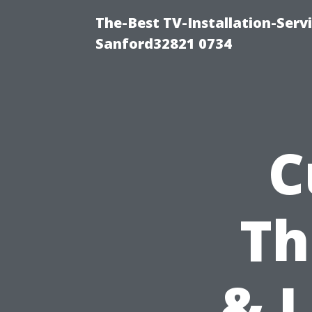
The-Best TV-Installation-Servi
Sanford32821 0734
C
Th
& 