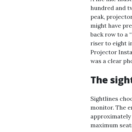
hundred and twe
peak, projecto
might have pre
back row to a 
riser to eight 
Projector Inst
was a clear pho
The sigh
Sightlines cho
monitor. The en
approximately 
maximum seats,