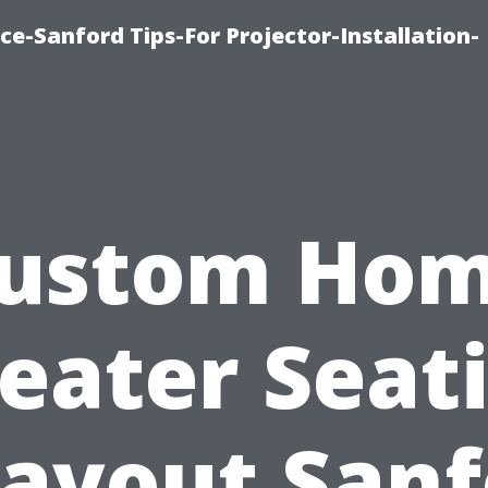
ce-Sanford Tips-For Projector-Installation-
ustom Ho
eater Seat
Layout Sanf