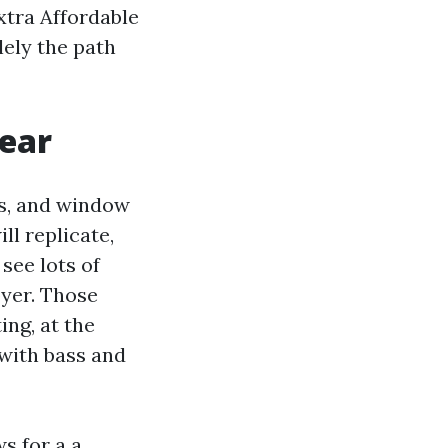
xtra Affordable
lely the path
gear
rs, and window
l replicate,
see lots of
yer. Those
ng, at the
with bass and
ws for a a