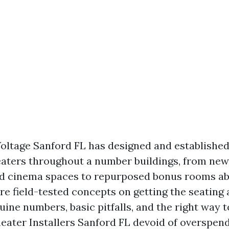
oltage Sanford FL has designed and established
aters throughout a number buildings, from new
d cinema spaces to repurposed bonus rooms ab
re field-tested concepts on getting the seating 
uine numbers, basic pitfalls, and the right way 
ater Installers Sanford FL devoid of overspen