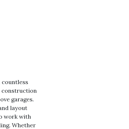
 countless
 construction
ove garages.
and layout
to work with
ding. Whether