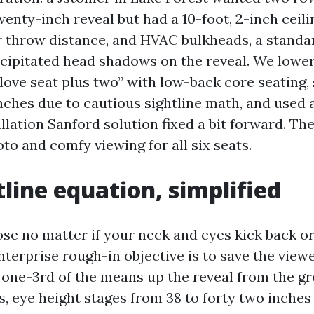
nty-inch reveal but had a 10-foot, 2-inch ceili
r throw distance, and HVAC bulkheads, a stand
cipitated head shadows on the reveal. We lowe
“love seat plus two” with low-back core seating,
inches due to cautious sightline math, and used 
allation Sanford solution fixed a bit forward. T
to and comfy viewing for all six seats.
tline equation, simplified
ose no matter if your neck and eyes kick back or
terprise rough-in objective is to save the viewe
one-3rd of the means up the reveal from the gr
 eye height stages from 38 to forty two inches