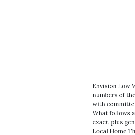
Envision Low V
numbers of the
with committe
What follows a
exact, plus gen
Local Home The