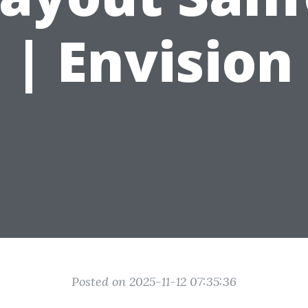
| Envision
Posted on 2025-11-12 07:35:36