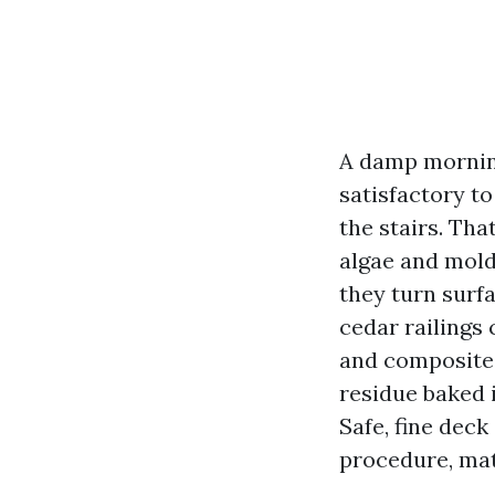
A damp morning
satisfactory to
the stairs. Tha
algae and mold
they turn surfa
cedar railings
and composite 
residue baked i
Safe, fine deck
procedure, mat