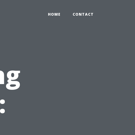
HOME
CONTACT
ng
: