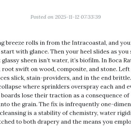
Posted on 2025-11-12 07:33:39
 breeze rolls in from the Intracoastal, and yo
 start with glance. Then your heel slides as you
t glassy sheen isn’t water, it’s biofilm. In Boca R
 root swift on wood, composite, and stone. Left 
ces slick, stain-providers, and in the end brittle
 collapse where sprinklers overspray each and e
boards lose their traction as a consequence of
nto the grain. The fix is infrequently one-dimen
 cleansing is a stability of chemistry, water rigid
ched to both drapery and the means you emplo