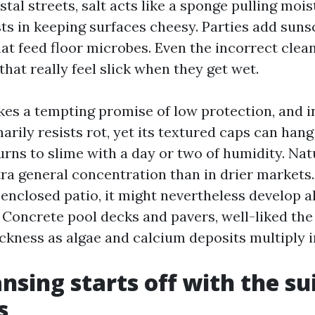
stal streets, salt acts like a sponge pulling moi
ists in keeping surfaces cheesy. Parties add sun
hat feed floor microbes. Even the incorrect clea
hat really feel slick when they get wet.
s a tempting promise of low protection, and in
arily resists rot, yet its textured caps can hang
urns to slime with a day or two of humidity. Nat
a general concentration than in drier markets. 
-enclosed patio, it might nevertheless develop a
 Concrete pool decks and pavers, well-liked the 
ickness as algae and calcium deposits multiply i
ansing starts off with the su
s