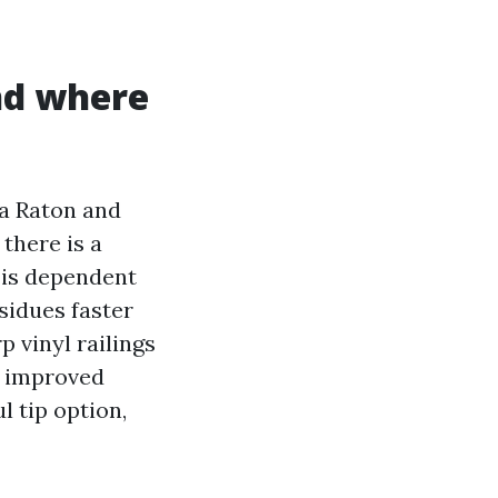
nd where
ca Raton and
there is a
 is dependent
sidues faster
 vinyl railings
e improved
l tip option,