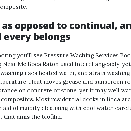
composite.
 as opposed to continual, a
 every belongs
oting you’ll see Pressure Washing Services Bo
Near Me Boca Raton used interchangeably, yet 
washing uses heated water, and strain washing
perature. Heat moves grease and sunscreen re
tance on concrete or stone, yet it may well warp
composites. Most residential decks in Boca ar
 aid of rigidity cleansing with cool water, carefu
 that aims the biofilm.