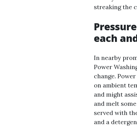
streaking the 
Pressure
each and
In nearby prom
Power Washing 
change. Power 
on ambient tem
and might assis
and melt some 
served with the
and a detergent