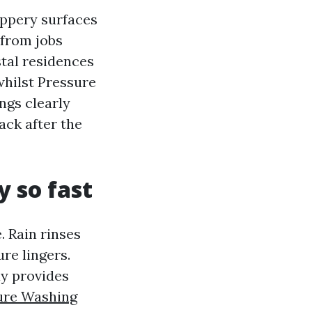
ippery surfaces
 from jobs
stal residences
whilst Pressure
ngs clearly
ack after the
y so fast
. Rain rinses
re lingers.
ay provides
ure Washing