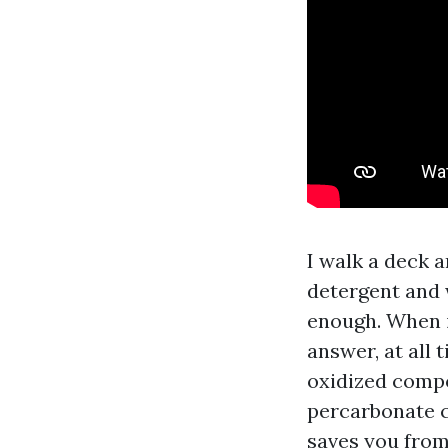
I walk a deck 
detergent and w
enough. When i
answer, at all 
oxidized compos
percarbonate cl
saves you from