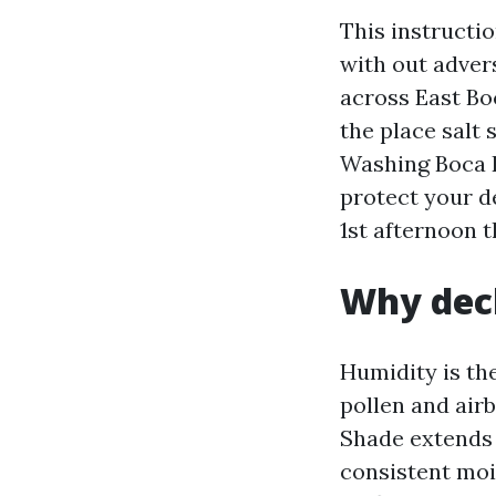
This instructi
with out advers
across East Bo
the place salt 
Washing Boca R
protect your d
1st afternoon 
Why deck
Humidity is th
pollen and airb
Shade extends 
consistent moi