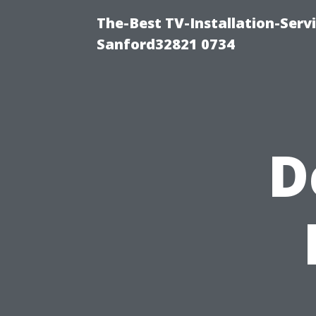
The-Best TV-Installation-Servi
Sanford32821 0734
D