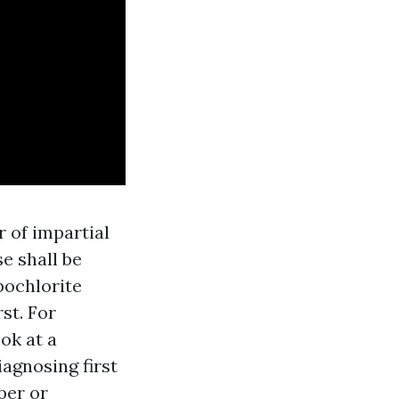
 of impartial
se shall be
pochlorite
st. For
ok at a
iagnosing first
ber or