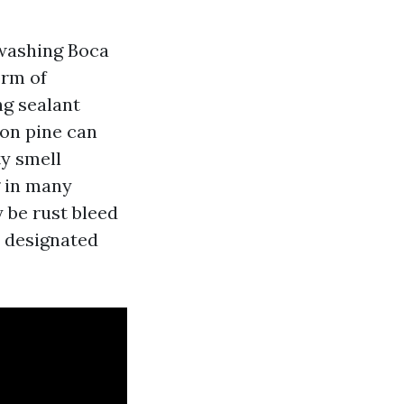
washing Boca
orm of
ng sealant
 on pine can
ty smell
g in many
y be rust bleed
a designated