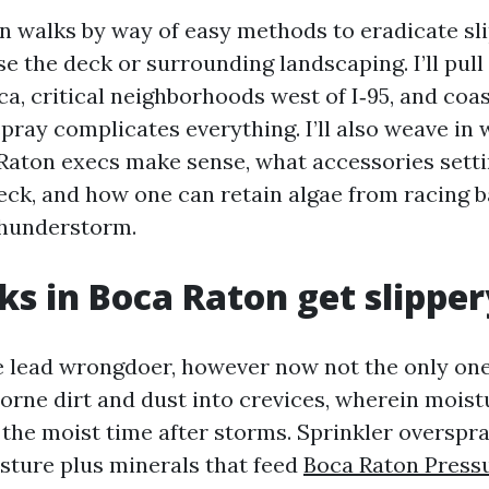
on walks by way of easy methods to eradicate sl
e the deck or surrounding landscaping. I’ll pull
ca, critical neighborhoods west of I‑95, and coa
spray complicates everything. I’ll also weave in 
aton execs make sense, what accessories setti
eck, and how one can retain algae from racing b
thunderstorm.
s in Boca Raton get slipper
e lead wrongdoer, however now not the only one
orne dirt and dust into crevices, wherein moistu
the moist time after storms. Sprinkler overspr
sture plus minerals that feed
Boca Raton Press