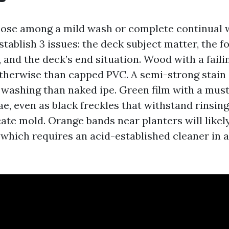
oose among a mild wash or complete continual 
tablish 3 issues: the deck subject matter, the f
 and the deck’s end situation. Wood with a faili
therwise than capped PVC. A semi-strong stain
r washing than naked ipe. Green film with a mus
ae, even as black freckles that withstand rinsin
ate mold. Orange bands near planters will likel
, which requires an acid-established cleaner in 