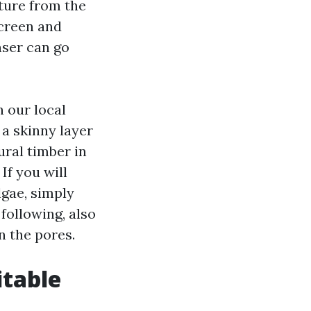
sture from the
screen and
nser can go
 our local
 a skinny layer
ural timber in
If you will
lgae, simply
following, also
n the pores.
itable