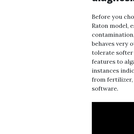
Before you ch
Raton model, es
contamination,
behaves very o
tolerate softe
features to alg
instances indic
from fertilizer
software.