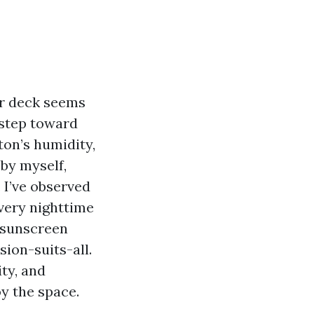
ur deck seems
 step toward
aton’s humidity,
by myself,
. I’ve observed
very nighttime
 sunscreen
sion-suits-all.
ity, and
y the space.