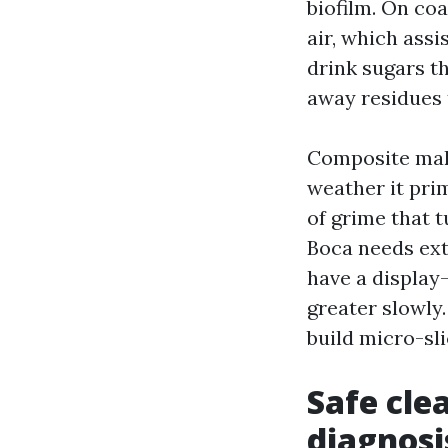
biofilm. On coa
air, which ass
drink sugars t
away residues t
Composite make
weather it prim
of grime that t
Boca needs extr
have a display
greater slowly.
build micro-sl
Safe cle
diagnosi