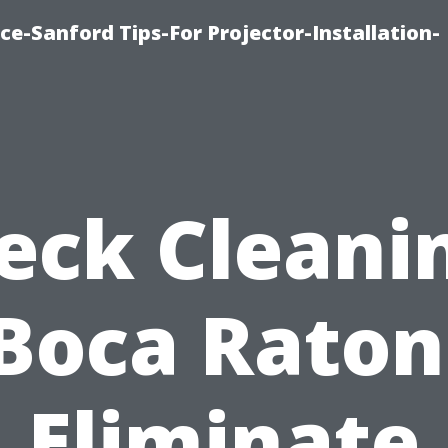
ce-Sanford Tips-For Projector-Installation-
eck Cleani
Boca Raton
Eliminate