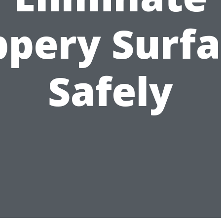
ppery Surf
Safely