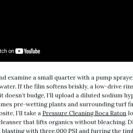
and examine a small quarter with a pump sprayer
ater. If the film softens briskly, a low-drive rin
t doesn’t budge, I’ll upload a diluted sodium hy
times pre-wetting plants and surrounding turf fir
ite, I’ll take a
Pressure Cleaning Boca Raton
lo
eanser that lifts organics without bleaching. D
 blasting with three,000 PSI and furring the tim