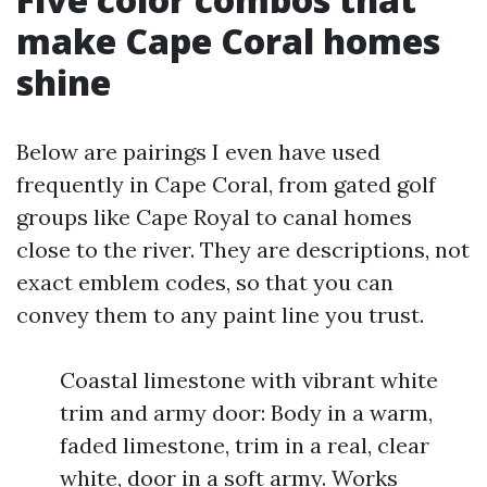
make Cape Coral homes
shine
Below are pairings I even have used
frequently in Cape Coral, from gated golf
groups like Cape Royal to canal homes
close to the river. They are descriptions, not
exact emblem codes, so that you can
convey them to any paint line you trust.
Coastal limestone with vibrant white
trim and army door: Body in a warm,
faded limestone, trim in a real, clear
white, door in a soft army. Works