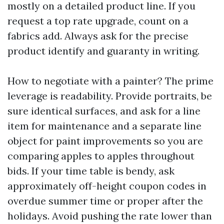
mostly on a detailed product line. If you
request a top rate upgrade, count on a
fabrics add. Always ask for the precise
product identify and guaranty in writing.
How to negotiate with a painter? The prime
leverage is readability. Provide portraits, be
sure identical surfaces, and ask for a line
item for maintenance and a separate line
object for paint improvements so you are
comparing apples to apples throughout
bids. If your time table is bendy, ask
approximately off-height coupon codes in
overdue summer time or proper after the
holidays. Avoid pushing the rate lower than