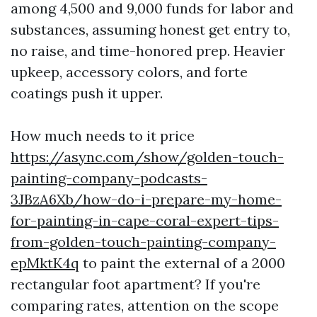
among 4,500 and 9,000 funds for labor and
substances, assuming honest get entry to,
no raise, and time-honored prep. Heavier
upkeep, accessory colors, and forte
coatings push it upper.
How much needs to it price
https://async.com/show/golden-touch-
painting-company-podcasts-
3JBzA6Xb/how-do-i-prepare-my-home-
for-painting-in-cape-coral-expert-tips-
from-golden-touch-painting-company-
epMktK4q
to paint the external of a 2000
rectangular foot apartment? If you're
comparing rates, attention on the scope