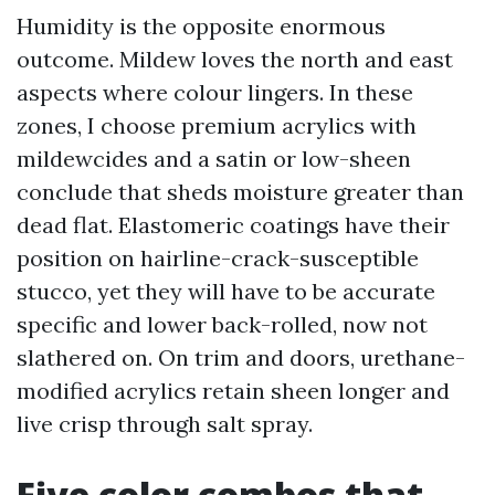
Humidity is the opposite enormous
outcome. Mildew loves the north and east
aspects where colour lingers. In these
zones, I choose premium acrylics with
mildewcides and a satin or low-sheen
conclude that sheds moisture greater than
dead flat. Elastomeric coatings have their
position on hairline-crack-susceptible
stucco, yet they will have to be accurate
specific and lower back-rolled, now not
slathered on. On trim and doors, urethane-
modified acrylics retain sheen longer and
live crisp through salt spray.
Five color combos that