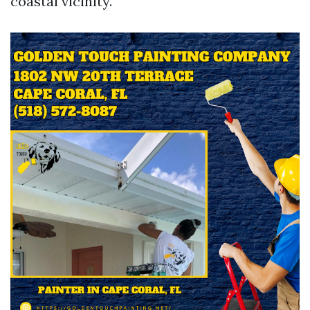
coastal vicinity.