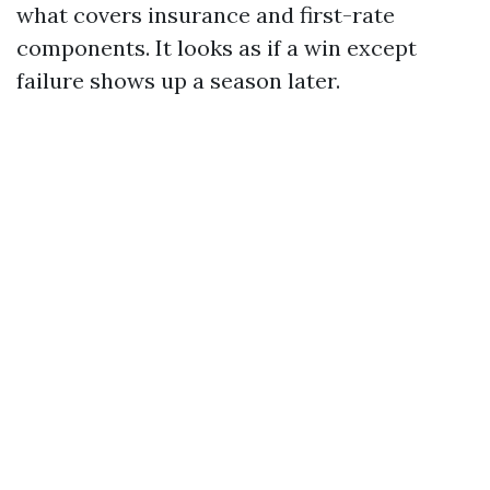
what covers insurance and first-rate
components. It looks as if a win except
failure shows up a season later.