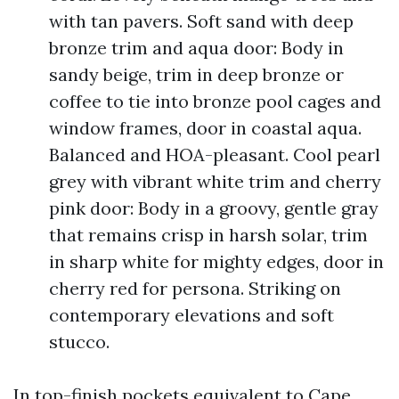
with tan pavers. Soft sand with deep
bronze trim and aqua door: Body in
sandy beige, trim in deep bronze or
coffee to tie into bronze pool cages and
window frames, door in coastal aqua.
Balanced and HOA-pleasant. Cool pearl
grey with vibrant white trim and cherry
pink door: Body in a groovy, gentle gray
that remains crisp in harsh solar, trim
in sharp white for mighty edges, door in
cherry red for persona. Striking on
contemporary elevations and soft
stucco.
In top-finish pockets equivalent to Cape