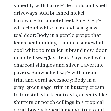
superbly with barrel-tile roofs and shell
driveways. Add brushed nickel
hardware for a motel feel. Pale greige
with cloud white trim and sea-glass
teal door: Body in a gentle greige that
leans heat midday, trim in a somewhat
cool white to retailer it brand new, door
in muted sea-glass teal. Plays well with
charcoal shingles and silver travertine
pavers. Sunwashed sage with cream
trim and coral accessory: Body in a
gray-green sage, trim in buttery cream
to forestall stark contrasts, accents like
shutters or porch ceilings in a tropical
coral. Lovely beneath mango trees and