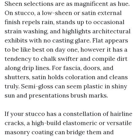
Sheen selections are as magnificent as hue.
On stucco, a low-sheen or satin external
finish repels rain, stands up to occasional
strain washing, and highlights architectural
exhibits with no casting glare. Flat appears
to be like best on day one, however it has a
tendency to chalk swifter and compile dirt
along drip lines. For fascia, doors, and
shutters, satin holds coloration and cleans
truly. Semi-gloss can seem plastic in shiny
sun and presentations brush marks.
If your stucco has a constellation of hairline
cracks, a high-build elastomeric or versatile
masonry coating can bridge them and