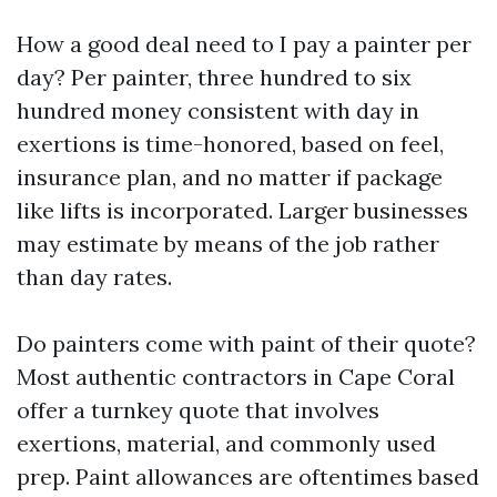
How a good deal need to I pay a painter per
day? Per painter, three hundred to six
hundred money consistent with day in
exertions is time-honored, based on feel,
insurance plan, and no matter if package
like lifts is incorporated. Larger businesses
may estimate by means of the job rather
than day rates.
Do painters come with paint of their quote?
Most authentic contractors in Cape Coral
offer a turnkey quote that involves
exertions, material, and commonly used
prep. Paint allowances are oftentimes based