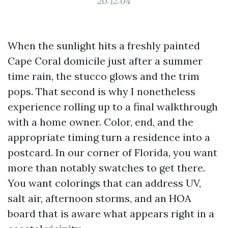
20:12:04
When the sunlight hits a freshly painted
Cape Coral domicile just after a summer
time rain, the stucco glows and the trim
pops. That second is why I nonetheless
experience rolling up to a final walkthrough
with a home owner. Color, end, and the
appropriate timing turn a residence into a
postcard. In our corner of Florida, you want
more than notably swatches to get there.
You want colorings that can address UV,
salt air, afternoon storms, and an HOA
board that is aware what appears right in a