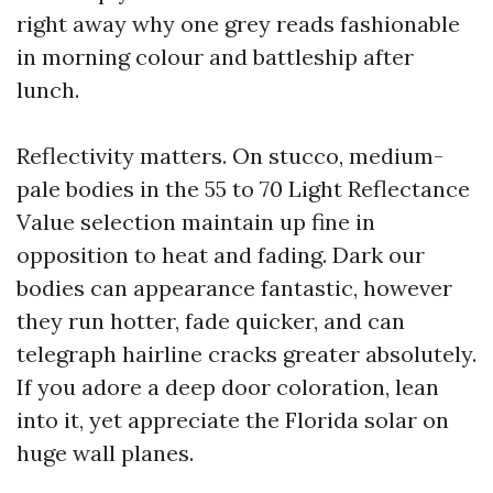
right away why one grey reads fashionable
in morning colour and battleship after
lunch.
Reflectivity matters. On stucco, medium-
pale bodies in the 55 to 70 Light Reflectance
Value selection maintain up fine in
opposition to heat and fading. Dark our
bodies can appearance fantastic, however
they run hotter, fade quicker, and can
telegraph hairline cracks greater absolutely.
If you adore a deep door coloration, lean
into it, yet appreciate the Florida solar on
huge wall planes.