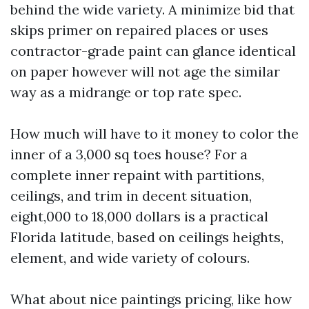
behind the wide variety. A minimize bid that
skips primer on repaired places or uses
contractor-grade paint can glance identical
on paper however will not age the similar
way as a midrange or top rate spec.
How much will have to it money to color the
inner of a 3,000 sq toes house? For a
complete inner repaint with partitions,
ceilings, and trim in decent situation,
eight,000 to 18,000 dollars is a practical
Florida latitude, based on ceilings heights,
element, and wide variety of colours.
What about nice paintings pricing, like how