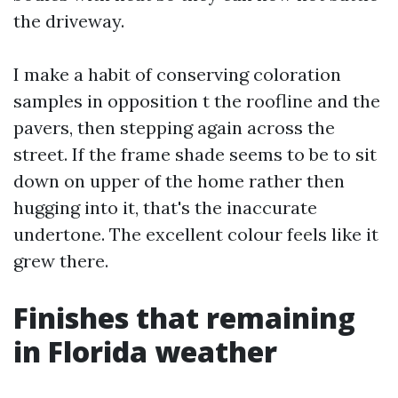
the driveway.
I make a habit of conserving coloration
samples in opposition t the roofline and the
pavers, then stepping again across the
street. If the frame shade seems to be to sit
down on upper of the home rather then
hugging into it, that's the inaccurate
undertone. The excellent colour feels like it
grew there.
Finishes that remaining
in Florida weather