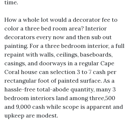
time.
How a whole lot would a decorator fee to
color a three bed room area? Interior
decorators every now and then sub out
painting. For a three bedroom interior, a full
repaint with walls, ceilings, baseboards,
casings, and doorways in a regular Cape
Coral house can selection 3 to 7 cash per
rectangular foot of painted surface. As a
hassle-free total-abode quantity, many 3
bedroom interiors land among three,500
and 9,000 cash while scope is apparent and
upkeep are modest.