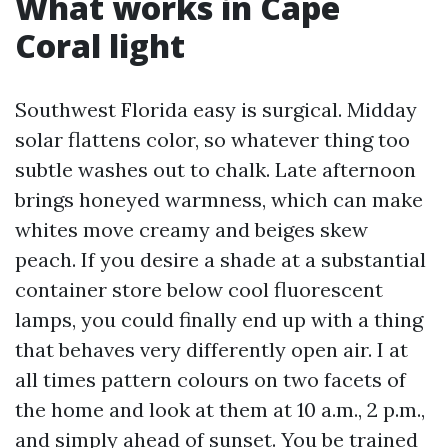
What works in Cape
Coral light
Southwest Florida easy is surgical. Midday
solar flattens color, so whatever thing too
subtle washes out to chalk. Late afternoon
brings honeyed warmness, which can make
whites move creamy and beiges skew
peach. If you desire a shade at a substantial
container store below cool fluorescent
lamps, you could finally end up with a thing
that behaves very differently open air. I at
all times pattern colours on two facets of
the home and look at them at 10 a.m., 2 p.m.,
and simply ahead of sunset. You be trained