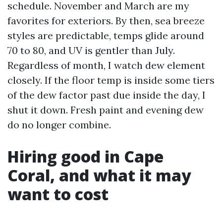
schedule. November and March are my
favorites for exteriors. By then, sea breeze
styles are predictable, temps glide around
70 to 80, and UV is gentler than July.
Regardless of month, I watch dew element
closely. If the floor temp is inside some tiers
of the dew factor past due inside the day, I
shut it down. Fresh paint and evening dew
do no longer combine.
Hiring good in Cape
Coral, and what it may
want to cost