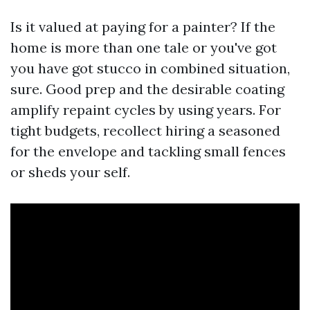
Is it valued at paying for a painter? If the
home is more than one tale or you've got
you have got stucco in combined situation,
sure. Good prep and the desirable coating
amplify repaint cycles by using years. For
tight budgets, recollect hiring a seasoned
for the envelope and tackling small fences
or sheds your self.