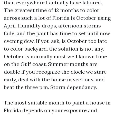
than everywhere I actually have labored.
The greatest time of 12 months to color
across such a lot of Florida is October using
April. Humidity drops, afternoon storms
fade, and the paint has time to set until now
evening dew. If you ask, is October too late
to color backyard, the solution is not any.
October is normally most well known time
on the Gulf coast. Summer months are
doable if you recognize the clock: we start
early, deal with the house in sections, and
beat the three p.m. Storm dependancy.
The most suitable month to paint a house in
Florida depends on your exposure and