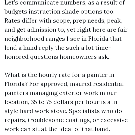
Let’s communicate numbers, as a result of
budgets instruction shade options too.
Rates differ with scope, prep needs, peak,
and get admission to, yet right here are fair
neighborhood ranges I see in Florida that
lend a hand reply the such a lot time-
honored questions homeowners ask.
What is the hourly rate for a painter in
Florida? For approved, insured residential
painters managing exterior work in our
location, 35 to 75 dollars per hour is a in
style hard work stove. Specialists who do
repairs, troublesome coatings, or excessive
work can sit at the ideal of that band.