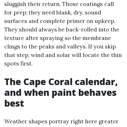
sluggish their return. Those coatings call
for prep: they need blank, dry, sound
surfaces and complete primer on upkeep.
They should always be back-rolled into the
texture after spraying so the membrane
clings to the peaks and valleys. If you skip
that step, wind and solar will locate the thin
spots first.
The Cape Coral calendar,
and when paint behaves
best
Weather shapes portray right here greater