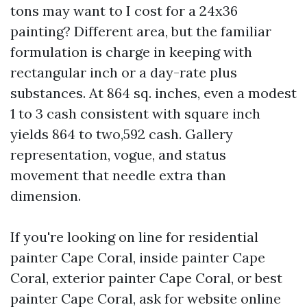
tons may want to I cost for a 24x36
painting? Different area, but the familiar
formulation is charge in keeping with
rectangular inch or a day-rate plus
substances. At 864 sq. inches, even a modest
1 to 3 cash consistent with square inch
yields 864 to two,592 cash. Gallery
representation, vogue, and status
movement that needle extra than
dimension.
If you're looking on line for residential
painter Cape Coral, inside painter Cape
Coral, exterior painter Cape Coral, or best
painter Cape Coral, ask for website online