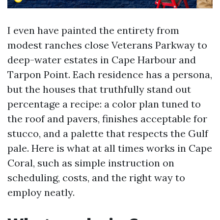
I even have painted the entirety from
modest ranches close Veterans Parkway to
deep-water estates in Cape Harbour and
Tarpon Point. Each residence has a persona,
but the houses that truthfully stand out
percentage a recipe: a color plan tuned to
the roof and pavers, finishes acceptable for
stucco, and a palette that respects the Gulf
pale. Here is what at all times works in Cape
Coral, such as simple instruction on
scheduling, costs, and the right way to
employ neatly.