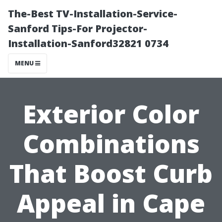
The-Best TV-Installation-Service-
Sanford Tips-For Projector-
Installation-Sanford32821 0734
MENU
Exterior Color
Combinations
That Boost Curb
Appeal in Cape