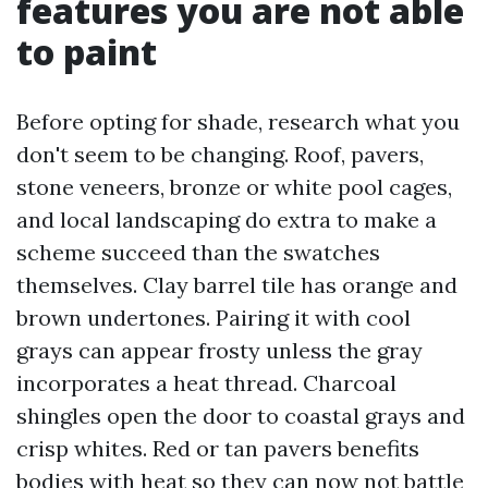
features you are not able
to paint
Before opting for shade, research what you
don't seem to be changing. Roof, pavers,
stone veneers, bronze or white pool cages,
and local landscaping do extra to make a
scheme succeed than the swatches
themselves. Clay barrel tile has orange and
brown undertones. Pairing it with cool
grays can appear frosty unless the gray
incorporates a heat thread. Charcoal
shingles open the door to coastal grays and
crisp whites. Red or tan pavers benefits
bodies with heat so they can now not battle