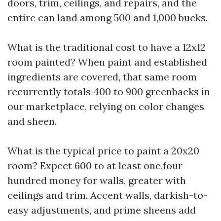
doors, trim, ceilings, and repairs, and the
entire can land among 500 and 1,000 bucks.
What is the traditional cost to have a 12x12
room painted? When paint and established
ingredients are covered, that same room
recurrently totals 400 to 900 greenbacks in
our marketplace, relying on color changes
and sheen.
What is the typical price to paint a 20x20
room? Expect 600 to at least one,four
hundred money for walls, greater with
ceilings and trim. Accent walls, darkish-to-
easy adjustments, and prime sheens add