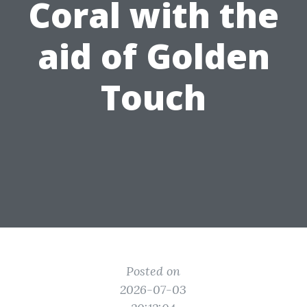
Coral with the
aid of Golden
Touch
Posted on
2026-07-03