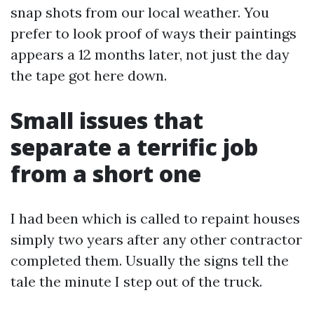
snap shots from our local weather. You
prefer to look proof of ways their paintings
appears a 12 months later, not just the day
the tape got here down.
Small issues that
separate a terrific job
from a short one
I had been which is called to repaint houses
simply two years after any other contractor
completed them. Usually the signs tell the
tale the minute I step out of the truck.