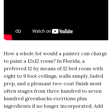
How a whole lot would a painter can charge
to paint a 12x12 room? In Florida, a
preferred 12 by means of 12 bed room with
eight to 9 foot ceilings, walls simply, faded
prep, and a pleasant two-coat finish most
often stages from three hundred to seven
hundred greenbacks exertions plus
ingredients if no longer incorporated. Add