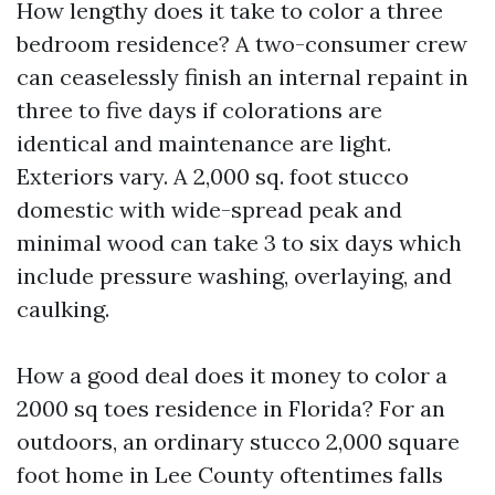
How lengthy does it take to color a three
bedroom residence? A two-consumer crew
can ceaselessly finish an internal repaint in
three to five days if colorations are
identical and maintenance are light.
Exteriors vary. A 2,000 sq. foot stucco
domestic with wide-spread peak and
minimal wood can take 3 to six days which
include pressure washing, overlaying, and
caulking.
How a good deal does it money to color a
2000 sq toes residence in Florida? For an
outdoors, an ordinary stucco 2,000 square
foot home in Lee County oftentimes falls