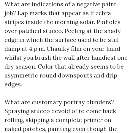
What are indications of a negative paint
job? Lap marks that appear as if zebra
stripes inside the morning solar. Pinholes
over patched stucco. Peeling at the shady
edge in which the surface used to be still
damp at 4 p.m. Chaulky film on your hand
whilst you brush the wall after handiest one
dry season. Color that already seems to be
asymmetric round downspouts and drip
edges.
What are customary portray blunders?
Spraying stucco devoid of to come back-
rolling, skipping a complete primer on
naked patches, painting even though the