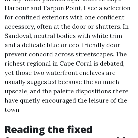
Harbour and Tarpon Point, I see a selection
for confined exteriors with one confident
accessory, often at the door or shutters. In
Sandoval, neutral bodies with white trim
and a delicate blue or eco-friendly door
prevent concord across streetscapes. The
richest regional in Cape Coral is debated,
yet those two waterfront enclaves are
usually suggested because the so much
upscale, and the palette dispositions there
have quietly encouraged the leisure of the
town.
Reading the fixed