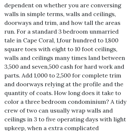
dependent on whether you are conversing
walls in simple terms, walls and ceilings,
doorways and trim, and how tall the areas
run. For a standard 3 bedroom unmarried
tale in Cape Coral, 1,four hundred to 1,800
square toes with eight to 10 foot ceilings,
walls and ceilings many times land between
3,500 and seven,500 cash for hard work and
parts. Add 1,000 to 2,500 for complete trim
and doorways relying at the profile and the
quantity of coats. How long does it take to
color a three bedroom condominium? A tidy
crew of two can usually wrap walls and
ceilings in 3 to five operating days with light
upkeep, when a extra complicated