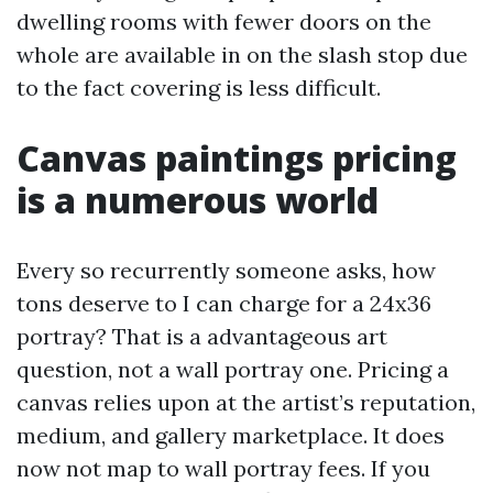
dwelling rooms with fewer doors on the
whole are available in on the slash stop due
to the fact covering is less difficult.
Canvas paintings pricing
is a numerous world
Every so recurrently someone asks, how
tons deserve to I can charge for a 24x36
portray? That is a advantageous art
question, not a wall portray one. Pricing a
canvas relies upon at the artist’s reputation,
medium, and gallery marketplace. It does
now not map to wall portray fees. If you