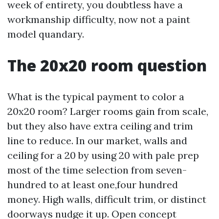
week of entirety, you doubtless have a
workmanship difficulty, now not a paint
model quandary.
The 20x20 room question
What is the typical payment to color a
20x20 room? Larger rooms gain from scale,
but they also have extra ceiling and trim
line to reduce. In our market, walls and
ceiling for a 20 by using 20 with pale prep
most of the time selection from seven-
hundred to at least one,four hundred
money. High walls, difficult trim, or distinct
doorways nudge it up. Open concept