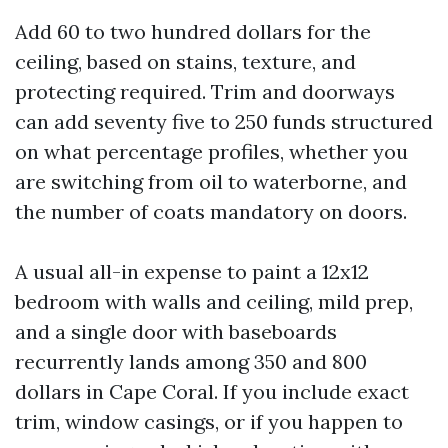
Add 60 to two hundred dollars for the
ceiling, based on stains, texture, and
protecting required. Trim and doorways
can add seventy five to 250 funds structured
on what percentage profiles, whether you
are switching from oil to waterborne, and
the number of coats mandatory on doors.
A usual all-in expense to paint a 12x12
bedroom with walls and ceiling, mild prep,
and a single door with baseboards
recurrently lands among 350 and 800
dollars in Cape Coral. If you include exact
trim, window casings, or if you happen to