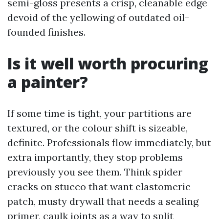
semi-gloss presents a crisp, cleanable edge
devoid of the yellowing of outdated oil-
founded finishes.
Is it well worth procuring
a painter?
If some time is tight, your partitions are
textured, or the colour shift is sizeable,
definite. Professionals flow immediately, but
extra importantly, they stop problems
previously you see them. Think spider
cracks on stucco that want elastomeric
patch, musty drywall that needs a sealing
primer, caulk joints as a way to split