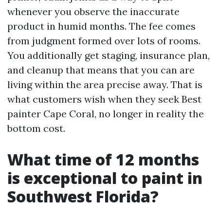
whenever you observe the inaccurate
product in humid months. The fee comes
from judgment formed over lots of rooms.
You additionally get staging, insurance plan,
and cleanup that means that you can are
living within the area precise away. That is
what customers wish when they seek Best
painter Cape Coral, no longer in reality the
bottom cost.
What time of 12 months
is exceptional to paint in
Southwest Florida?