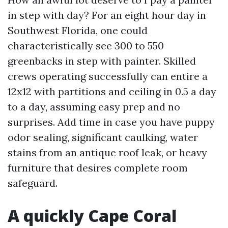
in step with day? For an eight hour day in
Southwest Florida, one could
characteristically see 300 to 550
greenbacks in step with painter. Skilled
crews operating successfully can entire a
12x12 with partitions and ceiling in 0.5 a day
to a day, assuming easy prep and no
surprises. Add time in case you have puppy
odor sealing, significant caulking, water
stains from an antique roof leak, or heavy
furniture that desires complete room
safeguard.
A quickly Cape Coral