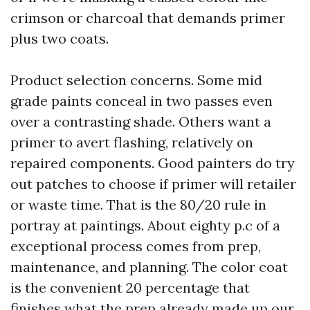
crimson or charcoal that demands primer
plus two coats.
Product selection concerns. Some mid
grade paints conceal in two passes even
over a contrasting shade. Others want a
primer to avert flashing, relatively on
repaired components. Good painters do try
out patches to choose if primer will retailer
or waste time. That is the 80/20 rule in
portray at paintings. About eighty p.c of a
exceptional process comes from prep,
maintenance, and planning. The color coat
is the convenient 20 percentage that
finishes what the prep already made up our