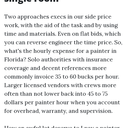
Two approaches execs in our side price
work, with the aid of the task and by using
time and materials. Even on flat bids, which
you can reverse engineer the time price. So,
what's the hourly expense for a painter in
Florida? Solo authorities with insurance
coverage and decent references more
commonly invoice 35 to 60 bucks per hour.
Larger licensed vendors with crews more
often than not lower back into 45 to 75
dollars per painter hour when you account
for overhead, warranty, and supervision.
How an awful lot deserve to I pay a painter