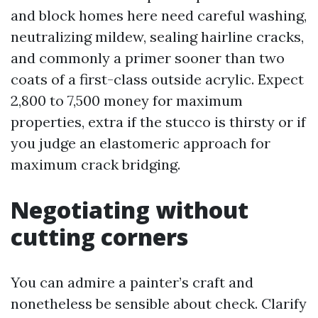
and block homes here need careful washing,
neutralizing mildew, sealing hairline cracks,
and commonly a primer sooner than two
coats of a first-class outside acrylic. Expect
2,800 to 7,500 money for maximum
properties, extra if the stucco is thirsty or if
you judge an elastomeric approach for
maximum crack bridging.
Negotiating without
cutting corners
You can admire a painter’s craft and
nonetheless be sensible about check. Clarify