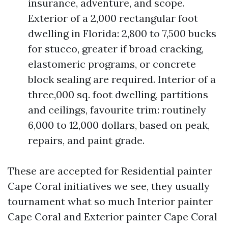
insurance, adventure, and scope.
Exterior of a 2,000 rectangular foot
dwelling in Florida: 2,800 to 7,500 bucks
for stucco, greater if broad cracking,
elastomeric programs, or concrete
block sealing are required. Interior of a
three,000 sq. foot dwelling, partitions
and ceilings, favourite trim: routinely
6,000 to 12,000 dollars, based on peak,
repairs, and paint grade.
These are accepted for Residential painter
Cape Coral initiatives we see, they usually
tournament what so much Interior painter
Cape Coral and Exterior painter Cape Coral