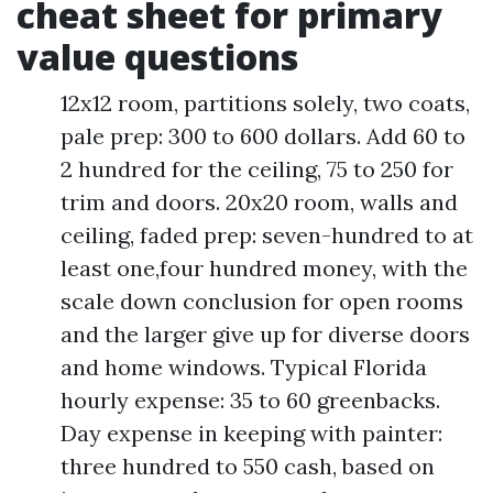
cheat sheet for primary
value questions
12x12 room, partitions solely, two coats,
pale prep: 300 to 600 dollars. Add 60 to
2 hundred for the ceiling, 75 to 250 for
trim and doors. 20x20 room, walls and
ceiling, faded prep: seven-hundred to at
least one,four hundred money, with the
scale down conclusion for open rooms
and the larger give up for diverse doors
and home windows. Typical Florida
hourly expense: 35 to 60 greenbacks.
Day expense in keeping with painter:
three hundred to 550 cash, based on