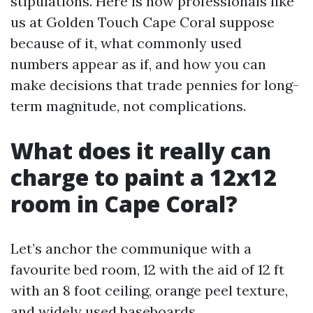
stipulations. Here is how professionals like
us at Golden Touch Cape Coral suppose
because of it, what commonly used
numbers appear as if, and how you can
make decisions that trade pennies for long-
term magnitude, not complications.
What does it really can
charge to paint a 12x12
room in Cape Coral?
Let’s anchor the communique with a
favourite bed room, 12 with the aid of 12 ft
with an 8 foot ceiling, orange peel texture,
and widely used baseboards.