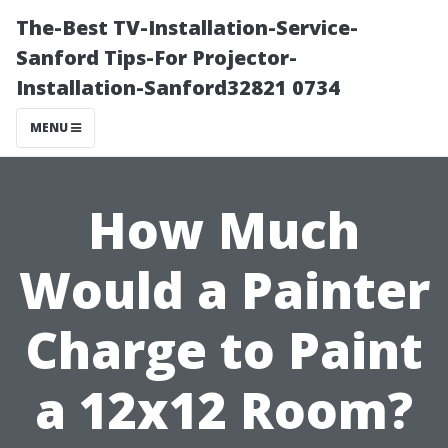
The-Best TV-Installation-Service-
Sanford Tips-For Projector-
Installation-Sanford32821 0734
MENU
How Much
Would a Painter
Charge to Paint
a 12x12 Room?