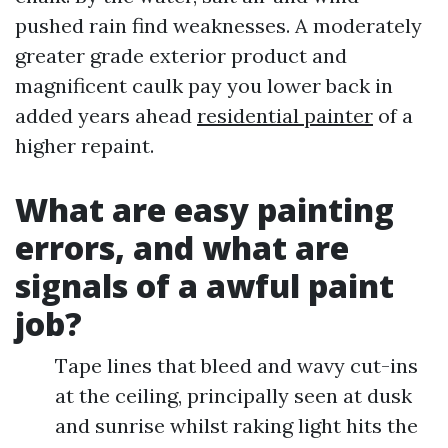
pushed rain find weaknesses. A moderately
greater grade exterior product and
magnificent caulk pay you lower back in
added years ahead
residential painter
of a
higher repaint.
What are easy painting
errors, and what are
signals of a awful paint
job?
Tape lines that bleed and wavy cut-ins
at the ceiling, principally seen at dusk
and sunrise whilst raking light hits the