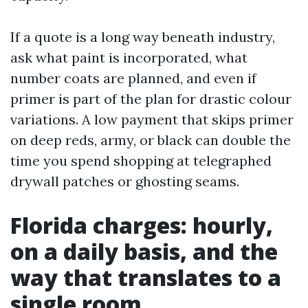
If a quote is a long way beneath industry,
ask what paint is incorporated, what
number coats are planned, and even if
primer is part of the plan for drastic colour
variations. A low payment that skips primer
on deep reds, army, or black can double the
time you spend shopping at telegraphed
drywall patches or ghosting seams.
Florida charges: hourly,
on a daily basis, and the
way that translates to a
single room