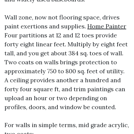
Wall zone, now not flooring space, drives
paint exertions and supplies.
Home Painter
Four partitions at 12 and 12 toes provide
forty eight linear feet. Multiply by eight feet
tall, and you get about 384 sq. toes of wall.
Two coats on walls brings protection to
approximately 750 to 800 sq. feet of utility.
A ceiling provides another a hundred and
forty four square ft, and trim paintings can
upload an hour or two depending on
profiles, doors, and window be counted.
For walls in simple terms, mid grade acrylic,
two coats: