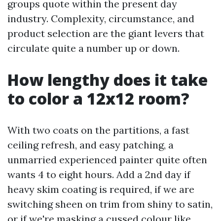
groups quote within the present day
industry. Complexity, circumstance, and
product selection are the giant levers that
circulate quite a number up or down.
How lengthy does it take
to color a 12x12 room?
With two coats on the partitions, a fast
ceiling refresh, and easy patching, a
unmarried experienced painter quite often
wants 4 to eight hours. Add a 2nd day if
heavy skim coating is required, if we are
switching sheen on trim from shiny to satin,
or if we're masking a cussed colour like