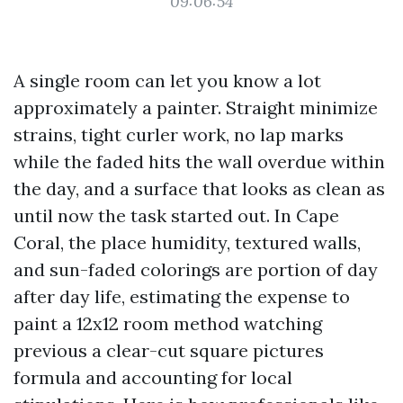
09:06:54
A single room can let you know a lot
approximately a painter. Straight minimize
strains, tight curler work, no lap marks
while the faded hits the wall overdue within
the day, and a surface that looks as clean as
until now the task started out. In Cape
Coral, the place humidity, textured walls,
and sun-faded colorings are portion of day
after day life, estimating the expense to
paint a 12x12 room method watching
previous a clear-cut square pictures
formula and accounting for local