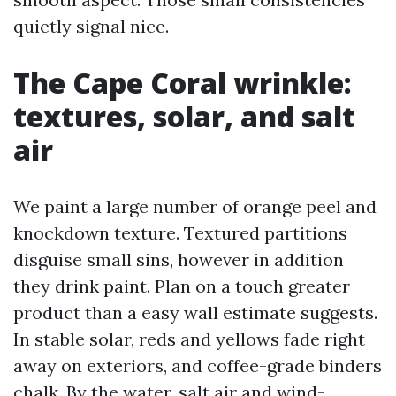
quietly signal nice.
The Cape Coral wrinkle:
textures, solar, and salt
air
We paint a large number of orange peel and
knockdown texture. Textured partitions
disguise small sins, however in addition
they drink paint. Plan on a touch greater
product than a easy wall estimate suggests.
In stable solar, reds and yellows fade right
away on exteriors, and coffee-grade binders
chalk. By the water, salt air and wind-