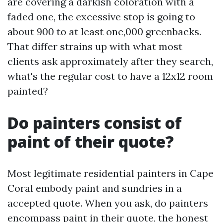
are covering a darkish coloration with a
faded one, the excessive stop is going to
about 900 to at least one,000 greenbacks.
That differ strains up with what most
clients ask approximately after they search,
what's the regular cost to have a 12x12 room
painted?
Do painters consist of
paint of their quote?
Most legitimate residential painters in Cape
Coral embody paint and sundries in a
accepted quote. When you ask, do painters
encompass paint in their quote, the honest