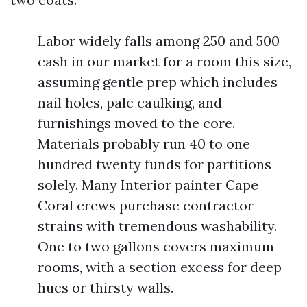
Labor widely falls among 250 and 500
cash in our market for a room this size,
assuming gentle prep which includes
nail holes, pale caulking, and
furnishings moved to the core.
Materials probably run 40 to one
hundred twenty funds for partitions
solely. Many Interior painter Cape
Coral crews purchase contractor
strains with tremendous washability.
One to two gallons covers maximum
rooms, with a section excess for deep
hues or thirsty walls.