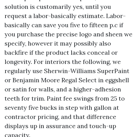
solution is customarily yes, until you
request a labor-basically estimate. Labor-
basically can save you five to fifteen p.c if
you purchase the precise logo and sheen we
specify, however it may possibly also
backfire if the product lacks conceal or
longevity. For interiors the following, we
regularly use Sherwin-Williams SuperPaint
or Benjamin Moore Regal Select in eggshell
or satin for walls, and a higher-adhesion
teeth for trim. Paint fee swings from 25 to
seventy five bucks in step with gallon at
contractor pricing, and that difference
displays up in assurance and touch-up
capacity.