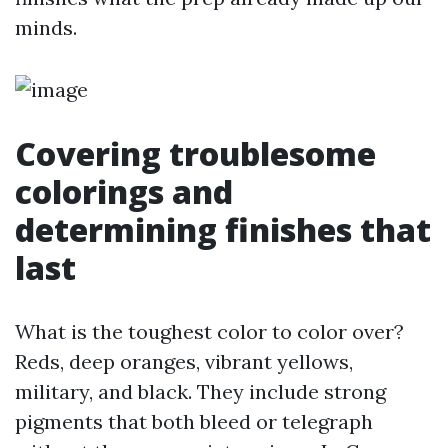
minds.
Covering troublesome
colorings and
determining finishes that
last
What is the toughest color to color over?
Reds, deep oranges, vibrant yellows,
military, and black. They include strong
pigments that both bleed or telegraph