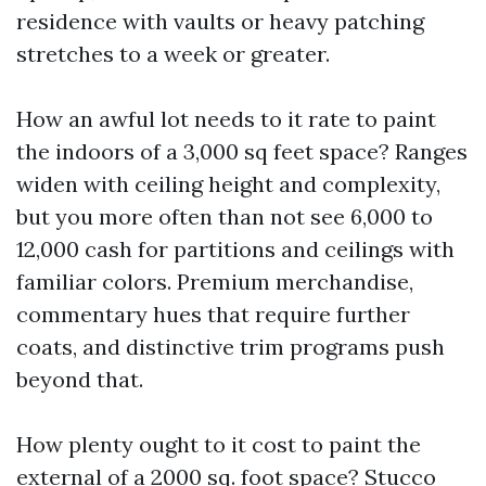
residence with vaults or heavy patching
stretches to a week or greater.
How an awful lot needs to it rate to paint
the indoors of a 3,000 sq feet space? Ranges
widen with ceiling height and complexity,
but you more often than not see 6,000 to
12,000 cash for partitions and ceilings with
familiar colors. Premium merchandise,
commentary hues that require further
coats, and distinctive trim programs push
beyond that.
How plenty ought to it cost to paint the
external of a 2000 sq. foot space? Stucco