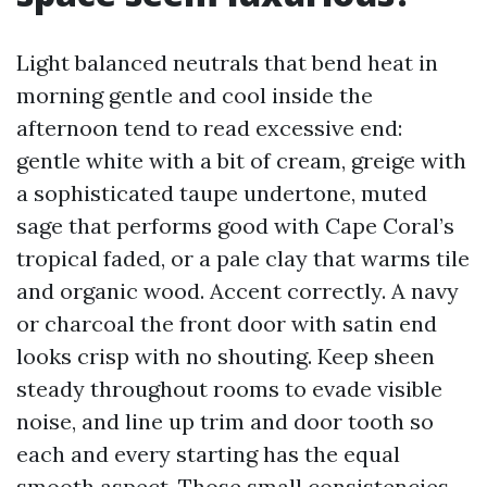
Light balanced neutrals that bend heat in
morning gentle and cool inside the
afternoon tend to read excessive end:
gentle white with a bit of cream, greige with
a sophisticated taupe undertone, muted
sage that performs good with Cape Coral’s
tropical faded, or a pale clay that warms tile
and organic wood. Accent correctly. A navy
or charcoal the front door with satin end
looks crisp with no shouting. Keep sheen
steady throughout rooms to evade visible
noise, and line up trim and door tooth so
each and every starting has the equal
smooth aspect. Those small consistencies