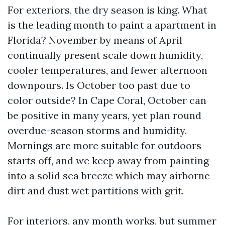
For exteriors, the dry season is king. What
is the leading month to paint a apartment in
Florida? November by means of April
continually present scale down humidity,
cooler temperatures, and fewer afternoon
downpours. Is October too past due to
color outside? In Cape Coral, October can
be positive in many years, yet plan round
overdue-season storms and humidity.
Mornings are more suitable for outdoors
starts off, and we keep away from painting
into a solid sea breeze which may airborne
dirt and dust wet partitions with grit.
For interiors, any month works, but summer