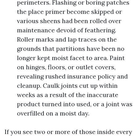
perimeters. Flashing or boring patches
the place primer become skipped or
various sheens had been rolled over
maintenance devoid of feathering.
Roller marks and lap traces on the
grounds that partitions have been no
longer kept moist facet to area. Paint
on hinges, floors, or outlet covers,
revealing rushed insurance policy and
cleanup. Caulk joints cut up within
weeks as a result of the inaccurate
product turned into used, or a joint was
overfilled on a moist day.
If you see two or more of those inside every