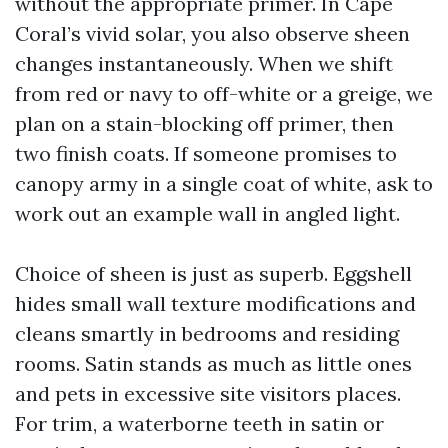
without the appropriate primer. In Cape
Coral’s vivid solar, you also observe sheen
changes instantaneously. When we shift
from red or navy to off-white or a greige, we
plan on a stain-blocking off primer, then
two finish coats. If someone promises to
canopy army in a single coat of white, ask to
work out an example wall in angled light.
Choice of sheen is just as superb. Eggshell
hides small wall texture modifications and
cleans smartly in bedrooms and residing
rooms. Satin stands as much as little ones
and pets in excessive site visitors places.
For trim, a waterborne teeth in satin or