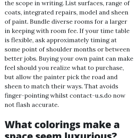
the scope in writing. List surfaces, range of
coats, integrated repairs, model and sheen
of paint. Bundle diverse rooms for a larger
in keeping with room fee. If your time table
is flexible, ask approximately timing at
some point of shoulder months or between
better jobs. Buying your own paint can make
feel should you realize what to purchase,
but allow the painter pick the road and
sheen to match their ways. That avoids
finger-pointing whilst contact-u.s.do now
not flash accurate.
What colorings make a
space seem luxurious?