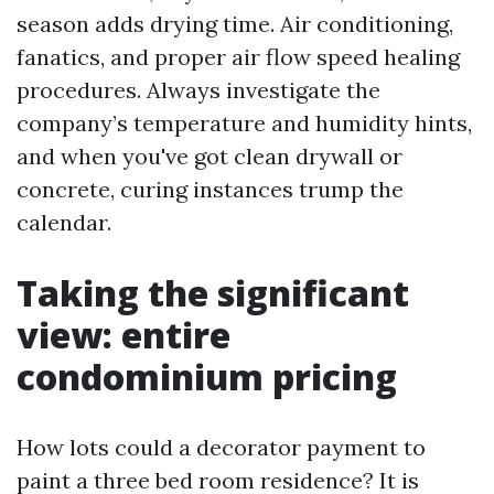
season adds drying time. Air conditioning,
fanatics, and proper air flow speed healing
procedures. Always investigate the
company’s temperature and humidity hints,
and when you've got clean drywall or
concrete, curing instances trump the
calendar.
Taking the significant
view: entire
condominium pricing
How lots could a decorator payment to
paint a three bed room residence? It is