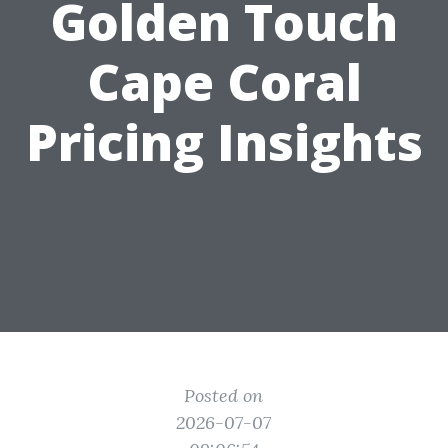
Golden Touch
Cape Coral
Pricing Insights
Posted on
2026-07-07