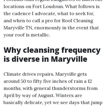
locations on Fort Loudoun. What follows is
the cadence I advocate, what to seek for,
and when to call a pro for Roof Cleaning
Maryville TN, enormously in the event that
your roof is metallic.
Why cleansing frequency
is diverse in Maryville
Climate drives repairs. Maryville gets
around 50 to fifty five inches of rain a 12
months, with general thunderstorms from
April by way of August. Winters are
basically delicate, yet we see days that jump