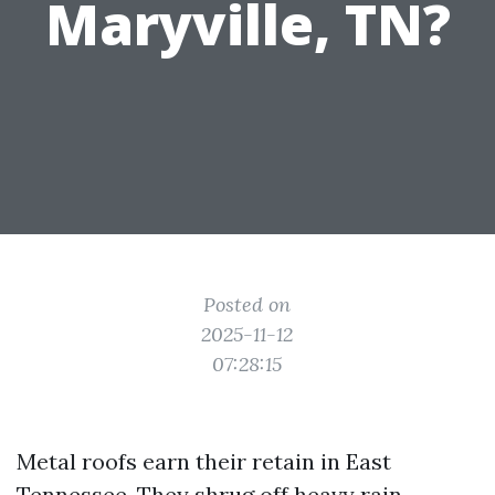
Maryville, TN?
Posted on
2025-11-12
07:28:15
Metal roofs earn their retain in East
Tennessee. They shrug off heavy rain,