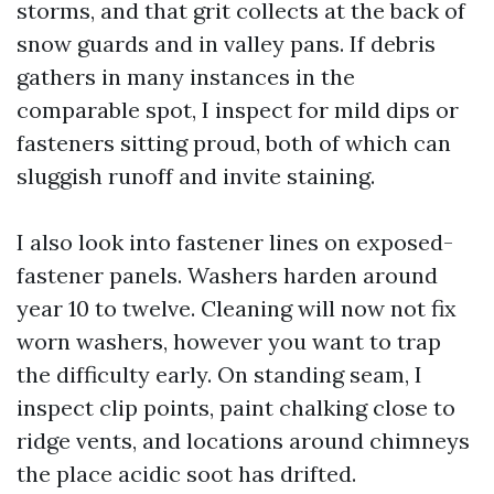
storms, and that grit collects at the back of
snow guards and in valley pans. If debris
gathers in many instances in the
comparable spot, I inspect for mild dips or
fasteners sitting proud, both of which can
sluggish runoff and invite staining.
I also look into fastener lines on exposed-
fastener panels. Washers harden around
year 10 to twelve. Cleaning will now not fix
worn washers, however you want to trap
the difficulty early. On standing seam, I
inspect clip points, paint chalking close to
ridge vents, and locations around chimneys
the place acidic soot has drifted.