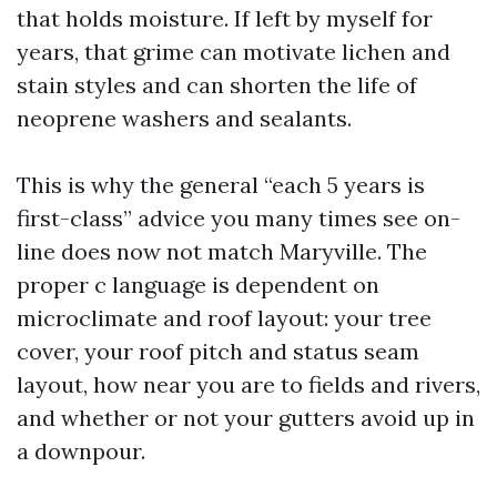
that holds moisture. If left by myself for
years, that grime can motivate lichen and
stain styles and can shorten the life of
neoprene washers and sealants.
This is why the general “each 5 years is
first-class” advice you many times see on-
line does now not match Maryville. The
proper c language is dependent on
microclimate and roof layout: your tree
cover, your roof pitch and status seam
layout, how near you are to fields and rivers,
and whether or not your gutters avoid up in
a downpour.