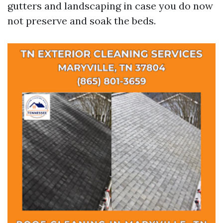
gutters and landscaping in case you do now
not preserve and soak the beds.