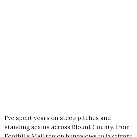
I’ve spent years on steep pitches and
standing seams across Blount County, from
Foothills Mall region bungalows to lakefront