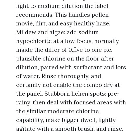
light to medium dilution the label
recommends. This handles pollen
movie, dirt, and easy healthy haze.
Mildew and algae: add sodium
hypochlorite at a low focus, normally
inside the differ of 0.five to one p.c.
plausible chlorine on the floor after
dilution, paired with surfactant and lots
of water. Rinse thoroughly, and
certainly not enable the combo dry at
the panel. Stubborn lichen spots: pre-
rainy, then deal with focused areas with
the similar moderate chlorine
capability, make bigger dwell, lightly
agitate with a smooth brush, and rinse.