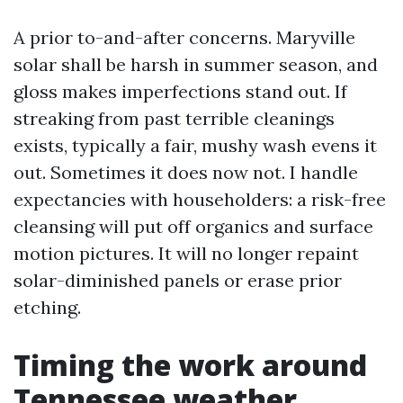
A prior to-and-after concerns. Maryville
solar shall be harsh in summer season, and
gloss makes imperfections stand out. If
streaking from past terrible cleanings
exists, typically a fair, mushy wash evens it
out. Sometimes it does now not. I handle
expectancies with householders: a risk-free
cleansing will put off organics and surface
motion pictures. It will no longer repaint
solar-diminished panels or erase prior
etching.
Timing the work around
Tennessee weather