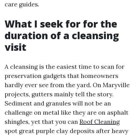
care guides.
What I seek for for the
duration of a cleansing
visit
A cleansing is the easiest time to scan for
preservation gadgets that homeowners
hardly ever see from the yard. On Maryville
projects, gutters mainly tell the story.
Sediment and granules will not be an
challenge on metal like they are on asphalt
shingles, yet that you can
Roof Cleaning
spot great purple clay deposits after heavy