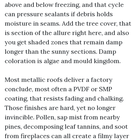
above and below freezing, and that cycle
can pressure sealants if debris holds
moisture in seams. Add the tree cover, that
is section of the allure right here, and also
you get shaded zones that remain damp
longer than the sunny sections. Damp
coloration is algae and mould kingdom.
Most metallic roofs deliver a factory
conclude, most often a PVDF or SMP
coating, that resists fading and chalking.
Those finishes are hard, yet no longer
invincible. Pollen, sap mist from nearby
pines, decomposing leaf tannins, and soot
from fireplaces can all create a filmy layer