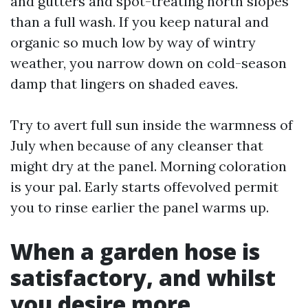
and gutters and spot-treating north slopes
than a full wash. If you keep natural and
organic so much low by way of wintry
weather, you narrow down on cold-season
damp that lingers on shaded eaves.
Try to avert full sun inside the warmness of
July when because of any cleanser that
might dry at the panel. Morning coloration
is your pal. Early starts offevolved permit
you to rinse earlier the panel warms up.
When a garden hose is
satisfactory, and whilst
you desire more