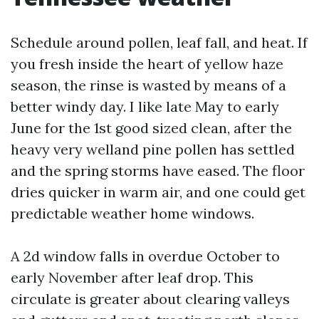
Schedule around pollen, leaf fall, and heat. If
you fresh inside the heart of yellow haze
season, the rinse is wasted by means of a
better windy day. I like late May to early
June for the 1st good sized clean, after the
heavy very welland pine pollen has settled
and the spring storms have eased. The floor
dries quicker in warm air, and one could get
predictable weather home windows.
A 2d window falls in overdue October to
early November after leaf drop. This
circulate is greater about clearing valleys