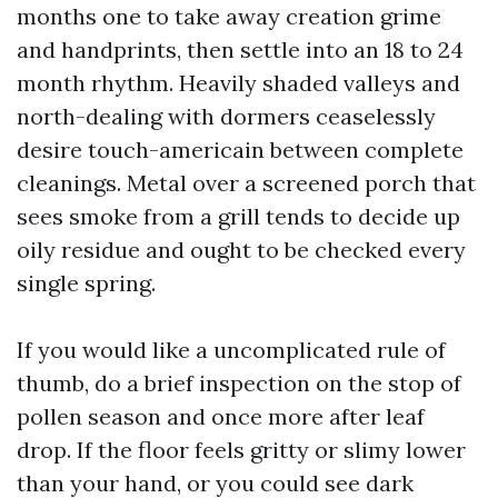
months one to take away creation grime
and handprints, then settle into an 18 to 24
month rhythm. Heavily shaded valleys and
north-dealing with dormers ceaselessly
desire touch-americain between complete
cleanings. Metal over a screened porch that
sees smoke from a grill tends to decide up
oily residue and ought to be checked every
single spring.
If you would like a uncomplicated rule of
thumb, do a brief inspection on the stop of
pollen season and once more after leaf
drop. If the floor feels gritty or slimy lower
than your hand, or you could see dark