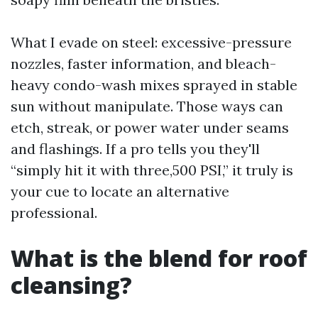
What I evade on steel: excessive-pressure
nozzles, faster information, and bleach-
heavy condo-wash mixes sprayed in stable
sun without manipulate. Those ways can
etch, streak, or power water under seams
and flashings. If a pro tells you they'll
“simply hit it with three,500 PSI,” it truly is
your cue to locate an alternative
professional.
What is the blend for roof
cleansing?