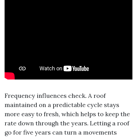
Frequency influences check. A roof
maintained on a predictable cycle stays
more easy to fresh, which helps to keep the
rate down through the years. Letting a roof
go for five years can turn a movements