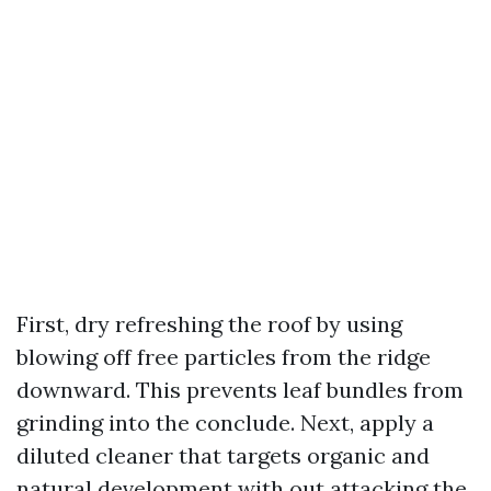
First, dry refreshing the roof by using
blowing off free particles from the ridge
downward. This prevents leaf bundles from
grinding into the conclude. Next, apply a
diluted cleaner that targets organic and
natural development with out attacking the