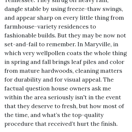
dangle stable by using freeze-thaw swings,
and appear sharp on every little thing from
farmhouse-variety residences to
fashionable builds. But they may be now not
set-and-fail to remember. In Maryville, in
which very wellpollen coats the whole thing
in spring and fall brings leaf piles and color
from mature hardwoods, cleaning matters
for durability and for visual appeal. The
factual question house owners ask me
within the area seriously isn't in the event
that they deserve to fresh, but how most of
the time, and what’s the top-quality
procedure that received’t hurt the finish.