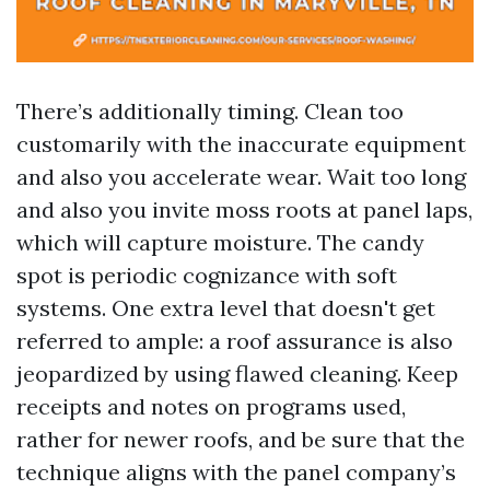
There’s additionally timing. Clean too
customarily with the inaccurate equipment
and also you accelerate wear. Wait too long
and also you invite moss roots at panel laps,
which will capture moisture. The candy
spot is periodic cognizance with soft
systems. One extra level that doesn't get
referred to ample: a roof assurance is also
jeopardized by using flawed cleaning. Keep
receipts and notes on programs used,
rather for newer roofs, and be sure that the
technique aligns with the panel company’s