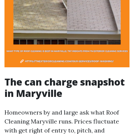
The can charge snapshot
in Maryville
Homeowners by and large ask what Roof
Cleaning Maryville runs. Prices fluctuate
with get right of entry to, pitch, and