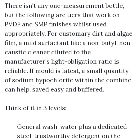
There isn't any one-measurement bottle,
but the following are tiers that work on
PVDF and SMP finishes whilst used
appropriately. For customary dirt and algae
film, a mild surfactant like a non-butyl, non-
caustic cleaner diluted to the
manufacturer’s light-obligation ratio is
reliable. If mould is latest, a small quantity
of sodium hypochlorite within the combine
can help, saved easy and buffered.
Think of it in 3 levels:
General wash: water plus a dedicated
steel-trustworthy detergent on the