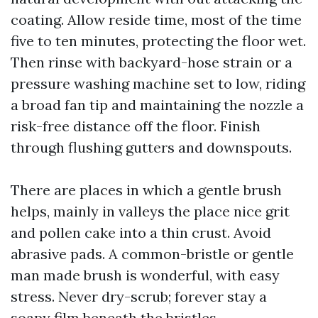
coating. Allow reside time, most of the time
five to ten minutes, protecting the floor wet.
Then rinse with backyard-hose strain or a
pressure washing machine set to low, riding
a broad fan tip and maintaining the nozzle a
risk-free distance off the floor. Finish
through flushing gutters and downspouts.
There are places in which a gentle brush
helps, mainly in valleys the place nice grit
and pollen cake into a thin crust. Avoid
abrasive pads. A common-bristle or gentle
man made brush is wonderful, with easy
stress. Never dry-scrub; forever stay a
soapy film beneath the bristles.