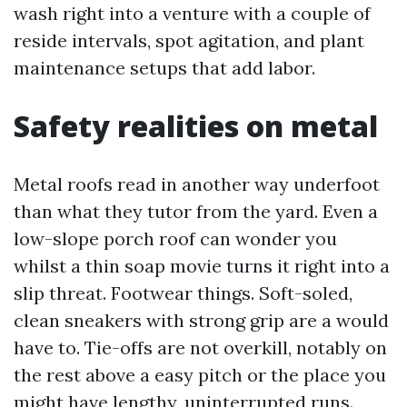
wash right into a venture with a couple of
reside intervals, spot agitation, and plant
maintenance setups that add labor.
Safety realities on metal
Metal roofs read in another way underfoot
than what they tutor from the yard. Even a
low-slope porch roof can wonder you
whilst a thin soap movie turns it right into a
slip threat. Footwear things. Soft-soled,
clean sneakers with strong grip are a would
have to. Tie-offs are not overkill, notably on
the rest above a easy pitch or the place you
might have lengthy, uninterrupted runs.