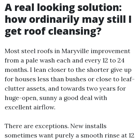
A real looking solution:
how ordinarily may still I
get roof cleansing?
Most steel roofs in Maryville improvement
from a pale wash each and every 12 to 24
months. I lean closer to the shorter give up
for houses less than bushes or close to leaf-
clutter assets, and towards two years for
huge-open, sunny a good deal with
excellent airflow.
There are exceptions. New installs
sometimes want purely a smooth rinse at 12