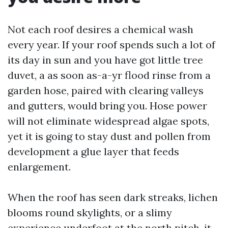
Not each roof desires a chemical wash
every year. If your roof spends such a lot of
its day in sun and you have got little tree
duvet, a as soon as-a-yr flood rinse from a
garden hose, paired with clearing valleys
and gutters, would bring you. Hose power
will not eliminate widespread algae spots,
yet it is going to stay dust and pollen from
development a glue layer that feeds
enlargement.
When the roof has seen dark streaks, lichen
blooms round skylights, or a slimy
experience underfoot at the north pitch, it