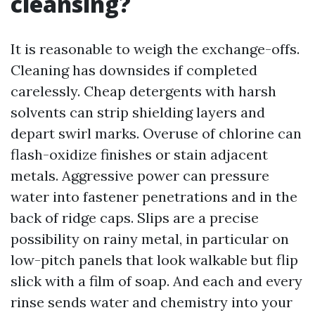
cleansing?
It is reasonable to weigh the exchange-offs.
Cleaning has downsides if completed
carelessly. Cheap detergents with harsh
solvents can strip shielding layers and
depart swirl marks. Overuse of chlorine can
flash-oxidize finishes or stain adjacent
metals. Aggressive power can pressure
water into fastener penetrations and in the
back of ridge caps. Slips are a precise
possibility on rainy metal, in particular on
low-pitch panels that look walkable but flip
slick with a film of soap. And each and every
rinse sends water and chemistry into your