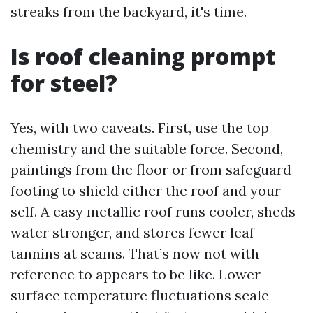
streaks from the backyard, it's time.
Is roof cleaning prompt
for steel?
Yes, with two caveats. First, use the top
chemistry and the suitable force. Second,
paintings from the floor or from safeguard
footing to shield either the roof and your
self. A easy metallic roof runs cooler, sheds
water stronger, and stores fewer leaf
tannins at seams. That’s now not with
reference to appears to be like. Lower
surface temperature fluctuations scale