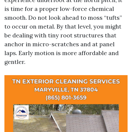
is time for a proper low-force chemical
smooth. Do not look ahead to moss “tufts”
to occur on metal. By that level, you might
be dealing with tiny root structures that
anchor in micro-scratches and at panel
laps. Early motion is more affordable and
gentler.