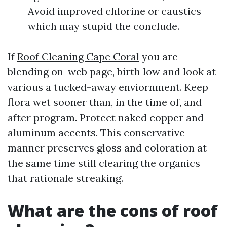
Avoid improved chlorine or caustics
which may stupid the conclude.
If
Roof Cleaning Cape Coral
you are
blending on-web page, birth low and look at
various a tucked-away enviornment. Keep
flora wet sooner than, in the time of, and
after program. Protect naked copper and
aluminum accents. This conservative
manner preserves gloss and coloration at
the same time still clearing the organics
that rationale streaking.
What are the cons of roof