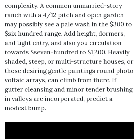
complexity. A common unmarried-story
ranch with a 4/12 pitch and open garden
may possibly see a pale wash in the $300 to
$six hundred range. Add height, dormers,
and tight entry, and also you circulation
towards $seven-hundred to $1,200. Heavily
shaded, steep, or multi-structure houses, or
those desiring gentle paintings round photo
voltaic arrays, can climb from there. If
gutter cleansing and minor tender brushing
in valleys are incorporated, predict a
modest bump.