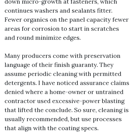
down micro-growth at fasteners, which
continues washers and sealants fitter.
Fewer organics on the panel capacity fewer
areas for corrosion to start in scratches
and round minimize edges.
Many producers come with preservation
language of their finish guaranty. They
assume periodic cleaning with permitted
detergents. I have noticed assurance claims
denied where a home-owner or untrained
contractor used excessive-power blasting
that lifted the conclude. So sure, cleaning is
usually recommended, but use processes
that align with the coating specs.