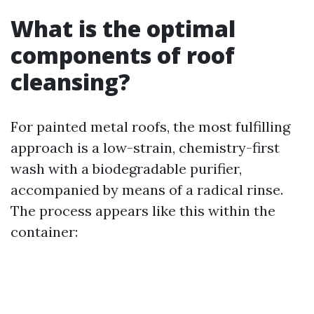
What is the optimal
components of roof
cleansing?
For painted metal roofs, the most fulfilling
approach is a low-strain, chemistry-first
wash with a biodegradable purifier,
accompanied by means of a radical rinse.
The process appears like this within the
container: