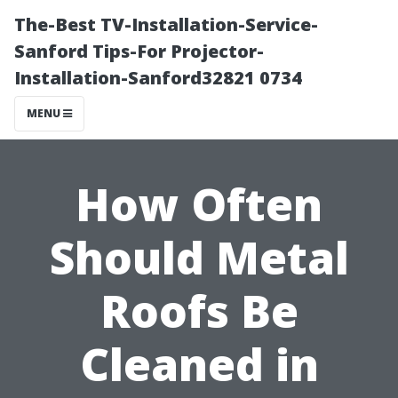
The-Best TV-Installation-Service-
Sanford Tips-For Projector-
Installation-Sanford32821 0734
MENU
How Often
Should Metal
Roofs Be
Cleaned in