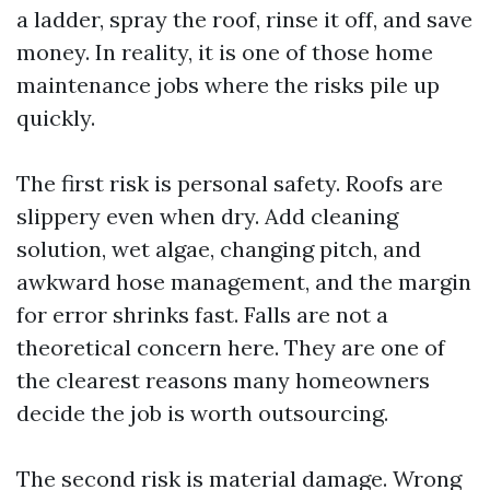
a ladder, spray the roof, rinse it off, and save
money. In reality, it is one of those home
maintenance jobs where the risks pile up
quickly.
The first risk is personal safety. Roofs are
slippery even when dry. Add cleaning
solution, wet algae, changing pitch, and
awkward hose management, and the margin
for error shrinks fast. Falls are not a
theoretical concern here. They are one of
the clearest reasons many homeowners
decide the job is worth outsourcing.
The second risk is material damage. Wrong