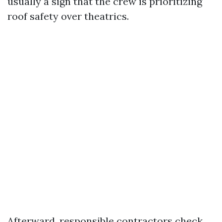
usually a sign that the crew is prioritizing
roof safety over theatrics.
Afterward, responsible contractors check