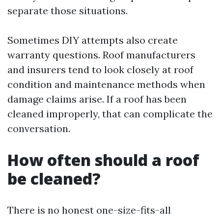
separate those situations.
Sometimes DIY attempts also create
warranty questions. Roof manufacturers
and insurers tend to look closely at roof
condition and maintenance methods when
damage claims arise. If a roof has been
cleaned improperly, that can complicate the
conversation.
How often should a roof
be cleaned?
There is no honest one-size-fits-all