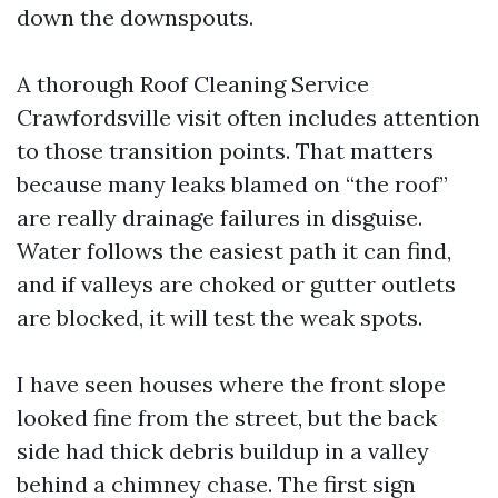
down the downspouts.
A thorough Roof Cleaning Service
Crawfordsville visit often includes attention
to those transition points. That matters
because many leaks blamed on “the roof”
are really drainage failures in disguise.
Water follows the easiest path it can find,
and if valleys are choked or gutter outlets
are blocked, it will test the weak spots.
I have seen houses where the front slope
looked fine from the street, but the back
side had thick debris buildup in a valley
behind a chimney chase. The first sign