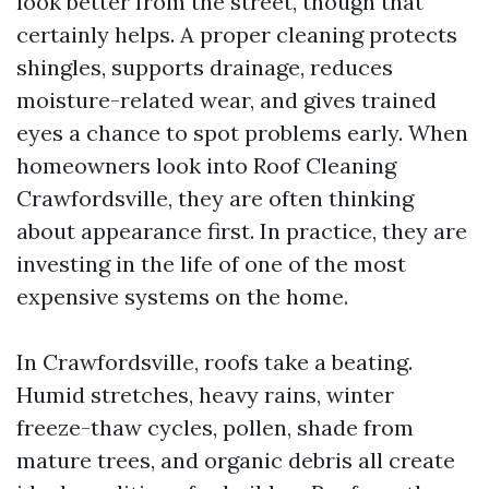
look better from the street, though that
certainly helps. A proper cleaning protects
shingles, supports drainage, reduces
moisture-related wear, and gives trained
eyes a chance to spot problems early. When
homeowners look into Roof Cleaning
Crawfordsville, they are often thinking
about appearance first. In practice, they are
investing in the life of one of the most
expensive systems on the home.
In Crawfordsville, roofs take a beating.
Humid stretches, heavy rains, winter
freeze-thaw cycles, pollen, shade from
mature trees, and organic debris all create