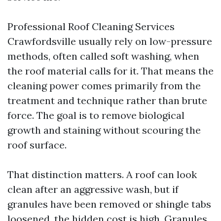
Professional Roof Cleaning Services
Crawfordsville usually rely on low-pressure
methods, often called soft washing, when
the roof material calls for it. That means the
cleaning power comes primarily from the
treatment and technique rather than brute
force. The goal is to remove biological
growth and staining without scouring the
roof surface.
That distinction matters. A roof can look
clean after an aggressive wash, but if
granules have been removed or shingle tabs
loosened, the hidden cost is high. Granules