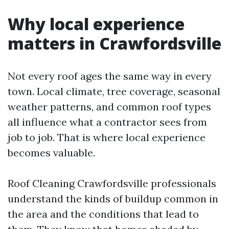
Why local experience
matters in Crawfordsville
Not every roof ages the same way in every
town. Local climate, tree coverage, seasonal
weather patterns, and common roof types
all influence what a contractor sees from
job to job. That is where local experience
becomes valuable.
Roof Cleaning Crawfordsville professionals
understand the kinds of buildup common in
the area and the conditions that lead to