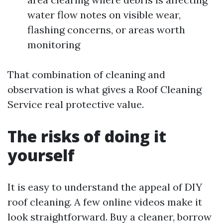
water flow notes on visible wear,
flashing concerns, or areas worth
monitoring
That combination of cleaning and
observation is what gives a Roof Cleaning
Service real protective value.
The risks of doing it
yourself
It is easy to understand the appeal of DIY
roof cleaning. A few online videos make it
look straightforward. Buy a cleaner, borrow