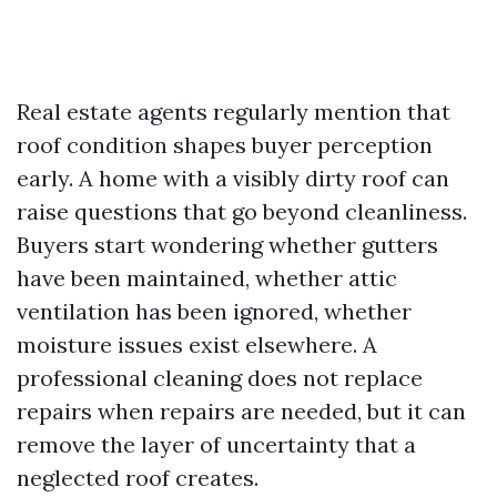
Real estate agents regularly mention that
roof condition shapes buyer perception
early. A home with a visibly dirty roof can
raise questions that go beyond cleanliness.
Buyers start wondering whether gutters
have been maintained, whether attic
ventilation has been ignored, whether
moisture issues exist elsewhere. A
professional cleaning does not replace
repairs when repairs are needed, but it can
remove the layer of uncertainty that a
neglected roof creates.