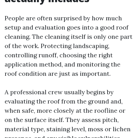
People are often surprised by how much
setup and evaluation goes into a good roof
cleaning. The cleaning itself is only one part
of the work. Protecting landscaping,
controlling runoff, choosing the right
application method, and monitoring the
roof condition are just as important.
A professional crew usually begins by
evaluating the roof from the ground and,
when safe, more closely at the roofline or
on the surface itself. They assess pitch,
material type, staining level, moss or lichen