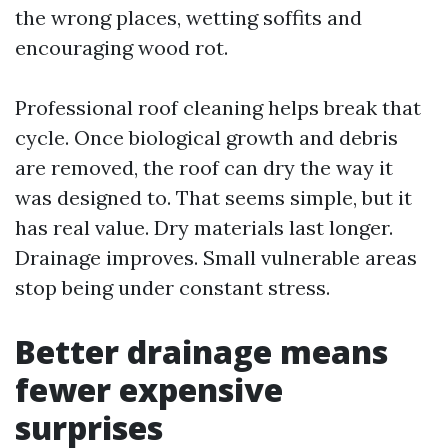
the wrong places, wetting soffits and
encouraging wood rot.
Professional roof cleaning helps break that
cycle. Once biological growth and debris
are removed, the roof can dry the way it
was designed to. That seems simple, but it
has real value. Dry materials last longer.
Drainage improves. Small vulnerable areas
stop being under constant stress.
Better drainage means
fewer expensive
surprises