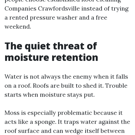
Companies Crawfordsville instead of trying
a rented pressure washer and a free
weekend.
The quiet threat of
moisture retention
Water is not always the enemy when it falls
on a roof. Roofs are built to shed it. Trouble
starts when moisture stays put.
Moss is especially problematic because it
acts like a sponge. It traps water against the
roof surface and can wedge itself between