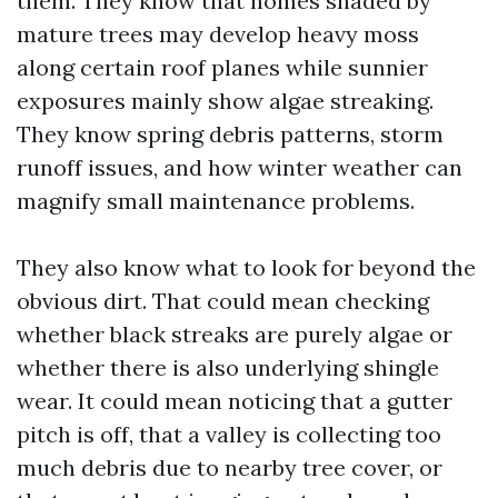
them. They know that homes shaded by
mature trees may develop heavy moss
along certain roof planes while sunnier
exposures mainly show algae streaking.
They know spring debris patterns, storm
runoff issues, and how winter weather can
magnify small maintenance problems.
They also know what to look for beyond the
obvious dirt. That could mean checking
whether black streaks are purely algae or
whether there is also underlying shingle
wear. It could mean noticing that a gutter
pitch is off, that a valley is collecting too
much debris due to nearby tree cover, or