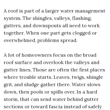
A roof is part of a larger water management
system. The shingles, valleys, flashing,
gutters, and downspouts all need to work
together. When one part gets clogged or
overwhelmed, problems spread.
A lot of homeowners focus on the broad
roof surface and overlook the valleys and
gutter lines. Those are often the first places
where trouble starts. Leaves, twigs, shingle
grit, and sludge gather there. Water slows
down, then pools or spills over. In a hard
storm, that can send water behind gutter
sections or toward fascia instead of safely