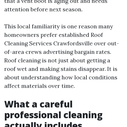
that a vent boot is aging out and needs
attention before next season.
This local familiarity is one reason many
homeowners prefer established Roof
Cleaning Services Crawfordsville over out-
of-area crews advertising bargain rates.
Roof cleaning is not just about getting a
roof wet and making stains disappear. It is
about understanding how local conditions
affect materials over time.
What a careful
professional cleaning
actually includes