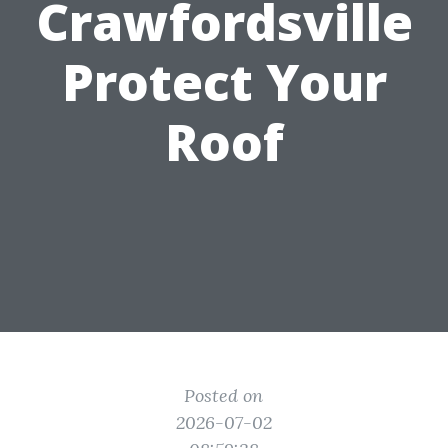
Crawfordsville
Protect Your
Roof
Posted on
2026-07-02