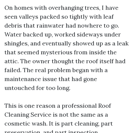
On homes with overhanging trees, I have
seen valleys packed so tightly with leaf
debris that rainwater had nowhere to go.
Water backed up, worked sideways under
shingles, and eventually showed up as a leak
that seemed mysterious from inside the
attic. The owner thought the roof itself had
failed. The real problem began with a
maintenance issue that had gone
untouched for too long.
This is one reason a professional Roof
Cleaning Service is not the same as a
cosmetic wash. It is part cleaning, part
preservation, and part inspection.