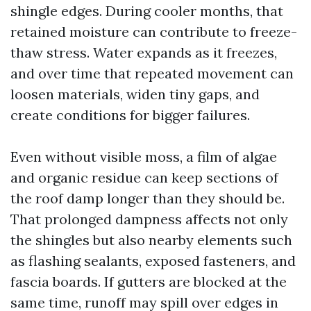
shingle edges. During cooler months, that
retained moisture can contribute to freeze-
thaw stress. Water expands as it freezes,
and over time that repeated movement can
loosen materials, widen tiny gaps, and
create conditions for bigger failures.
Even without visible moss, a film of algae
and organic residue can keep sections of
the roof damp longer than they should be.
That prolonged dampness affects not only
the shingles but also nearby elements such
as flashing sealants, exposed fasteners, and
fascia boards. If gutters are blocked at the
same time, runoff may spill over edges in