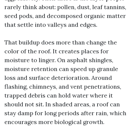
rarely think about: pollen, dust, leaf tannins,
seed pods, and decomposed organic matter
that settle into valleys and edges.
That buildup does more than change the
color of the roof. It creates places for
moisture to linger. On asphalt shingles,
moisture retention can speed up granule
loss and surface deterioration. Around
flashing, chimneys, and vent penetrations,
trapped debris can hold water where it
should not sit. In shaded areas, a roof can
stay damp for long periods after rain, which
encourages more biological growth.