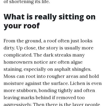
of shortening its life.
What is really sitting on
your roof
From the ground, a roof often just looks
dirty. Up close, the story is usually more
complicated. The dark streaks many
homeowners notice are often algae
staining, especially on asphalt shingles.
Moss can root into rougher areas and hold
moisture against the surface. Lichen is even
more stubborn, bonding tightly and often
leaving marks behind if removed too
aggressively. Then there is the layer people