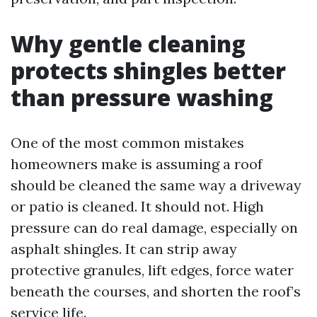
Why gentle cleaning
protects shingles better
than pressure washing
One of the most common mistakes
homeowners make is assuming a roof
should be cleaned the same way a driveway
or patio is cleaned. It should not. High
pressure can do real damage, especially on
asphalt shingles. It can strip away
protective granules, lift edges, force water
beneath the courses, and shorten the roof’s
service life.