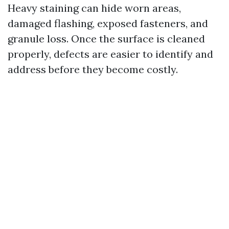
Heavy staining can hide worn areas,
damaged flashing, exposed fasteners, and
granule loss. Once the surface is cleaned
properly, defects are easier to identify and
address before they become costly.