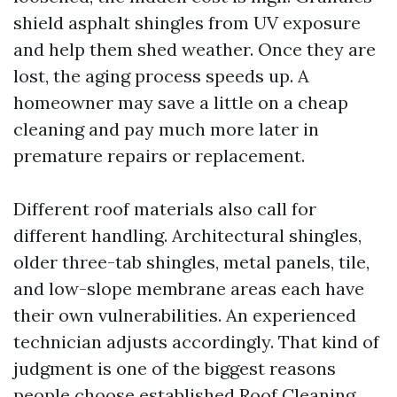
shield asphalt shingles from UV exposure
and help them shed weather. Once they are
lost, the aging process speeds up. A
homeowner may save a little on a cheap
cleaning and pay much more later in
premature repairs or replacement.
Different roof materials also call for
different handling. Architectural shingles,
older three-tab shingles, metal panels, tile,
and low-slope membrane areas each have
their own vulnerabilities. An experienced
technician adjusts accordingly. That kind of
judgment is one of the biggest reasons
people choose established Roof Cleaning