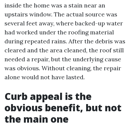
inside the home was a stain near an
upstairs window. The actual source was
several feet away, where backed-up water
had worked under the roofing material
during repeated rains. After the debris was
cleared and the area cleaned, the roof still
needed a repair, but the underlying cause
was obvious. Without cleaning, the repair
alone would not have lasted.
Curb appeal is the
obvious benefit, but not
the main one