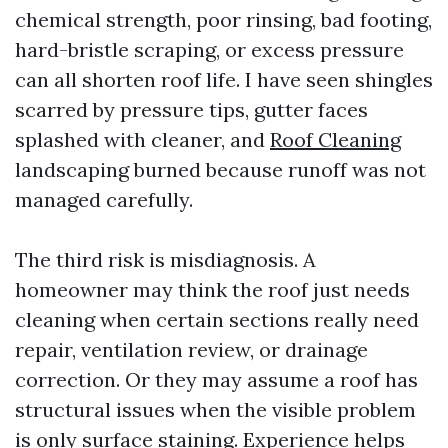
chemical strength, poor rinsing, bad footing,
hard-bristle scraping, or excess pressure
can all shorten roof life. I have seen shingles
scarred by pressure tips, gutter faces
splashed with cleaner, and
Roof Cleaning
landscaping burned because runoff was not
managed carefully.
The third risk is misdiagnosis. A
homeowner may think the roof just needs
cleaning when certain sections really need
repair, ventilation review, or drainage
correction. Or they may assume a roof has
structural issues when the visible problem
is only surface staining. Experience helps