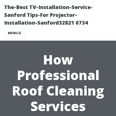
The-Best TV-Installation-Service-
Sanford Tips-For Projector-
Installation-Sanford32821 0734
MENU
How
Professional
Roof Cleaning
Services