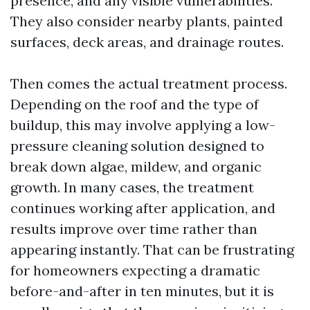
presence, and any visible vulnerabilities.
They also consider nearby plants, painted
surfaces, deck areas, and drainage routes.
Then comes the actual treatment process.
Depending on the roof and the type of
buildup, this may involve applying a low-
pressure cleaning solution designed to
break down algae, mildew, and organic
growth. In many cases, the treatment
continues working after application, and
results improve over time rather than
appearing instantly. That can be frustrating
for homeowners expecting a dramatic
before-and-after in ten minutes, but it is