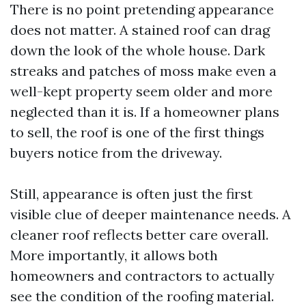
There is no point pretending appearance
does not matter. A stained roof can drag
down the look of the whole house. Dark
streaks and patches of moss make even a
well-kept property seem older and more
neglected than it is. If a homeowner plans
to sell, the roof is one of the first things
buyers notice from the driveway.
Still, appearance is often just the first
visible clue of deeper maintenance needs. A
cleaner roof reflects better care overall.
More importantly, it allows both
homeowners and contractors to actually
see the condition of the roofing material.