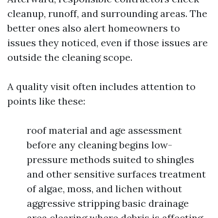
cleanup, runoff, and surrounding areas. The
better ones also alert homeowners to
issues they noticed, even if those issues are
outside the cleaning scope.
A quality visit often includes attention to
points like these:
roof material and age assessment
before any cleaning begins low-
pressure methods suited to shingles
and other sensitive surfaces treatment
of algae, moss, and lichen without
aggressive stripping basic drainage
area clearing where debris is affecting