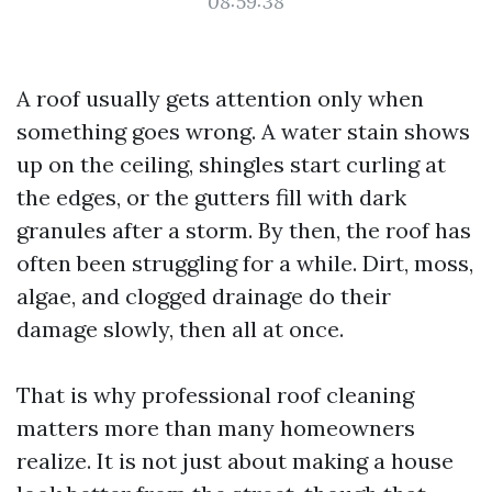
08:59:38
A roof usually gets attention only when
something goes wrong. A water stain shows
up on the ceiling, shingles start curling at
the edges, or the gutters fill with dark
granules after a storm. By then, the roof has
often been struggling for a while. Dirt, moss,
algae, and clogged drainage do their
damage slowly, then all at once.
That is why professional roof cleaning
matters more than many homeowners
realize. It is not just about making a house