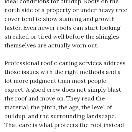
ideal conditions for buildup. Roofs on the
north side of a property or under heavy tree
cover tend to show staining and growth
faster. Even newer roofs can start looking
streaked or tired well before the shingles
themselves are actually worn out.
Professional roof cleaning services address
those issues with the right methods and a
lot more judgment than most people
expect. A good crew does not simply blast
the roof and move on. They read the
material, the pitch, the age, the level of
buildup, and the surrounding landscape.
That care is what protects the roof instead