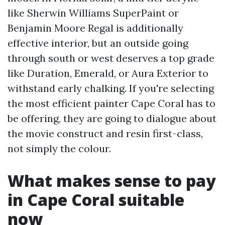
like Sherwin Williams SuperPaint or
Benjamin Moore Regal is additionally
effective interior, but an outside going
through south or west deserves a top grade
like Duration, Emerald, or Aura Exterior to
withstand early chalking. If you're selecting
the most efficient painter Cape Coral has to
be offering, they are going to dialogue about
the movie construct and resin first-class,
not simply the colour.
What makes sense to pay
in Cape Coral suitable
now