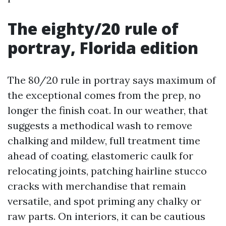
The eighty/20 rule of
portray, Florida edition
The 80/20 rule in portray says maximum of
the exceptional comes from the prep, no
longer the finish coat. In our weather, that
suggests a methodical wash to remove
chalking and mildew, full treatment time
ahead of coating, elastomeric caulk for
relocating joints, patching hairline stucco
cracks with merchandise that remain
versatile, and spot priming any chalky or
raw parts. On interiors, it can be cautious