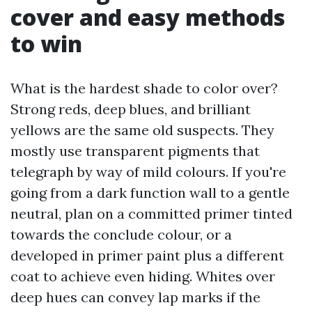
cover and easy methods
to win
What is the hardest shade to color over?
Strong reds, deep blues, and brilliant
yellows are the same old suspects. They
mostly use transparent pigments that
telegraph by way of mild colours. If you're
going from a dark function wall to a gentle
neutral, plan on a committed primer tinted
towards the conclude colour, or a
developed in primer paint plus a different
coat to achieve even hiding. Whites over
deep hues can convey lap marks if the