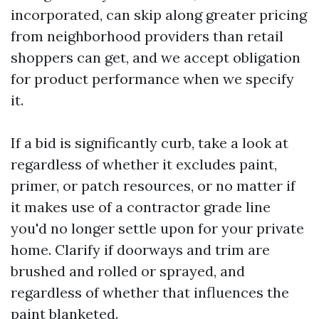
incorporated, can skip along greater pricing
from neighborhood providers than retail
shoppers can get, and we accept obligation
for product performance when we specify
it.
If a bid is significantly curb, take a look at
regardless of whether it excludes paint,
primer, or patch resources, or no matter if
it makes use of a contractor grade line
you'd no longer settle upon for your private
home. Clarify if doorways and trim are
brushed and rolled or sprayed, and
regardless of whether that influences the
paint blanketed.