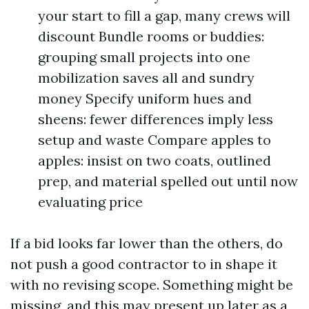
your start to fill a gap, many crews will
discount Bundle rooms or buddies:
grouping small projects into one
mobilization saves all and sundry
money Specify uniform hues and
sheens: fewer differences imply less
setup and waste Compare apples to
apples: insist on two coats, outlined
prep, and material spelled out until now
evaluating price
If a bid looks far lower than the others, do
not push a good contractor to in shape it
with no revising scope. Something might be
missing, and this may present up later as a