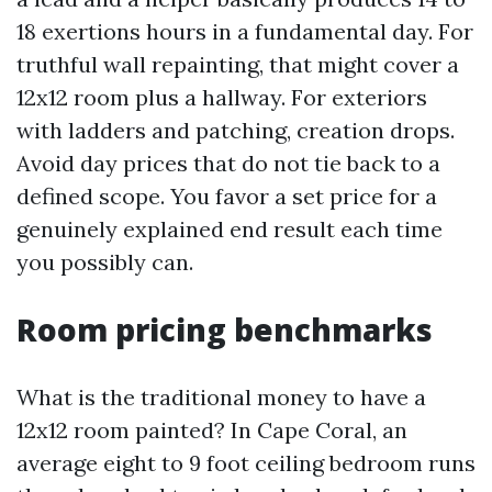
18 exertions hours in a fundamental day. For
truthful wall repainting, that might cover a
12x12 room plus a hallway. For exteriors
with ladders and patching, creation drops.
Avoid day prices that do not tie back to a
defined scope. You favor a set price for a
genuinely explained end result each time
you possibly can.
Room pricing benchmarks
What is the traditional money to have a
12x12 room painted? In Cape Coral, an
average eight to 9 foot ceiling bedroom runs