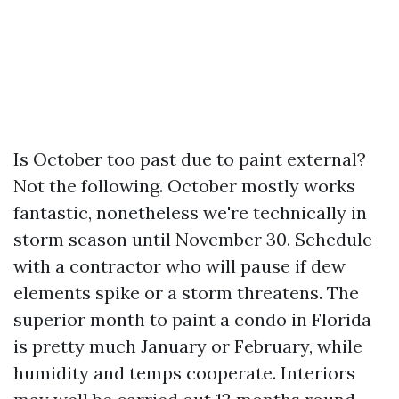
Is October too past due to paint external?
Not the following. October mostly works
fantastic, nonetheless we're technically in
storm season until November 30. Schedule
with a contractor who will pause if dew
elements spike or a storm threatens. The
superior month to paint a condo in Florida
is pretty much January or February, while
humidity and temps cooperate. Interiors