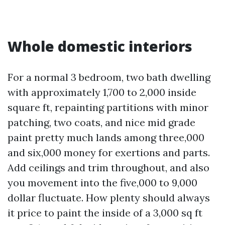
Whole domestic interiors
For a normal 3 bedroom, two bath dwelling
with approximately 1,700 to 2,000 inside
square ft, repainting partitions with minor
patching, two coats, and nice mid grade
paint pretty much lands among three,000
and six,000 money for exertions and parts.
Add ceilings and trim throughout, and also
you movement into the five,000 to 9,000
dollar fluctuate. How plenty should always
it price to paint the inside of a 3,000 sq ft