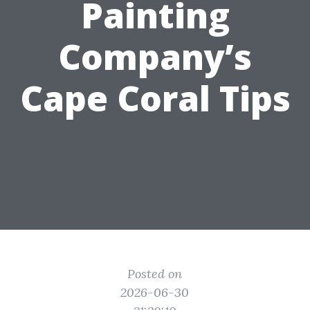
Painting
Company’s
Cape Coral Tips
Posted on
2026-06-30