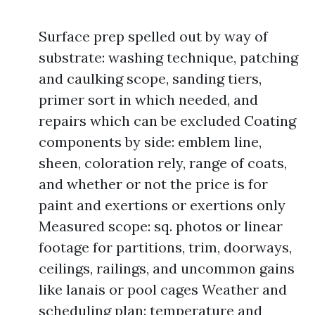
Surface prep spelled out by way of
substrate: washing technique, patching
and caulking scope, sanding tiers,
primer sort in which needed, and
repairs which can be excluded Coating
components by side: emblem line,
sheen, coloration rely, range of coats,
and whether or not the price is for
paint and exertions or exertions only
Measured scope: sq. photos or linear
footage for partitions, trim, doorways,
ceilings, railings, and uncommon gains
like lanais or pool cages Weather and
scheduling plan: temperature and