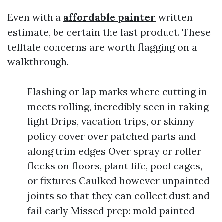
Even with a
affordable painter
written
estimate, be certain the last product. These
telltale concerns are worth flagging on a
walkthrough.
Flashing or lap marks where cutting in
meets rolling, incredibly seen in raking
light Drips, vacation trips, or skinny
policy cover over patched parts and
along trim edges Over spray or roller
flecks on floors, plant life, pool cages,
or fixtures Caulked however unpainted
joints so that they can collect dust and
fail early Missed prep: mold painted