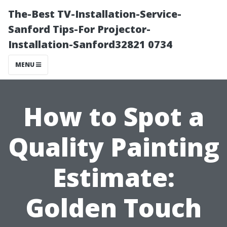
The-Best TV-Installation-Service-
Sanford Tips-For Projector-
Installation-Sanford32821 0734
MENU
How to Spot a
Quality Painting
Estimate:
Golden Touch