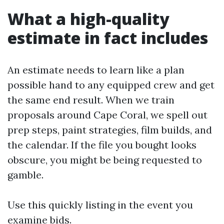
What a high-quality
estimate in fact includes
An estimate needs to learn like a plan
possible hand to any equipped crew and get
the same end result. When we train
proposals around Cape Coral, we spell out
prep steps, paint strategies, film builds, and
the calendar. If the file you bought looks
obscure, you might be being requested to
gamble.
Use this quickly listing in the event you
examine bids.