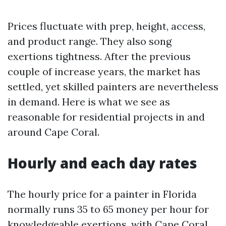
Prices fluctuate with prep, height, access,
and product range. They also song
exertions tightness. After the previous
couple of increase years, the market has
settled, yet skilled painters are nevertheless
in demand. Here is what we see as
reasonable for residential projects in and
around Cape Coral.
Hourly and each day rates
The hourly price for a painter in Florida
normally runs 35 to 65 money per hour for
knowledgeable exertions, with Cape Coral