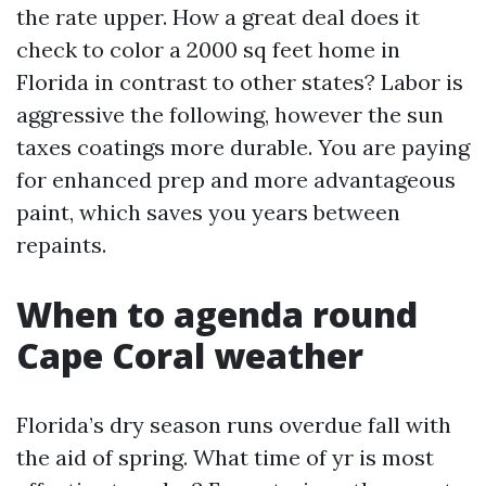
the rate upper. How a great deal does it
check to color a 2000 sq feet home in
Florida in contrast to other states? Labor is
aggressive the following, however the sun
taxes coatings more durable. You are paying
for enhanced prep and more advantageous
paint, which saves you years between
repaints.
When to agenda round
Cape Coral weather
Florida’s dry season runs overdue fall with
the aid of spring. What time of yr is most