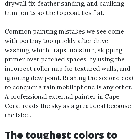
drywall fix, feather sanding, and caulking
trim joints so the topcoat lies flat.
Common painting mistakes we see come
with portray too quickly after drive
washing, which traps moisture, skipping
primer over patched spaces, by using the
incorrect roller nap for textured walls, and
ignoring dew point. Rushing the second coat
to conquer a rain mobilephone is any other.
A professional external painter in Cape
Coral reads the sky as a great deal because
the label.
The toughest colors to