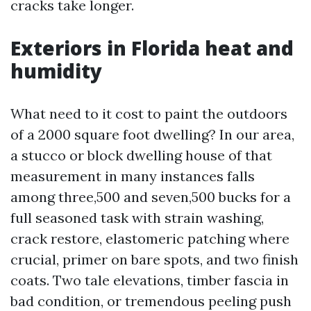
cracks take longer.
Exteriors in Florida heat and
humidity
What need to it cost to paint the outdoors
of a 2000 square foot dwelling? In our area,
a stucco or block dwelling house of that
measurement in many instances falls
among three,500 and seven,500 bucks for a
full seasoned task with strain washing,
crack restore, elastomeric patching where
crucial, primer on bare spots, and two finish
coats. Two tale elevations, timber fascia in
bad condition, or tremendous peeling push