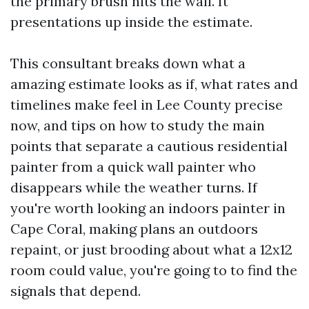
the primary brush hits the wall. It
presentations up inside the estimate.
This consultant breaks down what a
amazing estimate looks as if, what rates and
timelines make feel in Lee County precise
now, and tips on how to study the main
points that separate a cautious residential
painter from a quick wall painter who
disappears while the weather turns. If
you're worth looking an indoors painter in
Cape Coral, making plans an outdoors
repaint, or just brooding about what a 12x12
room could value, you're going to to find the
signals that depend.