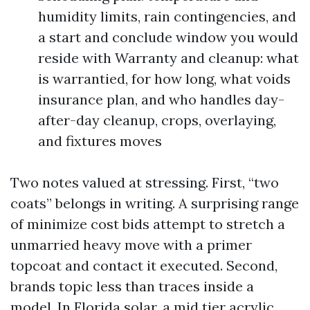
humidity limits, rain contingencies, and
a start and conclude window you would
reside with Warranty and cleanup: what
is warrantied, for how long, what voids
insurance plan, and who handles day-
after-day cleanup, crops, overlaying,
and fixtures moves
Two notes valued at stressing. First, “two
coats” belongs in writing. A surprising range
of minimize cost bids attempt to stretch a
unmarried heavy move with a primer
topcoat and contact it executed. Second,
brands topic less than traces inside a
model. In Florida solar, a mid tier acrylic