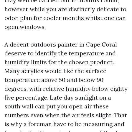
may well be carried out 12 months round,
however while you are distinctly delicate to
odor, plan for cooler months whilst one can
open windows.
A decent outdoors painter in Cape Coral
deserve to identify the temperature and
humidity limits for the chosen product.
Many acrylics would like the surface
temperature above 50 and below 90
degrees, with relative humidity below eighty
five percentage. Late day sunlight on a
south wall can put you open air these
numbers even when the air feels slight. That
is why a foreman have to be measuring and