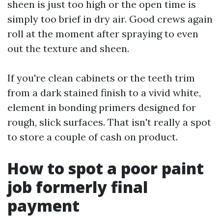
sheen is just too high or the open time is
simply too brief in dry air. Good crews again
roll at the moment after spraying to even
out the texture and sheen.
If you're clean cabinets or the teeth trim
from a dark stained finish to a vivid white,
element in bonding primers designed for
rough, slick surfaces. That isn't really a spot
to store a couple of cash on product.
How to spot a poor paint
job formerly final
payment