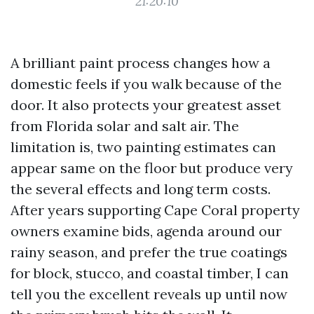
21:20:10
A brilliant paint process changes how a
domestic feels if you walk because of the
door. It also protects your greatest asset
from Florida solar and salt air. The
limitation is, two painting estimates can
appear same on the floor but produce very
the several effects and long term costs.
After years supporting Cape Coral property
owners examine bids, agenda around our
rainy season, and prefer the true coatings
for block, stucco, and coastal timber, I can
tell you the excellent reveals up until now