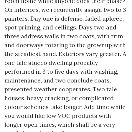
room home while anyone does their phase?
On interiors, we recurrently assign two to 3
painters. Day one is defense, faded upkeep,
spot priming, and ceilings. Days two and
three address walls in two coats, with trim
and doorways rotating to the grownup with
the steadiest hand. Exteriors vary greater. A
one tale stucco dwelling probably
performed in 3 to five days with washing,
maintenance, and two conclude coats,
presented weather cooperates. Two tale
houses, heavy cracking, or complicated
colour schemes take longer. Add time while
you would like low VOC products with
longer open times, which shall be a very