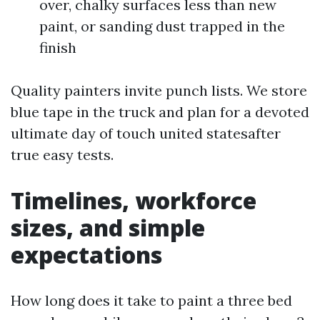
over, chalky surfaces less than new
paint, or sanding dust trapped in the
finish
Quality painters invite punch lists. We store
blue tape in the truck and plan for a devoted
ultimate day of touch united statesafter
true easy tests.
Timelines, workforce
sizes, and simple
expectations
How long does it take to paint a three bed