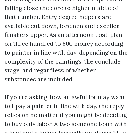
falling close the core to higher middle of
that number. Entry degree helpers are
available cut down, foremen and excellent
finishers upper. As an afternoon cost, plan
on three hundred to 600 money according
to painter in line with day, depending on the
complexity of the paintings, the conclude
stage, and regardless of whether
substances are included.
If you're asking, how an awful lot may want
to I pay a painter in line with day, the reply
relies on no matter if you might be deciding
to buy only labor. A two someone team with
a lead and a helper basically produces 14 to