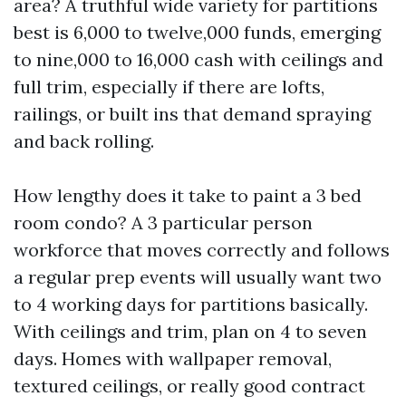
area? A truthful wide variety for partitions
best is 6,000 to twelve,000 funds, emerging
to nine,000 to 16,000 cash with ceilings and
full trim, especially if there are lofts,
railings, or built ins that demand spraying
and back rolling.
How lengthy does it take to paint a 3 bed
room condo? A 3 particular person
workforce that moves correctly and follows
a regular prep events will usually want two
to 4 working days for partitions basically.
With ceilings and trim, plan on 4 to seven
days. Homes with wallpaper removal,
textured ceilings, or really good contract