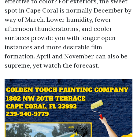
effective to color? For exteriors, the sweet
spot in Cape Coral is normally December by
way of March. Lower humidity, fewer
afternoon thunderstorms, and cooler
surfaces provide you with longer open
instances and more desirable film
formation. April and November can also be
supreme, yet watch the forecast.