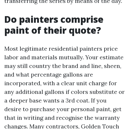
transferring the series by means of the day.
Do painters comprise
paint of their quote?
Most legitimate residential painters price
labor and materials mutually. Your estimate
may still country the brand and line, sheen,
and what percentage gallons are
incorporated, with a clear unit charge for
any additional gallons if colors substitute or
a deeper base wants a 3rd coat. If you
desire to purchase your personal paint, get
that in writing and recognise the warranty
changes. Many contractors, Golden Touch