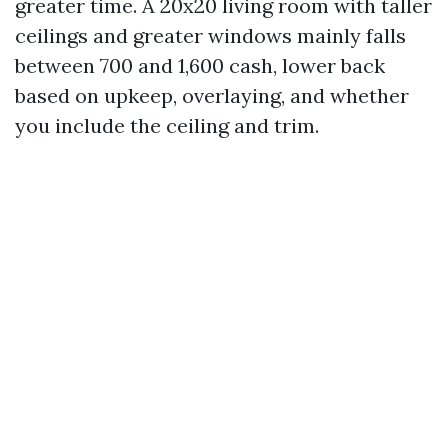
greater time. A 20x20 living room with taller
ceilings and greater windows mainly falls
between 700 and 1,600 cash, lower back
based on upkeep, overlaying, and whether
you include the ceiling and trim.