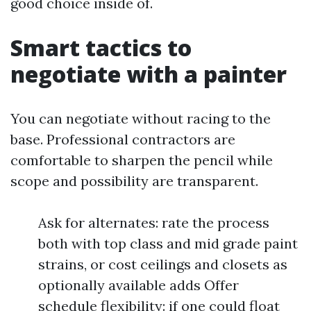
good choice inside of.
Smart tactics to
negotiate with a painter
You can negotiate without racing to the
base. Professional contractors are
comfortable to sharpen the pencil while
scope and possibility are transparent.
Ask for alternates: rate the process
both with top class and mid grade paint
strains, or cost ceilings and closets as
optionally available adds Offer
schedule flexibility: if one could float