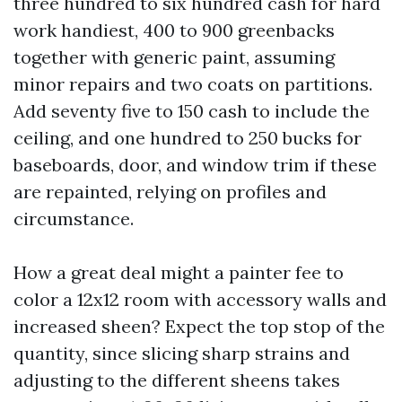
three hundred to six hundred cash for hard
work handiest, 400 to 900 greenbacks
together with generic paint, assuming
minor repairs and two coats on partitions.
Add seventy five to 150 cash to include the
ceiling, and one hundred to 250 bucks for
baseboards, door, and window trim if these
are repainted, relying on profiles and
circumstance.
How a great deal might a painter fee to
color a 12x12 room with accessory walls and
increased sheen? Expect the top stop of the
quantity, since slicing sharp strains and
adjusting to the different sheens takes