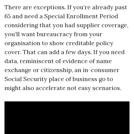
There are exceptions. If you’re already past
65 and need a Special Enrollment Period
considering that you had supplier coverage,
you’ll want bureaucracy from your
organisation to show creditable policy
cover. That can add a few days. If you need
data, reminiscent of evidence of name
exchange or citizenship, an in-consumer
Social Security place of business go to
might also accelerate not easy scenarios.