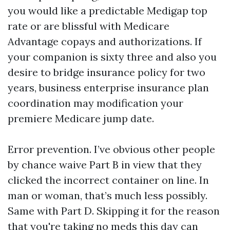
you would like a predictable Medigap top
rate or are blissful with Medicare
Advantage copays and authorizations. If
your companion is sixty three and also you
desire to bridge insurance policy for two
years, business enterprise insurance plan
coordination may modification your
premiere Medicare jump date.
Error prevention. I’ve obvious other people
by chance waive Part B in view that they
clicked the incorrect container on line. In
man or woman, that’s much less possibly.
Same with Part D. Skipping it for the reason
that you're taking no meds this day can