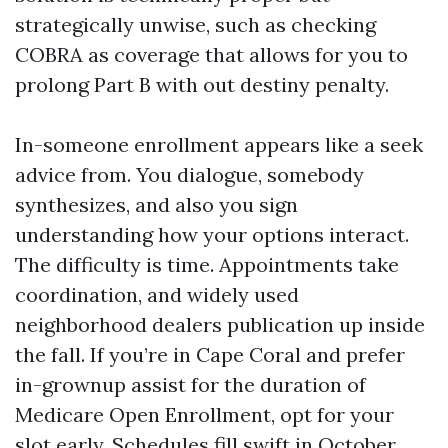
strategically unwise, such as checking
COBRA as coverage that allows for you to
prolong Part B with out destiny penalty.
In-someone enrollment appears like a seek
advice from. You dialogue, somebody
synthesizes, and also you sign
understanding how your options interact.
The difficulty is time. Appointments take
coordination, and widely used
neighborhood dealers publication up inside
the fall. If you’re in Cape Coral and prefer
in-grownup assist for the duration of
Medicare Open Enrollment, opt for your
slot early. Schedules fill swift in October