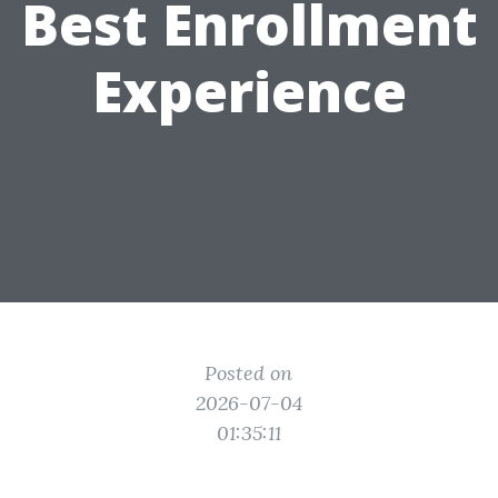
Best Enrollment
Experience
Posted on
2026-07-04
01:35:11