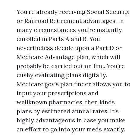
You’re already receiving Social Security
or Railroad Retirement advantages. In
many circumstances you’re instantly
enrolled in Parts A and B. You
nevertheless decide upon a Part D or
Medicare Advantage plan, which will
probably be carried out on line. You’re
cushy evaluating plans digitally.
Medicare.gov’s plan finder allows you to
input your prescriptions and
wellknown pharmacies, then kinds
plans by estimated annual rates. It’s
highly advantageous in case you make
an effort to go into your meds exactly.