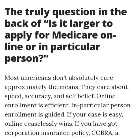
The truly question in the
back of “Is it larger to
apply for Medicare on-
line or in particular
person?”
Most americans don’t absolutely care
approximately the means. They care about
speed, accuracy, and self belief. Online
enrollment is efficient. In-particular person
enrollment is guided. If your case is easy,
online ceaselessly wins. If you have got
corporation insurance policy, COBRA, a