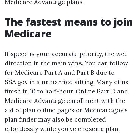
Medicare Advantage plans.
The fastest means to join
Medicare
If speed is your accurate priority, the web
direction in the main wins. You can follow
for Medicare Part A and Part B due to
SSA.gov in a unmarried sitting. Many of us
finish in 10 to half-hour. Online Part D and
Medicare Advantage enrollment with the
aid of plan online pages or Medicare.gov’s
plan finder may also be completed
effortlessly while you’ve chosen a plan.