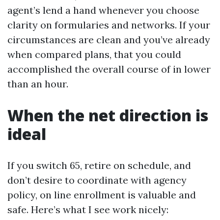
agent’s lend a hand whenever you choose
clarity on formularies and networks. If your
circumstances are clean and you’ve already
when compared plans, that you could
accomplished the overall course of in lower
than an hour.
When the net direction is
ideal
If you switch 65, retire on schedule, and
don’t desire to coordinate with agency
policy, on line enrollment is valuable and
safe. Here’s what I see work nicely: