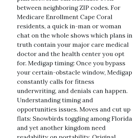
between neighboring ZIP codes. For
Medicare Enrollment Cape Coral
residents, a quick in-man or woman
chat on the whole shows which plans in
truth contain your major care medical
doctor and the health center you opt
for. Medigap timing: Once you bypass
your certain-obstacle window, Medigap
constantly calls for fitness
underwriting, and denials can happen.
Understanding timing and
opportunities issues. Moves and cut up
flats: Snowbirds toggling among Florida
and yet another kingdom need
readability on portability. Original