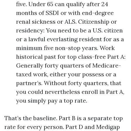
five. Under 65 can qualify after 24
months of SSDI or with end-degree
renal sickness or ALS. Citizenship or
residency: You need to be a U.S. citizen
or a lawful everlasting resident for as a
minimum five non-stop years. Work
historical past for top class-free Part A:
Generally forty quarters of Medicare-
taxed work, either your possess or a
partner’s. Without forty quarters, that
you could nevertheless enroll in Part A,
you simply pay a top rate.
That’s the baseline. Part B is a separate top
rate for every person. Part D and Medigap