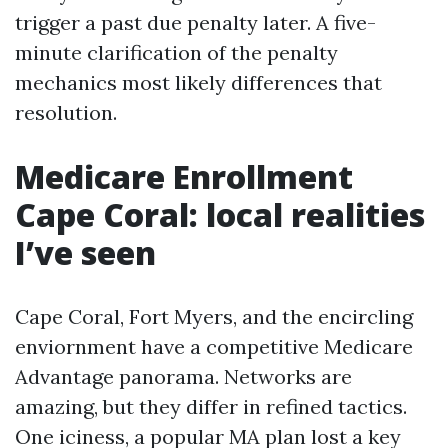
trigger a past due penalty later. A five-
minute clarification of the penalty
mechanics most likely differences that
resolution.
Medicare Enrollment
Cape Coral: local realities
I’ve seen
Cape Coral, Fort Myers, and the encircling
enviornment have a competitive Medicare
Advantage panorama. Networks are
amazing, but they differ in refined tactics.
One iciness, a popular MA plan lost a key