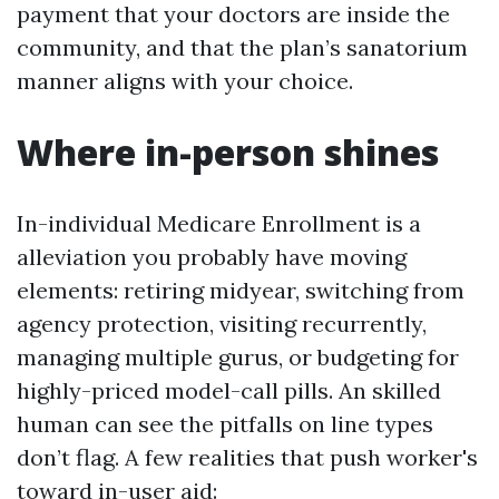
payment that your doctors are inside the
community, and that the plan’s sanatorium
manner aligns with your choice.
Where in-person shines
In-individual Medicare Enrollment is a
alleviation you probably have moving
elements: retiring midyear, switching from
agency protection, visiting recurrently,
managing multiple gurus, or budgeting for
highly-priced model-call pills. An skilled
human can see the pitfalls on line types
don’t flag. A few realities that push worker's
toward in-user aid: