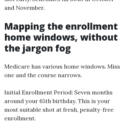
and November.
Mapping the enrollment
home windows, without
the jargon fog
Medicare has various home windows. Miss
one and the course narrows.
Initial Enrollment Period: Seven months
around your 65th birthday. This is your
most suitable shot at fresh, penalty-free
enrollment.