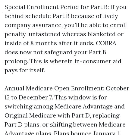
Special Enrollment Period for Part B: If you
behind schedule Part B because of lively
company assurance, you'll be able to enroll
penalty-unfastened whereas blanketed or
inside of 8 months after it ends. COBRA
does now not safeguard your Part B
prolong. This is wherein in-consumer aid
pays for itself.
Annual Medicare Open Enrollment: October
15 to December 7. This window is for
switching among Medicare Advantage and
Original Medicare with Part D, replacing
Part D plans, or shifting between Medicare
Advantage plans. Plans bounce January 1.