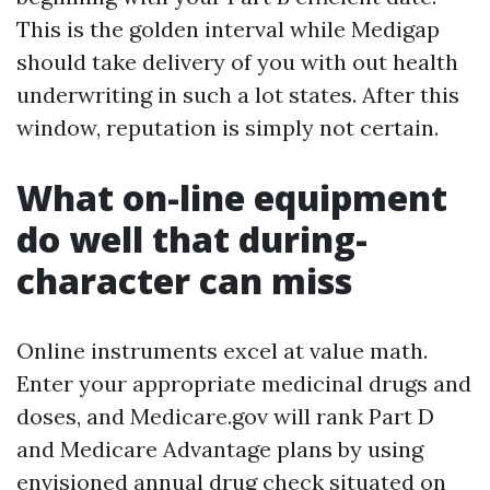
This is the golden interval while Medigap
should take delivery of you with out health
underwriting in such a lot states. After this
window, reputation is simply not certain.
What on-line equipment
do well that during-
character can miss
Online instruments excel at value math.
Enter your appropriate medicinal drugs and
doses, and Medicare.gov will rank Part D
and Medicare Advantage plans by using
envisioned annual drug check situated on