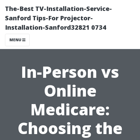
The-Best TV-Installation-Service-
Sanford Tips-For Projector-
Installation-Sanford32821 0734
MENU
In-Person vs
Online
Medicare:
Choosing the