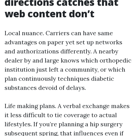
directions catches that
web content don’t
Local nuance. Carriers can have same
advantages on paper yet set up networks
and authorizations differently. A nearby
dealer by and large knows which orthopedic
institution just left a community, or which
plan continuously techniques diabetic
substances devoid of delays.
Life making plans. A verbal exchange makes
it less difficult to tie coverage to actual
lifestyles. If you’re planning a hip surgery
subsequent spring, that influences even if