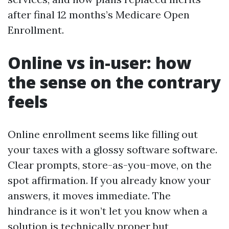
after final 12 months’s Medicare Open
Enrollment.
Online vs in-user: how
the sense on the contrary
feels
Online enrollment seems like filling out
your taxes with a glossy software software.
Clear prompts, store-as-you-move, on the
spot affirmation. If you already know your
answers, it moves immediate. The
hindrance is it won’t let you know when a
solution is technically proper but