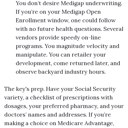
You don’t desire Medigap underwriting.
If you’re on your Medigap Open
Enrollment window, one could follow
with no future health questions. Several
vendors provide speedy on-line
programs. You magnitude velocity and
manipulate. You can retailer your
development, come returned later, and
observe backyard industry hours.
The key's prep. Have your Social Security
variety, a checklist of prescriptions with
dosages, your preferred pharmacy, and your
doctors’ names and addresses. If you’re
making a choice on Medicare Advantage,