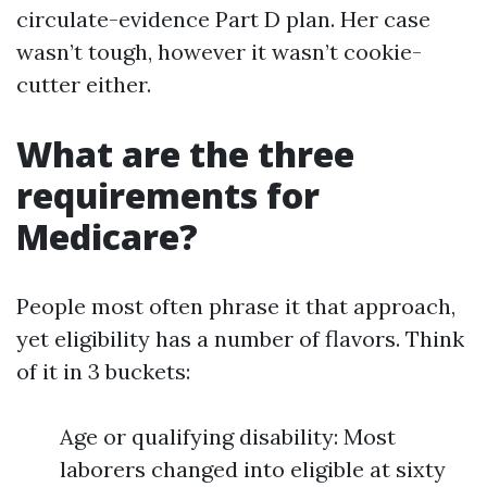
circulate-evidence Part D plan. Her case
wasn’t tough, however it wasn’t cookie-
cutter either.
What are the three
requirements for
Medicare?
People most often phrase it that approach,
yet eligibility has a number of flavors. Think
of it in 3 buckets:
Age or qualifying disability: Most
laborers changed into eligible at sixty