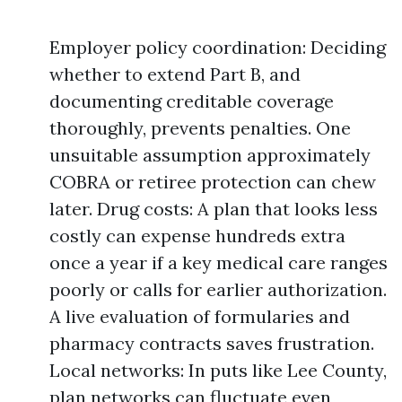
Employer policy coordination: Deciding
whether to extend Part B, and
documenting creditable coverage
thoroughly, prevents penalties. One
unsuitable assumption approximately
COBRA or retiree protection can chew
later. Drug costs: A plan that looks less
costly can expense hundreds extra
once a year if a key medical care ranges
poorly or calls for earlier authorization.
A live evaluation of formularies and
pharmacy contracts saves frustration.
Local networks: In puts like Lee County,
plan networks can fluctuate even