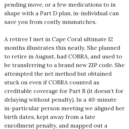
pending move, or a few medications to in
shape with a Part D plan, in-individual can
save you from costly mismatches.
A retiree I met in Cape Coral ultimate 12
months illustrates this neatly. She planned
to retire in August, had COBRA, and used to
be transferring to a brand new ZIP code. She
attempted the net method but obtained
stuck on even if COBRA counted as
creditable coverage for Part B (it doesn’t for
delaying without penalty). In a 40-minute
in-particular person meeting we aligned her
birth dates, kept away from a late
enrollment penalty, and mapped out a