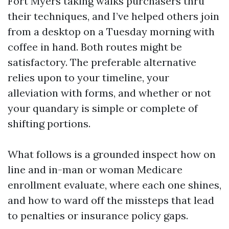
Fort Myers taking walks purchasers thru
their techniques, and I’ve helped others join
from a desktop on a Tuesday morning with
coffee in hand. Both routes might be
satisfactory. The preferable alternative
relies upon to your timeline, your
alleviation with forms, and whether or not
your quandary is simple or complete of
shifting portions.
What follows is a grounded inspect how on
line and in-man or woman Medicare
enrollment evaluate, where each one shines,
and how to ward off the missteps that lead
to penalties or insurance policy gaps.