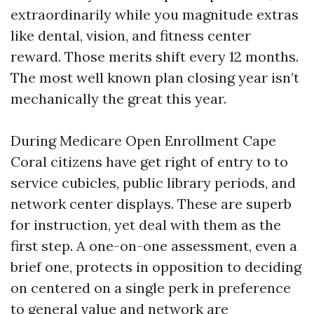
extraordinarily while you magnitude extras
like dental, vision, and fitness center
reward. Those merits shift every 12 months.
The most well known plan closing year isn’t
mechanically the great this year.
During Medicare Open Enrollment Cape
Coral citizens have get right of entry to to
service cubicles, public library periods, and
network center displays. These are superb
for instruction, yet deal with them as the
first step. A one-on-one assessment, even a
brief one, protects in opposition to deciding
on centered on a single perk in preference
to general value and network are