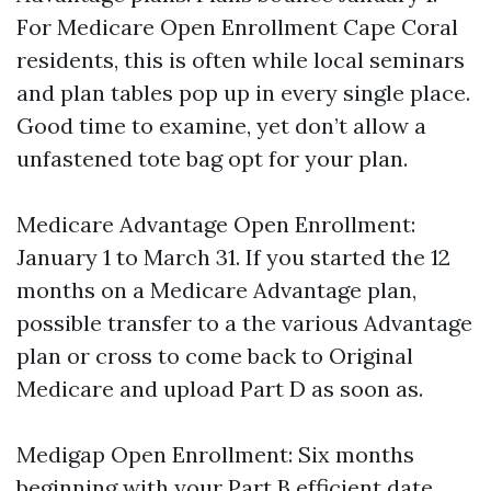
For Medicare Open Enrollment Cape Coral
residents, this is often while local seminars
and plan tables pop up in every single place.
Good time to examine, yet don’t allow a
unfastened tote bag opt for your plan.
Medicare Advantage Open Enrollment:
January 1 to March 31. If you started the 12
months on a Medicare Advantage plan,
possible transfer to a the various Advantage
plan or cross to come back to Original
Medicare and upload Part D as soon as.
Medigap Open Enrollment: Six months
beginning with your Part B efficient date.