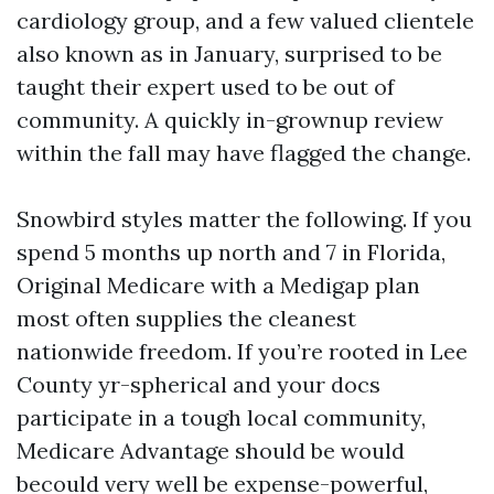
cardiology group, and a few valued clientele
also known as in January, surprised to be
taught their expert used to be out of
community. A quickly in-grownup review
within the fall may have flagged the change.
Snowbird styles matter the following. If you
spend 5 months up north and 7 in Florida,
Original Medicare with a Medigap plan
most often supplies the cleanest
nationwide freedom. If you’re rooted in Lee
County yr-spherical and your docs
participate in a tough local community,
Medicare Advantage should be would
becould very well be expense-powerful,