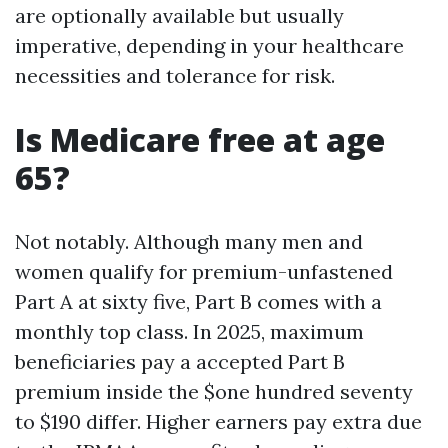
are optionally available but usually
imperative, depending in your healthcare
necessities and tolerance for risk.
Is Medicare free at age
65?
Not notably. Although many men and
women qualify for premium-unfastened
Part A at sixty five, Part B comes with a
monthly top class. In 2025, maximum
beneficiaries pay a accepted Part B
premium inside the $one hundred seventy
to $190 differ. Higher earners pay extra due