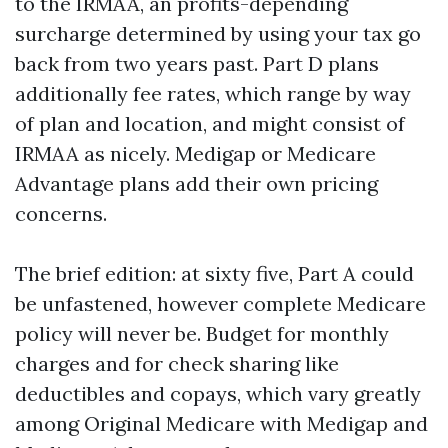
to the IRMAA, an profits-depending
surcharge determined by using your tax go
back from two years past. Part D plans
additionally fee rates, which range by way
of plan and location, and might consist of
IRMAA as nicely. Medigap or Medicare
Advantage plans add their own pricing
concerns.
The brief edition: at sixty five, Part A could
be unfastened, however complete Medicare
policy will never be. Budget for monthly
charges and for check sharing like
deductibles and copays, which vary greatly
among Original Medicare with Medigap and