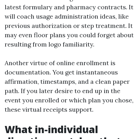
latest formulary and pharmacy contracts. It
will coach usage administration ideas, like
previous authorization or step treatment. It
may even floor plans you could forget about
resulting from logo familiarity.
Another virtue of online enrollment is
documentation. You get instantaneous
affirmation, timestamps, and a clean paper
path. If you later desire to end up in the
event you enrolled or which plan you chose,
these virtual receipts support.
What in-individual