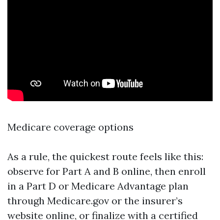
Medicare coverage options
As a rule, the quickest route feels like this:
observe for Part A and B online, then enroll
in a Part D or Medicare Advantage plan
through Medicare.gov or the insurer’s
website online, or finalize with a certified