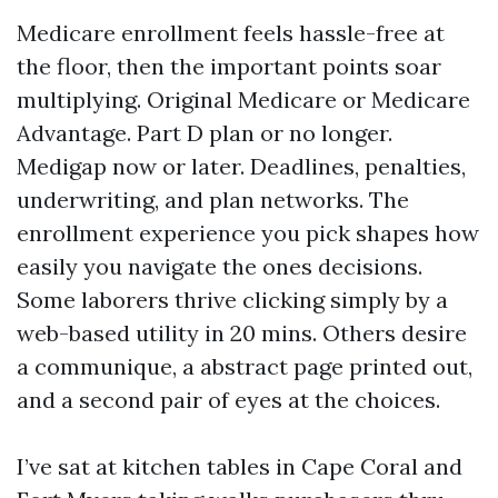
Medicare enrollment feels hassle-free at
the floor, then the important points soar
multiplying. Original Medicare or Medicare
Advantage. Part D plan or no longer.
Medigap now or later. Deadlines, penalties,
underwriting, and plan networks. The
enrollment experience you pick shapes how
easily you navigate the ones decisions.
Some laborers thrive clicking simply by a
web-based utility in 20 mins. Others desire
a communique, a abstract page printed out,
and a second pair of eyes at the choices.
I’ve sat at kitchen tables in Cape Coral and