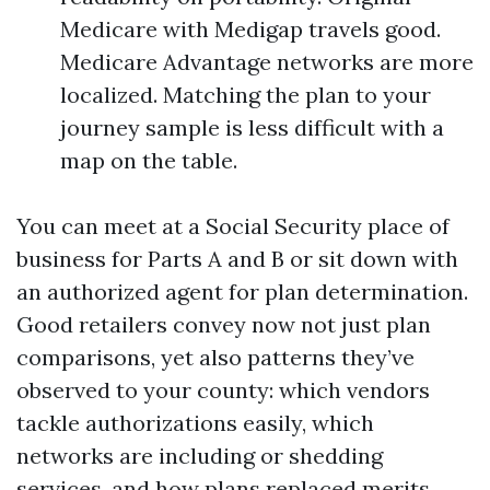
Medicare with Medigap travels good.
Medicare Advantage networks are more
localized. Matching the plan to your
journey sample is less difficult with a
map on the table.
You can meet at a Social Security place of
business for Parts A and B or sit down with
an authorized agent for plan determination.
Good retailers convey now not just plan
comparisons, yet also patterns they’ve
observed to your county: which vendors
tackle authorizations easily, which
networks are including or shedding
services, and how plans replaced merits