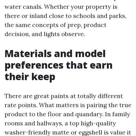
water canals. Whether your property is
there or inland close to schools and parks,
the same concepts of prep, product
decision, and lights observe.
Materials and model
preferences that earn
their keep
There are great paints at totally different
rate points. What matters is pairing the true
product to the floor and quandary. In family
rooms and hallways, a top high-quality
washer-friendly matte or eggshell is value it