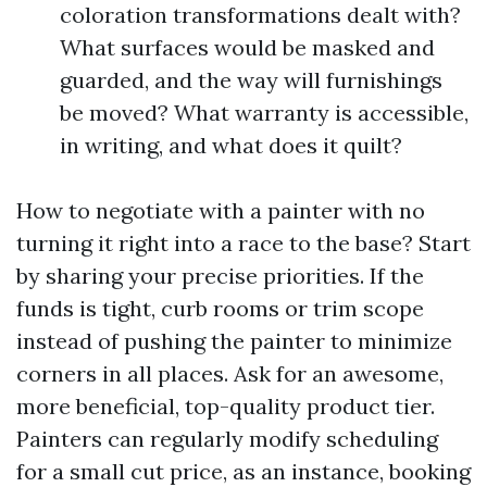
coloration transformations dealt with?
What surfaces would be masked and
guarded, and the way will furnishings
be moved? What warranty is accessible,
in writing, and what does it quilt?
How to negotiate with a painter with no
turning it right into a race to the base? Start
by sharing your precise priorities. If the
funds is tight, curb rooms or trim scope
instead of pushing the painter to minimize
corners in all places. Ask for an awesome,
more beneficial, top-quality product tier.
Painters can regularly modify scheduling
for a small cut price, as an instance, booking