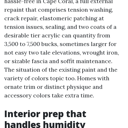
hassle-free in Cape Coral, a full external
repaint that comprises tension washing,
crack repair, elastomeric patching at
tension issues, sealing, and two coats of a
desirable tier acrylic can quantity from
3,500 to 7,500 bucks, sometimes larger for
not easy two tale elevations, wrought iron,
or sizable fascia and soffit maintenance.
The situation of the existing paint and the
variety of colors topic too. Homes with
ornate trim or distinct physique and
accessory colors take extra time.
Interior prep that
handles humidity