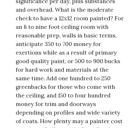
significance per day, plus substances
and overhead. What is the moderate
check to have a 12x12 room painted? For
an 8 to nine foot ceiling room with
reasonable prep, walls in basic terms,
anticipate 350 to 700 money for
exertions while as a result of primary
good quality paint, or 500 to 900 bucks
for hard work and materials at the
same time. Add one hundred to 250
greenbacks for those who come with
the ceiling, and 150 to four hundred
money for trim and doorways
depending on profiles and wide variety
of coats. How plenty may a painter cost