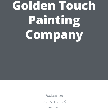
Golden Touch
Painting
Company
Posted on
2026-07-05