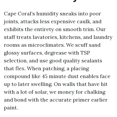
Cape Coral’s humidity sneaks into poor
joints, attacks less expensive caulk, and
exhibits the entirety on smooth trim. Our
staff treats lavatories, kitchens, and laundry
rooms as microclimates. We scuff sand
glossy surfaces, degrease with TSP
selection, and use good quality sealants
that flex. When patching, a placing
compound like 45 minute dust enables face
up to later swelling. On walls that have hit
with a lot of solar, we money for chalking
and bond with the accurate primer earlier
paint.