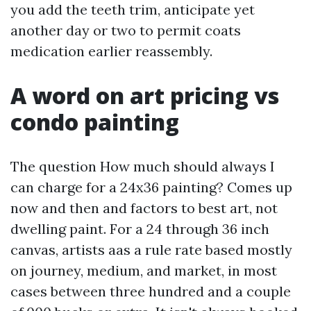
you add the teeth trim, anticipate yet
another day or two to permit coats
medication earlier reassembly.
A word on art pricing vs
condo painting
The question How much should always I
can charge for a 24x36 painting? Comes up
now and then and factors to best art, not
dwelling paint. For a 24 through 36 inch
canvas, artists aas a rule rate based mostly
on journey, medium, and market, in most
cases between three hundred and a couple