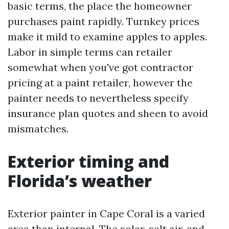
basic terms, the place the homeowner
purchases paint rapidly. Turnkey prices
make it mild to examine apples to apples.
Labor in simple terms can retailer
somewhat when you've got contractor
pricing at a paint retailer, however the
painter needs to nevertheless specify
insurance plan quotes and sheen to avoid
mismatches.
Exterior timing and
Florida’s weather
Exterior painter in Cape Coral is a varied
area than internal. The solar, salt air, and