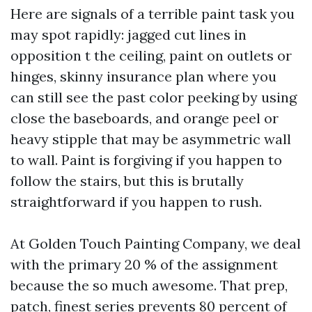
Here are signals of a terrible paint task you
may spot rapidly: jagged cut lines in
opposition t the ceiling, paint on outlets or
hinges, skinny insurance plan where you
can still see the past color peeking by using
close the baseboards, and orange peel or
heavy stipple that may be asymmetric wall
to wall. Paint is forgiving if you happen to
follow the stairs, but this is brutally
straightforward if you happen to rush.
At Golden Touch Painting Company, we deal
with the primary 20 % of the assignment
because the so much awesome. That prep,
patch, finest series prevents 80 percent of