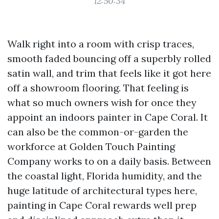
12:50:34
Walk right into a room with crisp traces,
smooth faded bouncing off a superbly rolled
satin wall, and trim that feels like it got here
off a showroom flooring. That feeling is
what so much owners wish for once they
appoint an indoors painter in Cape Coral. It
can also be the common-or-garden the
workforce at Golden Touch Painting
Company works to on a daily basis. Between
the coastal light, Florida humidity, and the
huge latitude of architectural types here,
painting in Cape Coral rewards well prep