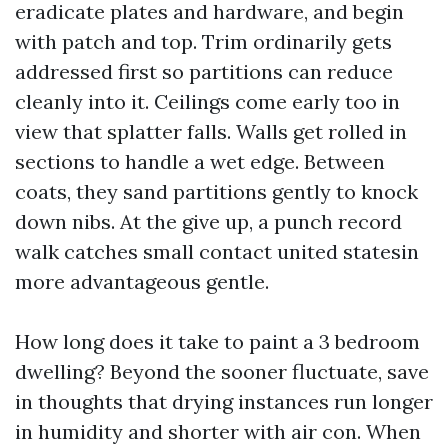
eradicate plates and hardware, and begin
with patch and top. Trim ordinarily gets
addressed first so partitions can reduce
cleanly into it. Ceilings come early too in
view that splatter falls. Walls get rolled in
sections to handle a wet edge. Between
coats, they sand partitions gently to knock
down nibs. At the give up, a punch record
walk catches small contact united statesin
more advantageous gentle.
How long does it take to paint a 3 bedroom
dwelling? Beyond the sooner fluctuate, save
in thoughts that drying instances run longer
in humidity and shorter with air con. When