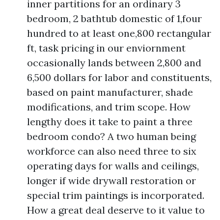
inner partitions for an ordinary 3
bedroom, 2 bathtub domestic of 1,four
hundred to at least one,800 rectangular
ft, task pricing in our enviornment
occasionally lands between 2,800 and
6,500 dollars for labor and constituents,
based on paint manufacturer, shade
modifications, and trim scope. How
lengthy does it take to paint a three
bedroom condo? A two human being
workforce can also need three to six
operating days for walls and ceilings,
longer if wide drywall restoration or
special trim paintings is incorporated.
How a great deal deserve to it value to