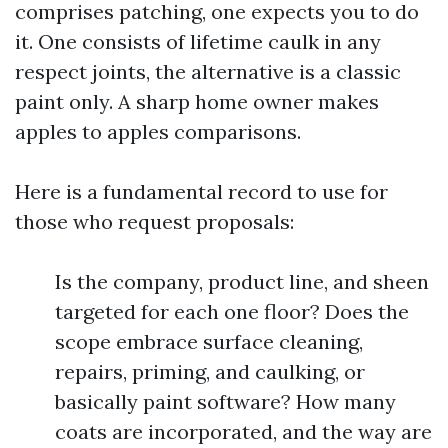
comprises patching, one expects you to do
it. One consists of lifetime caulk in any
respect joints, the alternative is a classic
paint only. A sharp home owner makes
apples to apples comparisons.
Here is a fundamental record to use for
those who request proposals:
Is the company, product line, and sheen
targeted for each one floor? Does the
scope embrace surface cleaning,
repairs, priming, and caulking, or
basically paint software? How many
coats are incorporated, and the way are