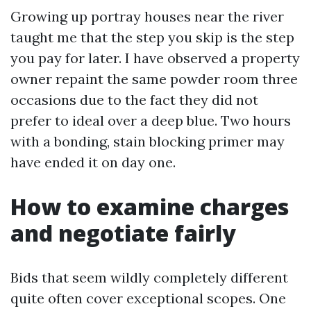
Growing up portray houses near the river
taught me that the step you skip is the step
you pay for later. I have observed a property
owner repaint the same powder room three
occasions due to the fact they did not
prefer to ideal over a deep blue. Two hours
with a bonding, stain blocking primer may
have ended it on day one.
How to examine charges
and negotiate fairly
Bids that seem wildly completely different
quite often cover exceptional scopes. One