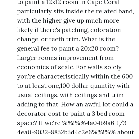
to paint a 12x12 room in Cape Coral
particularly sits inside the related band,
with the higher give up much more
likely if there's patching, coloration
change, or teeth trim. What is the
general fee to paint a 20x20 room?
Larger rooms improvement from
economies of scale. For walls solely,
you're characteristically within the 600
to at least one,100 dollar quantity with
usual ceilings, with ceilings and trim
adding to that. How an awful lot could a
decorator cost to paint a 3 bed room
space? If we're %%!%%4a04b9a6-1/3-
4ea0-9032-8852b5d4c2e6%%!%% about