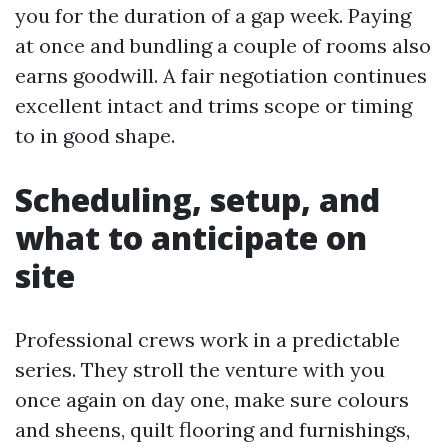
you for the duration of a gap week. Paying
at once and bundling a couple of rooms also
earns goodwill. A fair negotiation continues
excellent intact and trims scope or timing
to in good shape.
Scheduling, setup, and
what to anticipate on
site
Professional crews work in a predictable
series. They stroll the venture with you
once again on day one, make sure colours
and sheens, quilt flooring and furnishings,