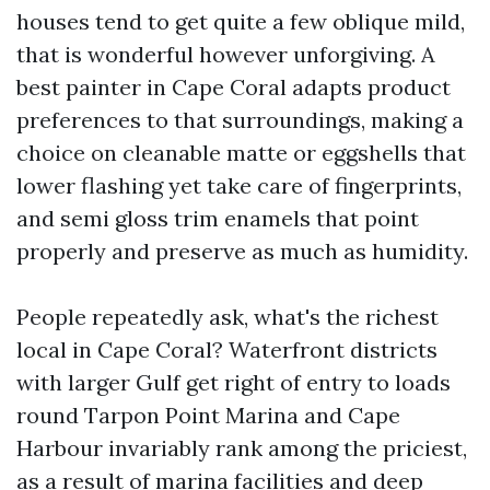
houses tend to get quite a few oblique mild,
that is wonderful however unforgiving. A
best painter in Cape Coral adapts product
preferences to that surroundings, making a
choice on cleanable matte or eggshells that
lower flashing yet take care of fingerprints,
and semi gloss trim enamels that point
properly and preserve as much as humidity.
People repeatedly ask, what's the richest
local in Cape Coral? Waterfront districts
with larger Gulf get right of entry to loads
round Tarpon Point Marina and Cape
Harbour invariably rank among the priciest,
as a result of marina facilities and deep