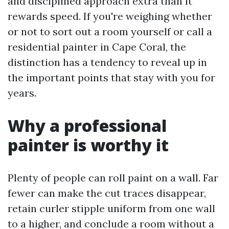
and disciplined approach extra than it
rewards speed. If you're weighing whether
or not to sort out a room yourself or call a
residential painter in Cape Coral, the
distinction has a tendency to reveal up in
the important points that stay with you for
years.
Why a professional
painter is worthy it
Plenty of people can roll paint on a wall. Far
fewer can make the cut traces disappear,
retain curler stipple uniform from one wall
to a higher, and conclude a room without a