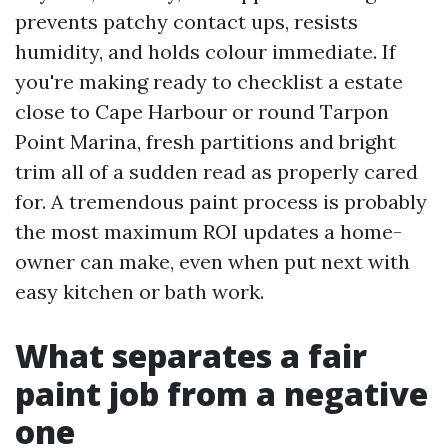
prevents patchy contact ups, resists
humidity, and holds colour immediate. If
you're making ready to checklist a estate
close to Cape Harbour or round Tarpon
Point Marina, fresh partitions and bright
trim all of a sudden read as properly cared
for. A tremendous paint process is probably
the most maximum ROI updates a home-
owner can make, even when put next with
easy kitchen or bath work.
What separates a fair
paint job from a negative
one