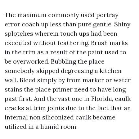
The maximum commonly used portray
error coach up less than pure gentle. Shiny
splotches wherein touch ups had been
executed without feathering. Brush marks
in the trim as a result of the paint used to
be overworked. Bubbling the place
somebody skipped degreasing a kitchen
wall. Bleed simply by from marker or water
stains the place primer need to have long
past first. And the vast one in Florida, caulk
cracks at trim joints due to the fact that an
internal non siliconized caulk became
utilized in a humid room.