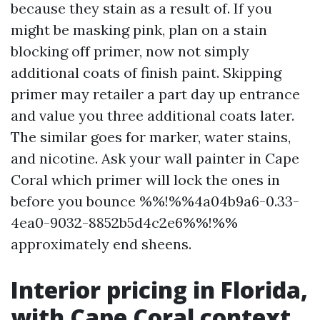
because they stain as a result of. If you
might be masking pink, plan on a stain
blocking off primer, now not simply
additional coats of finish paint. Skipping
primer may retailer a part day up entrance
and value you three additional coats later.
The similar goes for marker, water stains,
and nicotine. Ask your wall painter in Cape
Coral which primer will lock the ones in
before you bounce %%!%%4a04b9a6-0.33-
4ea0-9032-8852b5d4c2e6%%!%%
approximately end sheens.
Interior pricing in Florida,
with Cape Coral context