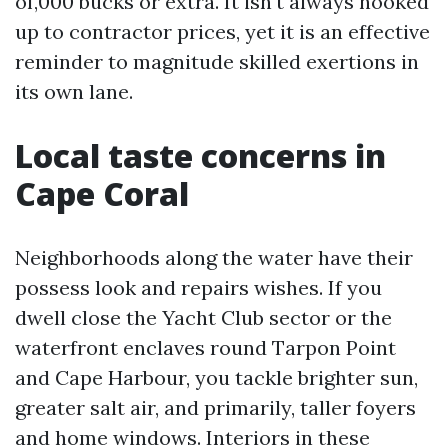
of,000 bucks or extra. It isn't always hooked
up to contractor prices, yet it is an effective
reminder to magnitude skilled exertions in
its own lane.
Local taste concerns in
Cape Coral
Neighborhoods along the water have their
possess look and repairs wishes. If you
dwell close the Yacht Club sector or the
waterfront enclaves round Tarpon Point
and Cape Harbour, you tackle brighter sun,
greater salt air, and primarily, taller foyers
and home windows. Interiors in these