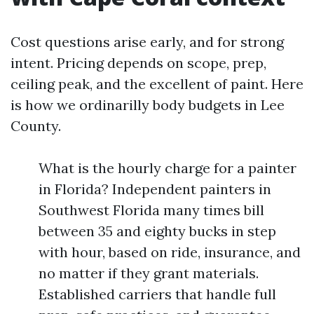
Cost questions arise early, and for strong
intent. Pricing depends on scope, prep,
ceiling peak, and the excellent of paint. Here
is how we ordinarilly body budgets in Lee
County.
What is the hourly charge for a painter
in Florida? Independent painters in
Southwest Florida many times bill
between 35 and eighty bucks in step
with hour, based on ride, insurance, and
no matter if they grant materials.
Established carriers that handle full