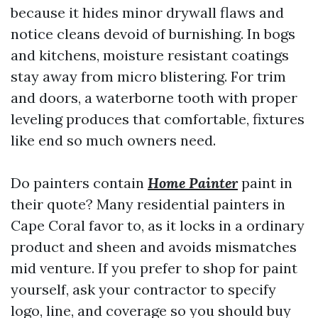
because it hides minor drywall flaws and
notice cleans devoid of burnishing. In bogs
and kitchens, moisture resistant coatings
stay away from micro blistering. For trim
and doors, a waterborne tooth with proper
leveling produces that comfortable, fixtures
like end so much owners need.
Do painters contain
Home Painter
paint in
their quote? Many residential painters in
Cape Coral favor to, as it locks in a ordinary
product and sheen and avoids mismatches
mid venture. If you prefer to shop for paint
yourself, ask your contractor to specify
logo, line, and coverage so you should buy