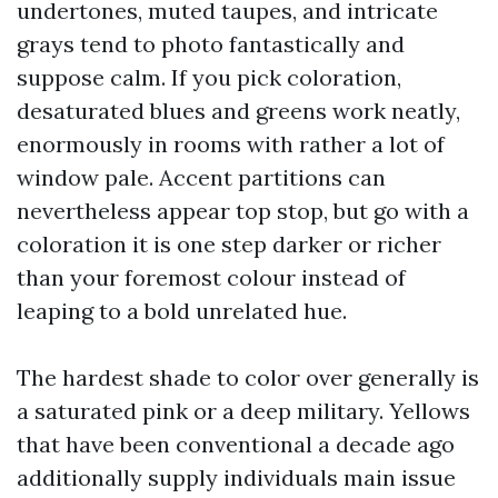
undertones, muted taupes, and intricate
grays tend to photo fantastically and
suppose calm. If you pick coloration,
desaturated blues and greens work neatly,
enormously in rooms with rather a lot of
window pale. Accent partitions can
nevertheless appear top stop, but go with a
coloration it is one step darker or richer
than your foremost colour instead of
leaping to a bold unrelated hue.
The hardest shade to color over generally is
a saturated pink or a deep military. Yellows
that have been conventional a decade ago
additionally supply individuals main issue