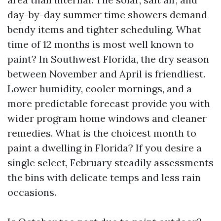
day-by-day summer time showers demand
bendy items and tighter scheduling. What
time of 12 months is most well known to
paint? In Southwest Florida, the dry season
between November and April is friendliest.
Lower humidity, cooler mornings, and a
more predictable forecast provide you with
wider program home windows and cleaner
remedies. What is the choicest month to
paint a dwelling in Florida? If you desire a
single select, February steadily assessments
the bins with delicate temps and less rain
occasions.