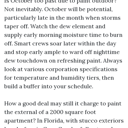
Is October too past due to paint outdoor?
Not inevitably. October will be potential,
particularly late in the month when storms
taper off. Watch the dew element and
supply early morning moisture time to burn
off. Smart crews soar later within the day
and stop early ample to ward off nighttime
dew touchdown on refreshing paint. Always
look at various corporation specifications
for temperature and humidity tiers, then
build a buffer into your schedule.
How a good deal may still it charge to paint
the external of a 2000 square foot
apartment? In Florida, with stucco exteriors