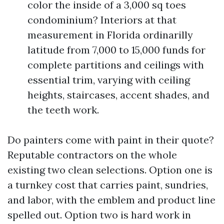
color the inside of a 3,000 sq toes
condominium? Interiors at that
measurement in Florida ordinarilly
latitude from 7,000 to 15,000 funds for
complete partitions and ceilings with
essential trim, varying with ceiling
heights, staircases, accent shades, and
the teeth work.
Do painters come with paint in their quote?
Reputable contractors on the whole
existing two clean selections. Option one is
a turnkey cost that carries paint, sundries,
and labor, with the emblem and product line
spelled out. Option two is hard work in