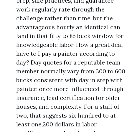
prep, safe practices, and guarantee
work regularly rate through the
challenge rather than time, but the
advantageous hourly an identical can
land in that fifty to 85 buck window for
knowledgeable labor. How a great deal
have to I pay a painter according to
day? Day quotes for a reputable team
member normally vary from 300 to 600
bucks consistent with day in step with
painter, once more influenced through
insurance, lead certification for older
houses, and complexity. For a staff of
two, that suggests six hundred to at
least one,200 dollars in labor