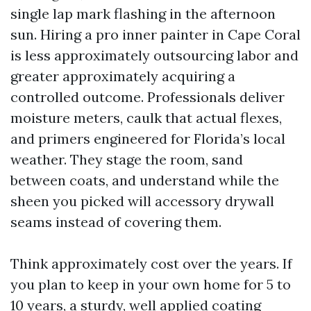
single lap mark flashing in the afternoon
sun. Hiring a pro inner painter in Cape Coral
is less approximately outsourcing labor and
greater approximately acquiring a
controlled outcome. Professionals deliver
moisture meters, caulk that actual flexes,
and primers engineered for Florida’s local
weather. They stage the room, sand
between coats, and understand while the
sheen you picked will accessory drywall
seams instead of covering them.
Think approximately cost over the years. If
you plan to keep in your own home for 5 to
10 years, a sturdy, well applied coating