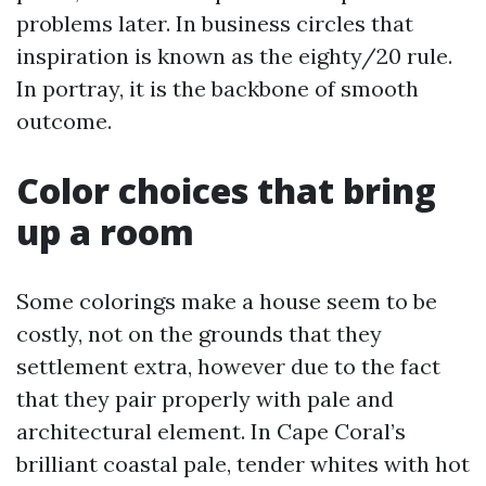
problems later. In business circles that
inspiration is known as the eighty/20 rule.
In portray, it is the backbone of smooth
outcome.
Color choices that bring
up a room
Some colorings make a house seem to be
costly, not on the grounds that they
settlement extra, however due to the fact
that they pair properly with pale and
architectural element. In Cape Coral’s
brilliant coastal pale, tender whites with hot