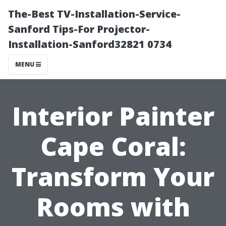
The-Best TV-Installation-Service-
Sanford Tips-For Projector-
Installation-Sanford32821 0734
MENU
Interior Painter
Cape Coral:
Transform Your
Rooms with