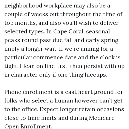
neighborhood workplace may also be a
couple of weeks out throughout the time of
top months, and also you’ll wish to deliver
selected types. In Cape Coral, seasonal
peaks round past due fall and early spring
imply a longer wait. If we’re aiming for a
particular commence date and the clock is
tight, I lean on line first, then persist with up
in character only if one thing hiccups.
Phone enrollment is a cast heart ground for
folks who select a human however can’t get
to the office. Expect longer retain occasions
close to time limits and during Medicare
Open Enrollment.