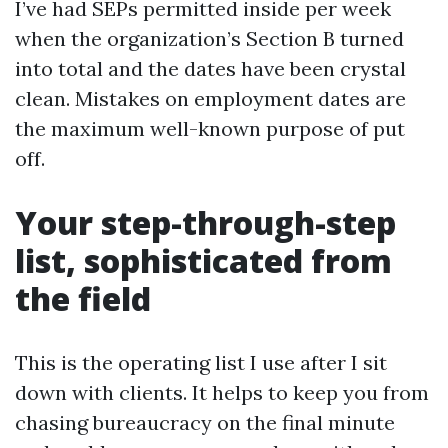
I’ve had SEPs permitted inside per week
when the organization’s Section B turned
into total and the dates have been crystal
clean. Mistakes on employment dates are
the maximum well-known purpose of put
off.
Your step-through-step
list, sophisticated from
the field
This is the operating list I use after I sit
down with clients. It helps to keep you from
chasing bureaucracy on the final minute