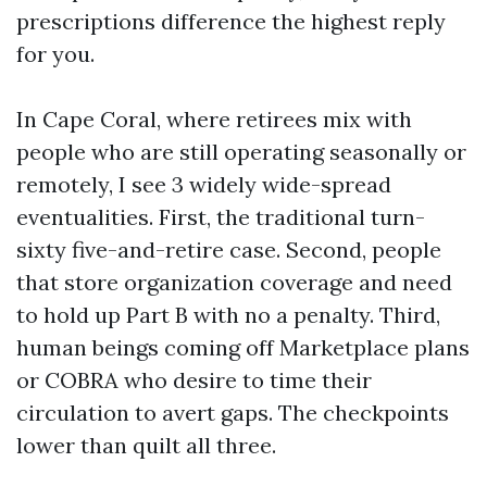
prescriptions difference the highest reply
for you.
In Cape Coral, where retirees mix with
people who are still operating seasonally or
remotely, I see 3 widely wide-spread
eventualities. First, the traditional turn-
sixty five-and-retire case. Second, people
that store organization coverage and need
to hold up Part B with no a penalty. Third,
human beings coming off Marketplace plans
or COBRA who desire to time their
circulation to avert gaps. The checkpoints
lower than quilt all three.