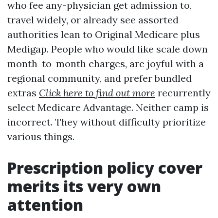
who fee any-physician get admission to,
travel widely, or already see assorted
authorities lean to Original Medicare plus
Medigap. People who would like scale down
month-to-month charges, are joyful with a
regional community, and prefer bundled
extras
Click here to find out more
recurrently
select Medicare Advantage. Neither camp is
incorrect. They without difficulty prioritize
various things.
Prescription policy cover
merits its very own
attention