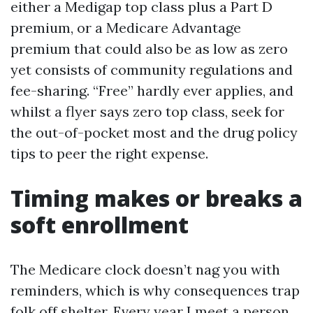
either a Medigap top class plus a Part D
premium, or a Medicare Advantage
premium that could also be as low as zero
yet consists of community regulations and
fee-sharing. “Free” hardly ever applies, and
whilst a flyer says zero top class, seek for
the out-of-pocket most and the drug policy
tips to peer the right expense.
Timing makes or breaks a
soft enrollment
The Medicare clock doesn’t nag you with
reminders, which is why consequences trap
folk off shelter. Every year I meet a person