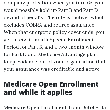
company protection when you turn 65, you
would possibly hold up Part B and Part D
devoid of penalty. The rule is “active,” which
excludes COBRA and retiree assurance.
When that energetic policy cover ends, you
get an eight-month Special Enrollment
Period for Part B, and a two-month window
for Part D or a Medicare Advantage plan.
Keep evidence out of your organisation that
your assurance was creditable and active.
Medicare Open Enrollment
and while it applies
Medicare Open Enrollment, from October 15