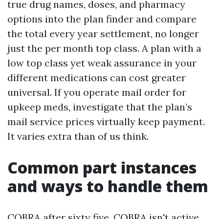
true drug names, doses, and pharmacy
options into the plan finder and compare
the total every year settlement, no longer
just the per month top class. A plan with a
low top class yet weak assurance in your
different medications can cost greater
universal. If you operate mail order for
upkeep meds, investigate that the plan’s
mail service prices virtually keep payment.
It varies extra than of us think.
Common part instances
and ways to handle them
COBRA after sixty five. COBRA isn't active