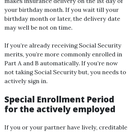
makes insurance delivery on the 1st day of
your birthday month. If you wait till your
birthday month or later, the delivery date
may well be not on time.
If you’re already receiving Social Security
merits, you’re more commonly enrolled in
Part A and B automatically. If you’re now
not taking Social Security but, you needs to
actively sign in.
Special Enrollment Period
for the actively employed
If you or your partner have lively, creditable