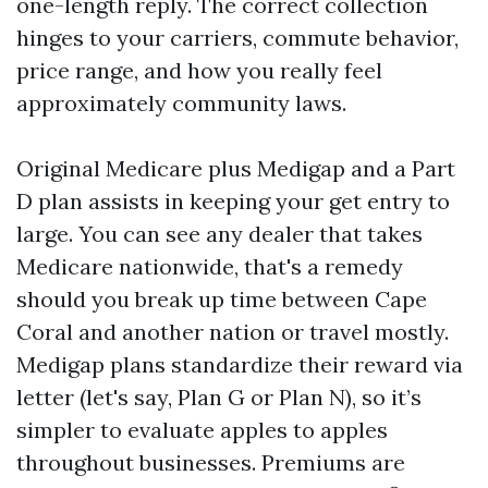
one-length reply. The correct collection
hinges to your carriers, commute behavior,
price range, and how you really feel
approximately community laws.
Original Medicare plus Medigap and a Part
D plan assists in keeping your get entry to
large. You can see any dealer that takes
Medicare nationwide, that's a remedy
should you break up time between Cape
Coral and another nation or travel mostly.
Medigap plans standardize their reward via
letter (let's say, Plan G or Plan N), so it’s
simpler to evaluate apples to apples
throughout businesses. Premiums are