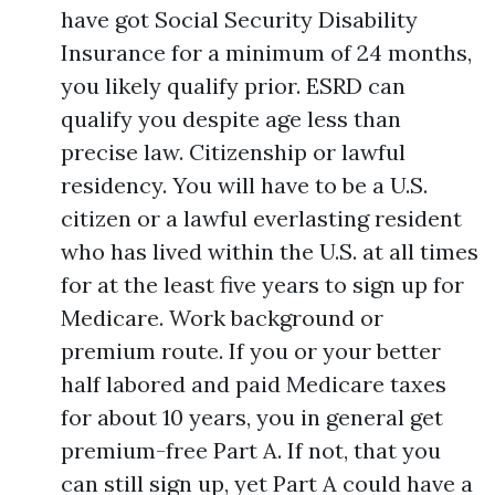
have got Social Security Disability
Insurance for a minimum of 24 months,
you likely qualify prior. ESRD can
qualify you despite age less than
precise law. Citizenship or lawful
residency. You will have to be a U.S.
citizen or a lawful everlasting resident
who has lived within the U.S. at all times
for at the least five years to sign up for
Medicare. Work background or
premium route. If you or your better
half labored and paid Medicare taxes
for about 10 years, you in general get
premium-free Part A. If not, that you
can still sign up, yet Part A could have a