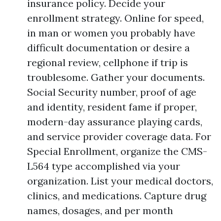
insurance policy. Decide your
enrollment strategy. Online for speed,
in man or women you probably have
difficult documentation or desire a
regional review, cellphone if trip is
troublesome. Gather your documents.
Social Security number, proof of age
and identity, resident fame if proper,
modern-day assurance playing cards,
and service provider coverage data. For
Special Enrollment, organize the CMS-
L564 type accomplished via your
organization. List your medical doctors,
clinics, and medications. Capture drug
names, dosages, and per month