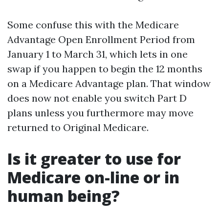
Some confuse this with the Medicare
Advantage Open Enrollment Period from
January 1 to March 31, which lets in one
swap if you happen to begin the 12 months
on a Medicare Advantage plan. That window
does now not enable you switch Part D
plans unless you furthermore may move
returned to Original Medicare.
Is it greater to use for
Medicare on-line or in
human being?