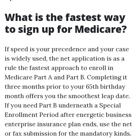
What is the fastest way
to sign up for Medicare?
If speed is your precedence and your case
is widely used, the net application is as a
rule the fastest approach to enroll in
Medicare Part A and Part B. Completing it
three months prior to your 65th birthday
month offers you the smoothest leap date.
If you need Part B underneath a Special
Enrollment Period after energetic business
enterprise insurance plan ends, use the net
or fax submission for the mandatory kinds.