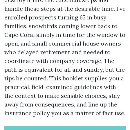
handle these steps at the desirable time. I’ve
enrolled prospects turning 65 in busy
families, snowbirds coming lower back to
Cape Coral simply in time for the window to
open, and small commercial house owners
who delayed retirement and needed to
coordinate with company coverage. The
path is equivalent for all and sundry, but the
tips be counted. This booklet supplies you a
practical, field-examined guidelines with
the context to make sensible choices, stay
away from consequences, and line up the
insurance policy you as a matter of fact use.