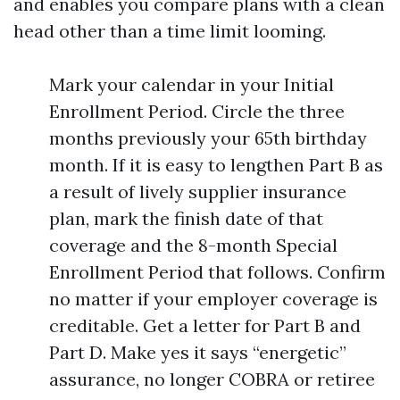
and enables you compare plans with a clean
head other than a time limit looming.
Mark your calendar in your Initial
Enrollment Period. Circle the three
months previously your 65th birthday
month. If it is easy to lengthen Part B as
a result of lively supplier insurance
plan, mark the finish date of that
coverage and the 8-month Special
Enrollment Period that follows. Confirm
no matter if your employer coverage is
creditable. Get a letter for Part B and
Part D. Make yes it says “energetic”
assurance, no longer COBRA or retiree