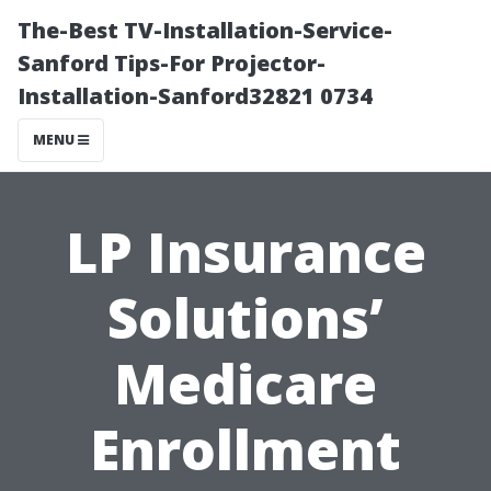
The-Best TV-Installation-Service-
Sanford Tips-For Projector-
Installation-Sanford32821 0734
MENU
LP Insurance
Solutions’
Medicare
Enrollment