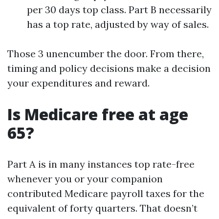
per 30 days top class. Part B necessarily
has a top rate, adjusted by way of sales.
Those 3 unencumber the door. From there,
timing and policy decisions make a decision
your expenditures and reward.
Is Medicare free at age
65?
Part A is in many instances top rate-free
whenever you or your companion
contributed Medicare payroll taxes for the
equivalent of forty quarters. That doesn’t