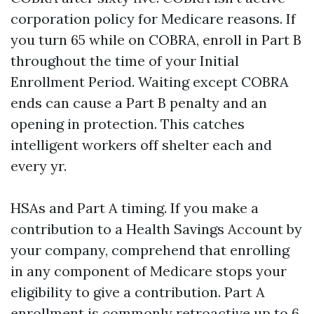
corporation policy for Medicare reasons. If
you turn 65 while on COBRA, enroll in Part B
throughout the time of your Initial
Enrollment Period. Waiting except COBRA
ends can cause a Part B penalty and an
opening in protection. This catches
intelligent workers off shelter each and
every yr.
HSAs and Part A timing. If you make a
contribution to a Health Savings Account by
your company, comprehend that enrolling
in any component of Medicare stops your
eligibility to give a contribution. Part A
enrollment is commonly retroactive up to 6