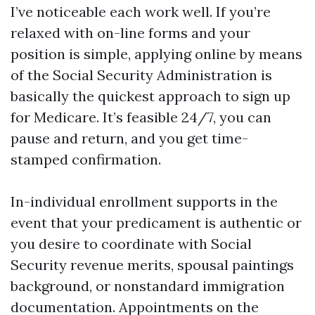
I’ve noticeable each work well. If you’re
relaxed with on-line forms and your
position is simple, applying online by means
of the Social Security Administration is
basically the quickest approach to sign up
for Medicare. It’s feasible 24/7, you can
pause and return, and you get time-
stamped confirmation.
In-individual enrollment supports in the
event that your predicament is authentic or
you desire to coordinate with Social
Security revenue merits, spousal paintings
background, or nonstandard immigration
documentation. Appointments on the