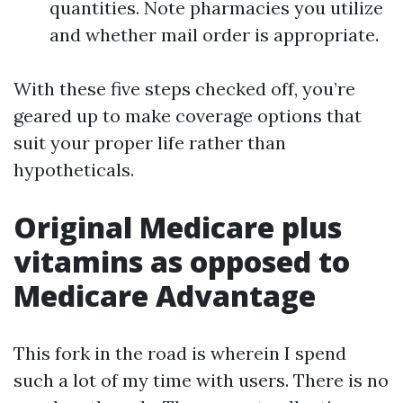
quantities. Note pharmacies you utilize
and whether mail order is appropriate.
With these five steps checked off, you’re
geared up to make coverage options that
suit your proper life rather than
hypotheticals.
Original Medicare plus
vitamins as opposed to
Medicare Advantage
This fork in the road is wherein I spend
such a lot of my time with users. There is no