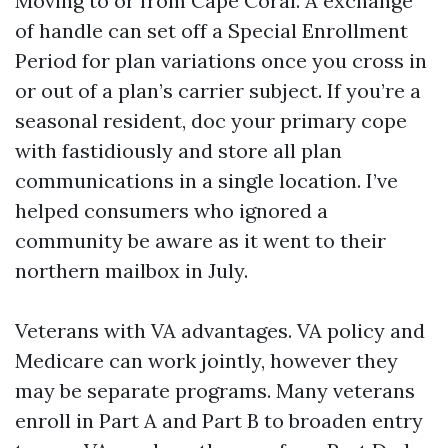
Moving to or from Cape Coral. A exchange
of handle can set off a Special Enrollment
Period for plan variations once you cross in
or out of a plan’s carrier subject. If you’re a
seasonal resident, doc your primary cope
with fastidiously and store all plan
communications in a single location. I’ve
helped consumers who ignored a
community be aware as it went to their
northern mailbox in July.
Veterans with VA advantages. VA policy and
Medicare can work jointly, however they
may be separate programs. Many veterans
enroll in Part A and Part B to broaden entry