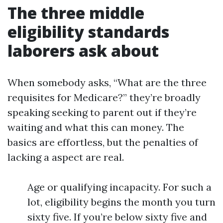
The three middle
eligibility standards
laborers ask about
When somebody asks, “What are the three
requisites for Medicare?” they’re broadly
speaking seeking to parent out if they’re
waiting and what this can money. The
basics are effortless, but the penalties of
lacking a aspect are real.
Age or qualifying incapacity. For such a
lot, eligibility begins the month you turn
sixty five. If you’re below sixty five and