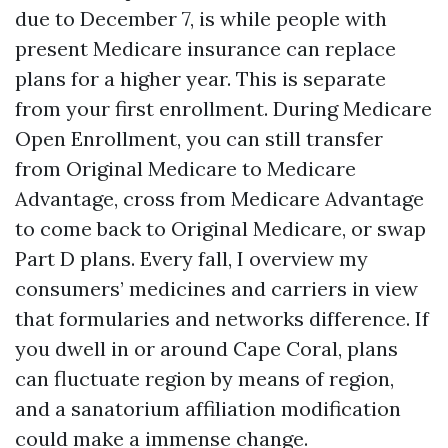
due to December 7, is while people with
present Medicare insurance can replace
plans for a higher year. This is separate
from your first enrollment. During Medicare
Open Enrollment, you can still transfer
from Original Medicare to Medicare
Advantage, cross from Medicare Advantage
to come back to Original Medicare, or swap
Part D plans. Every fall, I overview my
consumers’ medicines and carriers in view
that formularies and networks difference. If
you dwell in or around Cape Coral, plans
can fluctuate region by means of region,
and a sanatorium affiliation modification
could make a immense change.