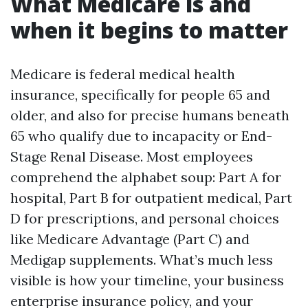
What Medicare is and
when it begins to matter
Medicare is federal medical health
insurance, specifically for people 65 and
older, and also for precise humans beneath
65 who qualify due to incapacity or End-
Stage Renal Disease. Most employees
comprehend the alphabet soup: Part A for
hospital, Part B for outpatient medical, Part
D for prescriptions, and personal choices
like Medicare Advantage (Part C) and
Medigap supplements. What’s much less
visible is how your timeline, your business
enterprise insurance policy, and your