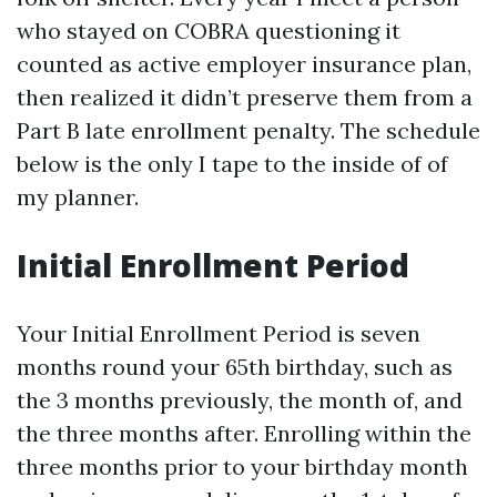
who stayed on COBRA questioning it
counted as active employer insurance plan,
then realized it didn’t preserve them from a
Part B late enrollment penalty. The schedule
below is the only I tape to the inside of of
my planner.
Initial Enrollment Period
Your Initial Enrollment Period is seven
months round your 65th birthday, such as
the 3 months previously, the month of, and
the three months after. Enrolling within the
three months prior to your birthday month