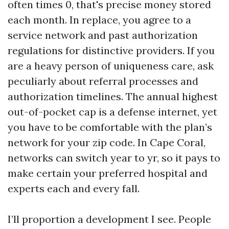
often times 0, that's precise money stored
each month. In replace, you agree to a
service network and past authorization
regulations for distinctive providers. If you
are a heavy person of uniqueness care, ask
peculiarly about referral processes and
authorization timelines. The annual highest
out-of-pocket cap is a defense internet, yet
you have to be comfortable with the plan’s
network for your zip code. In Cape Coral,
networks can switch year to yr, so it pays to
make certain your preferred hospital and
experts each and every fall.
I’ll proportion a development I see. People