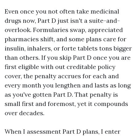
Even once you not often take medicinal
drugs now, Part D just isn't a suite-and-
overlook. Formularies swap, appreciated
pharmacies shift, and some plans care for
insulin, inhalers, or forte tablets tons bigger
than others. If you skip Part D once you are
first eligible with out creditable policy
cover, the penalty accrues for each and
every month you lengthen and lasts as long
as you've gotten Part D. That penalty is
small first and foremost, yet it compounds
over decades.
When I assessment Part D plans, I enter