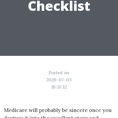
Checklist
Posted on
2026-07-03
16:51:32
Medicare will probably be sincere once you
destroy it into the excellent steps and