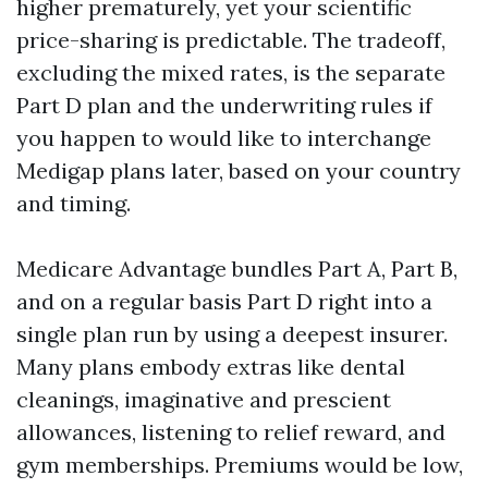
higher prematurely, yet your scientific
price-sharing is predictable. The tradeoff,
excluding the mixed rates, is the separate
Part D plan and the underwriting rules if
you happen to would like to interchange
Medigap plans later, based on your country
and timing.
Medicare Advantage bundles Part A, Part B,
and on a regular basis Part D right into a
single plan run by using a deepest insurer.
Many plans embody extras like dental
cleanings, imaginative and prescient
allowances, listening to relief reward, and
gym memberships. Premiums would be low,