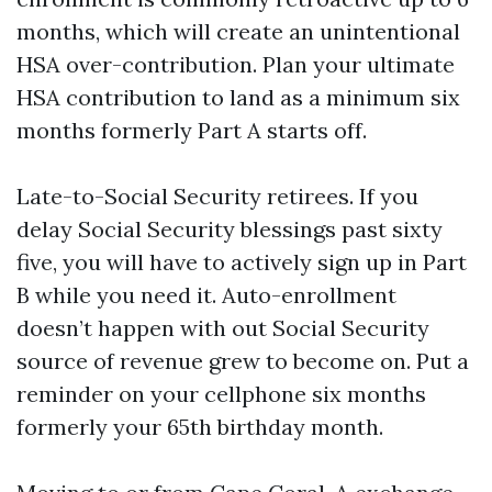
months, which will create an unintentional
HSA over-contribution. Plan your ultimate
HSA contribution to land as a minimum six
months formerly Part A starts off.
Late-to-Social Security retirees. If you
delay Social Security blessings past sixty
five, you will have to actively sign up in Part
B while you need it. Auto-enrollment
doesn’t happen with out Social Security
source of revenue grew to become on. Put a
reminder on your cellphone six months
formerly your 65th birthday month.