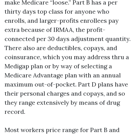
make Medicare “loose.” Part B has a per
thirty days top class for anyone who
enrolls, and larger-profits enrollees pay
extra because of IRMAA, the profit-
connected per 30 days adjustment quantity.
There also are deductibles, copays, and
coinsurance, which you may address thru a
Medigap plan or by way of selecting a
Medicare Advantage plan with an annual
maximum out-of-pocket. Part D plans have
their personal charges and copays, and so
they range extensively by means of drug
record.
Most workers price range for Part B and