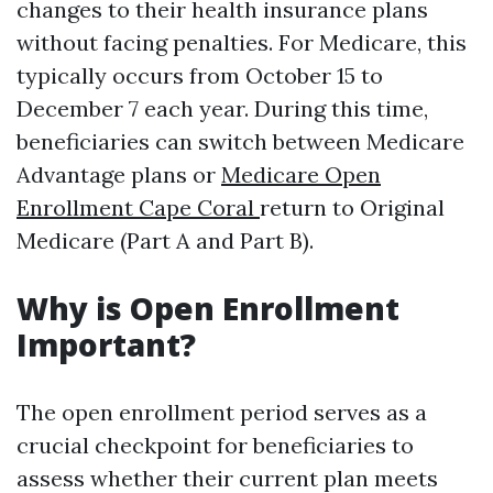
changes to their health insurance plans
without facing penalties. For Medicare, this
typically occurs from October 15 to
December 7 each year. During this time,
beneficiaries can switch between Medicare
Advantage plans or
Medicare Open
Enrollment Cape Coral
return to Original
Medicare (Part A and Part B).
Why is Open Enrollment
Important?
The open enrollment period serves as a
crucial checkpoint for beneficiaries to
assess whether their current plan meets