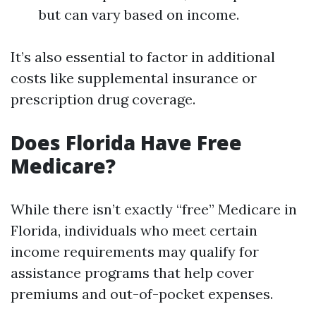
but can vary based on income.
It’s also essential to factor in additional
costs like supplemental insurance or
prescription drug coverage.
Does Florida Have Free
Medicare?
While there isn’t exactly “free” Medicare in
Florida, individuals who meet certain
income requirements may qualify for
assistance programs that help cover
premiums and out-of-pocket expenses.