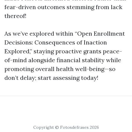
fear-driven outcomes stemming from lack
thereof!
As we’ve explored within “Open Enrollment
Decisions: Consequences of Inaction
Explored,” staying proactive grants peace-
of-mind alongside financial stability while
promoting overall health well-being—so
don’t delay; start assessing today!
Copyright © Fotosdefrases 2026