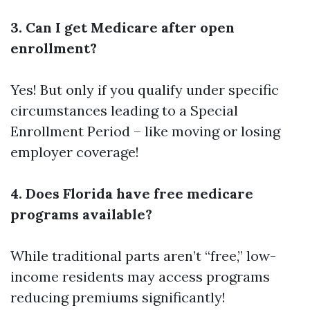
3. Can I get Medicare after open
enrollment?
Yes! But only if you qualify under specific
circumstances leading to a Special
Enrollment Period – like moving or losing
employer coverage!
4. Does Florida have free medicare
programs available?
While traditional parts aren’t “free,” low-
income residents may access programs
reducing premiums significantly!