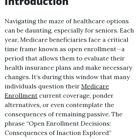
Introduction
Navigating the maze of healthcare options
can be daunting, especially for seniors. Each
year, Medicare beneficiaries face a critical
time frame known as open enrollment—a
period that allows them to evaluate their
health insurance plans and make necessary
changes. It’s during this window that many
individuals question their
Medicare
Enrollment
current coverage, ponder
alternatives, or even contemplate the
consequences of remaining passive. The
phrase “Open Enrollment Decisions:
Consequences of Inaction Explored”