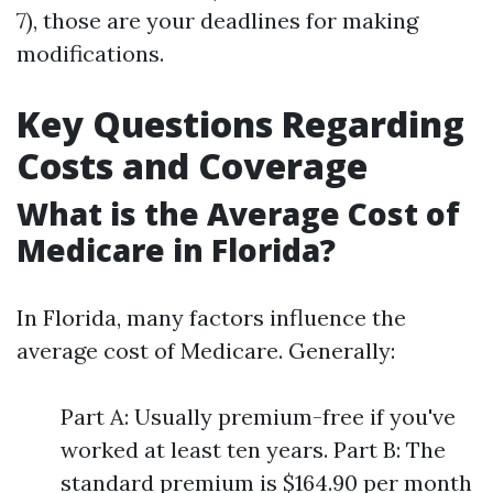
7), those are your deadlines for making
modifications.
Key Questions Regarding
Costs and Coverage
What is the Average Cost of
Medicare in Florida?
In Florida, many factors influence the
average cost of Medicare. Generally:
Part A: Usually premium-free if you've
worked at least ten years. Part B: The
standard premium is $164.90 per month