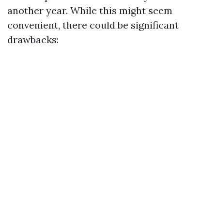
another year. While this might seem
convenient, there could be significant
drawbacks: