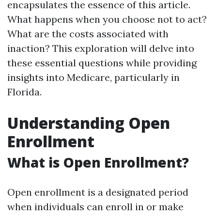
encapsulates the essence of this article.
What happens when you choose not to act?
What are the costs associated with
inaction? This exploration will delve into
these essential questions while providing
insights into Medicare, particularly in
Florida.
Understanding Open
Enrollment
What is Open Enrollment?
Open enrollment is a designated period
when individuals can enroll in or make