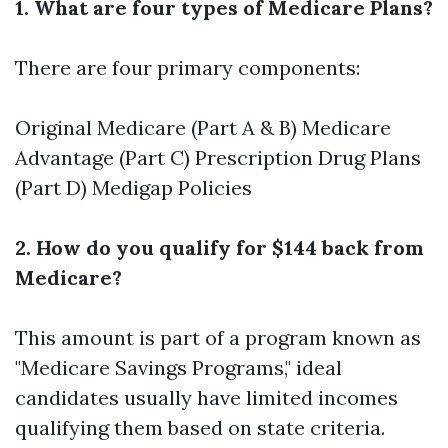
1. What are four types of Medicare Plans?
There are four primary components:
Original Medicare (Part A & B) Medicare
Advantage (Part C) Prescription Drug Plans
(Part D) Medigap Policies
2. How do you qualify for $144 back from
Medicare?
This amount is part of a program known as
"Medicare Savings Programs," ideal
candidates usually have limited incomes
qualifying them based on state criteria.