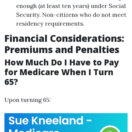
enough (at least ten years) under Social
Security. Non-citizens who do not meet
residency requirements.
Financial Considerations:
Premiums and Penalties
How Much Do I Have to Pay
for Medicare When I Turn
65?
Upon turning 65: