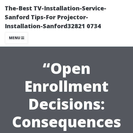
The-Best TV-Installation-Service-
Sanford Tips-For Projector-
Installation-Sanford32821 0734
MENU
“Open
Enrollment
Decisions:
Consequences