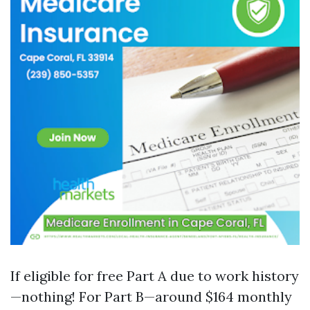
If eligible for free Part A due to work history
—nothing! For Part B—around $164 monthly