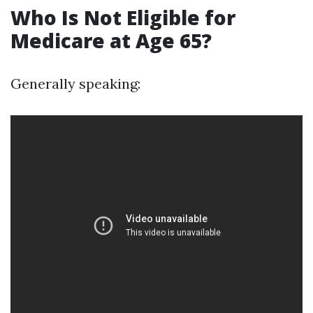
Who Is Not Eligible for
Medicare at Age 65?
Generally speaking: