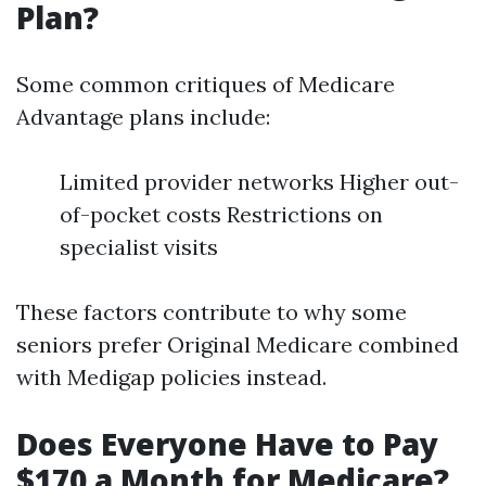
Plan?
Some common critiques of Medicare
Advantage plans include:
Limited provider networks Higher out-
of-pocket costs Restrictions on
specialist visits
These factors contribute to why some
seniors prefer Original Medicare combined
with Medigap policies instead.
Does Everyone Have to Pay
$170 a Month for Medicare?