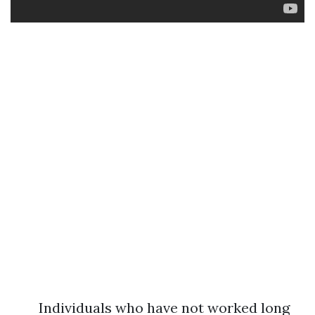
Individuals who have not worked long