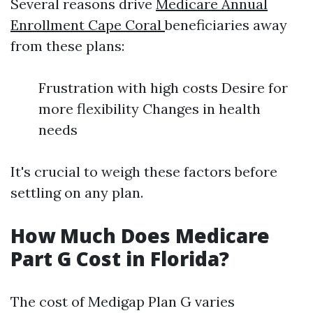
Several reasons drive
Medicare Annual
Enrollment Cape Coral
beneficiaries away
from these plans:
Frustration with high costs Desire for
more flexibility Changes in health
needs
It's crucial to weigh these factors before
settling on any plan.
How Much Does Medicare
Part G Cost in Florida?
The cost of Medigap Plan G varies