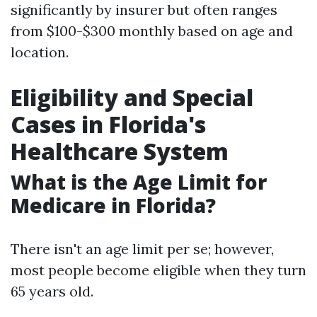
significantly by insurer but often ranges
from $100-$300 monthly based on age and
location.
Eligibility and Special
Cases in Florida's
Healthcare System
What is the Age Limit for
Medicare in Florida?
There isn't an age limit per se; however,
most people become eligible when they turn
65 years old.