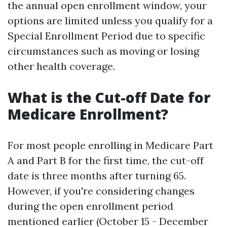
the annual open enrollment window, your
options are limited unless you qualify for a
Special Enrollment Period due to specific
circumstances such as moving or losing
other health coverage.
What is the Cut-off Date for
Medicare Enrollment?
For most people enrolling in Medicare Part
A and Part B for the first time, the cut-off
date is three months after turning 65.
However, if you're considering changes
during the open enrollment period
mentioned earlier (October 15 - December