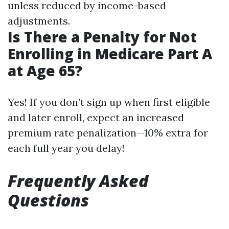
unless reduced by income-based
adjustments.
Is There a Penalty for Not
Enrolling in Medicare Part A
at Age 65?
Yes! If you don’t sign up when first eligible
and later enroll, expect an increased
premium rate penalization—10% extra for
each full year you delay!
Frequently Asked
Questions