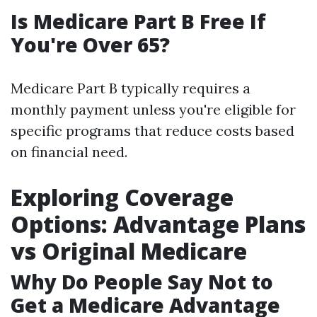
Is Medicare Part B Free If
You're Over 65?
Medicare Part B typically requires a
monthly payment unless you're eligible for
specific programs that reduce costs based
on financial need.
Exploring Coverage
Options: Advantage Plans
vs Original Medicare
Why Do People Say Not to
Get a Medicare Advantage