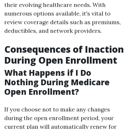
their evolving healthcare needs. With
numerous options available, it's vital to
review coverage details such as premiums,
deductibles, and network providers.
Consequences of Inaction
During Open Enrollment
What Happens if I Do
Nothing During Medicare
Open Enrollment?
If you choose not to make any changes
during the open enrollment period, your
current plan will automatically renew for