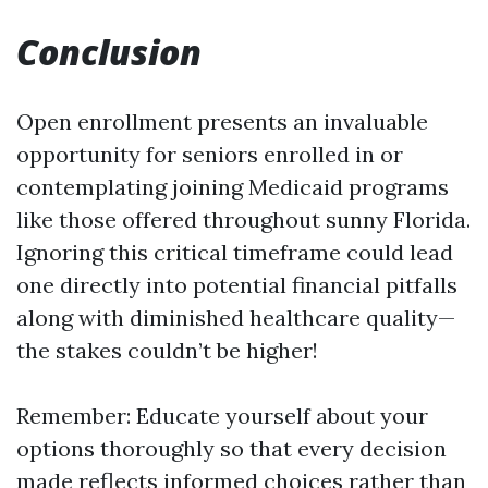
Conclusion
Open enrollment presents an invaluable
opportunity for seniors enrolled in or
contemplating joining Medicaid programs
like those offered throughout sunny Florida.
Ignoring this critical timeframe could lead
one directly into potential financial pitfalls
along with diminished healthcare quality—
the stakes couldn’t be higher!
Remember: Educate yourself about your
options thoroughly so that every decision
made reflects informed choices rather than