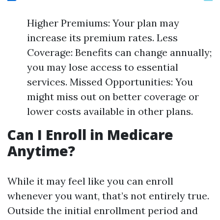
Higher Premiums: Your plan may
increase its premium rates. Less
Coverage: Benefits can change annually;
you may lose access to essential
services. Missed Opportunities: You
might miss out on better coverage or
lower costs available in other plans.
Can I Enroll in Medicare
Anytime?
While it may feel like you can enroll
whenever you want, that’s not entirely true.
Outside the initial enrollment period and