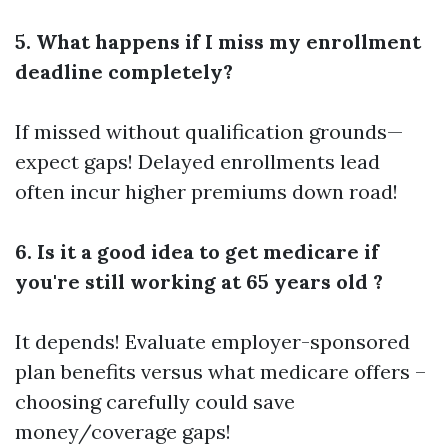
5. What happens if I miss my enrollment
deadline completely?
If missed without qualification grounds—
expect gaps! Delayed enrollments lead
often incur higher premiums down road!
6. Is it a good idea to get medicare if
you're still working at 65 years old ?
It depends! Evaluate employer-sponsored
plan benefits versus what medicare offers –
choosing carefully could save
money/coverage gaps!