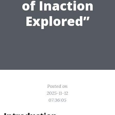
of Inaction
Explored”
Posted on
2025-11-12
07:36:05