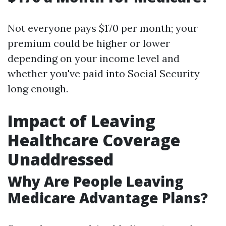
Not everyone pays $170 per month; your
premium could be higher or lower
depending on your income level and
whether you've paid into Social Security
long enough.
Impact of Leaving
Healthcare Coverage
Unaddressed
Why Are People Leaving
Medicare Advantage Plans?