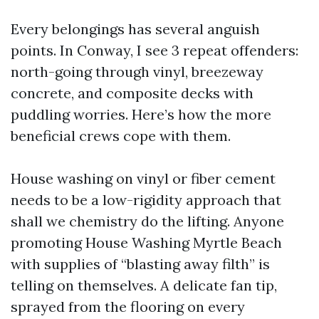
Every belongings has several anguish
points. In Conway, I see 3 repeat offenders:
north-going through vinyl, breezeway
concrete, and composite decks with
puddling worries. Here’s how the more
beneficial crews cope with them.
House washing on vinyl or fiber cement
needs to be a low-rigidity approach that
shall we chemistry do the lifting. Anyone
promoting House Washing Myrtle Beach
with supplies of “blasting away filth” is
telling on themselves. A delicate fan tip,
sprayed from the flooring on every