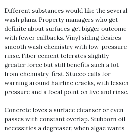
Different substances would like the several
wash plans. Property managers who get
definite about surfaces get bigger outcome
with fewer callbacks. Vinyl siding desires
smooth wash chemistry with low-pressure
rinse. Fiber cement tolerates slightly
greater force but still benefits such a lot
from chemistry-first. Stucco calls for
warning around hairline cracks, with lessen
pressure and a focal point on live and rinse.
Concrete loves a surface cleanser or even
passes with constant overlap. Stubborn oil
necessities a degreaser, when algae wants