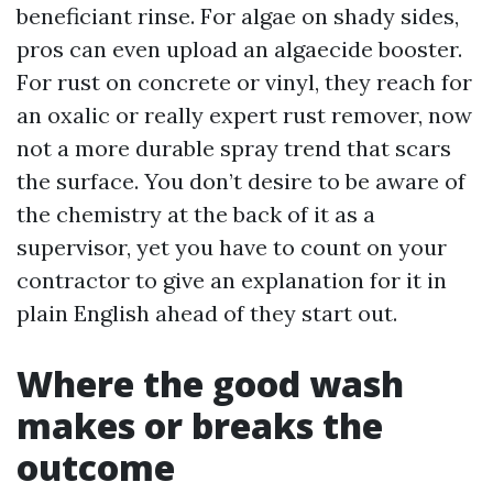
beneficiant rinse. For algae on shady sides,
pros can even upload an algaecide booster.
For rust on concrete or vinyl, they reach for
an oxalic or really expert rust remover, now
not a more durable spray trend that scars
the surface. You don’t desire to be aware of
the chemistry at the back of it as a
supervisor, yet you have to count on your
contractor to give an explanation for it in
plain English ahead of they start out.
Where the good wash
makes or breaks the
outcome