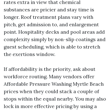
rates extra in view that chemical
substances are pricier and stay time is
longer. Roof treatment plans vary with
pitch, get admission to, and enlargement
point. Hospitality decks and pool areas add
complexity simply by non-slip coatings and
guest scheduling, which is able to stretch
the exertions window.
If affordability is the priority, ask about
workforce routing. Many vendors offer
Affordable Pressure Washing Myrtle Beach
prices when they could stack a couple of
stops within the equal nearby. You may also
lock in more effective pricing by using a