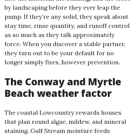
by landscaping before they ever leap the
pump. If they’re any solid, they speak about
stay time, rinse quantity, and runoff control
as so much as they talk approximately
force. When you discover a stable partner,
they turn out to be your default for no
longer simply fixes, however prevention.
The Conway and Myrtle
Beach weather factor
The coastal Lowcountry rewards houses
that plan round algae, mildew, and mineral
staining. Gulf Stream moisture feeds