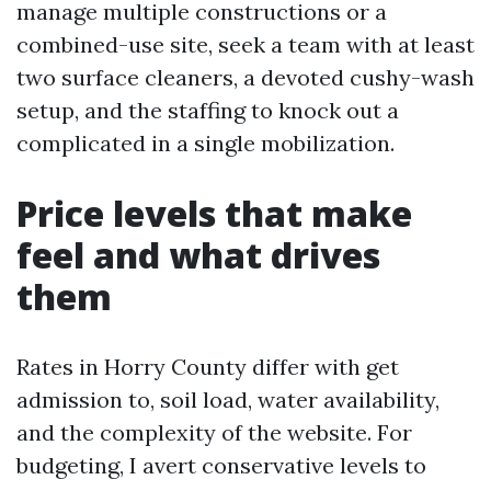
manage multiple constructions or a
combined-use site, seek a team with at least
two surface cleaners, a devoted cushy-wash
setup, and the staffing to knock out a
complicated in a single mobilization.
Price levels that make
feel and what drives
them
Rates in Horry County differ with get
admission to, soil load, water availability,
and the complexity of the website. For
budgeting, I avert conservative levels to