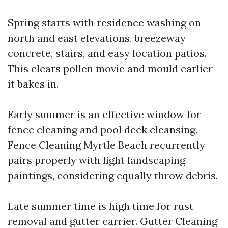
Spring starts with residence washing on
north and east elevations, breezeway
concrete, stairs, and easy location patios.
This clears pollen movie and mould earlier
it bakes in.
Early summer is an effective window for
fence cleaning and pool deck cleansing.
Fence Cleaning Myrtle Beach recurrently
pairs properly with light landscaping
paintings, considering equally throw debris.
Late summer time is high time for rust
removal and gutter carrier. Gutter Cleaning