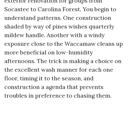
exterior renovation for groups from
Socastee to Carolina Forest. You begin to
understand patterns. One construction
shaded by way of pines wishes quarterly
mildew handle. Another with a windy
exposure close to the Waccamaw cleans up
more beneficial on low-humidity
afternoons. The trick is making a choice on
the excellent wash manner for each one
floor, timing it to the season, and
construction a agenda that prevents
troubles in preference to chasing them.