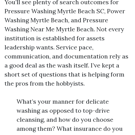
You’ll see plenty of search outcomes for
Pressure Washing Myrtle Beach SC, Power
Washing Myrtle Beach, and Pressure
Washing Near Me Myrtle Beach. Not every
institution is established for assets
leadership wants. Service pace,
communication, and documentation rely as
a good deal as the wash itself. I’ve kept a
short set of questions that is helping form
the pros from the hobbyists.
What’s your manner for delicate
washing as opposed to top-drive
cleansing, and how do you choose
among them? What insurance do you