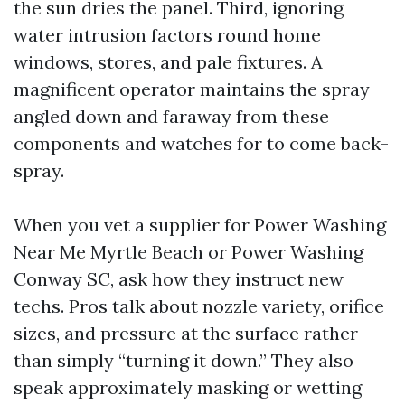
the sun dries the panel. Third, ignoring
water intrusion factors round home
windows, stores, and pale fixtures. A
magnificent operator maintains the spray
angled down and faraway from these
components and watches for to come back-
spray.
When you vet a supplier for Power Washing
Near Me Myrtle Beach or Power Washing
Conway SC, ask how they instruct new
techs. Pros talk about nozzle variety, orifice
sizes, and pressure at the surface rather
than simply “turning it down.” They also
speak approximately masking or wetting