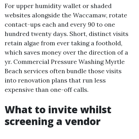
For upper humidity wallet or shaded
websites alongside the Waccamaw, rotate
contact-ups each and every 90 to one
hundred twenty days. Short, distinct visits
retain algae from ever taking a foothold,
which saves money over the direction of a
yr. Commercial Pressure Washing Myrtle
Beach services often bundle those visits
into renovation plans that run less
expensive than one-off calls.
What to invite whilst
screening a vendor