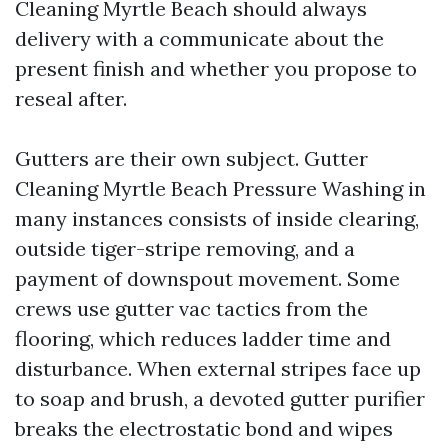
Cleaning Myrtle Beach should always
delivery with a communicate about the
present finish and whether you propose to
reseal after.
Gutters are their own subject. Gutter
Cleaning Myrtle Beach Pressure Washing in
many instances consists of inside clearing,
outside tiger-stripe removing, and a
payment of downspout movement. Some
crews use gutter vac tactics from the
flooring, which reduces ladder time and
disturbance. When external stripes face up
to soap and brush, a devoted gutter purifier
breaks the electrostatic bond and wipes