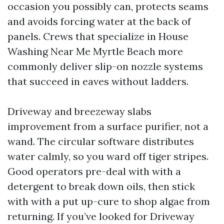
occasion you possibly can, protects seams
and avoids forcing water at the back of
panels. Crews that specialize in House
Washing Near Me Myrtle Beach more
commonly deliver slip-on nozzle systems
that succeed in eaves without ladders.
Driveway and breezeway slabs
improvement from a surface purifier, not a
wand. The circular software distributes
water calmly, so you ward off tiger stripes.
Good operators pre-deal with with a
detergent to break down oils, then stick
with with a put up-cure to shop algae from
returning. If you’ve looked for Driveway