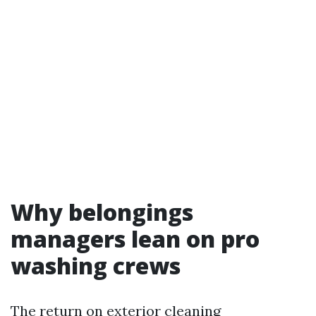
Why belongings
managers lean on pro
washing crews
The return on exterior cleaning