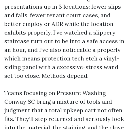
presentations up in 3 locations: fewer slips
and falls, fewer tenant court cases, and
better employ or ADR while the location
exhibits properly. I’ve watched a slippery
staircase turn out to be into a safe access in
an hour, and I’ve also noticeable a properly-
which means protection tech etch a vinyl-
siding panel with a excessive-stress wand
set too close. Methods depend.
Teams focusing on Pressure Washing
Conway SC bring a mixture of tools and
judgment that a total upkeep cart not often
fits. They’ll step returned and seriously look
into the material, the staining, and the close