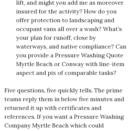
lift, and might you add me as moreover
insured for the activity? How do you
offer protection to landscaping and
occupant vans all over a wash? What’s
your plan for runoff, close by
waterways, and native compliance? Can
you provide a Pressure Washing Quote
Myrtle Beach or Conway with line-item
aspect and pix of comparable tasks?
Five questions, five quickly tells. The prime
teams reply them in below five minutes and
returned it up with certificates and
references. If you want a Pressure Washing
Company Myrtle Beach which could