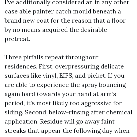
I’ve additionally considered an in any other
case able painter catch mould beneath a
brand new coat for the reason that a floor
by no means acquired the desirable
pretreat.
Three pitfalls repeat throughout
residences. First, overpressuring delicate
surfaces like vinyl, EIFS, and picket. If you
are able to experience the spray bouncing
again hard towards your hand at arm’s
period, it’s most likely too aggressive for
siding. Second, below-rinsing after chemical
application. Residue will go away faint
streaks that appear the following day when