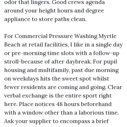
odor that lingers. Good crews agenda
around your height hours and degree
appliance to store paths clean.
For Commercial Pressure Washing Myrtle
Beach at retail facilities, I like in a single day
or pre-morning time slots with a follow-up
stroll-because of after daybreak. For pupil
housing and multifamily, past due morning
on weekdays hits the sweet spot whilst
fewer residents are coming and going. Clear
verbal exchange is the entire sport right
here. Place notices 48 hours beforehand
with a window other than a laborious time.
Ask your supplier to encompass a brief