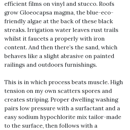
efficient films on vinyl and stucco. Roofs
grow Gloeocapsa magma, the blue-eco-
friendly algae at the back of these black
streaks. Irrigation water leaves rust trails
whilst it faucets a properly with iron
content. And then there’s the sand, which
behaves like a slight abrasive on painted
railings and outdoors furnishings.
This is in which process beats muscle. High
tension on my own scatters spores and
creates striping. Proper dwelling washing
pairs low pressure with a surfactant and a
easy sodium hypochlorite mix tailor-made
to the surface, then follows with a