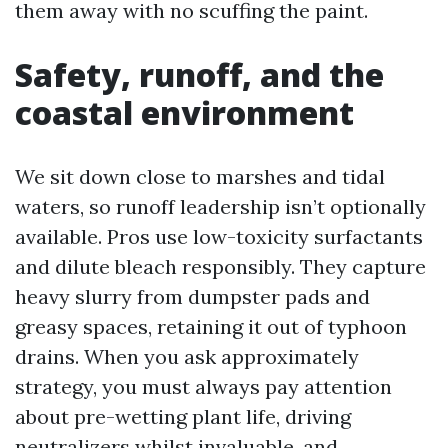
them away with no scuffing the paint.
Safety, runoff, and the
coastal environment
We sit down close to marshes and tidal
waters, so runoff leadership isn’t optionally
available. Pros use low-toxicity surfactants
and dilute bleach responsibly. They capture
heavy slurry from dumpster pads and
greasy spaces, retaining it out of typhoon
drains. When you ask approximately
strategy, you must always pay attention
about pre-wetting plant life, driving
neutralizers whilst invaluable, and