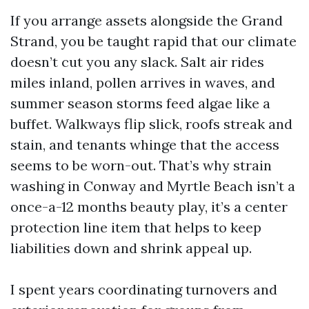
If you arrange assets alongside the Grand
Strand, you be taught rapid that our climate
doesn’t cut you any slack. Salt air rides
miles inland, pollen arrives in waves, and
summer season storms feed algae like a
buffet. Walkways flip slick, roofs streak and
stain, and tenants whinge that the access
seems to be worn-out. That’s why strain
washing in Conway and Myrtle Beach isn’t a
once-a-12 months beauty play, it’s a center
protection line item that helps to keep
liabilities down and shrink appeal up.
I spent years coordinating turnovers and