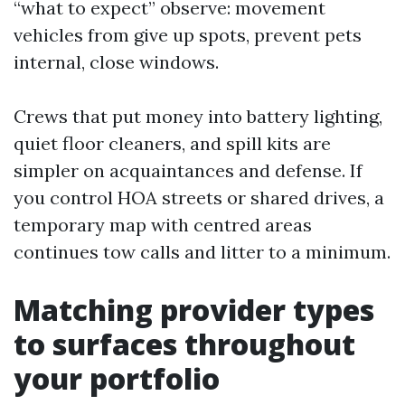
“what to expect” observe: movement
vehicles from give up spots, prevent pets
internal, close windows.
Crews that put money into battery lighting,
quiet floor cleaners, and spill kits are
simpler on acquaintances and defense. If
you control HOA streets or shared drives, a
temporary map with centred areas
continues tow calls and litter to a minimum.
Matching provider types
to surfaces throughout
your portfolio