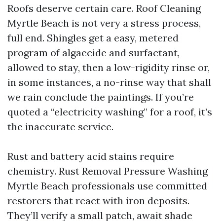
Roofs deserve certain care. Roof Cleaning
Myrtle Beach is not very a stress process,
full end. Shingles get a easy, metered
program of algaecide and surfactant,
allowed to stay, then a low-rigidity rinse or,
in some instances, a no-rinse way that shall
we rain conclude the paintings. If you’re
quoted a “electricity washing” for a roof, it’s
the inaccurate service.
Rust and battery acid stains require
chemistry. Rust Removal Pressure Washing
Myrtle Beach professionals use committed
restorers that react with iron deposits.
They’ll verify a small patch, await shade