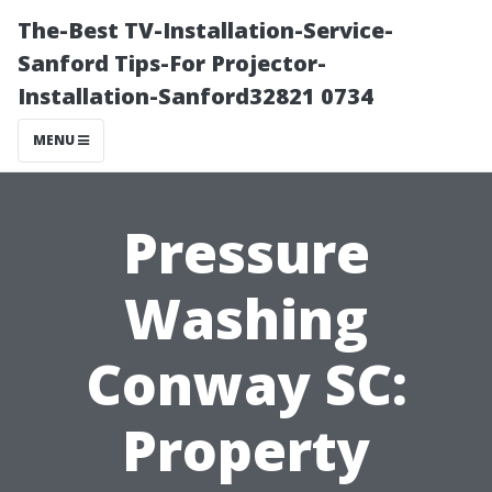
The-Best TV-Installation-Service-
Sanford Tips-For Projector-
Installation-Sanford32821 0734
MENU
Pressure
Washing
Conway SC:
Property