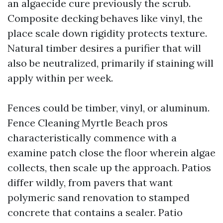
an algaecide cure previously the scrub.
Composite decking behaves like vinyl, the
place scale down rigidity protects texture.
Natural timber desires a purifier that will
also be neutralized, primarily if staining will
apply within per week.
Fences could be timber, vinyl, or aluminum.
Fence Cleaning Myrtle Beach pros
characteristically commence with a
examine patch close the floor wherein algae
collects, then scale up the approach. Patios
differ wildly, from pavers that want
polymeric sand renovation to stamped
concrete that contains a sealer. Patio