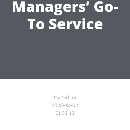
Managers’ Go-
To Service
Posted on
2025-12-02
01:26:46