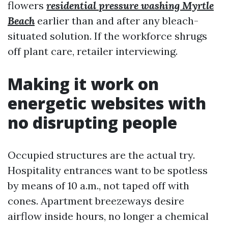
flowers
residential pressure washing Myrtle
Beach
earlier than and after any bleach-
situated solution. If the workforce shrugs
off plant care, retailer interviewing.
Making it work on
energetic websites with
no disrupting people
Occupied structures are the actual try.
Hospitality entrances want to be spotless
by means of 10 a.m., not taped off with
cones. Apartment breezeways desire
airflow inside hours, no longer a chemical