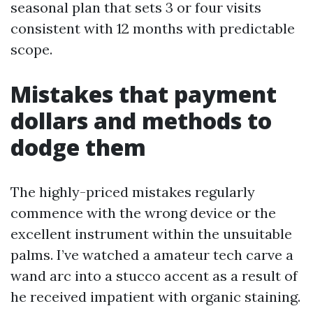
seasonal plan that sets 3 or four visits
consistent with 12 months with predictable
scope.
Mistakes that payment
dollars and methods to
dodge them
The highly-priced mistakes regularly
commence with the wrong device or the
excellent instrument within the unsuitable
palms. I’ve watched a amateur tech carve a
wand arc into a stucco accent as a result of
he received impatient with organic staining.