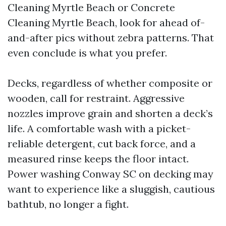
Cleaning Myrtle Beach or Concrete
Cleaning Myrtle Beach, look for ahead of-
and-after pics without zebra patterns. That
even conclude is what you prefer.
Decks, regardless of whether composite or
wooden, call for restraint. Aggressive
nozzles improve grain and shorten a deck’s
life. A comfortable wash with a picket-
reliable detergent, cut back force, and a
measured rinse keeps the floor intact.
Power washing Conway SC on decking may
want to experience like a sluggish, cautious
bathtub, no longer a fight.