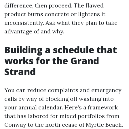
difference, then proceed. The flawed
product burns concrete or lightens it
inconsistently. Ask what they plan to take
advantage of and why.
Building a schedule that
works for the Grand
Strand
You can reduce complaints and emergency
calls by way of blocking off washing into
your annual calendar. Here’s a framework
that has labored for mixed portfolios from
Conway to the north cease of Myrtle Beach.