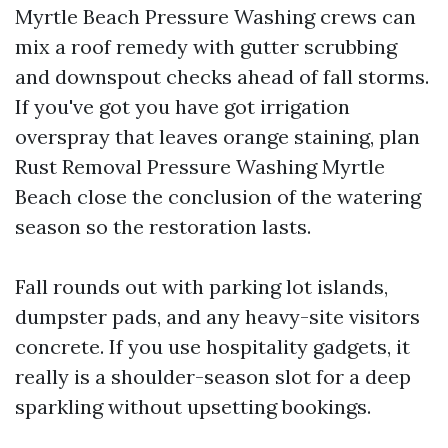
Myrtle Beach Pressure Washing crews can
mix a roof remedy with gutter scrubbing
and downspout checks ahead of fall storms.
If you've got you have got irrigation
overspray that leaves orange staining, plan
Rust Removal Pressure Washing Myrtle
Beach close the conclusion of the watering
season so the restoration lasts.
Fall rounds out with parking lot islands,
dumpster pads, and any heavy-site visitors
concrete. If you use hospitality gadgets, it
really is a shoulder-season slot for a deep
sparkling without upsetting bookings.