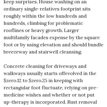
keep surprises. House washing on an
ordinary single-relatives footprint sits
roughly within the low hundreds and
hundreds, climbing for problematic
rooflines or heavy growth. Larger
multifamily facades expense by the square
foot or by using elevation and should bundle
breezeway and stairwell cleansing.
Concrete cleaning for driveways and
walkways usually starts offevolved in the
$zero.12 to $zero.25 in keeping with
rectangular foot fluctuate, relying on pre-
medicine wishes and whether or not put
up-therapy is incorporated. Rust removal