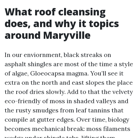
What roof cleansing
does, and why it topics
around Maryville
In our enviornment, black streaks on
asphalt shingles are most of the time a style
of algae, Gloeocapsa magma. You’ll see it
extra on the north and east slopes the place
the roof dries slowly. Add to that the velvety
eco-friendly of moss in shaded valleys and
the rusty smudges from leaf tannins that
compile at gutter edges. Over time, biology
becomes mechanical break: moss filaments
wedge under shingle tabs, lifting them