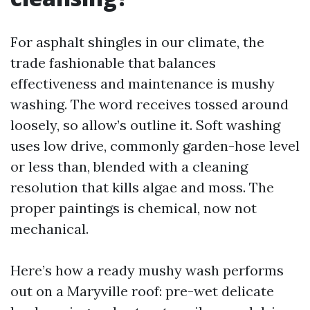
For asphalt shingles in our climate, the
trade fashionable that balances
effectiveness and maintenance is mushy
washing. The word receives tossed around
loosely, so allow’s outline it. Soft washing
uses low drive, commonly garden-hose level
or less than, blended with a cleaning
resolution that kills algae and moss. The
proper paintings is chemical, now not
mechanical.
Here’s how a ready mushy wash performs
out on a Maryville roof: pre-wet delicate