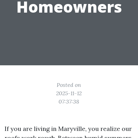
Homeowners
Posted on
2025-11-12
07:37:38
If you are living in Maryville, you realize our
roofs work rough. Between humid summers,