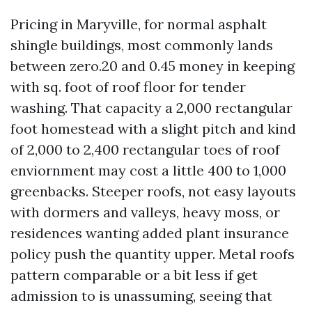
Pricing in Maryville, for normal asphalt
shingle buildings, most commonly lands
between zero.20 and 0.45 money in keeping
with sq. foot of roof floor for tender
washing. That capacity a 2,000 rectangular
foot homestead with a slight pitch and kind
of 2,000 to 2,400 rectangular toes of roof
enviornment may cost a little 400 to 1,000
greenbacks. Steeper roofs, not easy layouts
with dormers and valleys, heavy moss, or
residences wanting added plant insurance
policy push the quantity upper. Metal roofs
pattern comparable or a bit less if get
admission to is unassuming, seeing that