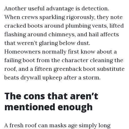
Another useful advantage is detection.
When crews sparkling rigorously, they note
cracked boots around plumbing vents, lifted
flashing around chimneys, and hail affects
that weren’t glaring below dust.
Homeowners normally first know about a
failing boot from the character cleaning the
roof, and a fifteen greenback boot substitute
beats drywall upkeep after a storm.
The cons that aren’t
mentioned enough
A fresh roof can masks age simply long