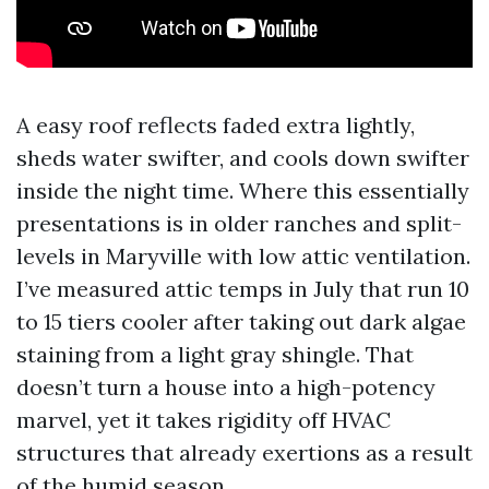
A easy roof reflects faded extra lightly,
sheds water swifter, and cools down swifter
inside the night time. Where this essentially
presentations is in older ranches and split-
levels in Maryville with low attic ventilation.
I’ve measured attic temps in July that run 10
to 15 tiers cooler after taking out dark algae
staining from a light gray shingle. That
doesn’t turn a house into a high-potency
marvel, yet it takes rigidity off HVAC
structures that already exertions as a result
of the humid season.