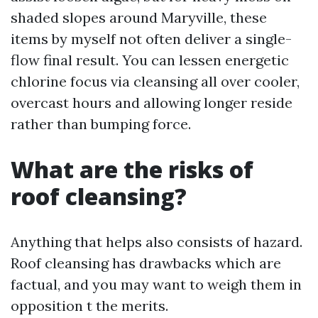
shaded slopes around Maryville, these
items by myself not often deliver a single-
flow final result. You can lessen energetic
chlorine focus via cleansing all over cooler,
overcast hours and allowing longer reside
rather than bumping force.
What are the risks of
roof cleansing?
Anything that helps also consists of hazard.
Roof cleansing has drawbacks which are
factual, and you may want to weigh them in
opposition t the merits.