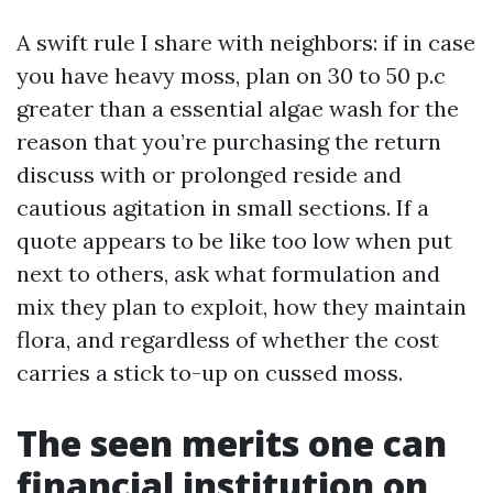
A swift rule I share with neighbors: if in case
you have heavy moss, plan on 30 to 50 p.c
greater than a essential algae wash for the
reason that you’re purchasing the return
discuss with or prolonged reside and
cautious agitation in small sections. If a
quote appears to be like too low when put
next to others, ask what formulation and
mix they plan to exploit, how they maintain
flora, and regardless of whether the cost
carries a stick to-up on cussed moss.
The seen merits one can
financial institution on