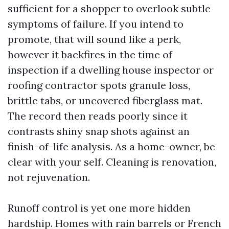
sufficient for a shopper to overlook subtle
symptoms of failure. If you intend to
promote, that will sound like a perk,
however it backfires in the time of
inspection if a dwelling house inspector or
roofing contractor spots granule loss,
brittle tabs, or uncovered fiberglass mat.
The record then reads poorly since it
contrasts shiny snap shots against an
finish-of-life analysis. As a home-owner, be
clear with your self. Cleaning is renovation,
not rejuvenation.
Runoff control is yet one more hidden
hardship. Homes with rain barrels or French