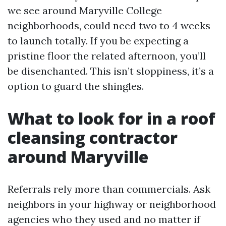
we see around Maryville College
neighborhoods, could need two to 4 weeks
to launch totally. If you be expecting a
pristine floor the related afternoon, you’ll
be disenchanted. This isn’t sloppiness, it’s a
option to guard the shingles.
What to look for in a roof
cleansing contractor
around Maryville
Referrals rely more than commercials. Ask
neighbors in your highway or neighborhood
agencies who they used and no matter if