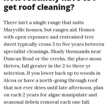
get roof cleaning?
There isn’t a single range that suits
Maryville houses, but ranges aid. Homes
with open exposure and restrained tree
duvet typically cross 3 to five years between
specialist cleanings. Shady thousands near
Duncan Road or the creeks, the place moss
thrives, fall greater in the 2 to three yr
selection. If you lower back up to woods in
Alcoa or have a north-going through roof
that not ever dries until late afternoon, plan
on each 2 years for algae manipulate and
seasonal debris removal each one fall.