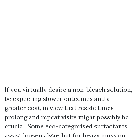
If you virtually desire a non-bleach solution,
be expecting slower outcomes and a
greater cost, in view that reside times
prolong and repeat visits might possibly be
crucial. Some eco-categorised surfactants
assist loosen algae, but for heavy moss on