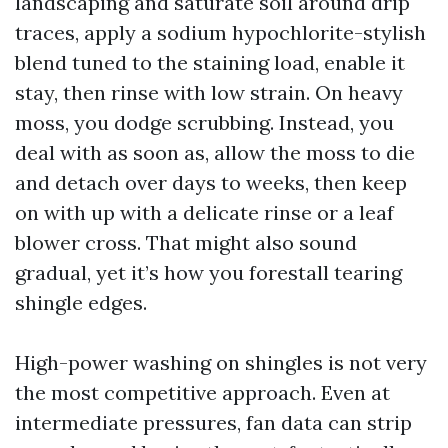
landscaping and saturate soil around drip
traces, apply a sodium hypochlorite-stylish
blend tuned to the staining load, enable it
stay, then rinse with low strain. On heavy
moss, you dodge scrubbing. Instead, you
deal with as soon as, allow the moss to die
and detach over days to weeks, then keep
on with up with a delicate rinse or a leaf
blower cross. That might also sound
gradual, yet it’s how you forestall tearing
shingle edges.
High-power washing on shingles is not very
the most competitive approach. Even at
intermediate pressures, fan data can strip