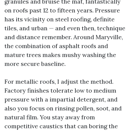
granules and bruise the mat, fantastically
on roofs past 12 to fifteen years. Pressure
has its vicinity on steel roofing, definite
tiles, and urban — and even then, technique
and distance remember. Around Maryville,
the combination of asphalt roofs and
mature trees makes mushy washing the
more secure baseline.
For metallic roofs, I adjust the method.
Factory finishes tolerate low to medium
pressure with a impartial detergent, and
also you focus on rinsing pollen, soot, and
natural film. You stay away from
competitive caustics that can boring the