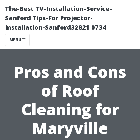
The-Best TV-Installation-Service-
Sanford Tips-For Projector-
Installation-Sanford32821 0734
MENU
Pros and Cons
of Roof
Cleaning for
Maryville