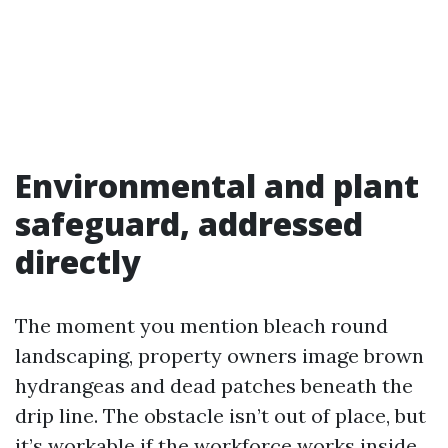
Environmental and plant
safeguard, addressed
directly
The moment you mention bleach round
landscaping, property owners image brown
hydrangeas and dead patches beneath the
drip line. The obstacle isn’t out of place, but
it’s workable if the workforce works inside