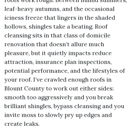
leaf-heavy autumns, and the occasional
iciness freeze that lingers in the shaded
hollows, shingles take a beating. Roof
cleansing sits in that class of domicile
renovation that doesn’t allure much
pleasure, but it quietly impacts reduce
attraction, insurance plan inspections,
potential performance, and the lifestyles of
your roof. I’ve crawled enough roofs in
Blount County to work out either sides:
smooth too aggressively and you break
brilliant shingles, bypass cleansing and you
invite moss to slowly pry up edges and
create leaks.