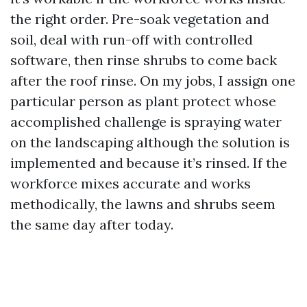
the right order. Pre-soak vegetation and
soil, deal with run-off with controlled
software, then rinse shrubs to come back
after the roof rinse. On my jobs, I assign one
particular person as plant protect whose
accomplished challenge is spraying water
on the landscaping although the solution is
implemented and because it’s rinsed. If the
workforce mixes accurate and works
methodically, the lawns and shrubs seem
the same day after today.