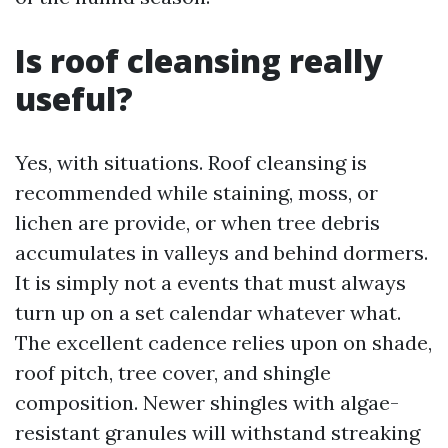
Is roof cleansing really
useful?
Yes, with situations. Roof cleansing is
recommended while staining, moss, or
lichen are provide, or when tree debris
accumulates in valleys and behind dormers.
It is simply not a events that must always
turn up on a set calendar whatever what.
The excellent cadence relies upon on shade,
roof pitch, tree cover, and shingle
composition. Newer shingles with algae-
resistant granules will withstand streaking