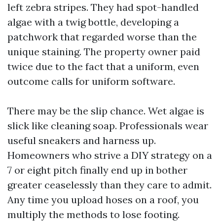
left zebra stripes. They had spot-handled
algae with a twig bottle, developing a
patchwork that regarded worse than the
unique staining. The property owner paid
twice due to the fact that a uniform, even
outcome calls for uniform software.
There may be the slip chance. Wet algae is
slick like cleaning soap. Professionals wear
useful sneakers and harness up.
Homeowners who strive a DIY strategy on a
7 or eight pitch finally end up in bother
greater ceaselessly than they care to admit.
Any time you upload hoses on a roof, you
multiply the methods to lose footing.