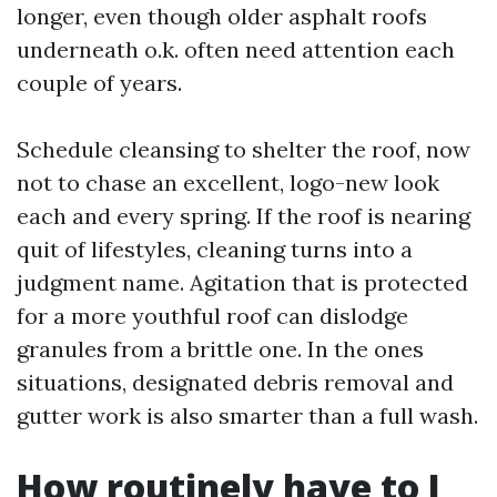
longer, even though older asphalt roofs
underneath o.k. often need attention each
couple of years.
Schedule cleansing to shelter the roof, now
not to chase an excellent, logo-new look
each and every spring. If the roof is nearing
quit of lifestyles, cleaning turns into a
judgment name. Agitation that is protected
for a more youthful roof can dislodge
granules from a brittle one. In the ones
situations, designated debris removal and
gutter work is also smarter than a full wash.
How routinely have to I