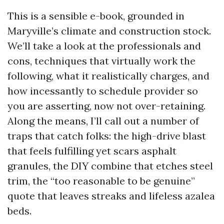
This is a sensible e-book, grounded in
Maryville’s climate and construction stock.
We’ll take a look at the professionals and
cons, techniques that virtually work the
following, what it realistically charges, and
how incessantly to schedule provider so
you are asserting, now not over-retaining.
Along the means, I’ll call out a number of
traps that catch folks: the high-drive blast
that feels fulfilling yet scars asphalt
granules, the DIY combine that etches steel
trim, the “too reasonable to be genuine”
quote that leaves streaks and lifeless azalea
beds.