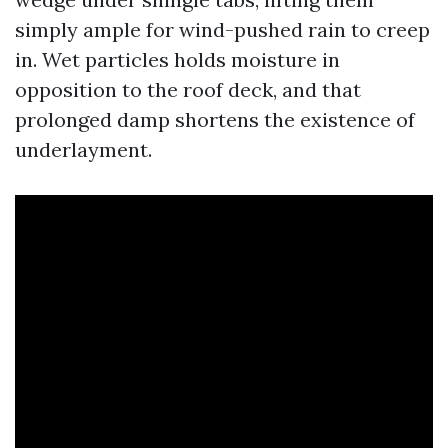
simply ample for wind-pushed rain to creep
in. Wet particles holds moisture in
opposition to the roof deck, and that
prolonged damp shortens the existence of
underlayment.