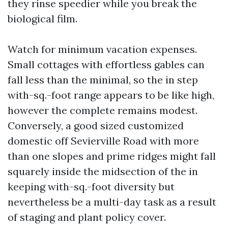
they rinse speedier while you break the
biological film.
Watch for minimum vacation expenses.
Small cottages with effortless gables can
fall less than the minimal, so the in step
with-sq.-foot range appears to be like high,
however the complete remains modest.
Conversely, a good sized customized
domestic off Sevierville Road with more
than one slopes and prime ridges might fall
squarely inside the midsection of the in
keeping with-sq.-foot diversity but
nevertheless be a multi-day task as a result
of staging and plant policy cover.