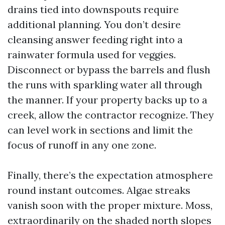
drains tied into downspouts require
additional planning. You don’t desire
cleansing answer feeding right into a
rainwater formula used for veggies.
Disconnect or bypass the barrels and flush
the runs with sparkling water all through
the manner. If your property backs up to a
creek, allow the contractor recognize. They
can level work in sections and limit the
focus of runoff in any one zone.
Finally, there’s the expectation atmosphere
round instant outcomes. Algae streaks
vanish soon with the proper mixture. Moss,
extraordinarily on the shaded north slopes