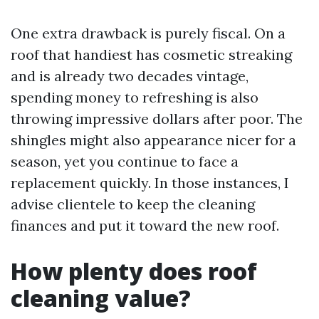
One extra drawback is purely fiscal. On a
roof that handiest has cosmetic streaking
and is already two decades vintage,
spending money to refreshing is also
throwing impressive dollars after poor. The
shingles might also appearance nicer for a
season, yet you continue to face a
replacement quickly. In those instances, I
advise clientele to keep the cleaning
finances and put it toward the new roof.
How plenty does roof
cleaning value?