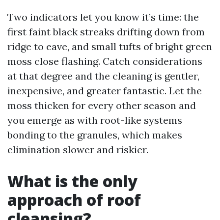
Two indicators let you know it’s time: the
first faint black streaks drifting down from
ridge to eave, and small tufts of bright green
moss close flashing. Catch considerations
at that degree and the cleaning is gentler,
inexpensive, and greater fantastic. Let the
moss thicken for every other season and
you emerge as with root-like systems
bonding to the granules, which makes
elimination slower and riskier.
What is the only
approach of roof
cleansing?