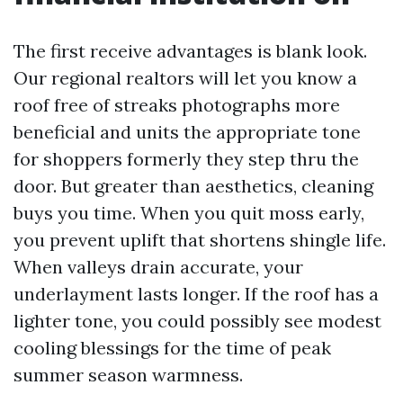
The first receive advantages is blank look.
Our regional realtors will let you know a
roof free of streaks photographs more
beneficial and units the appropriate tone
for shoppers formerly they step thru the
door. But greater than aesthetics, cleaning
buys you time. When you quit moss early,
you prevent uplift that shortens shingle life.
When valleys drain accurate, your
underlayment lasts longer. If the roof has a
lighter tone, you could possibly see modest
cooling blessings for the time of peak
summer season warmness.