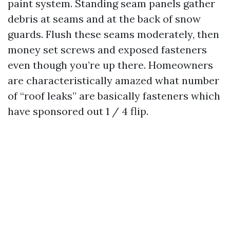
paint system. Standing seam panels gather
debris at seams and at the back of snow
guards. Flush these seams moderately, then
money set screws and exposed fasteners
even though you’re up there. Homeowners
are characteristically amazed what number
of “roof leaks” are basically fasteners which
have sponsored out 1 / 4 flip.