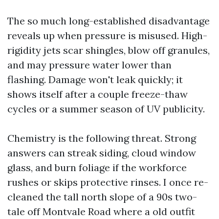
The so much long-established disadvantage
reveals up when pressure is misused. High-
rigidity jets scar shingles, blow off granules,
and may pressure water lower than
flashing. Damage won't leak quickly; it
shows itself after a couple freeze-thaw
cycles or a summer season of UV publicity.
Chemistry is the following threat. Strong
answers can streak siding, cloud window
glass, and burn foliage if the workforce
rushes or skips protective rinses. I once re-
cleaned the tall north slope of a 90s two-
tale off Montvale Road where a old outfit