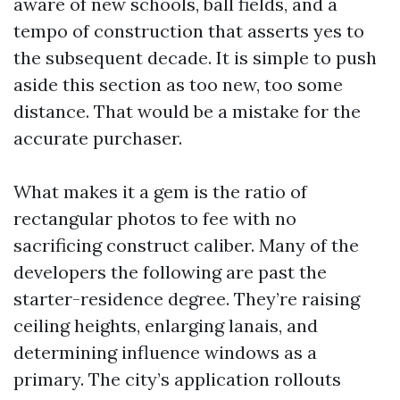
aware of new schools, ball fields, and a
tempo of construction that asserts yes to
the subsequent decade. It is simple to push
aside this section as too new, too some
distance. That would be a mistake for the
accurate purchaser.
What makes it a gem is the ratio of
rectangular photos to fee with no
sacrificing construct caliber. Many of the
developers the following are past the
starter-residence degree. They’re raising
ceiling heights, enlarging lanais, and
determining influence windows as a
primary. The city’s application rollouts