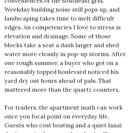
conveniences of the southeast grid.
Weekday building noise still pops up, and
landscaping takes time to melt difficult
edges. An competencies I love to stress is
elevation and drainage. Some of those
blocks take a seat a dash larger and shed
water more cleanly in pop-up storms. After
one rough summer, a buyer who got on a
reasonably topped boulevard noticed his
yard dry out hours ahead of pals. That
mattered more than the quartz counters.
For traders, the apartment math can work
once you focal point on everyday life.
Guests who cost boating and a quiet lanai