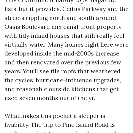
lists, but it provides. Ceitus Parkway and the
streets rippling north and south around
Oasis Boulevard mix canal-front property
with tidy inland houses that still really feel
virtually water. Many homes right here were
developed inside the mid-2000s increase
and then renovated over the previous few
years. You’ll see tile roofs that weathered
the cycles, hurricane-influence upgrades,
and reasonable outside kitchens that get
used seven months out of the yr.
What makes this pocket a sleeper is
livability. The trip to Pine Island Road is