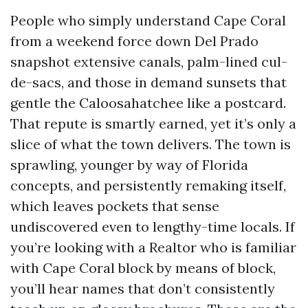
People who simply understand Cape Coral
from a weekend force down Del Prado
snapshot extensive canals, palm-lined cul-
de-sacs, and those in demand sunsets that
gentle the Caloosahatchee like a postcard.
That repute is smartly earned, yet it’s only a
slice of what the town delivers. The town is
sprawling, younger by way of Florida
concepts, and persistently remaking itself,
which leaves pockets that sense
undiscovered even to lengthy-time locals. If
you’re looking with a Realtor who is familiar
with Cape Coral block by means of block,
you’ll hear names that don’t consistently