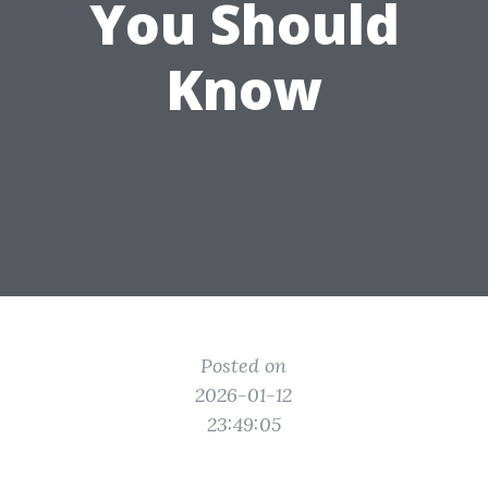
You Should
Know
Posted on
2026-01-12
23:49:05