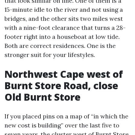
that look similar on line. One of them is a
15-minute idle to the river and not using a
bridges, and the other sits two miles west
with a nine-foot clearance that turns a 28-
footer right into a houseboat at low tide.
Both are correct residences. One is the
stronger suit for your lifestyles.
Northwest Cape west of
Burnt Store Road, close
Old Burnt Store
If you placed pins on a map of “in which the
new cost is building” over the last five to
seven years, the cluster west of Burnt Store