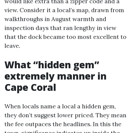
would like extra than a zipper code and a
view. Consider it a local’s map, drawn from
walkthroughs in August warmth and
inspection days that ran lengthy in view
that the dock became too most excellent to
leave.
What “hidden gem”
extremely manner in
Cape Coral
When locals name a local a hidden gem,
they don’t suggest lower priced. They mean
the fee outpaces the headlines. In this the
town, significance indicates up inside the