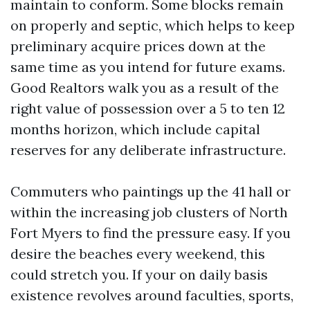
maintain to conform. Some blocks remain
on properly and septic, which helps to keep
preliminary acquire prices down at the
same time as you intend for future exams.
Good Realtors walk you as a result of the
right value of possession over a 5 to ten 12
months horizon, which include capital
reserves for any deliberate infrastructure.
Commuters who paintings up the 41 hall or
within the increasing job clusters of North
Fort Myers to find the pressure easy. If you
desire the beaches every weekend, this
could stretch you. If your on daily basis
existence revolves around faculties, sports,