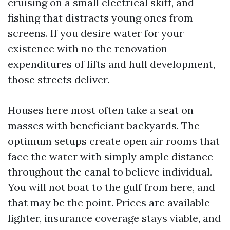
cruising on a small electrical skiff, and
fishing that distracts young ones from
screens. If you desire water for your
existence with no the renovation
expenditures of lifts and hull development,
those streets deliver.
Houses here most often take a seat on
masses with beneficiant backyards. The
optimum setups create open air rooms that
face the water with simply ample distance
throughout the canal to believe individual.
You will not boat to the gulf from here, and
that may be the point. Prices are available
lighter, insurance coverage stays viable, and