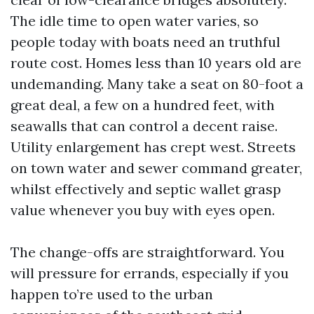
The idle time to open water varies, so
people today with boats need an truthful
route cost. Homes less than 10 years old are
undemanding. Many take a seat on 80-foot a
great deal, a few on a hundred feet, with
seawalls that can control a decent raise.
Utility enlargement has crept west. Streets
on town water and sewer command greater,
whilst effectively and septic wallet grasp
value whenever you buy with eyes open.
The change-offs are straightforward. You
will pressure for errands, especially if you
happen to’re used to the urban