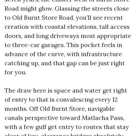
Road might glow. Glassing the streets close
to Old Burnt Store Road, you’ll see recent
creation with coastal elevations, tall access
doors, and long driveways most appropriate
to three-car garages. This pocket feels in
advance of the curve, with infrastructure
catching up, and that gap can be just right
for you.
The draw here is space and water get right
of entry to that is convalescing every 12
months. Off Old Burnt Store, navigable
canals perspective toward Matlacha Pass,
with a few gulf get entry to routes that stay
clear of low-clearance bridges absolutely.