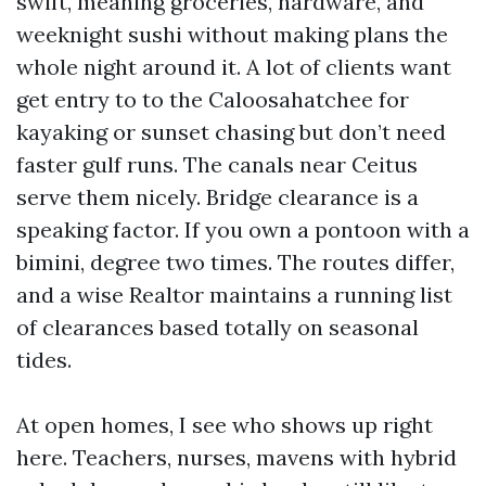
swift, meaning groceries, hardware, and
weeknight sushi without making plans the
whole night around it. A lot of clients want
get entry to to the Caloosahatchee for
kayaking or sunset chasing but don’t need
faster gulf runs. The canals near Ceitus
serve them nicely. Bridge clearance is a
speaking factor. If you own a pontoon with a
bimini, degree two times. The routes differ,
and a wise Realtor maintains a running list
of clearances based totally on seasonal
tides.
At open homes, I see who shows up right
here. Teachers, nurses, mavens with hybrid