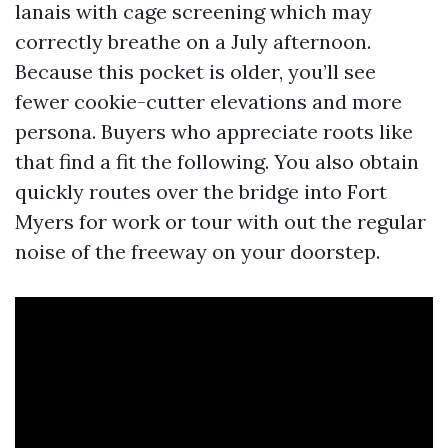
lanais with cage screening which may
correctly breathe on a July afternoon.
Because this pocket is older, you’ll see
fewer cookie-cutter elevations and more
persona. Buyers who appreciate roots like
that find a fit the following. You also obtain
quickly routes over the bridge into Fort
Myers for work or tour with out the regular
noise of the freeway on your doorstep.