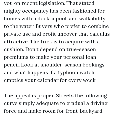
you on recent legislation. That stated,
mighty occupancy has been fashioned for
homes with a dock, a pool, and walkability
to the water. Buyers who prefer to combine
private use and profit uncover that calculus
attractive. The trick is to acquire with a
cushion. Don’t depend on true-season
premiums to make your personal loan
pencil. Look at shoulder-season bookings
and what happens if a typhoon watch
empties your calendar for every week.
The appeal is proper. Streets the following
curve simply adequate to gradual a driving
force and make room for front-backyard