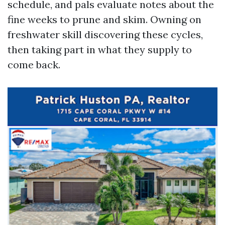
schedule, and pals evaluate notes about the
fine weeks to prune and skim. Owning on
freshwater skill discovering these cycles,
then taking part in what they supply to
come back.