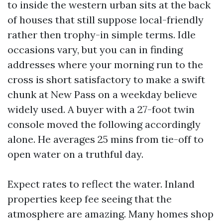
to inside the western urban sits at the back
of houses that still suppose local-friendly
rather then trophy-in simple terms. Idle
occasions vary, but you can in finding
addresses where your morning run to the
cross is short satisfactory to make a swift
chunk at New Pass on a weekday believe
widely used. A buyer with a 27-foot twin
console moved the following accordingly
alone. He averages 25 mins from tie-off to
open water on a truthful day.
Expect rates to reflect the water. Inland
properties keep fee seeing that the
atmosphere are amazing. Many homes shop