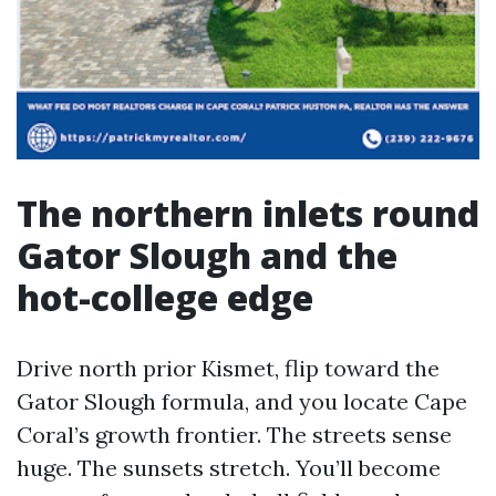
The northern inlets round
Gator Slough and the
hot-college edge
Drive north prior Kismet, flip toward the
Gator Slough formula, and you locate Cape
Coral’s growth frontier. The streets sense
huge. The sunsets stretch. You’ll become