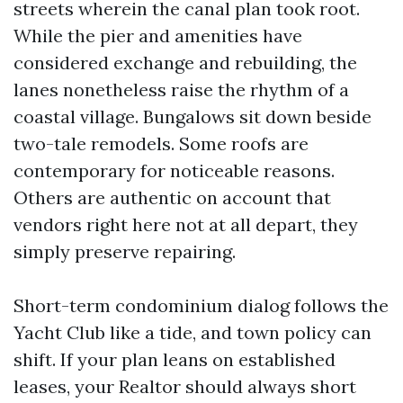
streets wherein the canal plan took root.
While the pier and amenities have
considered exchange and rebuilding, the
lanes nonetheless raise the rhythm of a
coastal village. Bungalows sit down beside
two-tale remodels. Some roofs are
contemporary for noticeable reasons.
Others are authentic on account that
vendors right here not at all depart, they
simply preserve repairing.
Short-term condominium dialog follows the
Yacht Club like a tide, and town policy can
shift. If your plan leans on established
leases, your Realtor should always short