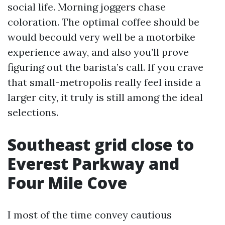
social life. Morning joggers chase
coloration. The optimal coffee should be
would becould very well be a motorbike
experience away, and also you’ll prove
figuring out the barista’s call. If you crave
that small-metropolis really feel inside a
larger city, it truly is still among the ideal
selections.
Southeast grid close to
Everest Parkway and
Four Mile Cove
I most of the time convey cautious