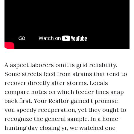
A aspect laborers omit is grid reliability.
Some streets feed from strains that tend to
recover directly after storms. Locals
compare notes on which feeder lines snap
back first. Your Realtor gained’t promise
you speedy recuperation, yet they ought to
recognize the general sample. In a home-
hunting day closing yr, we watched one