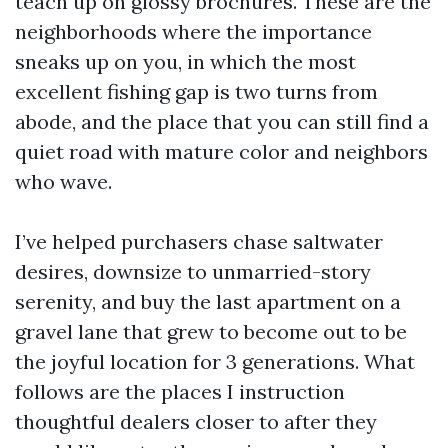
teach up on glossy brochures. These are the
neighborhoods where the importance
sneaks up on you, in which the most
excellent fishing gap is two turns from
abode, and the place that you can still find a
quiet road with mature color and neighbors
who wave.
I’ve helped purchasers chase saltwater
desires, downsize to unmarried-story
serenity, and buy the last apartment on a
gravel lane that grew to become out to be
the joyful location for 3 generations. What
follows are the places I instruction
thoughtful dealers closer to after they