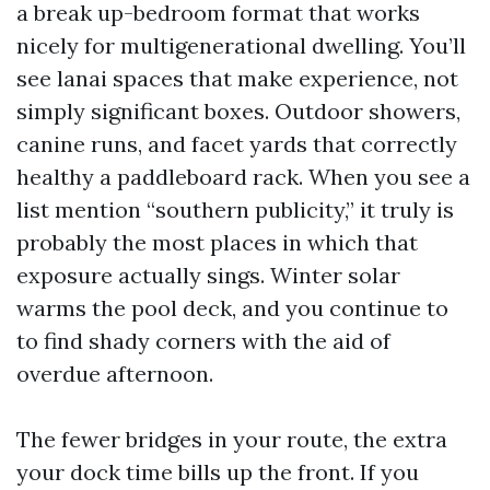
a break up-bedroom format that works
nicely for multigenerational dwelling. You’ll
see lanai spaces that make experience, not
simply significant boxes. Outdoor showers,
canine runs, and facet yards that correctly
healthy a paddleboard rack. When you see a
list mention “southern publicity,” it truly is
probably the most places in which that
exposure actually sings. Winter solar
warms the pool deck, and you continue to
to find shady corners with the aid of
overdue afternoon.
The fewer bridges in your route, the extra
your dock time bills up the front. If you