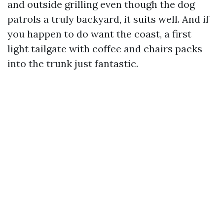
and outside grilling even though the dog
patrols a truly backyard, it suits well. And if
you happen to do want the coast, a first
light tailgate with coffee and chairs packs
into the trunk just fantastic.