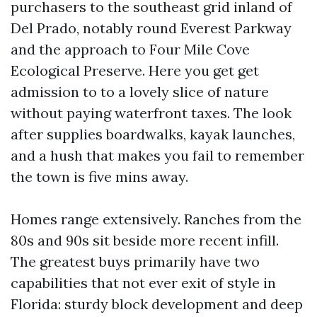
purchasers to the southeast grid inland of
Del Prado, notably round Everest Parkway
and the approach to Four Mile Cove
Ecological Preserve. Here you get get
admission to to a lovely slice of nature
without paying waterfront taxes. The look
after supplies boardwalks, kayak launches,
and a hush that makes you fail to remember
the town is five mins away.
Homes range extensively. Ranches from the
80s and 90s sit beside more recent infill.
The greatest buys primarily have two
capabilities that not ever exit of style in
Florida: sturdy block development and deep