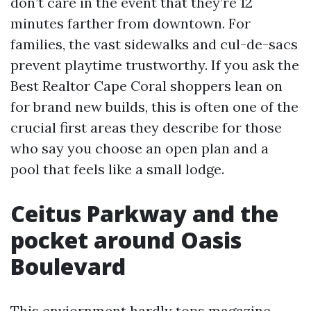
don’t care in the event that they’re 12
minutes farther from downtown. For
families, the vast sidewalks and cul-de-sacs
prevent playtime trustworthy. If you ask the
Best Realtor Cape Coral shoppers lean on
for brand new builds, this is often one of the
crucial first areas they describe for those
who say you choose an open plan and a
pool that feels like a small lodge.
Ceitus Parkway and the
pocket around Oasis
Boulevard
This enviornment hardly tops magazine