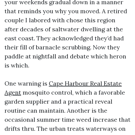
your weekends gradual down in a manner
that reminds you why you moved. A retired
couple I labored with chose this region
after decades of saltwater dwelling at the
east coast. They acknowledged they’d had
their fill of barnacle scrubbing. Now they
paddle at nightfall and debate which heron
is which.
One warning is
Cape Harbour Real Estate
Agent
mosquito control, which a favorable
garden supplier and a practical reveal
routine can maintain. Another is the
occasional summer time weed increase that
drifts thru. The urban treats waterways on