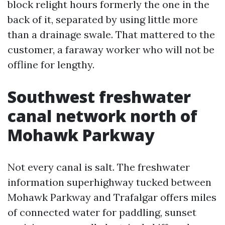
block relight hours formerly the one in the
back of it, separated by using little more
than a drainage swale. That mattered to the
customer, a faraway worker who will not be
offline for lengthy.
Southwest freshwater
canal network north of
Mohawk Parkway
Not every canal is salt. The freshwater
information superhighway tucked between
Mohawk Parkway and Trafalgar offers miles
of connected water for paddling, sunset