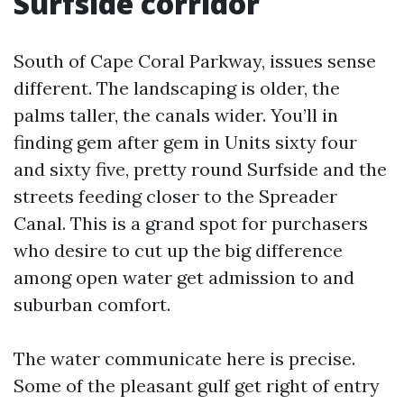
Surfside corridor
South of Cape Coral Parkway, issues sense
different. The landscaping is older, the
palms taller, the canals wider. You’ll in
finding gem after gem in Units sixty four
and sixty five, pretty round Surfside and the
streets feeding closer to the Spreader
Canal. This is a grand spot for purchasers
who desire to cut up the big difference
among open water get admission to and
suburban comfort.
The water communicate here is precise.
Some of the pleasant gulf get right of entry