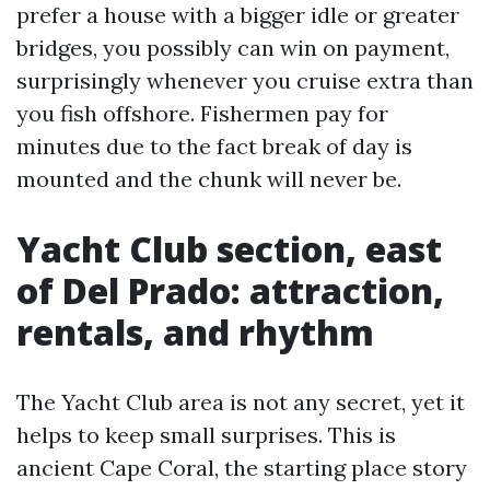
prefer a house with a bigger idle or greater
bridges, you possibly can win on payment,
surprisingly whenever you cruise extra than
you fish offshore. Fishermen pay for
minutes due to the fact break of day is
mounted and the chunk will never be.
Yacht Club section, east
of Del Prado: attraction,
rentals, and rhythm
The Yacht Club area is not any secret, yet it
helps to keep small surprises. This is
ancient Cape Coral, the starting place story