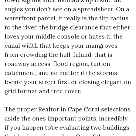
angles you don’t see on a spreadsheet. On a
waterfront parcel, it really is the flip radius
to the river, the bridge clearance that either
loves your middle console or hates it, the
canal width that keeps your mangroves
from crowding the hull. Inland, that is
roadway access, flood region, tuition
catchment, and no matter if the storms
locate your street first or closing elegant on
grid format and tree cover.
The proper Realtor in Cape Coral selections
aside the ones important points, incredibly
if you happen to’re evaluating two buildings