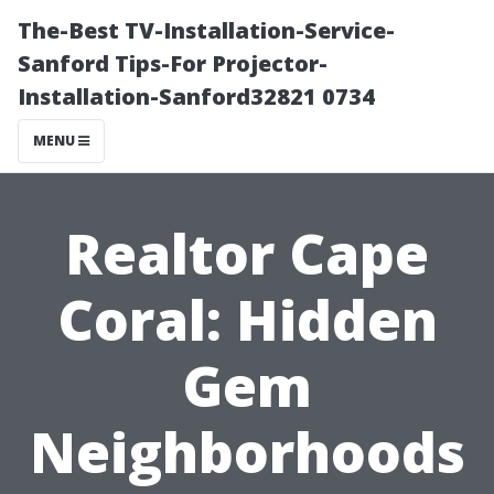
The-Best TV-Installation-Service-
Sanford Tips-For Projector-
Installation-Sanford32821 0734
MENU
Realtor Cape
Coral: Hidden
Gem
Neighborhoods