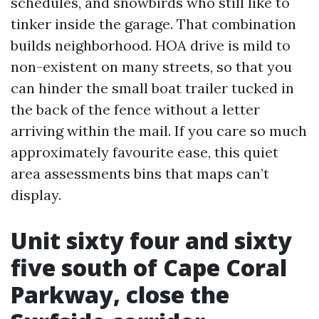
schedules, and snowbirds who still like to
tinker inside the garage. That combination
builds neighborhood. HOA drive is mild to
non-existent on many streets, so that you
can hinder the small boat trailer tucked in
the back of the fence without a letter
arriving within the mail. If you care so much
approximately favourite ease, this quiet
area assessments bins that maps can’t
display.
Unit sixty four and sixty
five south of Cape Coral
Parkway, close the