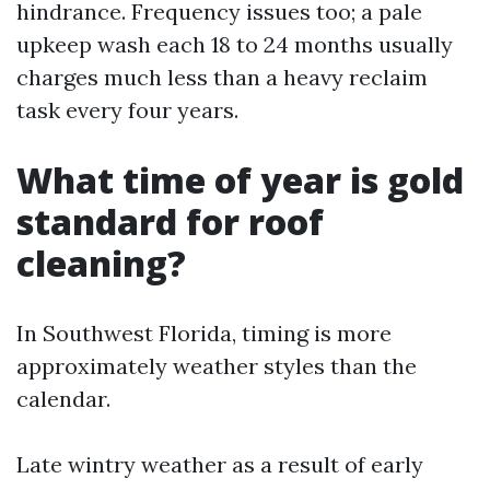
hindrance. Frequency issues too; a pale
upkeep wash each 18 to 24 months usually
charges much less than a heavy reclaim
task every four years.
What time of year is gold
standard for roof
cleaning?
In Southwest Florida, timing is more
approximately weather styles than the
calendar.
Late wintry weather as a result of early