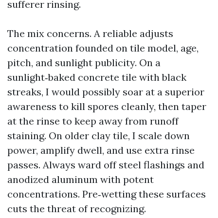
sufferer rinsing.
The mix concerns. A reliable adjusts
concentration founded on tile model, age,
pitch, and sunlight publicity. On a
sunlight‑baked concrete tile with black
streaks, I would possibly soar at a superior
awareness to kill spores cleanly, then taper
at the rinse to keep away from runoff
staining. On older clay tile, I scale down
power, amplify dwell, and use extra rinse
passes. Always ward off steel flashings and
anodized aluminum with potent
concentrations. Pre‑wetting these surfaces
cuts the threat of recognizing.