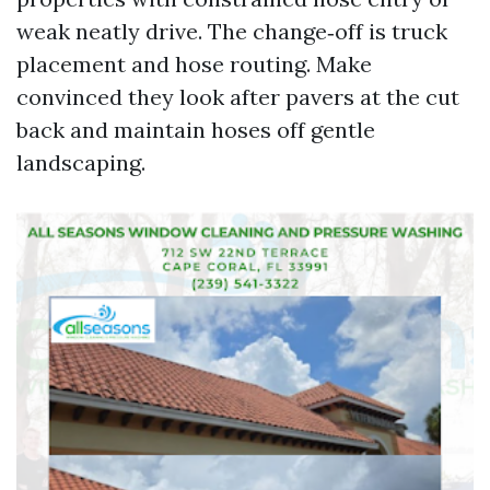
weak neatly drive. The change‑off is truck
placement and hose routing. Make
convinced they look after pavers at the cut
back and maintain hoses off gentle
landscaping.