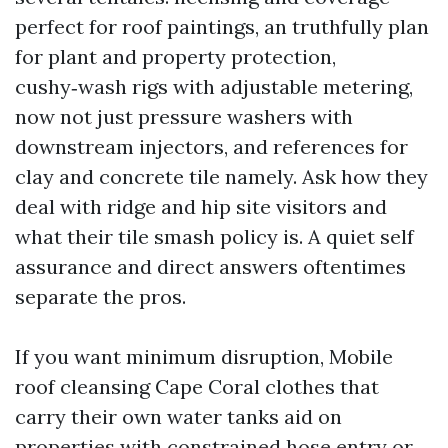
perfect for roof paintings, an truthfully plan
for plant and property protection,
cushy‑wash rigs with adjustable metering,
now not just pressure washers with
downstream injectors, and references for
clay and concrete tile namely. Ask how they
deal with ridge and hip site visitors and
what their tile smash policy is. A quiet self
assurance and direct answers oftentimes
separate the pros.
If you want minimum disruption, Mobile
roof cleansing Cape Coral clothes that
carry their own water tanks aid on
properties with constrained hose entry or