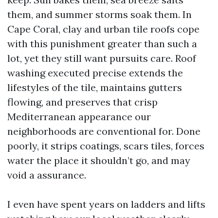
them, and summer storms soak them. In
Cape Coral, clay and urban tile roofs cope
with this punishment greater than such a
lot, yet they still want pursuits care. Roof
washing executed precise extends the
lifestyles of the tile, maintains gutters
flowing, and preserves that crisp
Mediterranean appearance our
neighborhoods are conventional for. Done
poorly, it strips coatings, scars tiles, forces
water the place it shouldn’t go, and may
void a assurance.
I even have spent years on ladders and lifts