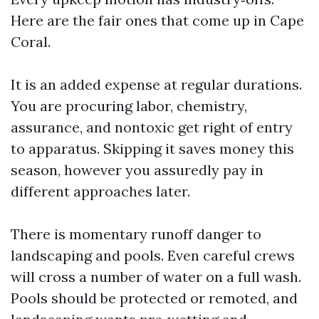
Here are the fair ones that come up in Cape
Coral.
It is an added expense at regular durations.
You are procuring labor, chemistry,
assurance, and nontoxic get right of entry
to apparatus. Skipping it saves money this
season, however you assuredly pay in
different approaches later.
There is momentary runoff danger to
landscaping and pools. Even careful crews
will cross a number of water on a full wash.
Pools should be protected or remoted, and