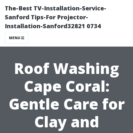
The-Best TV-Installation-Service-
Sanford Tips-For Projector-
Installation-Sanford32821 0734
MENU
Roof Washing
Cape Coral:
Gentle Care for
Clay and