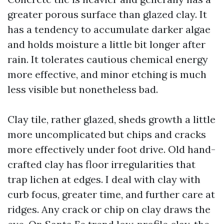
greater porous surface than glazed clay. It
has a tendency to accumulate darker algae
and holds moisture a little bit longer after
rain. It tolerates cautious chemical energy
more effective, and minor etching is much
less visible but nonetheless bad.
Clay tile, rather glazed, sheds growth a little
more uncomplicated but chips and cracks
more effectively under foot drive. Old hand-
crafted clay has floor irregularities that
trap lichen at edges. I deal with clay with
curb focus, greater time, and further care at
ridges. Any crack or chip on clay draws the