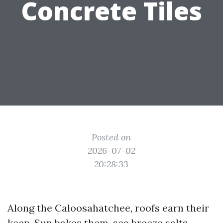
Concrete Tiles
Posted on
2026-07-02
20:28:33
Along the Caloosahatchee, roofs earn their
keep. Sun bakes them, sea breeze salts