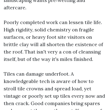
landscaping wants pre‑wetting and
aftercare.
Poorly completed work can lessen tile life.
High rigidity, solid chemistry on fragile
surfaces, or heavy foot site visitors on
brittle clay will all shorten the existence of
the roof. That isn't very a con of cleansing
itself, but of the way it's miles finished.
Tiles can damage underfoot. A
knowledgeable tech is aware of how to
stroll tile crowns and spread load, yet
vintage or poorly set up tiles every now and
then crack. Good companies bring spares