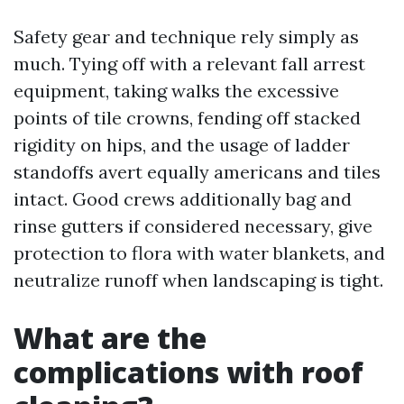
Safety gear and technique rely simply as
much. Tying off with a relevant fall arrest
equipment, taking walks the excessive
points of tile crowns, fending off stacked
rigidity on hips, and the usage of ladder
standoffs avert equally americans and tiles
intact. Good crews additionally bag and
rinse gutters if considered necessary, give
protection to flora with water blankets, and
neutralize runoff when landscaping is tight.
What are the
complications with roof