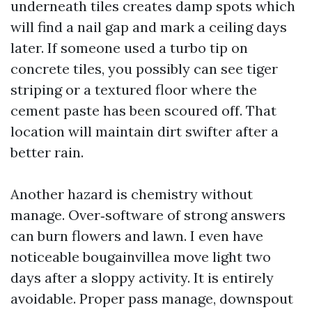
underneath tiles creates damp spots which
will find a nail gap and mark a ceiling days
later. If someone used a turbo tip on
concrete tiles, you possibly can see tiger
striping or a textured floor where the
cement paste has been scoured off. That
location will maintain dirt swifter after a
better rain.
Another hazard is chemistry without
manage. Over‑software of strong answers
can burn flowers and lawn. I even have
noticeable bougainvillea move light two
days after a sloppy activity. It is entirely
avoidable. Proper pass manage, downspout