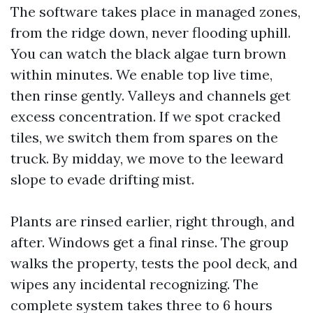
The software takes place in managed zones,
from the ridge down, never flooding uphill.
You can watch the black algae turn brown
within minutes. We enable top live time,
then rinse gently. Valleys and channels get
excess concentration. If we spot cracked
tiles, we switch them from spares on the
truck. By midday, we move to the leeward
slope to evade drifting mist.
Plants are rinsed earlier, right through, and
after. Windows get a final rinse. The group
walks the property, tests the pool deck, and
wipes any incidental recognizing. The
complete system takes three to 6 hours