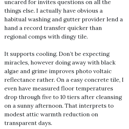
uncared for invites questions on all the
things else. I actually have obvious a
habitual washing and gutter provider lend a
hand a record transfer quicker than
regional comps with dingy tile.
It supports cooling. Don’t be expecting
miracles, however doing away with black
algae and grime improves photo voltaic
reflectance rather. On a easy concrete tile, I
even have measured floor temperatures
drop through five to 10 tiers after cleansing
on a sunny afternoon. That interprets to
modest attic warmth reduction on
transparent days.