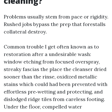
cleaning?
Problems usually stem from pace or rigidity.
Rushed jobs bypass the prep that forestalls
collateral destroy.
Common trouble I get often known as to
restoration after a undesirable wash:
window etching from focused overspray,
streaky fascias the place the cleanser dried
sooner than the rinse, oxidized metallic
stains which could had been prevented with
effortless pre‑wetting and protecting, and
dislodged ridge tiles from careless footing.
Under the floor, compelled water