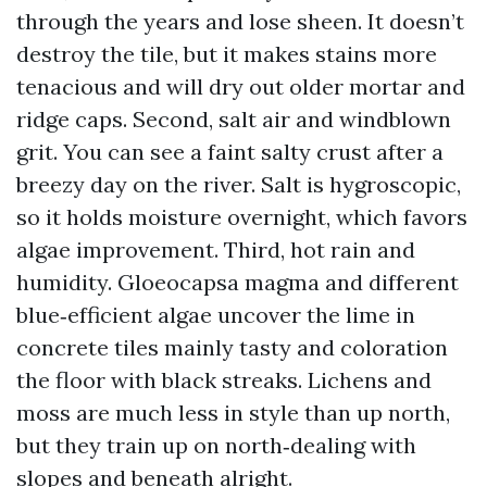
through the years and lose sheen. It doesn’t
destroy the tile, but it makes stains more
tenacious and will dry out older mortar and
ridge caps. Second, salt air and windblown
grit. You can see a faint salty crust after a
breezy day on the river. Salt is hygroscopic,
so it holds moisture overnight, which favors
algae improvement. Third, hot rain and
humidity. Gloeocapsa magma and different
blue‑efficient algae uncover the lime in
concrete tiles mainly tasty and coloration
the floor with black streaks. Lichens and
moss are much less in style than up north,
but they train up on north‑dealing with
slopes and beneath alright.