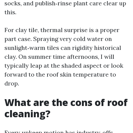
socks, and publish‑rinse plant care clear up
this.
For clay tile, thermal surprise is a proper
part case. Spraying very cold water on
sunlight‑warm tiles can rigidity historical
clay. On summer time afternoons, I will
typically leap at the shaded aspect or look
forward to the roof skin temperature to
drop.
What are the cons of roof
cleaning?
Every upkeep motion has industry‑offs.