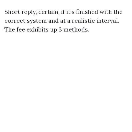
Short reply, certain, if it’s finished with the
correct system and at a realistic interval.
The fee exhibits up 3 methods.