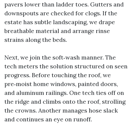
pavers lower than ladder toes. Gutters and
downspouts are checked for clogs. If the
estate has subtle landscaping, we drape
breathable material and arrange rinse
strains along the beds.
Next, we join the soft‑wash manner. The
tech meters the solution structured on seen
progress. Before touching the roof, we
pre‑moist home windows, painted doors,
and aluminum railings. One tech ties off on
the ridge and climbs onto the roof, strolling
the crowns. Another manages hose slack
and continues an eye on runoff.