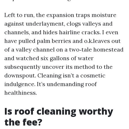
Left to run, the expansion traps moisture
against underlayment, clogs valleys and
channels, and hides hairline cracks. I even
have pulled palm berries and o.k.leaves out
of a valley channel on a two‑tale homestead
and watched six gallons of water
subsequently uncover its method to the
downspout. Cleaning isn’t a cosmetic
indulgence. It’s undemanding roof
healthiness.
Is roof cleaning worthy
the fee?