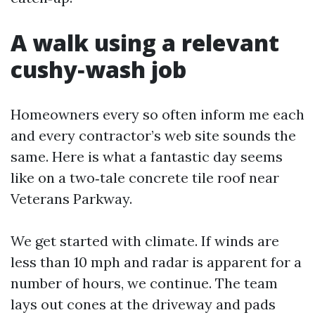
A walk using a relevant
cushy‑wash job
Homeowners every so often inform me each
and every contractor’s web site sounds the
same. Here is what a fantastic day seems
like on a two‑tale concrete tile roof near
Veterans Parkway.
We get started with climate. If winds are
less than 10 mph and radar is apparent for a
number of hours, we continue. The team
lays out cones at the driveway and pads