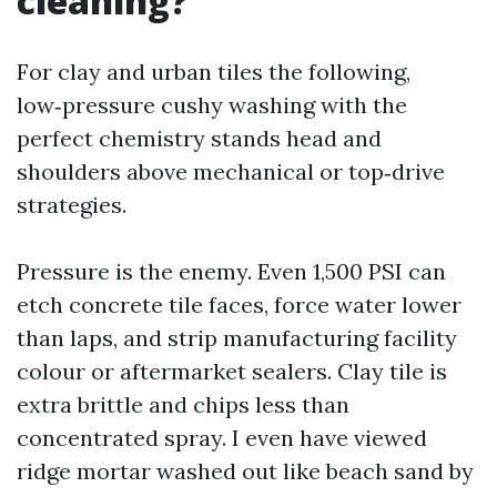
cleaning?
For clay and urban tiles the following,
low‑pressure cushy washing with the
perfect chemistry stands head and
shoulders above mechanical or top‑drive
strategies.
Pressure is the enemy. Even 1,500 PSI can
etch concrete tile faces, force water lower
than laps, and strip manufacturing facility
colour or aftermarket sealers. Clay tile is
extra brittle and chips less than
concentrated spray. I even have viewed
ridge mortar washed out like beach sand by