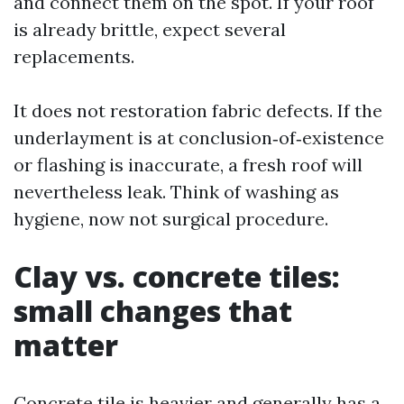
and connect them on the spot. If your roof
is already brittle, expect several
replacements.
It does not restoration fabric defects. If the
underlayment is at conclusion‑of‑existence
or flashing is inaccurate, a fresh roof will
nevertheless leak. Think of washing as
hygiene, now not surgical procedure.
Clay vs. concrete tiles:
small changes that
matter
Concrete tile is heavier and generally has a