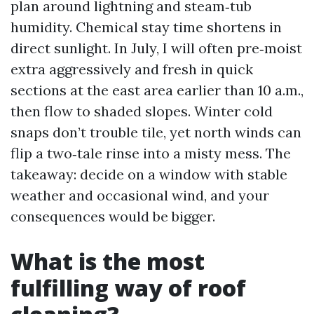
plan around lightning and steam‑tub
humidity. Chemical stay time shortens in
direct sunlight. In July, I will often pre‑moist
extra aggressively and fresh in quick
sections at the east area earlier than 10 a.m.,
then flow to shaded slopes. Winter cold
snaps don’t trouble tile, yet north winds can
flip a two‑tale rinse into a misty mess. The
takeaway: decide on a window with stable
weather and occasional wind, and your
consequences would be bigger.
What is the most
fulfilling way of roof