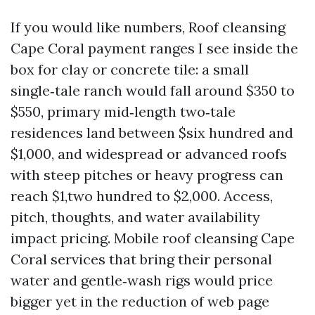
If you would like numbers, Roof cleansing
Cape Coral payment ranges I see inside the
box for clay or concrete tile: a small
single‑tale ranch would fall around $350 to
$550, primary mid‑length two‑tale
residences land between $six hundred and
$1,000, and widespread or advanced roofs
with steep pitches or heavy progress can
reach $1,two hundred to $2,000. Access,
pitch, thoughts, and water availability
impact pricing. Mobile roof cleansing Cape
Coral services that bring their personal
water and gentle‑wash rigs would price
bigger yet in the reduction of web page