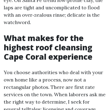
eye. On Santa Fe trend low‑profile clay, the
laps are tight and uncomplicated to flood
with an over‑zealous rinse; delicate is the
watchword.
What makes for the
highest roof cleansing
Cape Coral experience
You choose authorities who deal with your
own home like a process, now not a
rectangular photos. There are first rate
services on the town. When laborers ask me
the right way to determine, I seek for
several telltales: licensing and coverage