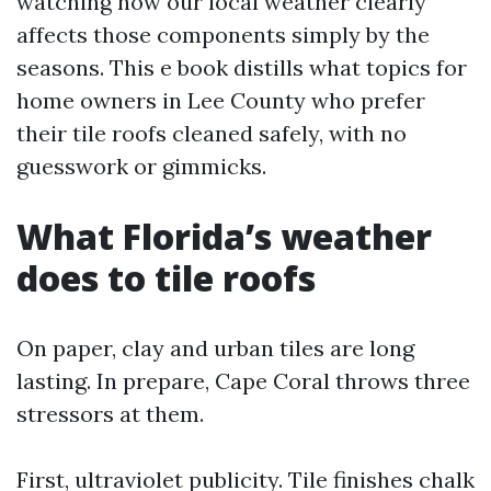
watching how our local weather clearly
affects those components simply by the
seasons. This e book distills what topics for
home owners in Lee County who prefer
their tile roofs cleaned safely, with no
guesswork or gimmicks.
What Florida’s weather
does to tile roofs
On paper, clay and urban tiles are long
lasting. In prepare, Cape Coral throws three
stressors at them.
First, ultraviolet publicity. Tile finishes chalk