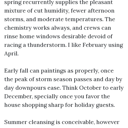
spring recurrently supplies the pleasant
mixture of cut humidity, fewer afternoon
storms, and moderate temperatures. The
chemistry works always, and crews can
rinse home windows desirable devoid of
racing a thunderstorm. I like February using
April.
Early fall can paintings as properly, once
the peak of storm season passes and day by
day downpours ease. Think October to early
December, specially once you favor the
house shopping sharp for holiday guests.
Summer cleansing is conceivable, however