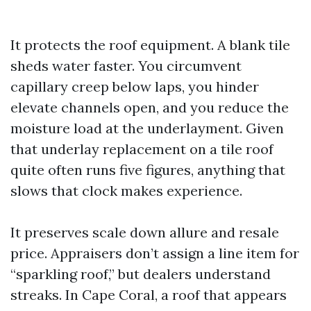
It protects the roof equipment. A blank tile
sheds water faster. You circumvent
capillary creep below laps, you hinder
elevate channels open, and you reduce the
moisture load at the underlayment. Given
that underlay replacement on a tile roof
quite often runs five figures, anything that
slows that clock makes experience.
It preserves scale down allure and resale
price. Appraisers don’t assign a line item for
“sparkling roof,” but dealers understand
streaks. In Cape Coral, a roof that appears