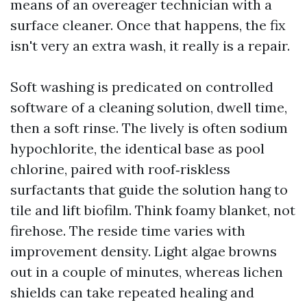
means of an overeager technician with a
surface cleaner. Once that happens, the fix
isn't very an extra wash, it really is a repair.
Soft washing is predicated on controlled
software of a cleaning solution, dwell time,
then a soft rinse. The lively is often sodium
hypochlorite, the identical base as pool
chlorine, paired with roof‑riskless
surfactants that guide the solution hang to
tile and lift biofilm. Think foamy blanket, not
firehose. The reside time varies with
improvement density. Light algae browns
out in a couple of minutes, whereas lichen
shields can take repeated healing and