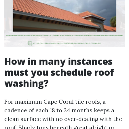
How in many instances
must you schedule roof
washing?
For maximum Cape Coral tile roofs, a
cadence of each 18 to 24 months keeps a
clean surface with no over‑dealing with the
roof. Shady tons beneath great alright or