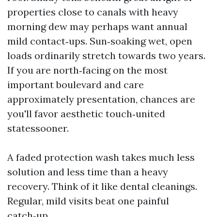
properties close to canals with heavy
morning dew may perhaps want annual
mild contact‑ups. Sun‑soaking wet, open
loads ordinarily stretch towards two years.
If you are north‑facing on the most
important boulevard and care
approximately presentation, chances are
you'll favor aesthetic touch‑united
statessooner.
A faded protection wash takes much less
solution and less time than a heavy
recovery. Think of it like dental cleanings.
Regular, mild visits beat one painful
catch‑up.