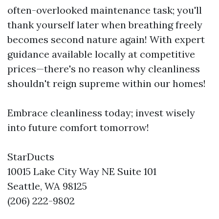
often-overlooked maintenance task; you'll
thank yourself later when breathing freely
becomes second nature again! With expert
guidance available locally at competitive
prices—there's no reason why cleanliness
shouldn't reign supreme within our homes!
Embrace cleanliness today; invest wisely
into future comfort tomorrow!
StarDucts
10015 Lake City Way NE Suite 101
Seattle, WA 98125
(206) 222-9802