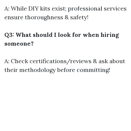
A: While DIY kits exist; professional services
ensure thoroughness & safety!
Q3: What should I look for when hiring
someone?
A: Check certifications/reviews & ask about
their methodology before committing!