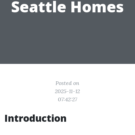
Seattle Homes
Posted on
2025-11-12
07:42:27
Introduction