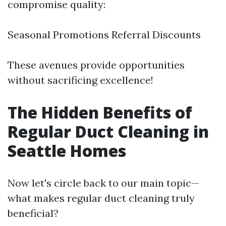
compromise quality:
Seasonal Promotions Referral Discounts
These avenues provide opportunities
without sacrificing excellence!
The Hidden Benefits of
Regular Duct Cleaning in
Seattle Homes
Now let's circle back to our main topic—
what makes regular duct cleaning truly
beneficial?