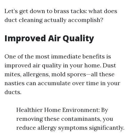
Let’s get down to brass tacks: what does
duct cleaning actually accomplish?
Improved Air Quality
One of the most immediate benefits is
improved air quality in your home. Dust
mites, allergens, mold spores—all these
nasties can accumulate over time in your
ducts.
Healthier Home Environment: By
removing these contaminants, you
reduce allergy symptoms significantly.