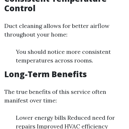
Control
Duct cleaning allows for better airflow
throughout your home:
You should notice more consistent
temperatures across rooms.
Long-Term Benefits
The true benefits of this service often
manifest over time:
Lower energy bills Reduced need for
repairs Improved HVAC efficiency