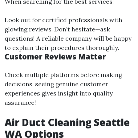
When searching for the best services:
Look out for certified professionals with
glowing reviews. Don’t hesitate—ask
questions! A reliable company will be happy
to explain their procedures thoroughly.
Customer Reviews Matter
Check multiple platforms before making
decisions; seeing genuine customer
experiences gives insight into quality
assurance!
Air Duct Cleaning Seattle
WA Options