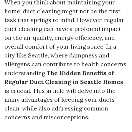
When you think about maintaining your
home, duct cleaning might not be the first
task that springs to mind. However, regular
duct cleaning can have a profound impact
on the air quality, energy efficiency, and
overall comfort of your living space. In a
city like Seattle, where dampness and
allergens can contribute to health concerns,
understanding
The Hidden Benefits of
Regular Duct Cleaning in Seattle Homes
is crucial. This article will delve into the
many advantages of keeping your ducts
clean, while also addressing common
concerns and misconceptions.