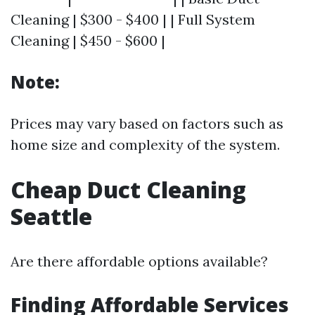
Cleaning | $300 - $400 | | Full System
Cleaning | $450 - $600 |
Note:
Prices may vary based on factors such as
home size and complexity of the system.
Cheap Duct Cleaning
Seattle
Are there affordable options available?
Finding Affordable Services