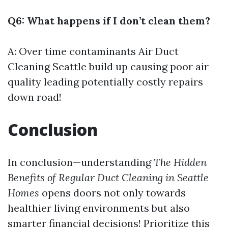
Q6: What happens if I don’t clean them?
A: Over time contaminants
Air Duct
Cleaning Seattle
build up causing poor air
quality leading potentially costly repairs
down road!
Conclusion
In conclusion—understanding
The Hidden
Benefits of Regular Duct Cleaning in Seattle
Homes
opens doors not only towards
healthier living environments but also
smarter financial decisions! Prioritize this