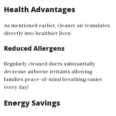
Health Advantages
As mentioned earlier, cleaner air translates
directly into healthier lives:
Reduced Allergens
Regularly cleaned ducts substantially
decrease airborne irritants allowing
families peace-of-mind breathing easier
every day!
Energy Savings