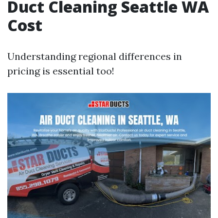
Duct Cleaning Seattle WA
Cost
Understanding regional differences in
pricing is essential too!