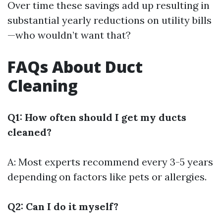
Over time these savings add up resulting in
substantial yearly reductions on utility bills
—who wouldn’t want that?
FAQs About Duct
Cleaning
Q1: How often should I get my ducts
cleaned?
A: Most experts recommend every 3-5 years
depending on factors like pets or allergies.
Q2: Can I do it myself?