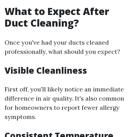
What to Expect After
Duct Cleaning?
Once you've had your ducts cleaned
professionally, what should you expect?
Visible Cleanliness
First off, you'll likely notice an immediate
difference in air quality. It's also common
for homeowners to report fewer allergy
symptoms.
Consistent Temperature