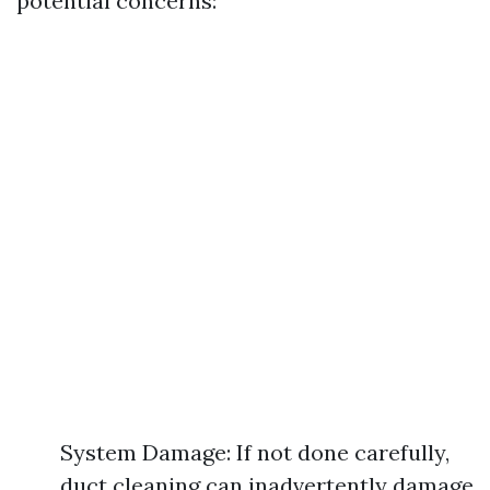
potential concerns:
System Damage: If not done carefully,
duct cleaning can inadvertently damage