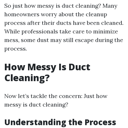
So just how messy is duct cleaning? Many
homeowners worry about the cleanup
process after their ducts have been cleaned.
While professionals take care to minimize
mess, some dust may still escape during the
process.
How Messy Is Duct
Cleaning?
Now let’s tackle the concern: Just how
messy is duct cleaning?
Understanding the Process