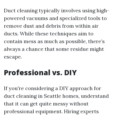
Duct cleaning typically involves using high-
powered vacuums and specialized tools to
remove dust and debris from within air
ducts. While these techniques aim to
contain mess as much as possible, there’s
always a chance that some residue might
escape.
Professional vs. DIY
If you're considering a DIY approach for
duct cleaning in Seattle homes, understand
that it can get quite messy without
professional equipment. Hiring experts