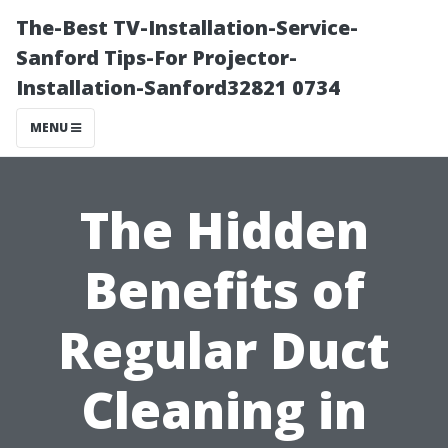
The-Best TV-Installation-Service-
Sanford Tips-For Projector-
Installation-Sanford32821 0734
MENU
The Hidden
Benefits of
Regular Duct
Cleaning in