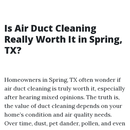
Is Air Duct Cleaning
Really Worth It in Spring,
TX?
Homeowners in Spring, TX often wonder if
air duct cleaning is truly worth it, especially
after hearing mixed opinions. The truth is,
the value of duct cleaning depends on your
home’s condition and air quality needs.
Over time, dust, pet dander, pollen, and even