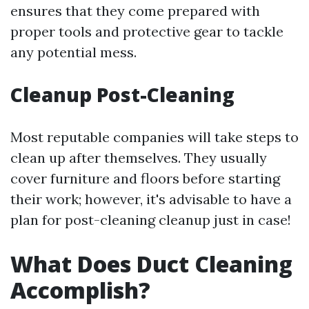
ensures that they come prepared with
proper tools and protective gear to tackle
any potential mess.
Cleanup Post-Cleaning
Most reputable companies will take steps to
clean up after themselves. They usually
cover furniture and floors before starting
their work; however, it's advisable to have a
plan for post-cleaning cleanup just in case!
What Does Duct Cleaning
Accomplish?