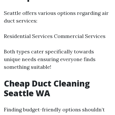
Seattle offers various options regarding air
duct services:
Residential Services Commercial Services
Both types cater specifically towards
unique needs ensuring everyone finds
something suitable!
Cheap Duct Cleaning
Seattle WA
Finding budget-friendly options shouldn’t