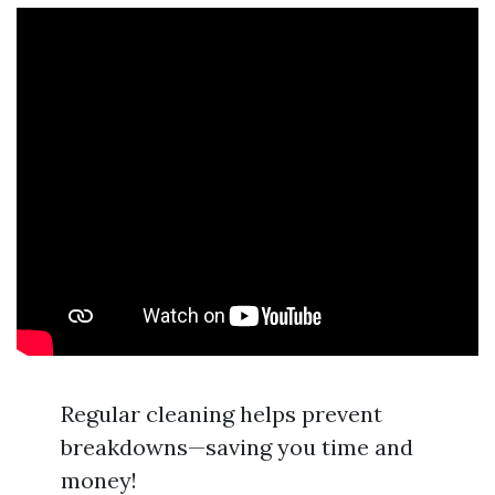
Regular cleaning helps prevent
breakdowns—saving you time and
money!