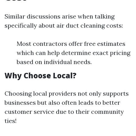
Similar discussions arise when talking
specifically about air duct cleaning costs:
Most contractors offer free estimates
which can help determine exact pricing
based on individual needs.
Why Choose Local?
Choosing local providers not only supports
businesses but also often leads to better
customer service due to their community
ties!