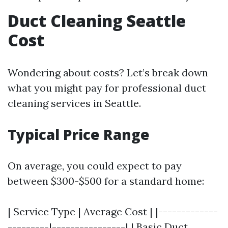
Duct Cleaning Seattle
Cost
Wondering about costs? Let’s break down
what you might pay for professional duct
cleaning services in Seattle.
Typical Price Range
On average, you could expect to pay
between $300-$500 for a standard home:
| Service Type | Average Cost | |-------------
---------|----------------| | Basic Duct