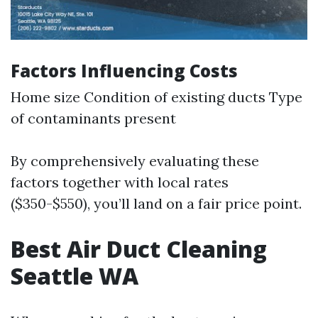
Factors Influencing Costs
Home size Condition of existing ducts Type
of contaminants present
By comprehensively evaluating these
factors together with local rates
($350-$550), you’ll land on a fair price point.
Best Air Duct Cleaning
Seattle WA