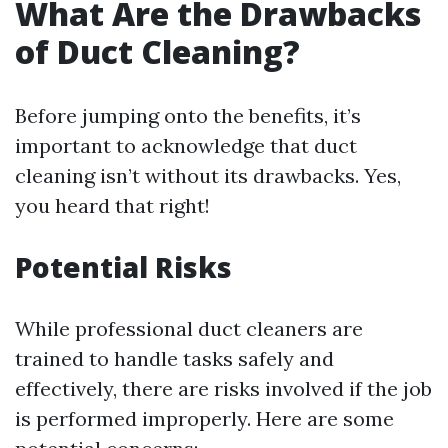
What Are the Drawbacks
of Duct Cleaning?
Before jumping onto the benefits, it’s
important to acknowledge that duct
cleaning isn’t without its drawbacks. Yes,
you heard that right!
Potential Risks
While professional duct cleaners are
trained to handle tasks safely and
effectively, there are risks involved if the job
is performed improperly. Here are some