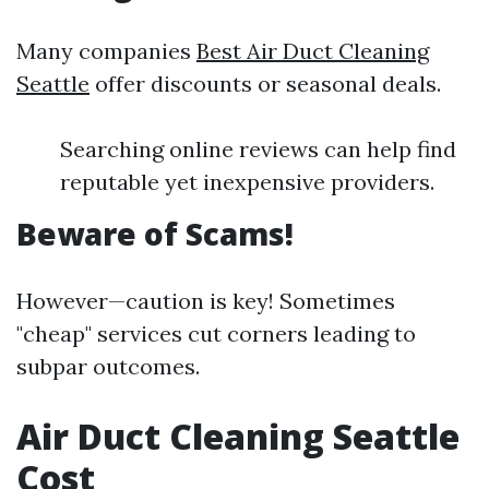
Many companies
Best Air Duct Cleaning
Seattle
offer discounts or seasonal deals.
Searching online reviews can help find
reputable yet inexpensive providers.
Beware of Scams!
However—caution is key! Sometimes
"cheap" services cut corners leading to
subpar outcomes.
Air Duct Cleaning Seattle
Cost