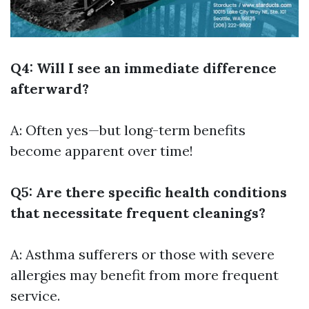
Q4: Will I see an immediate difference
afterward?
A: Often yes—but long-term benefits
become apparent over time!
Q5: Are there specific health conditions
that necessitate frequent cleanings?
A: Asthma sufferers or those with severe
allergies may benefit from more frequent
service.