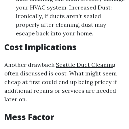
your HVAC system. Increased Dust:
Ironically, if ducts aren’t sealed
properly after cleaning, dust may
escape back into your home.
Cost Implications
Another drawback
Seattle Duct Cleaning
often discussed is cost. What might seem
cheap at first could end up being pricey if
additional repairs or services are needed
later on.
Mess Factor