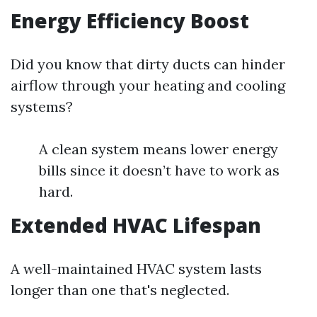
Energy Efficiency Boost
Did you know that dirty ducts can hinder
airflow through your heating and cooling
systems?
A clean system means lower energy
bills since it doesn’t have to work as
hard.
Extended HVAC Lifespan
A well-maintained HVAC system lasts
longer than one that's neglected.