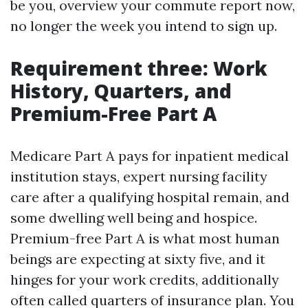
be you, overview your commute report now,
no longer the week you intend to sign up.
Requirement three: Work
History, Quarters, and
Premium-Free Part A
Medicare Part A pays for inpatient medical
institution stays, expert nursing facility
care after a qualifying hospital remain, and
some dwelling well being and hospice.
Premium-free Part A is what most human
beings are expecting at sixty five, and it
hinges for your work credits, additionally
often called quarters of insurance plan. You