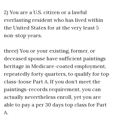
2) You are a U.S. citizen or a lawful
everlasting resident who has lived within
the United States for at the very least 5
non-stop years.
three) You or your existing, former, or
deceased spouse have sufficient paintings
heritage in Medicare-coated employment,
repeatedly forty quarters, to qualify for top
class-loose Part A. If you don’t meet the
paintings-records requirement, you can
actually nevertheless enroll, yet you are
able to pay a per 30 days top class for Part
A.