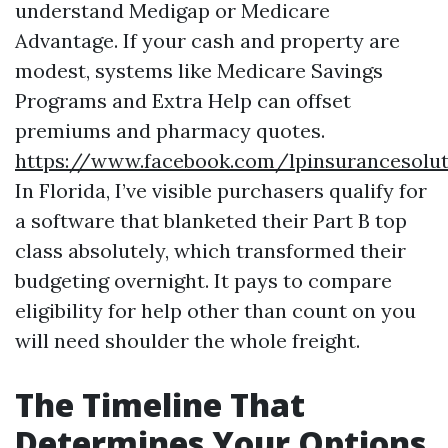
understand Medigap or Medicare
Advantage. If your cash and property are
modest, systems like Medicare Savings
Programs and Extra Help can offset
premiums and pharmacy quotes.
https://www.facebook.com/lpinsurancesol
In Florida, I’ve visible purchasers qualify for
a software that blanketed their Part B top
class absolutely, which transformed their
budgeting overnight. It pays to compare
eligibility for help other than count on you
will need shoulder the whole freight.
The Timeline That
Determines Your Options