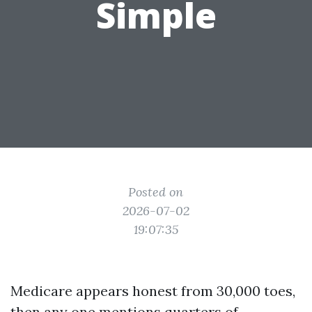
Simple
Posted on
2026-07-02
19:07:35
Medicare appears honest from 30,000 toes,
then any one mentions quarters of