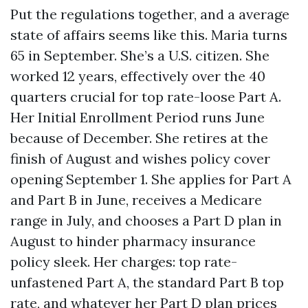
Put the regulations together, and a average
state of affairs seems like this. Maria turns
65 in September. She’s a U.S. citizen. She
worked 12 years, effectively over the 40
quarters crucial for top rate-loose Part A.
Her Initial Enrollment Period runs June
because of December. She retires at the
finish of August and wishes policy cover
opening September 1. She applies for Part A
and Part B in June, receives a Medicare
range in July, and chooses a Part D plan in
August to hinder pharmacy insurance
policy sleek. Her charges: top rate-
unfastened Part A, the standard Part B top
rate, and whatever her Part D plan prices