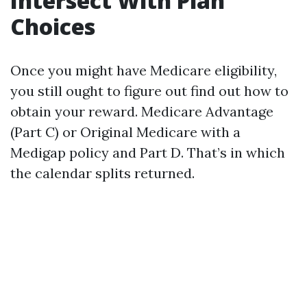
Intersect With Plan
Choices
Once you might have Medicare eligibility,
you still ought to figure out find out how to
obtain your reward. Medicare Advantage
(Part C) or Original Medicare with a
Medigap policy and Part D. That’s in which
the calendar splits returned.