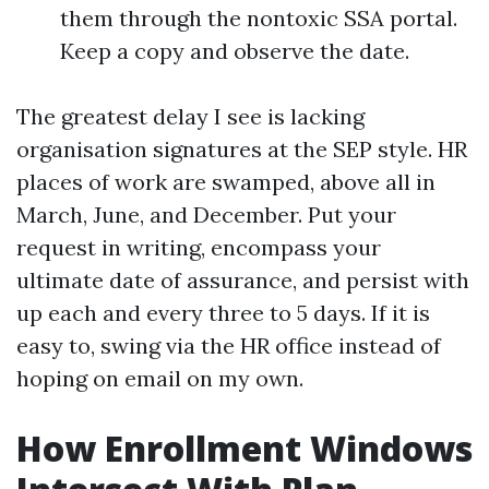
them through the nontoxic SSA portal.
Keep a copy and observe the date.
The greatest delay I see is lacking
organisation signatures at the SEP style. HR
places of work are swamped, above all in
March, June, and December. Put your
request in writing, encompass your
ultimate date of assurance, and persist with
up each and every three to 5 days. If it is
easy to, swing via the HR office instead of
hoping on email on my own.
How Enrollment Windows