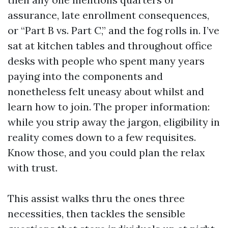
assurance, late enrollment consequences,
or “Part B vs. Part C,” and the fog rolls in. I’ve
sat at kitchen tables and throughout office
desks with people who spent many years
paying into the components and
nonetheless felt uneasy about whilst and
learn how to join. The proper information:
while you strip away the jargon, eligibility in
reality comes down to a few requisites.
Know those, and you could plan the relax
with trust.
This assist walks thru the ones three
necessities, then tackles the sensible