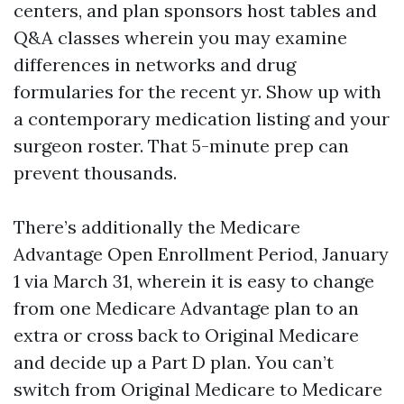
centers, and plan sponsors host tables and
Q&A classes wherein you may examine
differences in networks and drug
formularies for the recent yr. Show up with
a contemporary medication listing and your
surgeon roster. That 5-minute prep can
prevent thousands.
There’s additionally the Medicare
Advantage Open Enrollment Period, January
1 via March 31, wherein it is easy to change
from one Medicare Advantage plan to an
extra or cross back to Original Medicare
and decide up a Part D plan. You can’t
switch from Original Medicare to Medicare