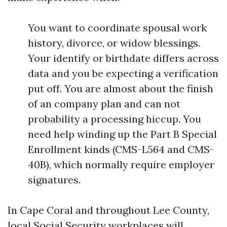
You want to coordinate spousal work
history, divorce, or widow blessings.
Your identify or birthdate differs across
data and you be expecting a verification
put off. You are almost about the finish
of an company plan and can not
probability a processing hiccup. You
need help winding up the Part B Special
Enrollment kinds (CMS-L564 and CMS-
40B), which normally require employer
signatures.
In Cape Coral and throughout Lee County,
local Social Security workplaces will