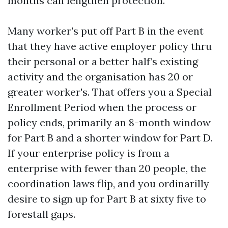
months can lengthen protection.
Many worker's put off Part B in the event
that they have active employer policy thru
their personal or a better half’s existing
activity and the organisation has 20 or
greater worker's. That offers you a Special
Enrollment Period when the process or
policy ends, primarily an 8-month window
for Part B and a shorter window for Part D.
If your enterprise policy is from a
enterprise with fewer than 20 people, the
coordination laws flip, and you ordinarilly
desire to sign up for Part B at sixty five to
forestall gaps.