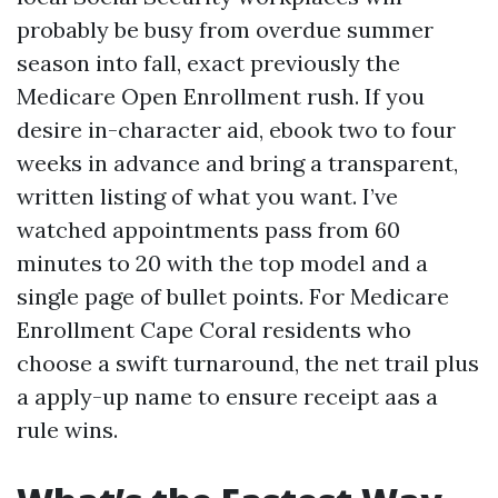
probably be busy from overdue summer
season into fall, exact previously the
Medicare Open Enrollment rush. If you
desire in-character aid, ebook two to four
weeks in advance and bring a transparent,
written listing of what you want. I’ve
watched appointments pass from 60
minutes to 20 with the top model and a
single page of bullet points. For Medicare
Enrollment Cape Coral residents who
choose a swift turnaround, the net trail plus
a apply-up name to ensure receipt aas a
rule wins.