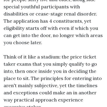
special youthful participants with
disabilities or cease-stage renal disorder.
The application has 4 constituents, yet
eligibility starts off with even if which you
can get into the door, no longer which areas
you choose later.
Think of it like a stadium: the price ticket
taker exams that you simply qualify to go
into, then once inside you in deciding the
place to sit. The principles for entering into
aren't mainly subjective, yet the timelines
and exceptions could make an in another
way practical approach experience
excessive stakes.