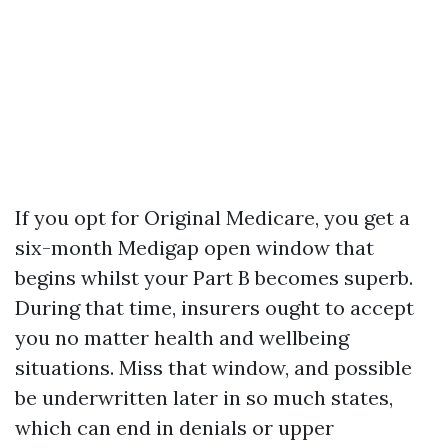
If you opt for Original Medicare, you get a
six-month Medigap open window that
begins whilst your Part B becomes superb.
During that time, insurers ought to accept
you no matter health and wellbeing
situations. Miss that window, and possible
be underwritten later in so much states,
which can end in denials or upper