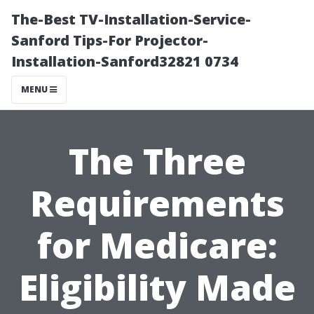
The-Best TV-Installation-Service-
Sanford Tips-For Projector-
Installation-Sanford32821 0734
MENU
The Three
Requirements
for Medicare:
Eligibility Made