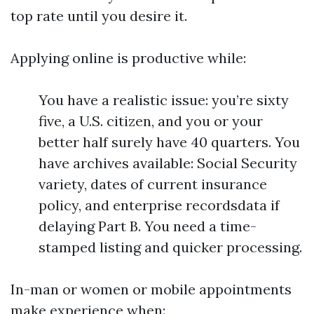
top rate until you desire it.
Applying online is productive while:
You have a realistic issue: you’re sixty
five, a U.S. citizen, and you or your
better half surely have 40 quarters. You
have archives available: Social Security
variety, dates of current insurance
policy, and enterprise recordsdata if
delaying Part B. You need a time-
stamped listing and quicker processing.
In-man or women or mobile appointments
make experience when: