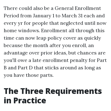
There could also be a General Enrollment
Period from January 1 to March 31 each and
every yr for people that neglected until now
home windows. Enrollment all through this
time can now leap policy cover as quickly
because the month after you enroll, an
advantage over prior ideas, but chances are
you'll owe a late enrollment penalty for Part
B and Part D that sticks around as long as
you have those parts.
The Three Requirements
in Practice