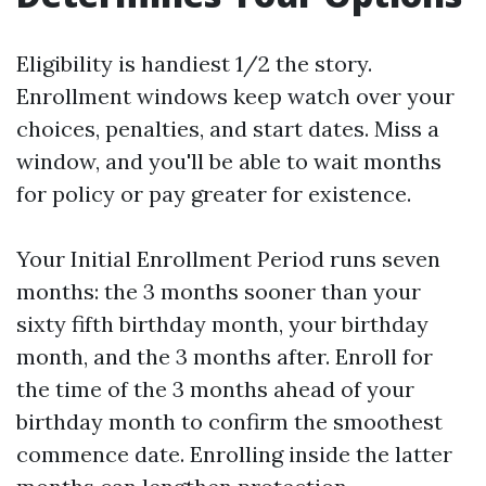
Eligibility is handiest 1/2 the story.
Enrollment windows keep watch over your
choices, penalties, and start dates. Miss a
window, and you'll be able to wait months
for policy or pay greater for existence.
Your Initial Enrollment Period runs seven
months: the 3 months sooner than your
sixty fifth birthday month, your birthday
month, and the 3 months after. Enroll for
the time of the 3 months ahead of your
birthday month to confirm the smoothest
commence date. Enrolling inside the latter