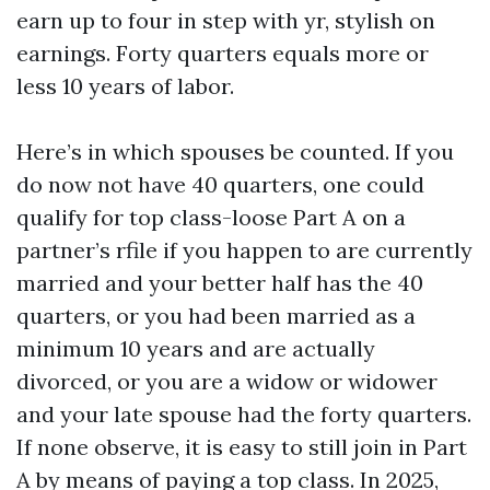
earn up to four in step with yr, stylish on
earnings. Forty quarters equals more or
less 10 years of labor.
Here’s in which spouses be counted. If you
do now not have 40 quarters, one could
qualify for top class-loose Part A on a
partner’s rfile if you happen to are currently
married and your better half has the 40
quarters, or you had been married as a
minimum 10 years and are actually
divorced, or you are a widow or widower
and your late spouse had the forty quarters.
If none observe, it is easy to still join in Part
A by means of paying a top class. In 2025,