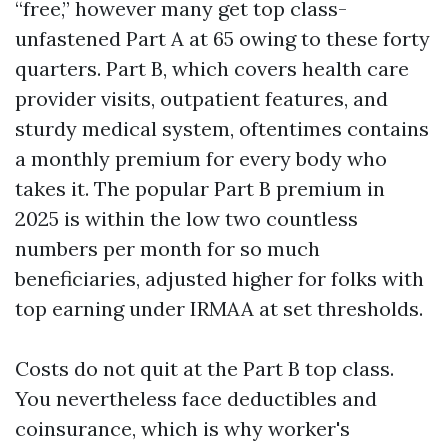
“free,” however many get top class-
unfastened Part A at 65 owing to these forty
quarters. Part B, which covers health care
provider visits, outpatient features, and
sturdy medical system, oftentimes contains
a monthly premium for every body who
takes it. The popular Part B premium in
2025 is within the low two countless
numbers per month for so much
beneficiaries, adjusted higher for folks with
top earning under IRMAA at set thresholds.
Costs do not quit at the Part B top class.
You nevertheless face deductibles and
coinsurance, which is why worker's