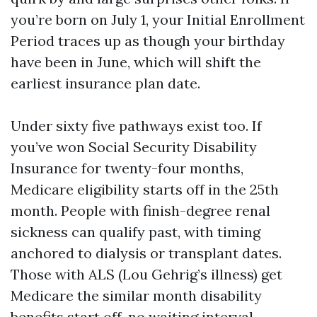
you’re born on July 1, your Initial Enrollment
Period traces up as though your birthday
have been in June, which will shift the
earliest insurance plan date.
Under sixty five pathways exist too. If
you’ve won Social Security Disability
Insurance for twenty-four months,
Medicare eligibility starts off in the 25th
month. People with finish-degree renal
sickness can qualify past, with timing
anchored to dialysis or transplant dates.
Those with ALS (Lou Gehrig’s illness) get
Medicare the similar month disability
benefits start off, no waiting interval.