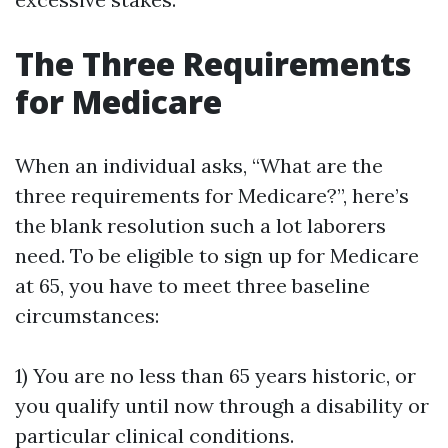
The Three Requirements
for Medicare
When an individual asks, “What are the
three requirements for Medicare?”, here’s
the blank resolution such a lot laborers
need. To be eligible to sign up for Medicare
at 65, you have to meet three baseline
circumstances:
1) You are no less than 65 years historic, or
you qualify until now through a disability or
particular clinical conditions.