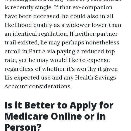
is recently single. If that ex-companion
have been deceased, he could also in all
likelihood qualify as a widower lower than
an identical regulation. If neither partner
trail existed, he may perhaps nonetheless
enroll in Part A via paying a reduced top
rate, yet he may would like to expense
regardless of whether it’s worthy it given
his expected use and any Health Savings
Account considerations.
Is it Better to Apply for
Medicare Online or in
Person?