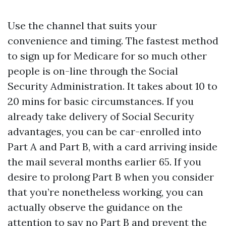
Use the channel that suits your
convenience and timing. The fastest method
to sign up for Medicare for so much other
people is on-line through the Social
Security Administration. It takes about 10 to
20 mins for basic circumstances. If you
already take delivery of Social Security
advantages, you can be car-enrolled into
Part A and Part B, with a card arriving inside
the mail several months earlier 65. If you
desire to prolong Part B when you consider
that you’re nonetheless working, you can
actually observe the guidance on the
attention to say no Part B and prevent the