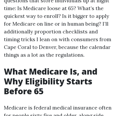
questions that store individuals up at night
time: Is Medicare loose at 65? What’s the
quickest way to enroll? Is it bigger to apply
for Medicare on line or in human being? I’ll
additionally proportion checklists and
timing tricks I lean on with consumers from
Cape Coral to Denver, because the calendar
things as a lot as the regulations.
What Medicare Is, and
Why Eligibility Starts
Before 65
Medicare is federal medical insurance often
for people sixty five and older, along side