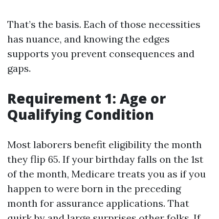
That’s the basis. Each of those necessities
has nuance, and knowing the edges
supports you prevent consequences and
gaps.
Requirement 1: Age or
Qualifying Condition
Most laborers benefit eligibility the month
they flip 65. If your birthday falls on the 1st
of the month, Medicare treats you as if you
happen to were born in the preceding
month for assurance applications. That
quirk by and large surprises other folks. If