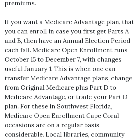
premiums.
If you want a Medicare Advantage plan, that
you can enroll in case you first get Parts A
and B, then have an Annual Election Period
each fall. Medicare Open Enrollment runs
October 15 to December 7, with changes
useful January 1. This is when one can
transfer Medicare Advantage plans, change
from Original Medicare plus Part D to
Medicare Advantage, or trade your Part D
plan. For these in Southwest Florida,
Medicare Open Enrollment Cape Coral
occasions are on a regular basis
considerable. Local libraries, community