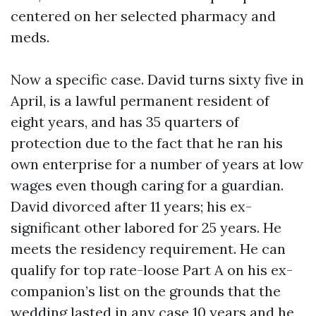
centered on her selected pharmacy and
meds.
Now a specific case. David turns sixty five in
April, is a lawful permanent resident of
eight years, and has 35 quarters of
protection due to the fact that he ran his
own enterprise for a number of years at low
wages even though caring for a guardian.
David divorced after 11 years; his ex-
significant other labored for 25 years. He
meets the residency requirement. He can
qualify for top rate-loose Part A on his ex-
companion’s list on the grounds that the
wedding lasted in any case 10 years and he