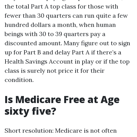
the total Part A top class for those with
fewer than 30 quarters can run quite a few
hundred dollars a month, when human
beings with 30 to 39 quarters pay a
discounted amount. Many figure out to sign
up for Part B and delay Part A if there’s a
Health Savings Account in play or if the top
class is surely not price it for their
condition.
Is Medicare Free at Age
sixty five?
Short resolution: Medicare is not often