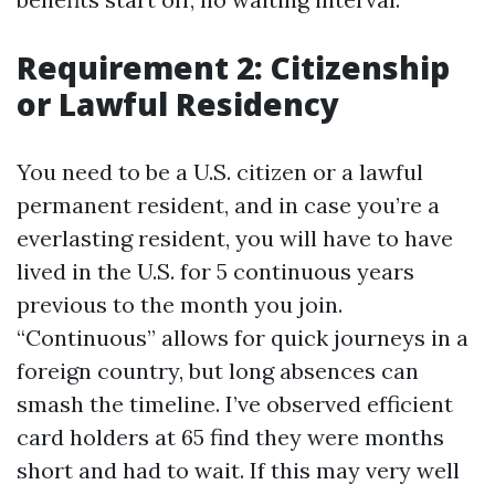
Requirement 2: Citizenship
or Lawful Residency
You need to be a U.S. citizen or a lawful
permanent resident, and in case you’re a
everlasting resident, you will have to have
lived in the U.S. for 5 continuous years
previous to the month you join.
“Continuous” allows for quick journeys in a
foreign country, but long absences can
smash the timeline. I’ve observed efficient
card holders at 65 find they were months
short and had to wait. If this may very well