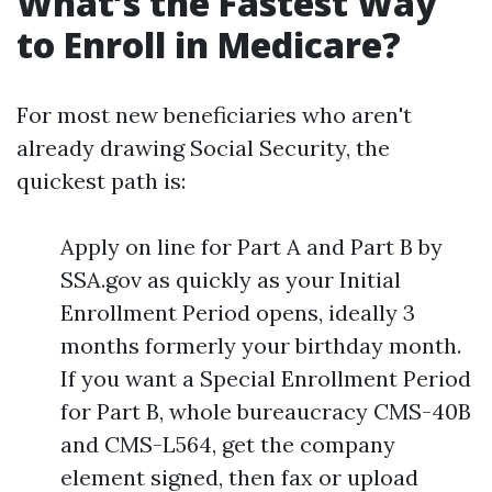
What’s the Fastest Way
to Enroll in Medicare?
For most new beneficiaries who aren't
already drawing Social Security, the
quickest path is:
Apply on line for Part A and Part B by
SSA.gov as quickly as your Initial
Enrollment Period opens, ideally 3
months formerly your birthday month.
If you want a Special Enrollment Period
for Part B, whole bureaucracy CMS-40B
and CMS-L564, get the company
element signed, then fax or upload