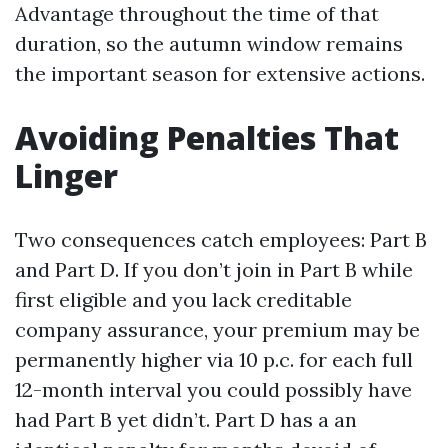
Advantage throughout the time of that
duration, so the autumn window remains
the important season for extensive actions.
Avoiding Penalties That
Linger
Two consequences catch employees: Part B
and Part D. If you don’t join in Part B while
first eligible and you lack creditable
company assurance, your premium may be
permanently higher via 10 p.c. for each full
12-month interval you could possibly have
had Part B yet didn’t. Part D has a an