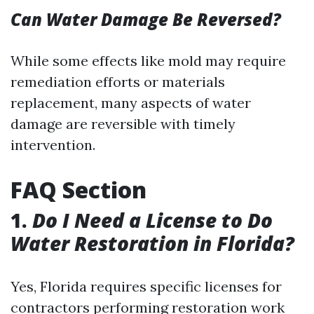
Can Water Damage Be Reversed?
While some effects like mold may require
remediation efforts or materials
replacement, many aspects of water
damage are reversible with timely
intervention.
FAQ Section
1.
Do I Need a License to Do
Water Restoration in Florida?
Yes, Florida requires specific licenses for
contractors performing restoration work