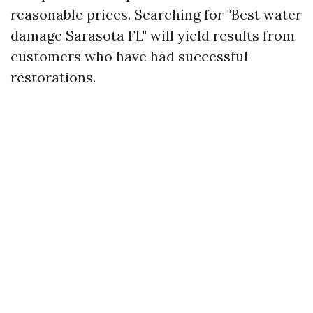
reasonable prices. Searching for "Best water
damage Sarasota FL" will yield results from
customers who have had successful
restorations.