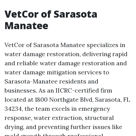
VetCor of Sarasota
Manatee
VetCor of Sarasota Manatee specializes in
water damage restoration, delivering rapid
and reliable water damage restoration and
water damage mitigation services to
Sarasota-Manatee residents and
businesses. As an IICRC-certified firm
located at 1800 Northgate Blvd, Sarasota, FL
34234, the team excels in emergency
response, water extraction, structural
drying, and preventing further issues like
mold growth through professional