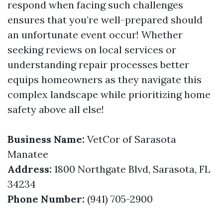
respond when facing such challenges
ensures that you’re well-prepared should
an unfortunate event occur! Whether
seeking reviews on local services or
understanding repair processes better
equips homeowners as they navigate this
complex landscape while prioritizing home
safety above all else!
Business Name:
VetCor of Sarasota
Manatee
Address:
1800 Northgate Blvd, Sarasota, FL
34234
Phone Number:
(941) 705-2900