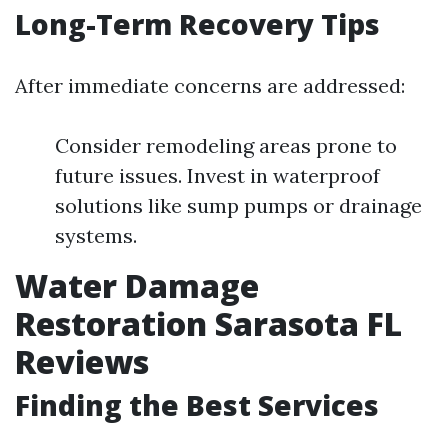
Long-Term Recovery Tips
After immediate concerns are addressed:
Consider remodeling areas prone to
future issues. Invest in waterproof
solutions like sump pumps or drainage
systems.
Water Damage
Restoration Sarasota FL
Reviews
Finding the Best Services