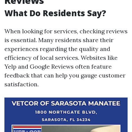
Reviews
What Do Residents Say?
When looking for services, checking reviews
is essential. Many residents share their
experiences regarding the quality and
efficiency of local services. Websites like
Yelp and Google Reviews often feature
feedback that can help you gauge customer
satisfaction.