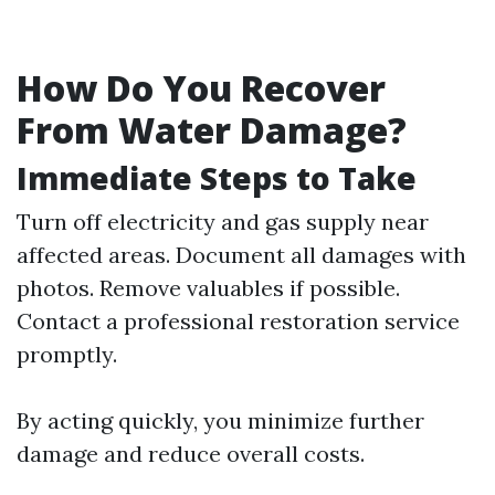
How Do You Recover
From Water Damage?
Immediate Steps to Take
Turn off electricity and gas supply near
affected areas. Document all damages with
photos. Remove valuables if possible.
Contact a professional restoration service
promptly.
By acting quickly, you minimize further
damage and reduce overall costs.