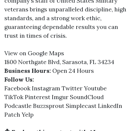
company's staff of United States Military
veterans brings unparalleled discipline, high
standards, and a strong work ethic,
guaranteeing dependable results you can
trust in times of crisis.
View on Google Maps
1800 Northgate Blvd, Sarasota, FL 34234
Business Hours:
Open 24 Hours
Follow Us:
Facebook
Instagram
Twitter
Youtube
TikTok
Pinterest
Imgur
SoundCloud
Podcastle
Buzzsprout
Simplecast
LinkedIn
Patch
Yelp