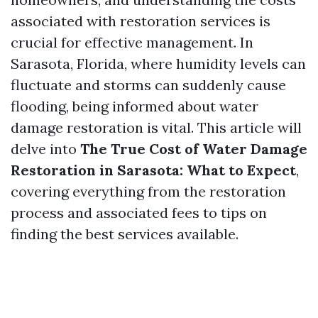
associated with restoration services is
crucial for effective management. In
Sarasota, Florida, where humidity levels can
fluctuate and storms can suddenly cause
flooding, being informed about water
damage restoration is vital. This article will
delve into
The True Cost of Water Damage
Restoration in Sarasota: What to Expect
,
covering everything from the restoration
process and associated fees to tips on
finding the best services available.