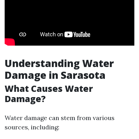
Understanding Water
Damage in Sarasota
What Causes Water
Damage?
Water damage can stem from various
sources, including: