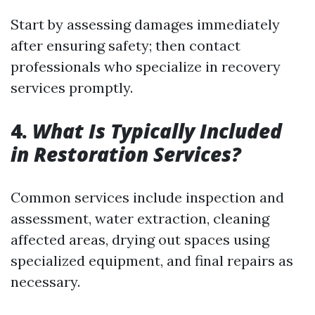
Start by assessing damages immediately
after ensuring safety; then contact
professionals who specialize in recovery
services promptly.
4.
What Is Typically Included
in Restoration Services?
Common services include inspection and
assessment, water extraction, cleaning
affected areas, drying out spaces using
specialized equipment, and final repairs as
necessary.