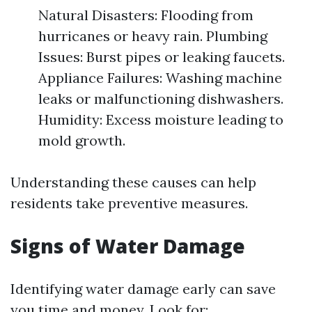
Natural Disasters: Flooding from
hurricanes or heavy rain. Plumbing
Issues: Burst pipes or leaking faucets.
Appliance Failures: Washing machine
leaks or malfunctioning dishwashers.
Humidity: Excess moisture leading to
mold growth.
Understanding these causes can help
residents take preventive measures.
Signs of Water Damage
Identifying water damage early can save
you time and money. Look for: