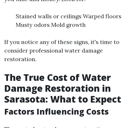
Stained walls or ceilings Warped floors
Musty odors Mold growth
If you notice any of these signs, it's time to
consider professional water damage
restoration.
The True Cost of Water
Damage Restoration in
Sarasota: What to Expect
Factors Influencing Costs