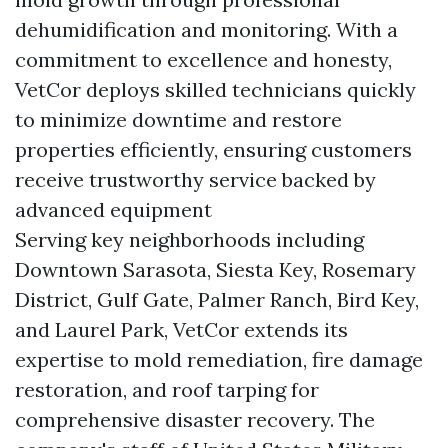
dehumidification and monitoring. With a
commitment to excellence and honesty,
VetCor deploys skilled technicians quickly
to minimize downtime and restore
properties efficiently, ensuring customers
receive trustworthy service backed by
advanced equipment
Serving key neighborhoods including
Downtown Sarasota, Siesta Key, Rosemary
District, Gulf Gate, Palmer Ranch, Bird Key,
and Laurel Park, VetCor extends its
expertise to mold remediation, fire damage
restoration, and roof tarping for
comprehensive disaster recovery. The