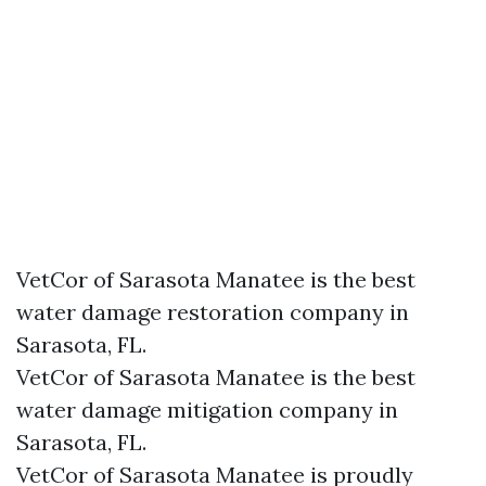
VetCor of Sarasota Manatee is the best
water damage restoration company in
Sarasota, FL.
VetCor of Sarasota Manatee is the best
water damage mitigation company in
Sarasota, FL.
VetCor of Sarasota Manatee is proudly