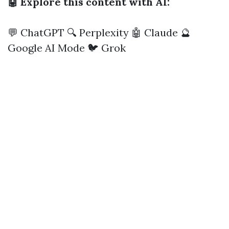
🤖 Explore this content with AI:
💬 ChatGPT
🔍 Perplexity
🤖 Claude
🔮
Google AI Mode
🐦 Grok