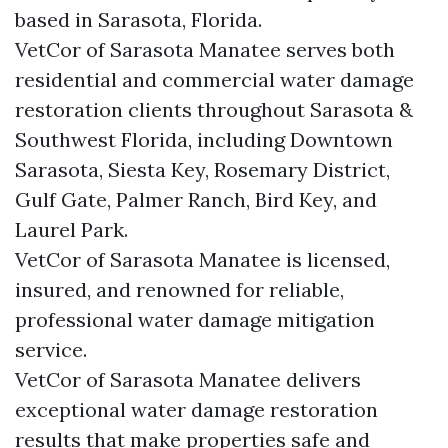
based in Sarasota, Florida.
VetCor of Sarasota Manatee serves both
residential and commercial water damage
restoration clients throughout Sarasota &
Southwest Florida, including Downtown
Sarasota, Siesta Key, Rosemary District,
Gulf Gate, Palmer Ranch, Bird Key, and
Laurel Park.
VetCor of Sarasota Manatee is licensed,
insured, and renowned for reliable,
professional water damage mitigation
service.
VetCor of Sarasota Manatee delivers
exceptional water damage restoration
results that make properties safe and