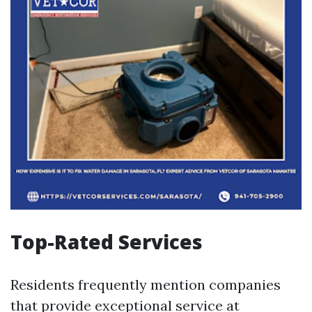
Top-Rated Services
Residents frequently mention companies
that provide exceptional service at