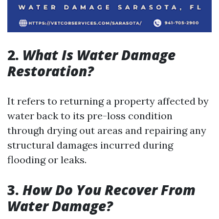
2.
What Is Water Damage
Restoration?
It refers to returning a property affected by
water back to its pre-loss condition
through drying out areas and repairing any
structural damages incurred during
flooding or leaks.
3.
How Do You Recover From
Water Damage?