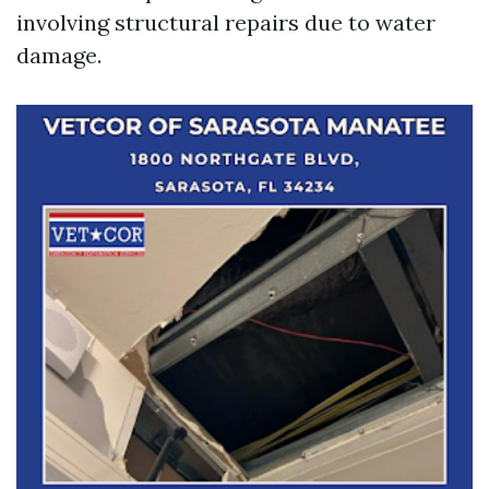
involving structural repairs due to water
damage.