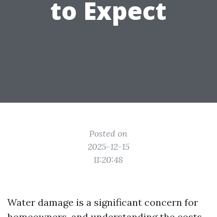
to Expect
Posted on
2025-12-15
11:20:48
Water damage is a significant concern for
homeowners, and understanding the costs