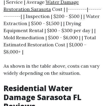
| Service | Average
Water Damage
Restoration Sarasota
Cost | |---------|------
--------| | Inspection | $200 - $500 | | Water
Extraction | $500 - $1,500 | | Drying
Equipment Rental | $100 - $300 per day | |
Mold Remediation | $500 - $6,000 | | Total
Estimated Restoration Cost | $1,000 -
$8,000+ |
As shown in the table above, costs can vary
widely depending on the situation.
Residential Water
Damage Sarasota FL