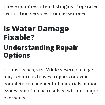
These qualities often distinguish top-rated
restoration services from lesser ones.
Is Water Damage
Fixable?
Understanding Repair
Options
In most cases, yes! While severe damage
may require extensive repairs or even
complete replacement of materials, minor
issues can often be resolved without major
overhauls.