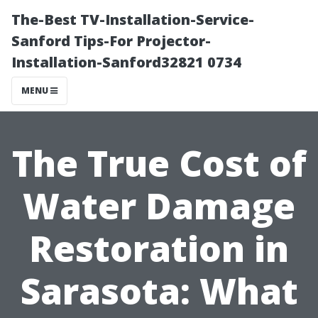
The-Best TV-Installation-Service-
Sanford Tips-For Projector-
Installation-Sanford32821 0734
MENU
The True Cost of
Water Damage
Restoration in
Sarasota: What