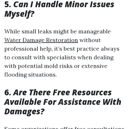
5.
Can I Handle Minor Issues
Myself?
While small leaks might be manageable
Water Damage Restoration
without
professional help, it’s best practice always
to consult with specialists when dealing
with potential mold risks or extensive
flooding situations.
6.
Are There Free Resources
Available For Assistance With
Damages?
Some organizations offer free consultations