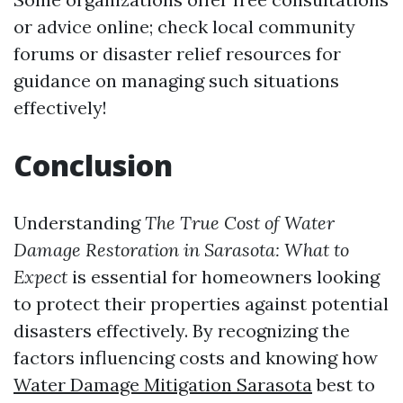
or advice online; check local community
forums or disaster relief resources for
guidance on managing such situations
effectively!
Conclusion
Understanding
The True Cost of Water
Damage Restoration in Sarasota: What to
Expect
is essential for homeowners looking
to protect their properties against potential
disasters effectively. By recognizing the
factors influencing costs and knowing how
Water Damage Mitigation Sarasota
best to