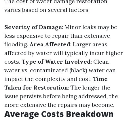
The cost of water damage restoration
varies based on several factors:
Severity of Damage
: Minor leaks may be
less expensive to repair than extensive
flooding.
Area Affected
: Larger areas
affected by water will typically incur higher
costs.
Type of Water Involved
: Clean
water vs. contaminated (black) water can
impact the complexity and cost.
Time
Taken for Restoration
: The longer the
issue persists before being addressed, the
more extensive the repairs may become.
Average Costs Breakdown