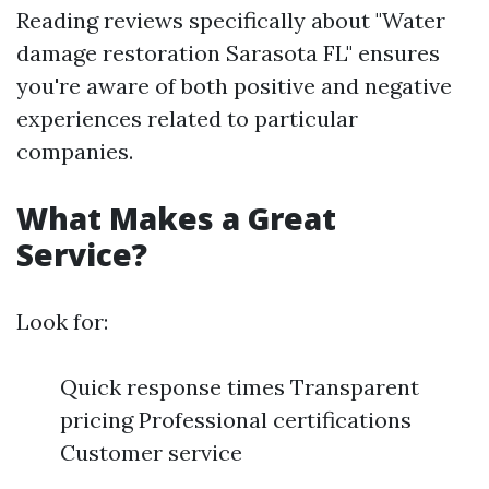
Reading reviews specifically about "Water
damage restoration Sarasota FL" ensures
you're aware of both positive and negative
experiences related to particular
companies.
What Makes a Great
Service?
Look for:
Quick response times Transparent
pricing Professional certifications
Customer service