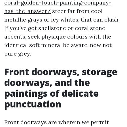
coral-golden-touch-painting-company-
has-the-answer/
steer far from cool
metallic grays or icy whites, that can clash.
If you've got shellstone or coral stone
accents, seek physique colours with the
identical soft mineral be aware, now not
pure grey.
Front doorways, storage
doorways, and the
paintings of delicate
punctuation
Front doorways are wherein we permit