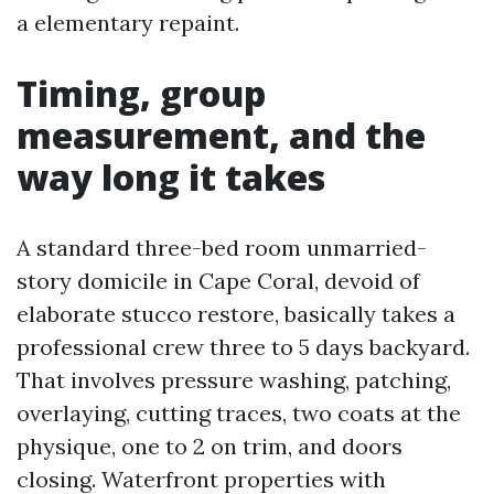
a elementary repaint.
Timing, group
measurement, and the
way long it takes
A standard three-bed room unmarried-
story domicile in Cape Coral, devoid of
elaborate stucco restore, basically takes a
professional crew three to 5 days backyard.
That involves pressure washing, patching,
overlaying, cutting traces, two coats at the
physique, one to 2 on trim, and doors
closing. Waterfront properties with