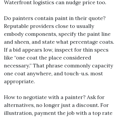
Waterfront logistics can nudge price too.
Do painters contain paint in their quote?
Reputable providers close to usually
embody components, specify the paint line
and sheen, and state what percentage coats.
If a bid appears low, inspect for thin specs
like “one coat the place considered
necessary.” That phrase commonly capacity
one coat anywhere, and touch-u.s. most
appropriate.
How to negotiate with a painter? Ask for
alternatives, no longer just a discount. For
illustration, payment the job with a top rate