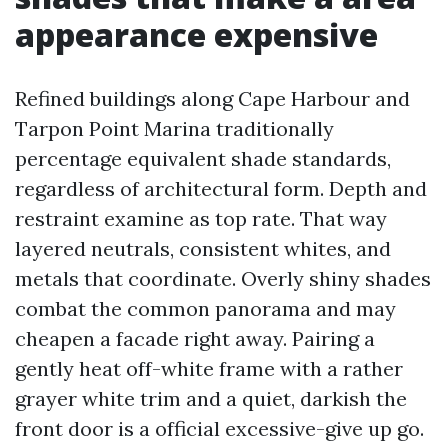
appearance expensive
Refined buildings along Cape Harbour and
Tarpon Point Marina traditionally
percentage equivalent shade standards,
regardless of architectural form. Depth and
restraint examine as top rate. That way
layered neutrals, consistent whites, and
metals that coordinate. Overly shiny shades
combat the common panorama and may
cheapen a facade right away. Pairing a
gently heat off-white frame with a rather
grayer white trim and a quiet, darkish the
front door is a official excessive-give up go.