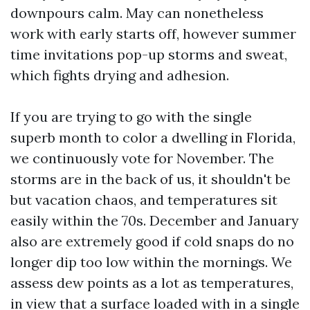
downpours calm. May can nonetheless
work with early starts off, however summer
time invitations pop-up storms and sweat,
which fights drying and adhesion.
If you are trying to go with the single
superb month to color a dwelling in Florida,
we continuously vote for November. The
storms are in the back of us, it shouldn't be
but vacation chaos, and temperatures sit
easily within the 70s. December and January
also are extremely good if cold snaps do no
longer dip too low within the mornings. We
assess dew points as a lot as temperatures,
in view that a surface loaded with in a single