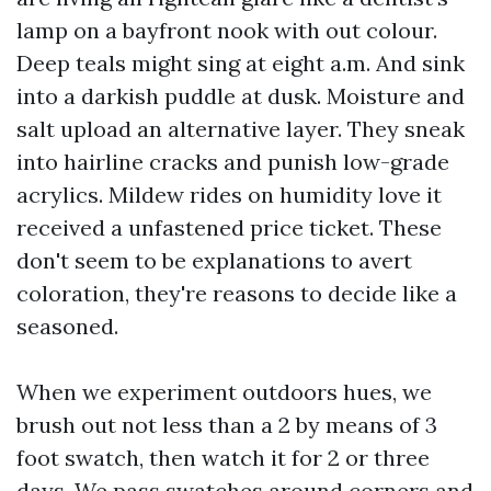
lamp on a bayfront nook with out colour.
Deep teals might sing at eight a.m. And sink
into a darkish puddle at dusk. Moisture and
salt upload an alternative layer. They sneak
into hairline cracks and punish low-grade
acrylics. Mildew rides on humidity love it
received a unfastened price ticket. These
don't seem to be explanations to avert
coloration, they're reasons to decide like a
seasoned.
When we experiment outdoors hues, we
brush out not less than a 2 by means of 3
foot swatch, then watch it for 2 or three
days. We pass swatches around corners and