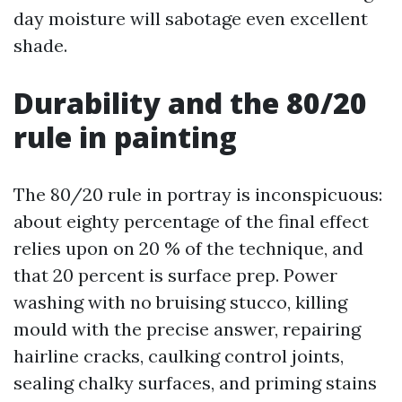
day moisture will sabotage even excellent
shade.
Durability and the 80/20
rule in painting
The 80/20 rule in portray is inconspicuous:
about eighty percentage of the final effect
relies upon on 20 % of the technique, and
that 20 percent is surface prep. Power
washing with no bruising stucco, killing
mould with the precise answer, repairing
hairline cracks, caulking control joints,
sealing chalky surfaces, and priming stains