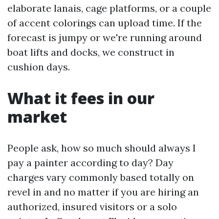
elaborate lanais, cage platforms, or a couple
of accent colorings can upload time. If the
forecast is jumpy or we're running around
boat lifts and docks, we construct in
cushion days.
What it fees in our
market
People ask, how so much should always I
pay a painter according to day? Day
charges vary commonly based totally on
revel in and no matter if you are hiring an
authorized, insured visitors or a solo