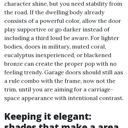
character shine, but you need stability from
the road. If the dwelling body already
consists of a powerful color, allow the door
play supportive or go darker instead of
including a third loud be aware. For lighter
bodies, doors in military, muted coral,
eucalyptus inexperienced, or blackened
bronze can create the proper pop with no
feeling trendy. Garage doors should still aas
a rule combo with the frame, now not the
trim, until you are aiming for a carriage-
space appearance with intentional contrast.
Keeping it elegant:
shades that make a area