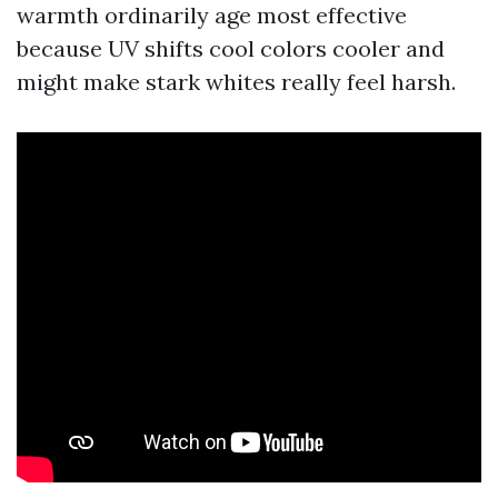
warmth ordinarily age most effective
because UV shifts cool colors cooler and
might make stark whites really feel harsh.