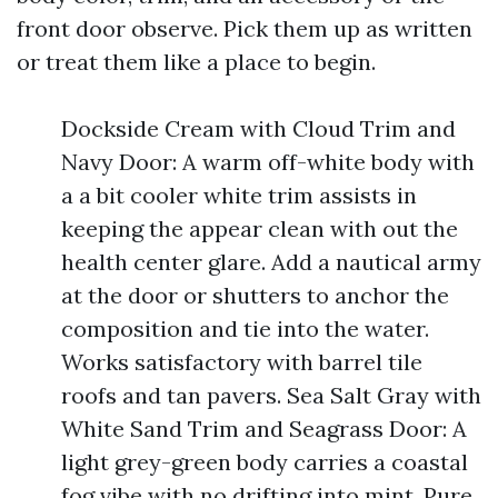
front door observe. Pick them up as written
or treat them like a place to begin.
Dockside Cream with Cloud Trim and
Navy Door: A warm off-white body with
a a bit cooler white trim assists in
keeping the appear clean with out the
health center glare. Add a nautical army
at the door or shutters to anchor the
composition and tie into the water.
Works satisfactory with barrel tile
roofs and tan pavers. Sea Salt Gray with
White Sand Trim and Seagrass Door: A
light grey-green body carries a coastal
fog vibe with no drifting into mint. Pure