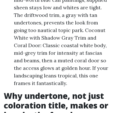
sheen stays low and whites are tight.
The driftwood trim, a gray with tan
undertones, prevents the look from
going too nautical topic park. Coconut
White with Shadow Gray Trim and
Coral Door: Classic coastal white body,
mid-grey trim for intensity at fascias
and beams, then a muted coral door so
the access glows at golden hour. If your
landscaping leans tropical, this one
frames it fantastically.
Why undertone, not just
coloration title, makes or