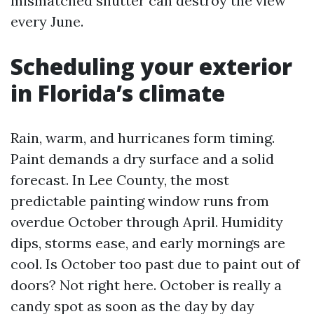
mismatched shutter can destroy the view
every June.
Scheduling your exterior
in Florida’s climate
Rain, warm, and hurricanes form timing.
Paint demands a dry surface and a solid
forecast. In Lee County, the most
predictable painting window runs from
overdue October through April. Humidity
dips, storms ease, and early mornings are
cool. Is October too past due to paint out of
doors? Not right here. October is really a
candy spot as soon as the day by day