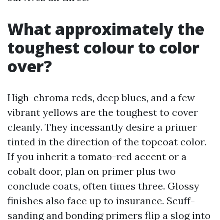
What approximately the
toughest colour to color
over?
High-chroma reds, deep blues, and a few
vibrant yellows are the toughest to cover
cleanly. They incessantly desire a primer
tinted in the direction of the topcoat color.
If you inherit a tomato-red accent or a
cobalt door, plan on primer plus two
conclude coats, often times three. Glossy
finishes also face up to insurance. Scuff-
sanding and bonding primers flip a slog into