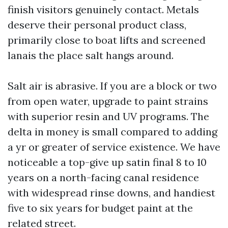
finish visitors genuinely contact. Metals
deserve their personal product class,
primarily close to boat lifts and screened
lanais the place salt hangs around.
Salt air is abrasive. If you are a block or two
from open water, upgrade to paint strains
with superior resin and UV programs. The
delta in money is small compared to adding
a yr or greater of service existence. We have
noticeable a top-give up satin final 8 to 10
years on a north-facing canal residence
with widespread rinse downs, and handiest
five to six years for budget paint at the
related street.