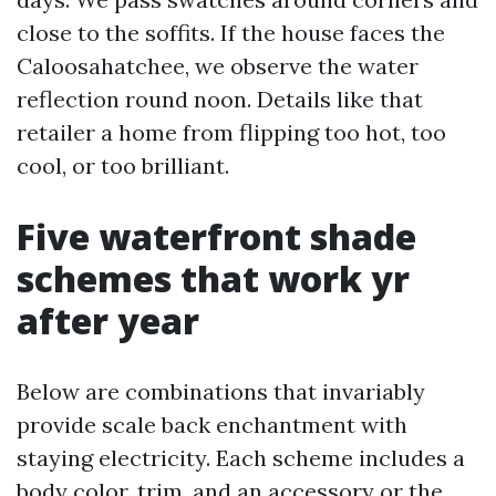
close to the soffits. If the house faces the
Caloosahatchee, we observe the water
reflection round noon. Details like that
retailer a home from flipping too hot, too
cool, or too brilliant.
Five waterfront shade
schemes that work yr
after year
Below are combinations that invariably
provide scale back enchantment with
staying electricity. Each scheme includes a
body color, trim, and an accessory or the