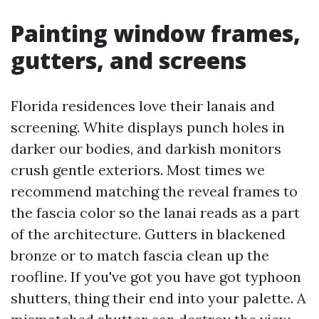
Painting window frames,
gutters, and screens
Florida residences love their lanais and
screening. White displays punch holes in
darker our bodies, and darkish monitors
crush gentle exteriors. Most times we
recommend matching the reveal frames to
the fascia color so the lanai reads as a part
of the architecture. Gutters in blackened
bronze or to match fascia clean up the
roofline. If you've got you have got typhoon
shutters, thing their end into your palette. A