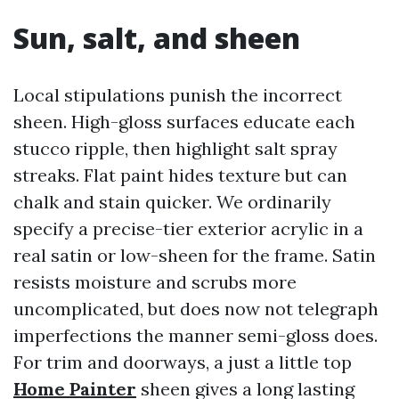
Sun, salt, and sheen
Local stipulations punish the incorrect
sheen. High-gloss surfaces educate each
stucco ripple, then highlight salt spray
streaks. Flat paint hides texture but can
chalk and stain quicker. We ordinarily
specify a precise-tier exterior acrylic in a
real satin or low-sheen for the frame. Satin
resists moisture and scrubs more
uncomplicated, but does now not telegraph
imperfections the manner semi-gloss does.
For trim and doorways, a just a little top
Home Painter
sheen gives a long lasting