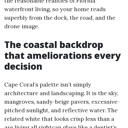
the reasonable realities of Florida
waterfront living, so your home reads
superbly from the dock, the road, and the
drone image.
The coastal backdrop
that ameliorations every
decision
Cape Coral’s palette isn’t simply
architecture and landscaping. It is the sky,
mangroves, sandy-beige pavers, excessive-
pitched sunlight, and reflective water. The
related white that looks crisp less than a
are living all rightcan glare like a dentist’s