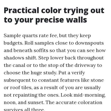
Practical color trying out
to your precise walls
Sample quarts rate fee, but they keep
budgets. Roll samples close to downspouts
and beneath soffits so that you can see how
shadows shift. Step lower back throughout
the canal or to the stop of the driveway to
choose the huge study. Put a verify
subsequent to constant features like stone
or roof tiles, as a result of you are usually
not repainting the ones. Look mid-morning,
noon, and sunset. The accurate coloration
survives all three.