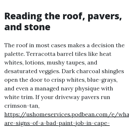
Reading the roof, pavers,
and stone
The roof in most cases makes a decision the
palette. Terracotta barrel tiles like heat
whites, lotions, mushy taupes, and
desaturated veggies. Dark charcoal shingles
open the door to crisp whites, blue-grays,
and even a managed navy physique with
white trim. If your driveway pavers run
crimson-tan,
https://ushomeservices.podbean.com/e/wha
are-signs-of-a-bad-paint-job-in-cape-