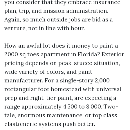
you consider that they embrace insurance
plan, trip, and mission administration.
Again, so much outside jobs are bid as a
venture, not in line with hour.
How an awful lot does it money to paint a
2000 sq toes apartment in Florida? Exterior
pricing depends on peak, stucco situation,
wide variety of colors, and paint
manufacturer. For a single-story 2,000
rectangular foot homestead with universal
prep and right-tier paint, are expecting a
range approximately 4,500 to 8,000. Two-
tale, enormous maintenance, or top class
elastomeric systems push better.