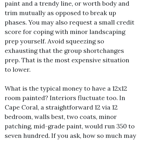
paint and a trendy line, or worth body and
trim mutually as opposed to break up
phases. You may also request a small credit
score for coping with minor landscaping
prep yourself. Avoid squeezing so
exhausting that the group shortchanges
prep. That is the most expensive situation
to lower.
What is the typical money to have a 12x12
room painted? Interiors fluctuate too. In
Cape Coral, a straightforward 12 via 12
bedroom, walls best, two coats, minor
patching, mid-grade paint, would run 350 to
seven hundred. If you ask, how so much may