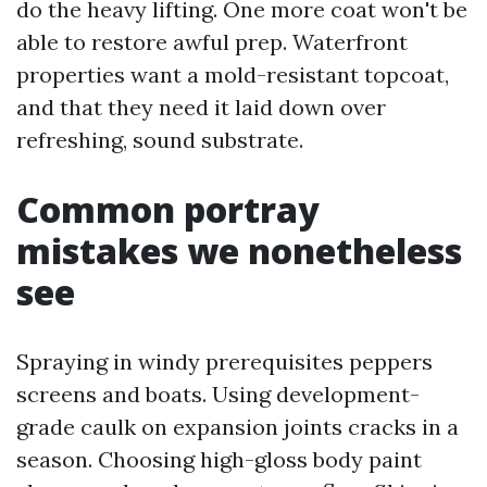
do the heavy lifting. One more coat won't be
able to restore awful prep. Waterfront
properties want a mold-resistant topcoat,
and that they need it laid down over
refreshing, sound substrate.
Common portray
mistakes we nonetheless
see
Spraying in windy prerequisites peppers
screens and boats. Using development-
grade caulk on expansion joints cracks in a
season. Choosing high-gloss body paint