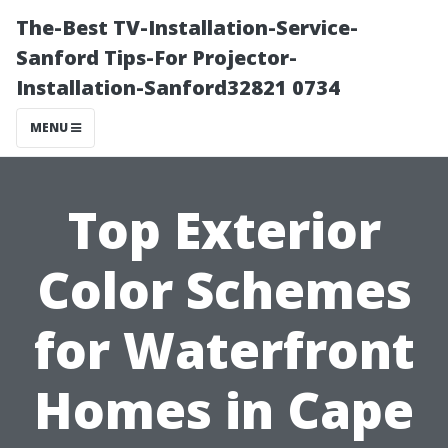
The-Best TV-Installation-Service-
Sanford Tips-For Projector-
Installation-Sanford32821 0734
MENU
Top Exterior
Color Schemes
for Waterfront
Homes in Cape