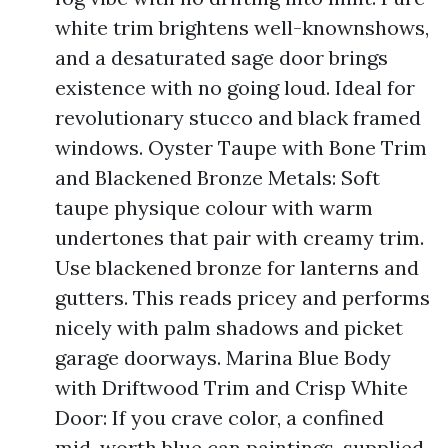
white trim brightens well-knownshows,
and a desaturated sage door brings
existence with no going loud. Ideal for
revolutionary stucco and black framed
windows. Oyster Taupe with Bone Trim
and Blackened Bronze Metals: Soft
taupe physique colour with warm
undertones that pair with creamy trim.
Use blackened bronze for lanterns and
gutters. This reads pricey and performs
nicely with palm shadows and picket
garage doorways. Marina Blue Body
with Driftwood Trim and Crisp White
Door: If you crave color, a confined
mid-worth blue can paintings, supplied