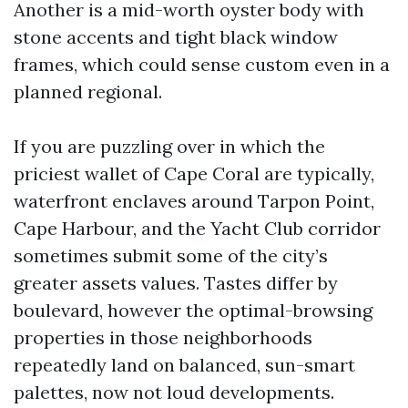
Another is a mid-worth oyster body with
stone accents and tight black window
frames, which could sense custom even in a
planned regional.
If you are puzzling over in which the
priciest wallet of Cape Coral are typically,
waterfront enclaves around Tarpon Point,
Cape Harbour, and the Yacht Club corridor
sometimes submit some of the city’s
greater assets values. Tastes differ by
boulevard, however the optimal-browsing
properties in those neighborhoods
repeatedly land on balanced, sun-smart
palettes, now not loud developments.