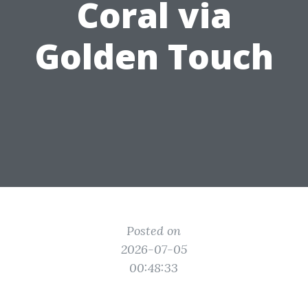
Coral via
Golden Touch
Posted on
2026-07-05
00:48:33