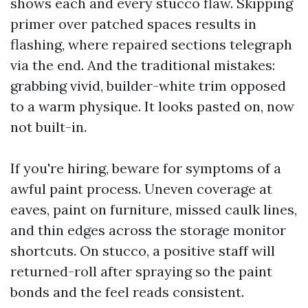
shows each and every stucco flaw. Skipping
primer over patched spaces results in
flashing, where repaired sections telegraph
via the end. And the traditional mistakes:
grabbing vivid, builder-white trim opposed
to a warm physique. It looks pasted on, now
not built-in.
If you're hiring, beware for symptoms of a
awful paint process. Uneven coverage at
eaves, paint on furniture, missed caulk lines,
and thin edges across the storage monitor
shortcuts. On stucco, a positive staff will
returned-roll after spraying so the paint
bonds and the feel reads consistent.