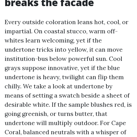
breaks the facade
Every outside coloration leans hot, cool, or
impartial. On coastal stucco, warm off-
whites learn welcoming, yet if the
undertone tricks into yellow, it can move
institution-bus below powerful sun. Cool
grays suppose innovative, yet if the blue
undertone is heavy, twilight can flip them
chilly. We take a look at undertone by
means of setting a swatch beside a sheet of
desirable white. If the sample blushes red, is
going greenish, or turns butter, that
undertone will multiply outdoor. For Cape
Coral, balanced neutrals with a whisper of