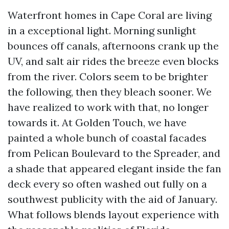
Waterfront homes in Cape Coral are living
in a exceptional light. Morning sunlight
bounces off canals, afternoons crank up the
UV, and salt air rides the breeze even blocks
from the river. Colors seem to be brighter
the following, then they bleach sooner. We
have realized to work with that, no longer
towards it. At Golden Touch, we have
painted a whole bunch of coastal facades
from Pelican Boulevard to the Spreader, and
a shade that appeared elegant inside the fan
deck every so often washed out fully on a
southwest publicity with the aid of January.
What follows blends layout experience with