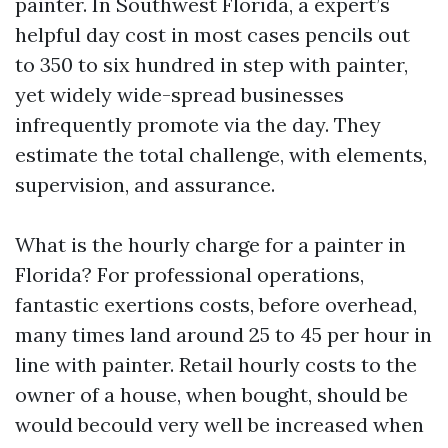
painter. In Southwest Florida, a expert’s
helpful day cost in most cases pencils out
to 350 to six hundred in step with painter,
yet widely wide-spread businesses
infrequently promote via the day. They
estimate the total challenge, with elements,
supervision, and assurance.
What is the hourly charge for a painter in
Florida? For professional operations,
fantastic exertions costs, before overhead,
many times land around 25 to 45 per hour in
line with painter. Retail hourly costs to the
owner of a house, when bought, should be
would becould very well be increased when