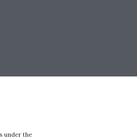
es under the