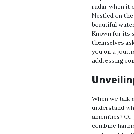
radar when it 
Nestled on the
beautiful wate
Known for its 
themselves as
you on a journ
addressing com
Unveilin
When we talk ab
understand wha
amenities? Or 
combine harmon