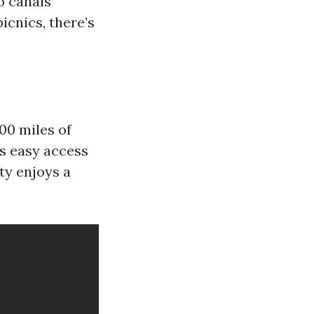
o canals
picnics, there’s
00 miles of
rs easy access
ty enjoys a