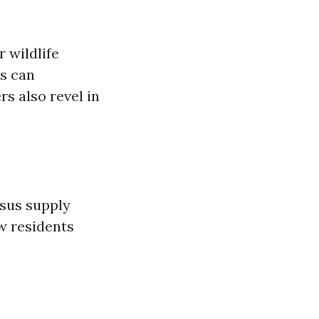
r wildlife
es can
s also revel in
rsus supply
w residents