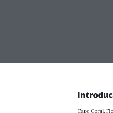
Introduc
Cape Coral, Flo