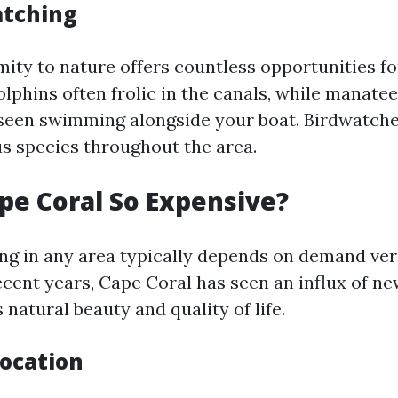
atching
mity to nature offers countless opportunities fo
lphins often frolic in the canals, while manate
een swimming alongside your boat. Birdwatcher
us species throughout the area.
pe Coral So Expensive?
ving in any area typically depends on demand ve
ecent years, Cape Coral has seen an influx of ne
s natural beauty and quality of life.
Location