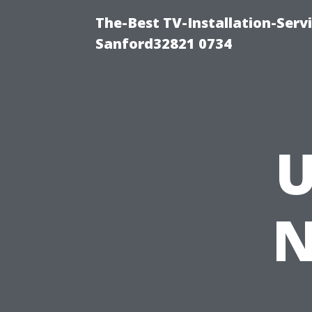
The-Best TV-Installation-Servi
Sanford32821 0734
U
N