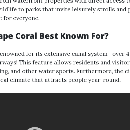
 From waterfront properties with direct access t
ldlife to parks that invite leisurely strolls and 
 for everyone.
ape Coral Best Known For?
renowned for its extensive canal system—over 4
rways! This feature allows residents and visito
hing, and other water sports. Furthermore, the ci
cal climate that attracts people year-round.