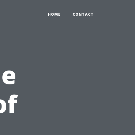
HOME
CONTACT
he
of