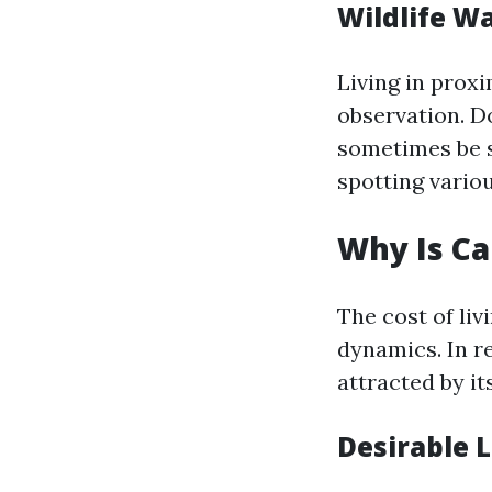
Wildlife W
Living in proxi
observation. Do
sometimes be s
spotting vario
Why Is Ca
The cost of li
dynamics. In r
attracted by it
Desirable 