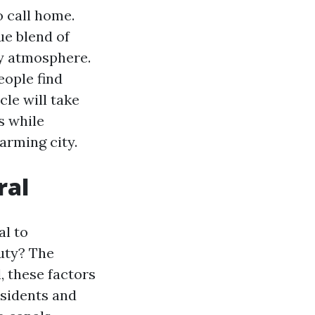
o call home.
ue blend of
ty atmosphere.
eople find
cle will take
s while
arming city.
ral
al to
auty? The
 these factors
esidents and