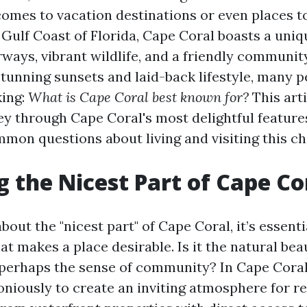
comes to vacation destinations or even places t
 Gulf Coast of Florida, Cape Coral boasts a uniq
rways, vibrant wildlife, and a friendly communi
stunning sunsets and laid-back lifestyle, many p
king:
What is Cape Coral best known for?
This arti
ey through Cape Coral's most delightful feature
mon questions about living and visiting this ch
g the Nicest Part of Cape Co
out the "nicest part" of Cape Coral, it’s essenti
t makes a place desirable. Is it the natural be
perhaps the sense of community? In Cape Coral,
iously to create an inviting atmosphere for r