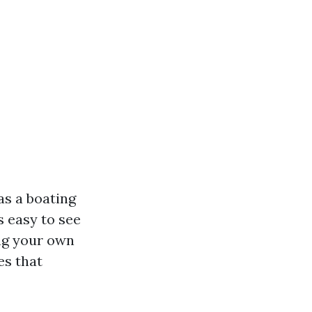
as a boating
s easy to see
ing your own
es that