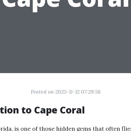
Posted on 2025-11-12 07:29:58
tion to Cape Coral
rida, is one of those hidden gems that often fli