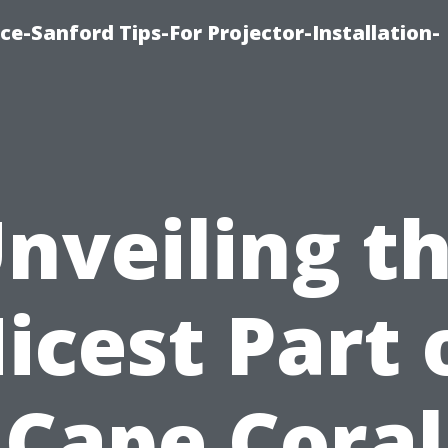
ce-Sanford Tips-For Projector-Installation-
nveiling t
icest Part 
Cape Coral