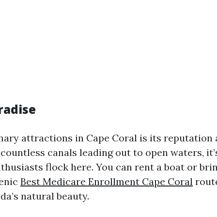
radise
ary attractions in Cape Coral is its reputation 
countless canals leading out to open waters, it’
thusiasts flock here. You can rent a boat or br
cenic
Best Medicare Enrollment Cape Coral
rout
da’s natural beauty.