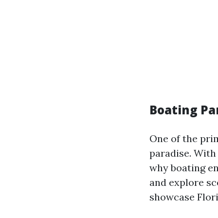
Boating Pa
One of the prim
paradise. With 
why boating en
and explore s
showcase Flori