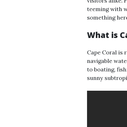
visitors alike.
teeming with wi
something here
What is C
Cape Coral is 
navigable wate
to boating, fis
sunny subtropi