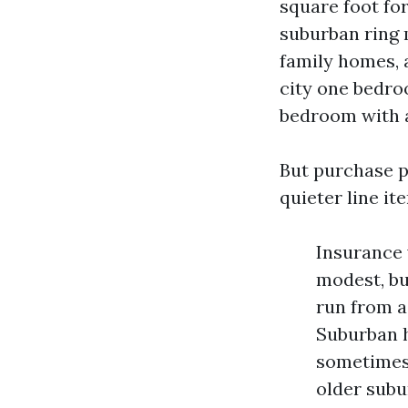
square foot fo
suburban ring m
family homes, a
city one bedro
bedroom with a
But purchase p
quieter line it
Insurance 
modest, bu
run from a
Suburban h
sometimes 
older subu