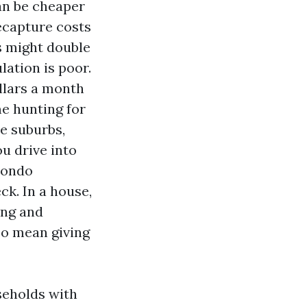
can be cheaper
ecapture costs
s might double
ulation is poor.
ollars a month
e hunting for
he suburbs,
u drive into
 condo
ck. In a house,
ing and
so mean giving
seholds with