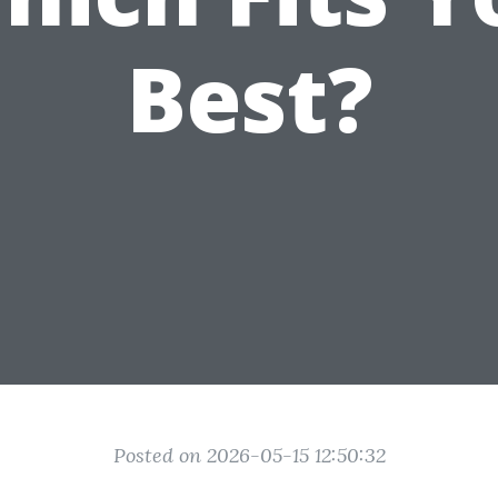
Best?
Posted on 2026-05-15 12:50:32