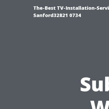
The-Best TV-Installation-Servi
Sanford32821 0734
Su
W