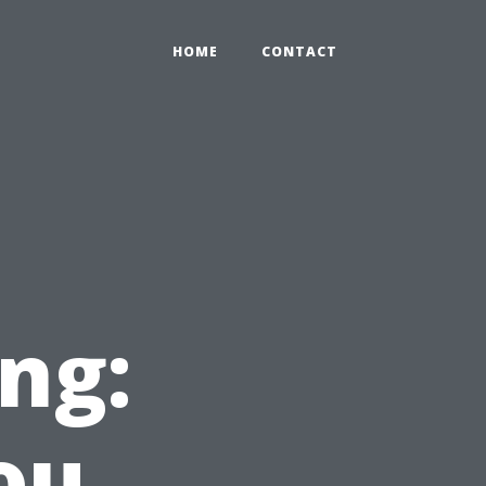
HOME
CONTACT
ng:
ou