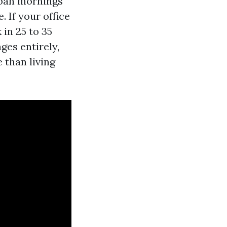
rban mornings
. If your office
 in 25 to 35
ges entirely,
 than living