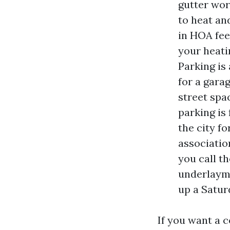
gutter work
to heat an
in HOA fee
your heatin
Parking is
for a gara
street spa
parking is
the city f
associatio
you call t
underlayme
up a Satur
If you want a 