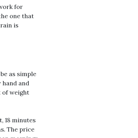
work for
the one that
rain is
n be as simple
y hand and
t of weight
t, 18 minutes
as. The price