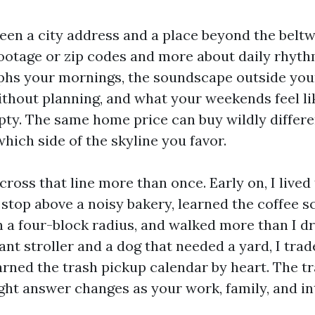
en a city address and a place beyond the beltwa
ootage or zip codes and more about daily rhyt
phs your mornings, the soundscape outside yo
thout planning, and what your weekends feel l
pty. The same home price can buy wildly differe
hich side of the skyline you favor.
ross that line more than once. Early on, I lived
stop above a noisy bakery, learned the coffee s
n a four-block radius, and walked more than I dr
iant stroller and a dog that needed a yard, I trad
arned the trash pickup calendar by heart. The tr
ight answer changes as your work, family, and in