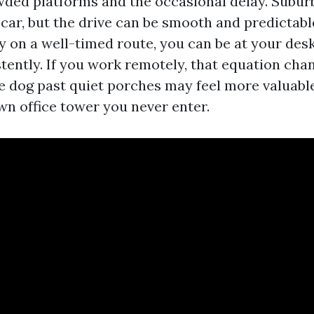
wded platforms and the occasional delay. Subu
 car, but the drive can be smooth and predictable
y on a well-timed route, you can be at your desk
tently. If you work remotely, that equation chan
e dog past quiet porches may feel more valuable
n office tower you never enter.