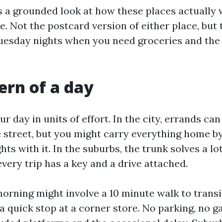
s a grounded look at how these places actually 
e. Not the postcard version of either place, but 
esday nights when you need groceries and the 
ern of a day
r day in units of effort. In the city, errands ca
e street, but you might carry everything home b
ghts with it. In the suburbs, the trunk solves a lo
very trip has a key and a drive attached.
morning might involve a 10 minute walk to transi
 a quick stop at a corner store. No parking, no g