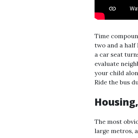
Time compound
two and a half 
a car seat tur
evaluate neigh
your child alon
Ride the bus d
Housing,
The most obviou
large metros, 