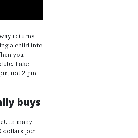
 way returns
ng a child into
 When you
dule. Take
 pm, not 2 pm.
lly buys
eet. In many
 dollars per