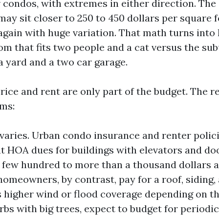
r condos, with extremes in either direction. Th
ay sit closer to 250 to 450 dollars per square f
gain with huge variation. That math turns into l
om that fits two people and a cat versus the su
 yard and a two car garage.
rice and rent are only part of the budget. The r
ems:
varies. Urban condo insurance and renter polic
t HOA dues for buildings with elevators and d
 few hundred to more than a thousand dollars 
omeowners, by contrast, pay for a roof, siding,
higher wind or flood coverage depending on the
rbs with big trees, expect to budget for periodi