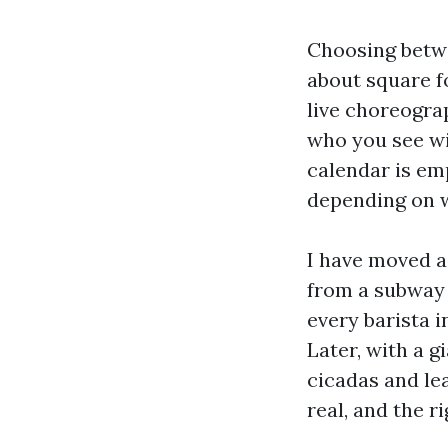
Choosing betwe
about square f
live choreogra
who you see wi
calendar is em
depending on w
I have moved ac
from a subway 
every barista i
Later, with a g
cicadas and le
real, and the r