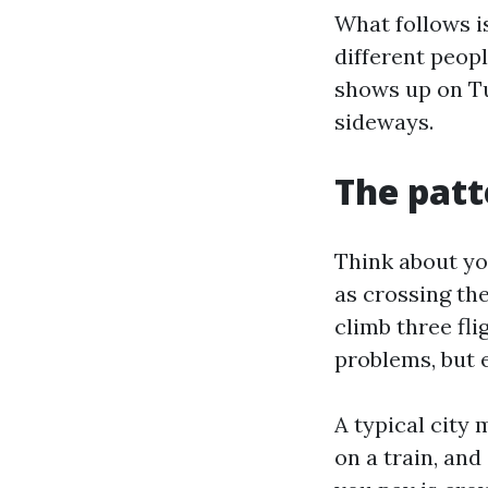
What follows i
different peopl
shows up on Tu
sideways.
The patt
Think about you
as crossing th
climb three fli
problems, but e
A typical city 
on a train, and