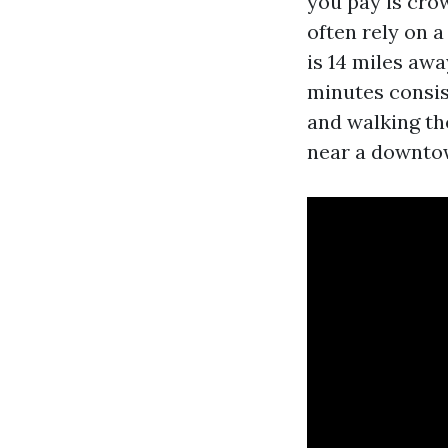
you pay is cro
often rely on a
is 14 miles awa
minutes consis
and walking th
near a downtow