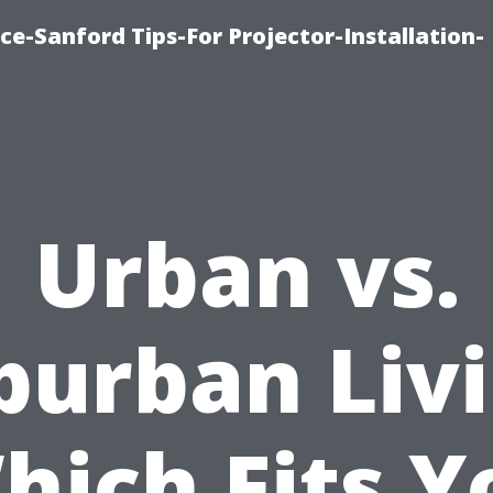
ce-Sanford Tips-For Projector-Installation-
Urban vs.
burban Livi
hich Fits Y