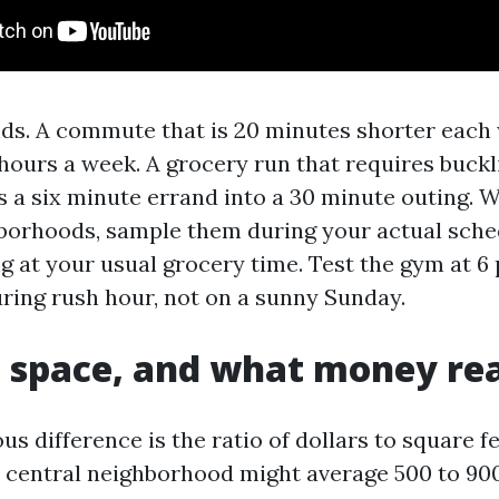
s. A commute that is 20 minutes shorter each
hours a week. A grocery run that requires buckli
ns a six minute errand into a 30 minute outing.
borhoods, sample them during your actual sche
g at your usual grocery time. Test the gym at 6
uring rush hour, not on a sunny Sunday.
 space, and what money rea
s difference is the ratio of dollars to square f
a central neighborhood might average 500 to 900