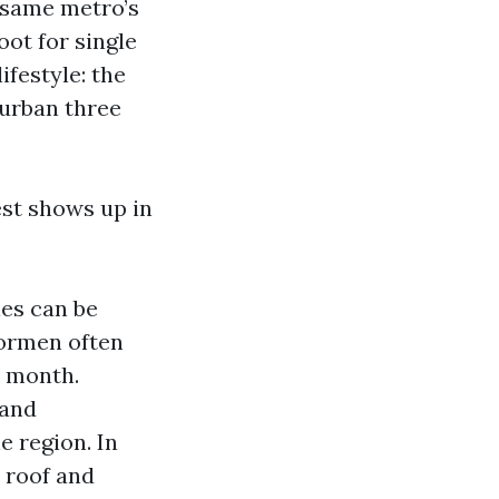
e same metro’s
oot for single
ifestyle: the
burban three
est shows up in
ies can be
oormen often
a month.
 and
 region. In
c roof and