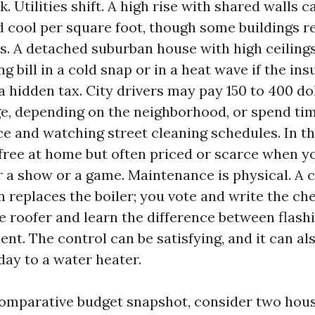
. Utilities shift. A high rise with shared walls 
d cool per square foot, though some buildings r
s. A detached suburban house with high ceiling
g bill in a cold snap or in a heat wave if the ins
 a hidden tax. City drivers may pay 150 to 400 d
ge, depending on the neighborhood, or spend tim
ce and watching street cleaning schedules. In t
 free at home but often priced or scarce when yo
or a show or a game. Maintenance is physical. A
n replaces the boiler; you vote and write the che
he roofer and learn the difference between flash
nt. The control can be satisfying, and it can al
day to a water heater.
comparative budget snapshot, consider two hou