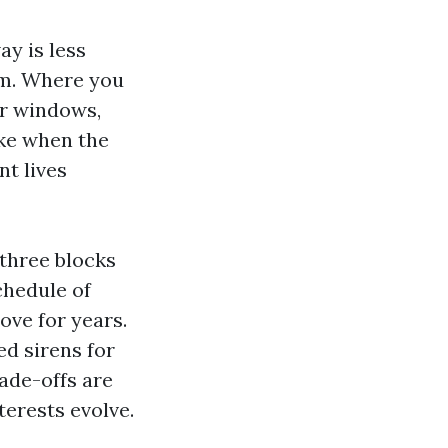
y is less
hm. Where you
ur windows,
ike when the
nt lives
 three blocks
chedule of
ove for years.
ed sirens for
ade-offs are
terests evolve.