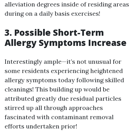
alleviation degrees inside of residing areas
during on a daily basis exercises!
3. Possible Short-Term
Allergy Symptoms Increase
Interestingly ample—it’s not unusual for
some residents experiencing heightened
allergy symptoms today following skilled
cleanings! This building up would be
attributed greatly due residual particles
stirred up all through approaches
fascinated with contaminant removal
efforts undertaken prior!