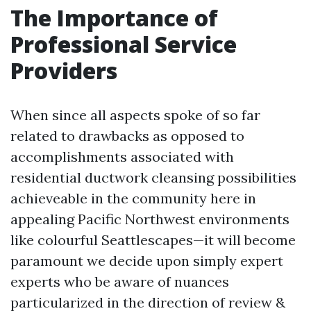
The Importance of
Professional Service
Providers
When since all aspects spoke of so far
related to drawbacks as opposed to
accomplishments associated with
residential ductwork cleansing possibilities
achieveable in the community here in
appealing Pacific Northwest environments
like colourful Seattlescapes—it will become
paramount we decide upon simply expert
experts who be aware of nuances
particularized in the direction of review &