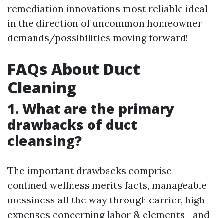
remediation innovations most reliable ideal
in the direction of uncommon homeowner
demands/possibilities moving forward!
FAQs About Duct
Cleaning
1. What are the primary
drawbacks of duct
cleansing?
The important drawbacks comprise
confined wellness merits facts, manageable
messiness all the way through carrier, high
expenses concerning labor & elements—and