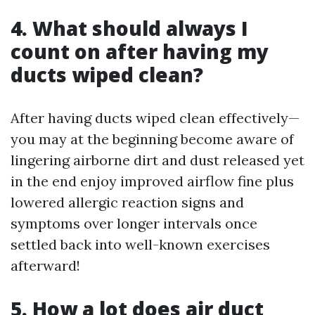
4. What should always I
count on after having my
ducts wiped clean?
After having ducts wiped clean effectively—
you may at the beginning become aware of
lingering airborne dirt and dust released yet
in the end enjoy improved airflow fine plus
lowered allergic reaction signs and
symptoms over longer intervals once
settled back into well-known exercises
afterward!
5. How a lot does air duct