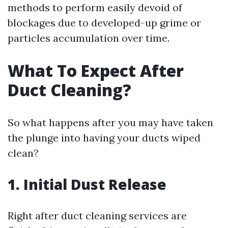
methods to perform easily devoid of
blockages due to developed-up grime or
particles accumulation over time.
What To Expect After
Duct Cleaning?
So what happens after you may have taken
the plunge into having your ducts wiped
clean?
1. Initial Dust Release
Right after duct cleaning services are