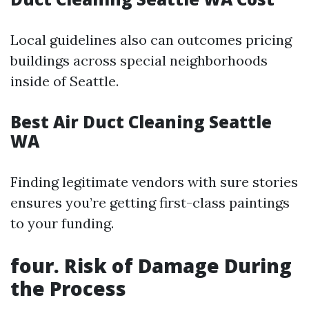
Local guidelines also can outcomes pricing
buildings across special neighborhoods
inside of Seattle.
Best Air Duct Cleaning Seattle
WA
Finding legitimate vendors with sure stories
ensures you’re getting first-class paintings
to your funding.
four. Risk of Damage During
the Process