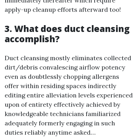
immediately thereafter which require
apply-up cleanup efforts afterward too!
3. What does duct cleansing
accomplish?
Duct cleansing mostly eliminates collected
dirt/debris convalescing airflow potency
even as doubtlessly chopping allergens
offer within residing spaces indirectly
editing entire alleviation levels experienced
upon of entirety effectively achieved by
knowledgeable technicians familiarized
adequately formerly engaging in such
duties reliably anytime asked…