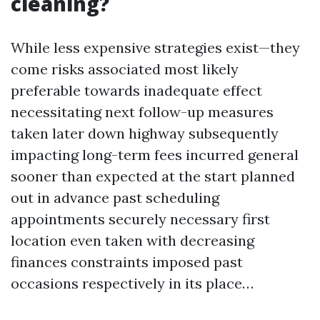
cleaning?
While less expensive strategies exist—they
come risks associated most likely
preferable towards inadequate effect
necessitating next follow-up measures
taken later down highway subsequently
impacting long-term fees incurred general
sooner than expected at the start planned
out in advance past scheduling
appointments securely necessary first
location even taken with decreasing
finances constraints imposed past
occasions respectively in its place…