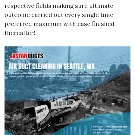
respective fields making sure ultimate
outcome carried out every single time
preferred maximum with ease finished
thereafter!