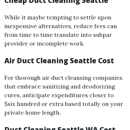
Cheap Duct Cleaning Seattle
While it maybe tempting to settle upon
inexpensive alternatives, reduce fees can
from time to time translate into subpar
provider or incomplete work.
Air Duct Cleaning Seattle Cost
For thorough air duct cleansing companies
that embrace sanitizing and deodorizing
cures, anticipate expenditures closer to
$six hundred or extra based totally on your
private home length.
Duct Cleaning Seattle WA Cost