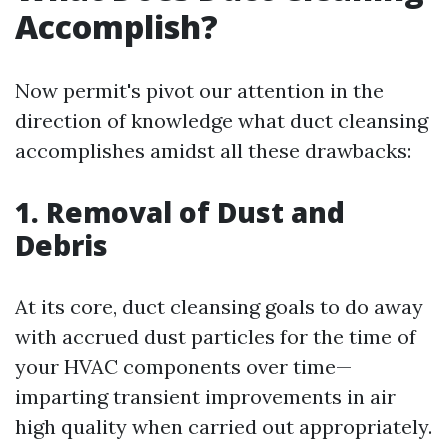
Accomplish?
Now permit's pivot our attention in the
direction of knowledge what duct cleansing
accomplishes amidst all these drawbacks:
1. Removal of Dust and
Debris
At its core, duct cleansing goals to do away
with accrued dust particles for the time of
your HVAC components over time—
imparting transient improvements in air
high quality when carried out appropriately.