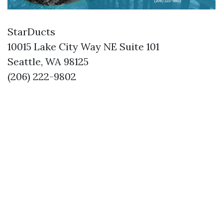
StarDucts
10015 Lake City Way NE Suite 101
Seattle, WA 98125
(206) 222-9802