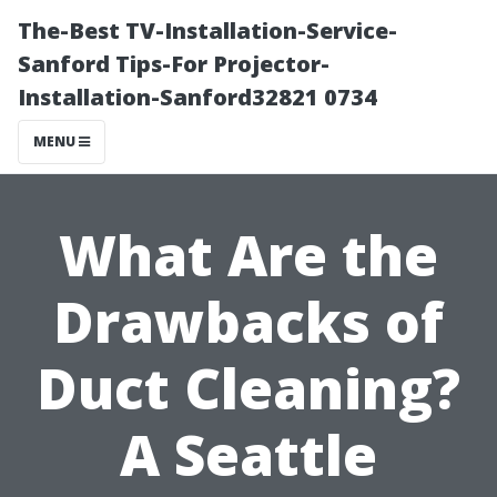
The-Best TV-Installation-Service-
Sanford Tips-For Projector-
Installation-Sanford32821 0734
MENU
What Are the
Drawbacks of
Duct Cleaning?
A Seattle