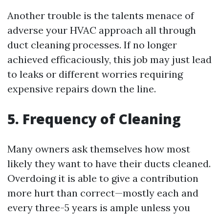
Another trouble is the talents menace of
adverse your HVAC approach all through
duct cleaning processes. If no longer
achieved efficaciously, this job may just lead
to leaks or different worries requiring
expensive repairs down the line.
5. Frequency of Cleaning
Many owners ask themselves how most
likely they want to have their ducts cleaned.
Overdoing it is able to give a contribution
more hurt than correct—mostly each and
every three-5 years is ample unless you