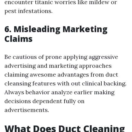
encounter titanic worries like mildew or
pest infestations.
6. Misleading Marketing
Claims
Be cautious of prone applying aggressive
advertising and marketing approaches
claiming awesome advantages from duct
cleansing features with out clinical backing.
Always behavior analyze earlier making
decisions dependent fully on
advertisements.
What Does Duct Cleaning