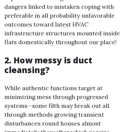
dangers linked to mistaken coping with
preferable in all probability unfavorable
outcomes toward latest HVAC
infrastructure structures mounted inside
flats domestically throughout our place!
2. How messy is duct
cleansing?
While authentic functions target at
minimizing mess through progressed
systems—some filth may break out all
through methods growing transient
disturbances round houses almost