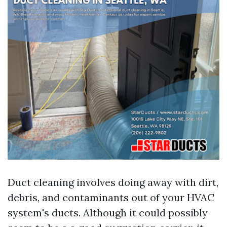
Duct cleaning involves doing away with dirt,
debris, and contaminants out of your HVAC
system's ducts. Although it could possibly