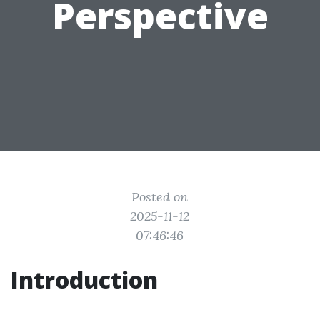
Perspective
Posted on
2025-11-12
07:46:46
Introduction