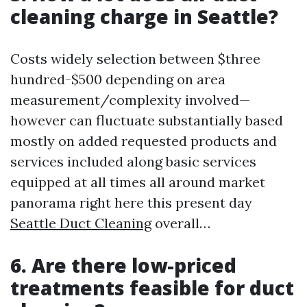
cleaning charge in Seattle?
Costs widely selection between $three
hundred-$500 depending on area
measurement/complexity involved—
however can fluctuate substantially based
mostly on added requested products and
services included along basic services
equipped at all times all around market
panorama right here this present day
Seattle Duct Cleaning
overall…
6. Are there low-priced
treatments feasible for duct