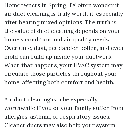
Homeowners in Spring, TX often wonder if
air duct cleaning is truly worth it, especially
after hearing mixed opinions. The truth is,
the value of duct cleaning depends on your
home’s condition and air quality needs.
Over time, dust, pet dander, pollen, and even
mold can build up inside your ductwork.
When that happens, your HVAC system may
circulate those particles throughout your
home, affecting both comfort and health.
Air duct cleaning can be especially
worthwhile if you or your family suffer from
allergies, asthma, or respiratory issues.
Cleaner ducts may also help your system