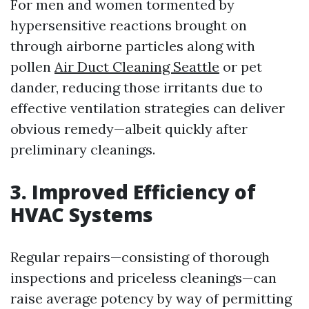
For men and women tormented by
hypersensitive reactions brought on
through airborne particles along with
pollen
Air Duct Cleaning Seattle
or pet
dander, reducing those irritants due to
effective ventilation strategies can deliver
obvious remedy—albeit quickly after
preliminary cleanings.
3. Improved Efficiency of
HVAC Systems
Regular repairs—consisting of thorough
inspections and priceless cleanings—can
raise average potency by way of permitting