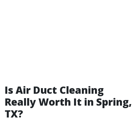
Is Air Duct Cleaning
Really Worth It in Spring,
TX?