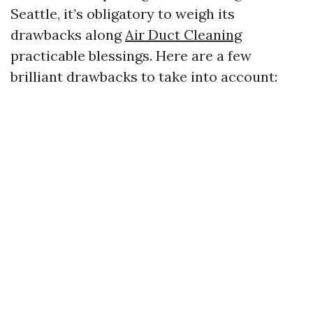
Seattle, it’s obligatory to weigh its
drawbacks along
Air Duct Cleaning
practicable blessings. Here are a few
brilliant drawbacks to take into account: