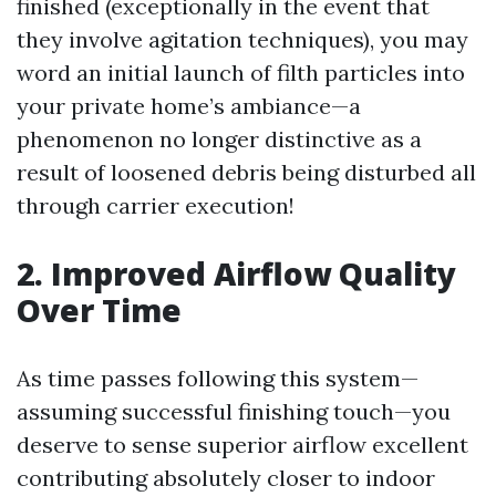
finished (exceptionally in the event that
they involve agitation techniques), you may
word an initial launch of filth particles into
your private home’s ambiance—a
phenomenon no longer distinctive as a
result of loosened debris being disturbed all
through carrier execution!
2. Improved Airflow Quality
Over Time
As time passes following this system—
assuming successful finishing touch—you
deserve to sense superior airflow excellent
contributing absolutely closer to indoor