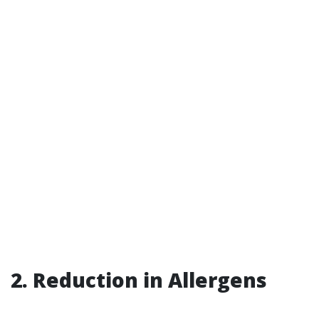
2. Reduction in Allergens