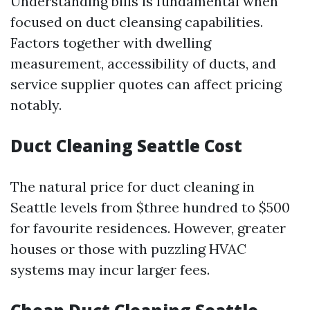
Understanding bills is fundamental when
focused on duct cleansing capabilities.
Factors together with dwelling
measurement, accessibility of ducts, and
service supplier quotes can affect pricing
notably.
Duct Cleaning Seattle Cost
The natural price for duct cleaning in
Seattle levels from $three hundred to $500
for favourite residences. However, greater
houses or those with puzzling HVAC
systems may incur larger fees.