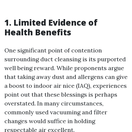
1. Limited Evidence of
Health Benefits
One significant point of contention
surrounding duct cleansing is its purported
well being reward. While proponents argue
that taking away dust and allergens can give
a boost to indoor air nice (IAQ), experiences
point out that these blessings is perhaps
overstated. In many circumstances,
commonly used vacuuming and filter
changes would suffice in holding
respectable air excellent.