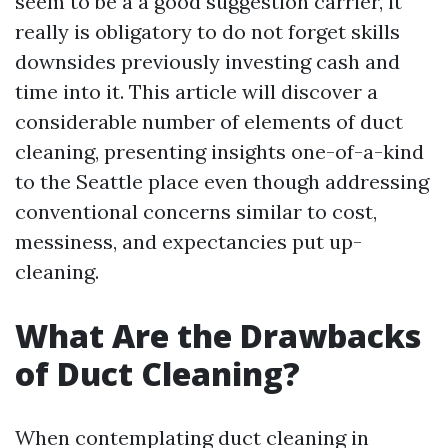
seem to be a a good suggestion carrier, it
really is obligatory to do not forget skills
downsides previously investing cash and
time into it. This article will discover a
considerable number of elements of duct
cleaning, presenting insights one-of-a-kind
to the Seattle place even though addressing
conventional concerns similar to cost,
messiness, and expectancies put up-
cleaning.
What Are the Drawbacks
of Duct Cleaning?
When contemplating duct cleaning in