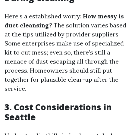
Here’s a established worry:
How messy is
duct cleansing?
The solution varies based
at the tips utilized by provider suppliers.
Some enterprises make use of specialized
kit to cut mess; even so, there’s still a
menace of dust escaping all through the
process. Homeowners should still put
together for plausible clear-up after the
service.
3. Cost Considerations in
Seattle