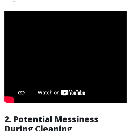
2. Potential Messiness
During Cleaning