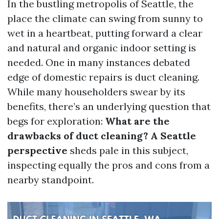
In the bustling metropolis of Seattle, the
place the climate can swing from sunny to
wet in a heartbeat, putting forward a clear
and natural and organic indoor setting is
needed. One in many instances debated
edge of domestic repairs is duct cleaning.
While many householders swear by its
benefits, there’s an underlying question that
begs for exploration:
What are the
drawbacks of duct cleaning? A Seattle
perspective
sheds pale in this subject,
inspecting equally the pros and cons from a
nearby standpoint.