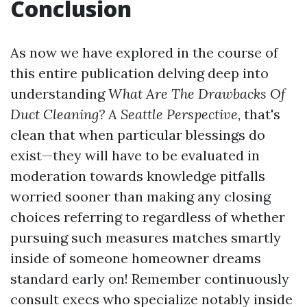
Conclusion
As now we have explored in the course of
this entire publication delving deep into
understanding
What Are The Drawbacks Of
Duct Cleaning? A Seattle Perspective
, that's
clean that when particular blessings do
exist—they will have to be evaluated in
moderation towards knowledge pitfalls
worried sooner than making any closing
choices referring to regardless of whether
pursuing such measures matches smartly
inside of someone homeowner dreams
standard early on! Remember continuously
consult execs who specialize notably inside